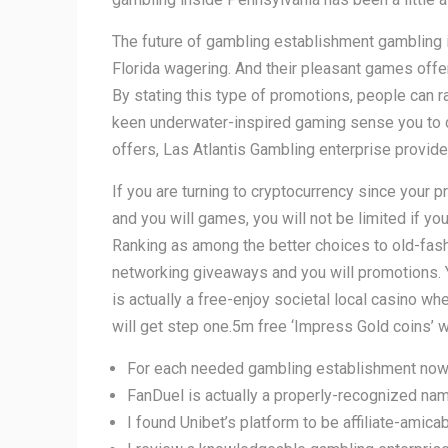
The future of gambling establishment gambling in
Florida wagering. And their pleasant games offe
By stating this type of promotions, people can 
keen underwater-inspired gaming sense you to de
offers, Las Atlantis Gambling enterprise provid
If you are turning to cryptocurrency since your 
and you will games, you will not be limited if y
Ranking as among the better choices to old-fash
networking giveaways and you will promotions. 
is actually a free-enjoy societal local casino wh
will get step one.5m free ‘Impress Gold coins’ 
For each needed gambling establishment now o
FanDuel is actually a properly-recognized name 
I found Unibet’s platform to be affiliate-amica