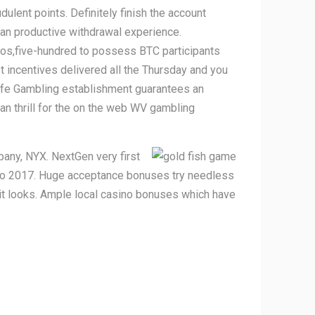
lent points. Definitely finish the account
can productive withdrawal experience.
dos,five-hundred to possess BTC participants
incentives delivered all the Thursday and you
Cafe Gambling establishment guarantees an
an thrill for the on the web WV gambling
any, NYX. NextGen very first
nto 2017. Huge acceptance bonuses try needless
e it looks. Ample local casino bonuses which have