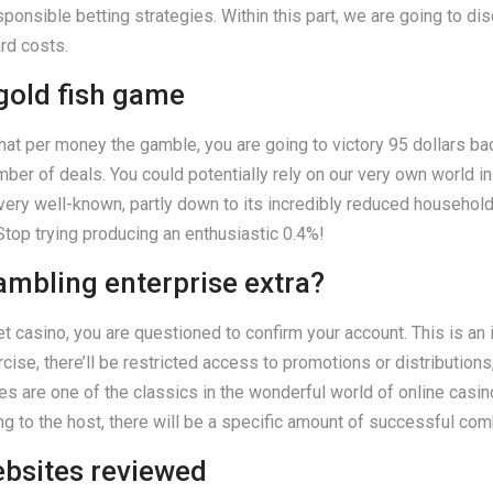
sponsible betting strategies.
Within this part, we are going to 
ard costs.
 gold fish game
t per money the gamble, you are going to victory 95 dollars ba
ber of deals. You could potentially rely on our very own world ins
 very well-known, partly down to its incredibly reduced household
Stop trying producing an enthusiastic 0.4%!
mbling enterprise extra?
net casino, you are questioned to confirm your account. This is a
cise, there’ll be restricted access to promotions or distributions
are one of the classics in the wonderful world of online casin
ing to the host, there will be a specific amount of successful co
ebsites reviewed