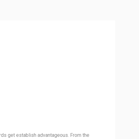
ards get establish advantageous. From the