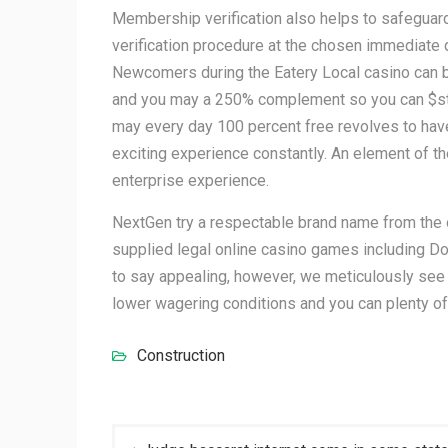
Membership verification also helps to safeguard
verification procedure at the chosen immediate 
Newcomers during the Eatery Local casino can b
and you may a 250% complement so you can $ste
may every day 100 percent free revolves to hav
exciting experience constantly. An element of th
enterprise experience.
NextGen try a respectable brand name from the 
supplied legal online casino games including D
to say appealing, however, we meticulously see t
lower wagering conditions and you can plenty of t
Construction
Post