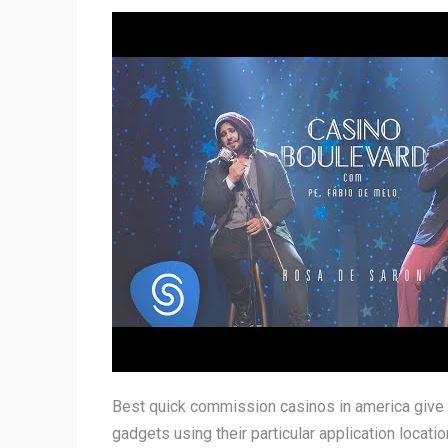
Best quick commission casinos in america give 
gadgets using their particular application loca