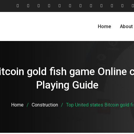
#2806
About
Award
Blog
Blog
Careers
Case
Case
Cohesive
Contact
Evolu
(no
Us
&
Carousel
Standard
Studies
Studies
Relationship
Us
Home
About
title)
Recognition
Classic
Grid
Model
itcoin gold fish game Online 
Playing Guide
Home
Construction
Top United states Bitcoin gold 