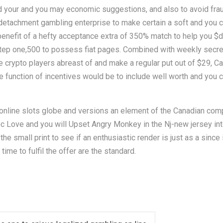
 your and you may economic suggestions, and also to avoid fraudu
detachment gambling enterprise to make certain a soft and you 
enefit of a hefty acceptance extra of 350% match to help you $
p one,500 to possess fiat pages. Combined with weekly secret 
e crypto players abreast of and make a regular put out of $29, 
e function of incentives would be to include well worth and you c
online slots globe and versions an element of the Canadian comp
oc Love and you will Upset Angry Monkey in the Nj-new jersey i
he small print to see if an enthusiastic render is just as a sinc
ime to fulfil the offer are the standard.