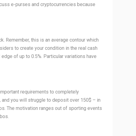
discuss e-purses and cryptocurrencies because
ck. Remember, this is an average contour which
iders to create your condition in the real cash
 edge of up to 0.5%. Particular variations have
n important requirements to completely
, and you will struggle to deposit over 150$ – in
os. The motivation ranges out of sporting events
mbos.