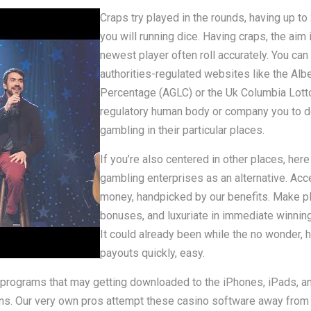
Craps try played in the rounds, having up to
you will running dice. Having craps, the aim
newest player often roll accurately. You can
authorities-regulated websites like the Albe
Percentage (AGLC) or the Uk Columbia Lott
regulatory human body or company you to de
gambling in their particular places.
If you’re also centered in other places, he
gambling enterprises as an alternative. Ac
money, handpicked by our benefits. Make pla
bonuses, and luxuriate in immediate winnin
It could already been while the no wonder, h
payouts quickly, easy.
programs that may getting downloaded to the iPhones, iPads, a
tions. Our very own pros attempt these casino software away from