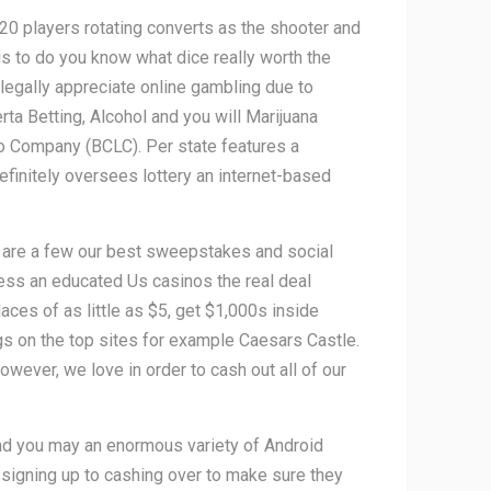
 20 players rotating converts as the shooter and
 is to do you know what dice really worth the
 legally appreciate online gambling due to
rta Betting, Alcohol and you will Marijuana
o Company (BCLC). Per state features a
finitely oversees lottery an internet-based
re are a few our best sweepstakes and social
cess an educated Us casinos the real deal
ces of as little as $5, get $1,000s inside
gs on the top sites for example Caesars Castle.
owever, we love in order to cash out all of our
nd you may an enormous variety of Android
 signing up to cashing over to make sure they