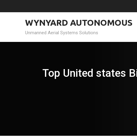
Skip
to
content
WYNYARD AUTONOMOUS
Unmanned Aerial Systems Solutions
Top United states B