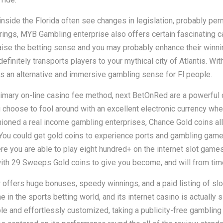
side the Florida often see changes in legislation, probably perm
rings, MYB Gambling enterprise also offers certain fascinating c
raise the betting sense and you may probably enhance their winni
finitely transports players to your mythical city of Atlantis. W
es an alternative and immersive gambling sense for Fl people.
primary on-line casino fee method, next BetOnRed are a powerful 
ou choose to fool around with an excellent electronic currency w
ioned a real income gambling enterprises, Chance Gold coins all
You could get gold coins to experience ports and gambling game
ere you are able to play eight hundred+ on the internet slot game
with 29 Sweeps Gold coins to give you become, and will from tim
ffers huge bonuses, speedy winnings, and a paid listing of slo
in the sports betting world, and its internet casino is actually si
ble and effortlessly customized, taking a publicity-free gambling 