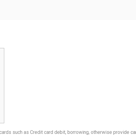
ards such as Credit card debit, borrowing, otherwise provide c