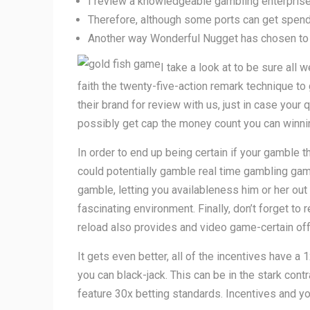
I review a knowledgeable gambling enterprises
Therefore, although some ports can get spend m
Another way Wonderful Nugget has chosen to tell
I take a look at to be sure all
faith the twenty-five-action remark technique t
their brand for review with us, just in case your 
possibly get cap the money count you can winni
In order to end up being certain if your gamble t
could potentially gamble real time gambling gam
gamble, letting you availableness him or her out 
fascinating environment. Finally, don’t forget to
reload also provides and video game-certain offe
It gets even better, all of the incentives have 
you can black-jack. This can be in the stark cont
feature 30x betting standards. Incentives and yo