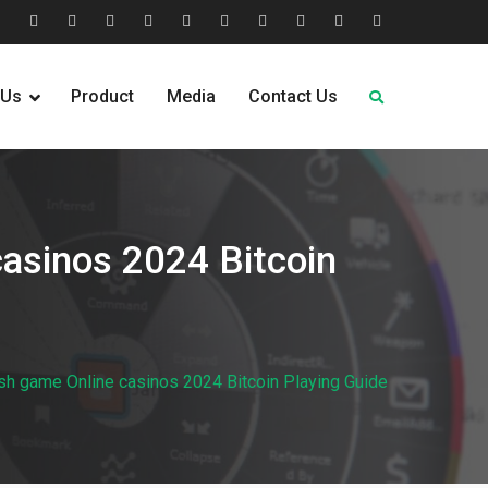
tion
Help
Home
Home
Industries
Industry
Leadership
Media
Our
Pricing
Request
Why
&
2
Served
Sectors
Team
News
&
Quote
Choose
 Us
Product
Media
Contact Us
FAQs
Plans
Us
casinos 2024 Bitcoin
fish game Online casinos 2024 Bitcoin Playing Guide