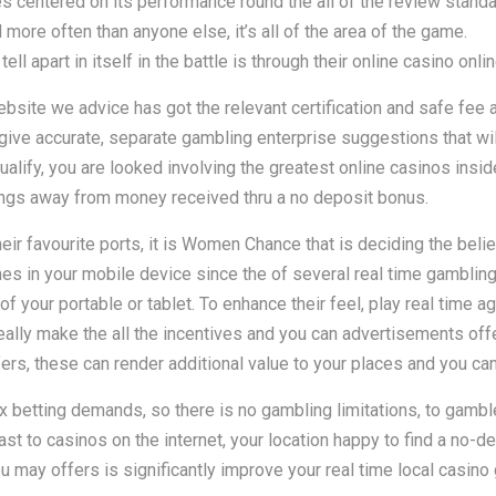
 centered on its performance round the all of the review standa
ore often than anyone else, it’s all of the area of the game.
 apart in itself in the battle is through their online casino onl
 website we advice has got the relevant certification and safe fee 
o give accurate, separate gambling enterprise suggestions that 
qualify, you are looked involving the greatest online casinos insid
ngs away from money received thru a no deposit bonus.
heir favourite ports, it is Women Chance that is deciding the beli
es in your mobile device since the of several real time gambli
of your portable or tablet. To enhance their feel, play real time
 really make the all the incentives and you can advertisements of
rs, these can render additional value to your places and you can
a 1x betting demands, so there is no gambling limitations, to ga
rast to casinos on the internet, your location happy to find a no-
u may offers is significantly improve your real time local casin