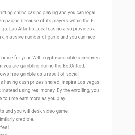
itting online casino playing and you can legal
ampaigns because of its players within the Fl.
ngs. Las Atlantis Local casino also provides a
ith a massive number of game and you can nice
choice for your. With crypto-amicable incentives
hen you are gambling during the BetOnRed.
ows free gamble as a result of social
s having cash prizes shared. Inspire Las vegas
s instead using real money. By the enrolling, you
e to time earn more as you play.
ts and you will desk video game.
milarly credible.
feel.