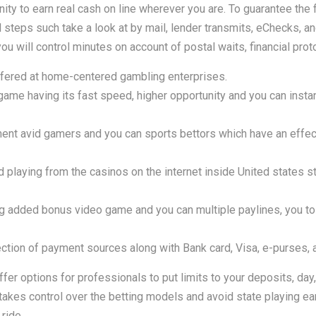
ity to earn real cash on line wherever you are. To guarantee the f
ial steps such take a look at by mail, lender transmits, eChecks, a
ou will control minutes on account of postal waits, financial pro
 offered at home-centered gambling enterprises.
game having its fast speed, higher opportunity and you can insta
nt avid gamers and you can sports bettors which have an effect
ld playing from the casinos on the internet inside United states 
g added bonus video game and you can multiple paylines, you to
tion of payment sources along with Bank card, Visa, e-purses, an
er options for professionals to put limits to your deposits, da
takes control over the betting models and avoid state playing earl
ride.