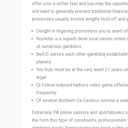
offer your a softer feel and you may the opportun
will want to generally prevent traditional financ
processes usually involve lengthy hold off and y
Delight in lingering promotions you to aren’t
Roulette is a superb desk local casino online 
of numerous gamblers.
BetUS serves each other gambling establishme
planets.
You truly must be at the very least 21 years o
legal.
Or follow reduced harbors video game offerin
frequently.
Of several Northern Ca Casinos service a selec
Extremely PA online casinos and sportsbooks off
the form this type of constraints, professionals 
gambling inside Pennsylvania has been a little a 