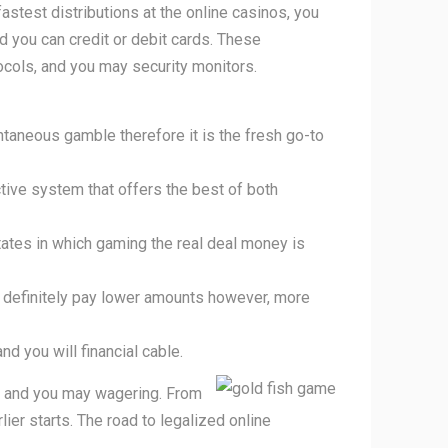
astest distributions at the online casinos, you
nd you can credit or debit cards. These
tocols, and you may security monitors.
ntaneous gamble therefore it is the fresh go-to
ive system that offers the best of both
states in which gaming the real deal money is
 definitely pay lower amounts however, more
d you will financial cable.
y, and you may wagering. From
ier starts. The road to legalized online