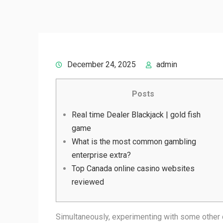
December 24, 2025
admin
Posts
Real time Dealer Blackjack | gold fish
game
What is the most common gambling
enterprise extra?
Top Canada online casino websites
reviewed
Simultaneously, experimenting with some other c