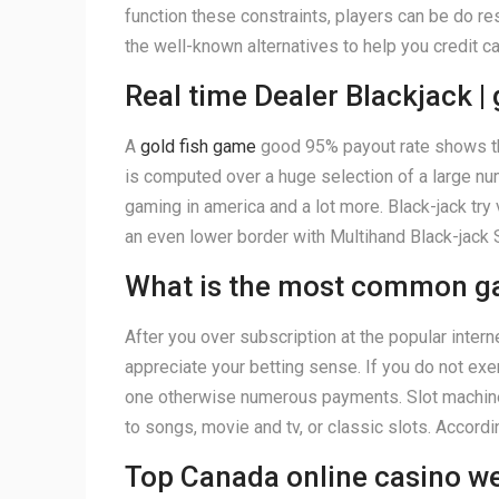
function these constraints, players can be do re
the well-known alternatives to help you credit c
Real time Dealer Blackjack |
A
gold fish game
good 95% payout rate shows tha
is computed over a huge selection of a large num
gaming in america and a lot more. Black-jack try
an even lower border with Multihand Black-jack 
What is the most common ga
After you over subscription at the popular inter
appreciate your betting sense. If you do not exer
one otherwise numerous payments. Slot machines 
to songs, movie and tv, or classic slots. Accord
Top Canada online casino w