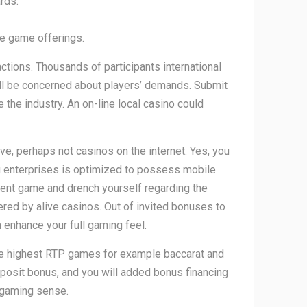
rds.
ine game offerings.
actions. Thousands of participants international
will be concerned about players’ demands. Submit
e the industry. An on-line local casino could
eve, perhaps not casinos on the internet. Yes, you
ng enterprises is optimized to possess mobile
 agent game and drench yourself regarding the
fered by alive casinos. Out of invited bonuses to
 enhance your full gaming feel.
mble highest RTP games for example baccarat and
deposit bonus, and you will added bonus financing
o gaming sense.