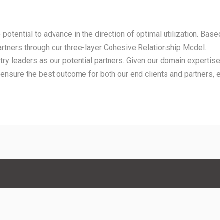
potential to advance in the direction of optimal utilization. Based
artners through our three-layer Cohesive Relationship Model.
try leaders as our potential partners. Given our domain expertise,
 ensure the best outcome for both our end clients and partners, 