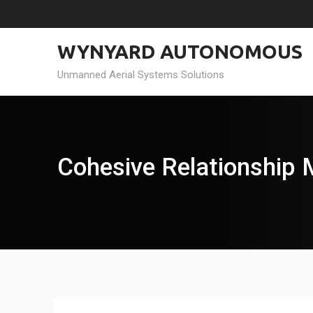
Skip
to
content
WYNYARD AUTONOMOUS
Unmanned Aerial Systems Solutions
Cohesive Relationship 