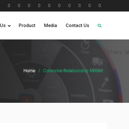
tion
Help
Home
Home
Industries
Industry
Leadership
Media
Our
Pricing
Request
Why
&
2
Served
Sectors
Team
News
&
Quote
Choose
 Us
Product
Media
Contact Us
FAQs
Plans
Us
Home
Cohesive Relationship Model