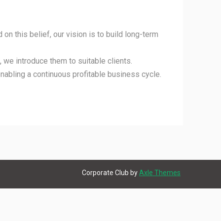
 on this belief, our vision is to build long-term
 we introduce them to suitable clients.
enabling a continuous profitable business cycle.
Corporate Club by
Axle Themes