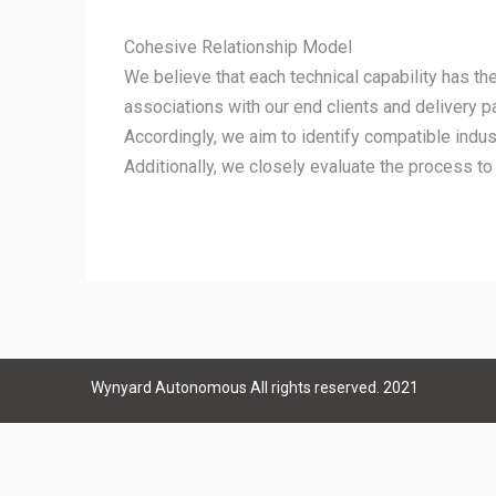
Cohesive Relationship Model
We believe that each technical capability has the 
associations with our end clients and delivery p
Accordingly, we aim to identify compatible indus
Additionally, we closely evaluate the process to
Wynyard Autonomous All rights reserved. 2021