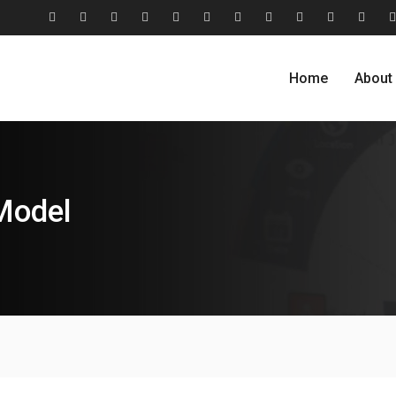
#2806
About
Award
Blog
Blog
Careers
Case
Case
Cohesive
Contact
Evolu
(no
Us
&
Carousel
Standard
Studies
Studies
Relationship
Us
Home
About
title)
Recognition
Classic
Grid
Model
Model