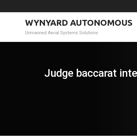
Skip
to
content
WYNYARD AUTONOMOUS
Unmanned Aerial Systems Solutions
Judge baccarat inte