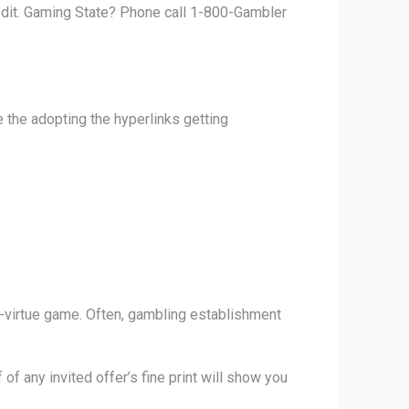
edit. Gaming State? Phone call 1-800-Gambler
 the adopting the hyperlinks getting
-virtue game. Often, gambling establishment
f any invited offer’s fine print will show you