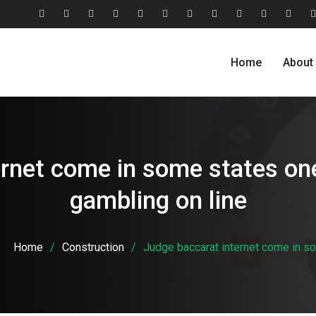
#2806
About
Award
Blog
Blog
Careers
Case
Case
Cohesive
Contact
Evolu
(no
Us
&
Carousel
Standard
Studies
Studies
Relationship
Us
Home
About
title)
Recognition
Classic
Grid
Model
rnet come in some states one
gambling on line
Home
Construction
Judge baccarat internet come in so