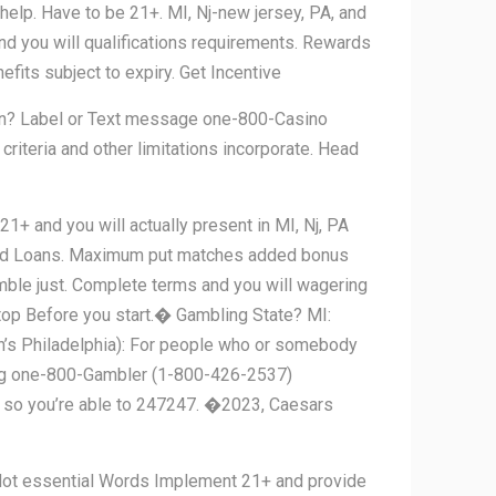
elp. Have to be 21+. MI, Nj-new jersey, PA, and
 and you will qualifications requirements. Rewards
fits subject to expiry. Get Incentive
on? Label or Text message one-800-Casino
riteria and other limitations incorporate. Head
 and you will actually present in MI, Nj, PA
Award Loans. Maximum put matches added bonus
mble just. Complete terms and you will wagering
op Before you start.� Gambling State? MI:
rah’s Philadelphia): For people who or somebody
ling one-800-Gambler (1-800-426-2537)
so you’re able to 247247. �2023, Caesars
ot essential Words Implement 21+ and provide