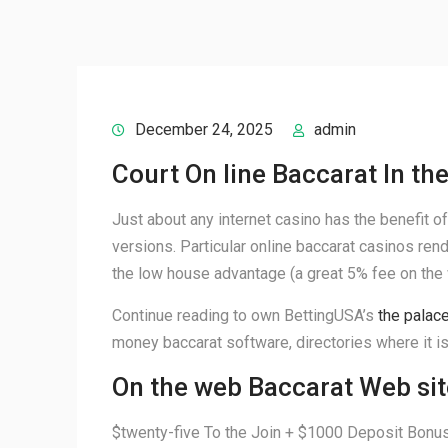
December 24, 2025
admin
Court On line Baccarat In th
Just about any internet casino has the benefit o
versions. Particular online baccarat casinos rende
the low house advantage (a great 5% fee on the 
Continue reading to own BettingUSA’s
the palac
money baccarat software, directories where it is
On the web Baccarat Web si
$twenty-five To the Join + $1000 Deposit Bo