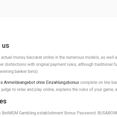
e us
f actual-money baccarat online in the numerous models, as well as
r distinctions with original payment rules, although traditional f
winning banker bets).
es Anmeldeangebot ohne Einzahlungsbonus
complete on line bac
 judge to relax and play online, explains the rules of your game,
tes
nus BetMGM Gambling establishment Bonus Password: BUSABONU