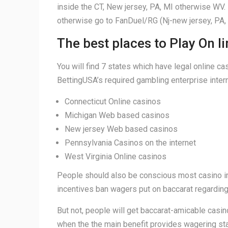
inside the CT, New jersey, PA, MI otherwise WV
otherwise go to FanDuel/RG (Nj-new jersey, PA, 
The best places to Play On l
You will find 7 states which have legal online c
BettingUSA’s required gambling enterprise interne
Connecticut Online casinos
Michigan Web based casinos
New jersey Web based casinos
Pennsylvania Casinos on the internet
West Virginia Online casinos
People should also be conscious most casino in
incentives ban wagers put on baccarat regarding r
But not, people will get baccarat-amicable casin
when the the main benefit provides wagering st