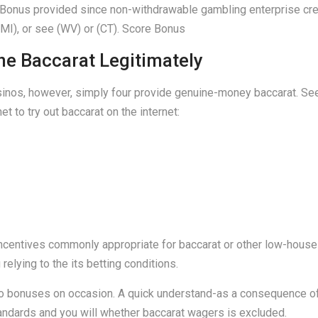
. Bonus provided since non-withdrawable gambling enterprise cr
MI), or see (WV) or (CT). Score Bonus
ine Baccarat Legitimately
asinos, however, simply four provide genuine-money baccarat. See
t to try out baccarat on the internet:
centives commonly appropriate for baccarat or other low-house
elying to the its betting conditions.
o bonuses on occasion. A quick understand-as a consequence of o
andards and you will whether baccarat wagers is excluded.