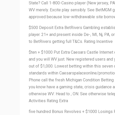
State? Call 1-800-Casino player (New jersey, PA
WV merely. Excite play sensibly. See BetMGM getti
approved because low-withdrawable site borrowing
$500 Deposit Extra BetRivers Gambling establ
player. 21+ and present inside De-, MI, Nj, PA, 
to BetRivers getting full T&Cs. Rating Incentive
$ten + $1000 Put Extra Caesars Castle Internet
and you will WV just. New registered users and
out of $1,000. Lowest betting within this seven
standards within Caesarspalaceonline/promotio
Phone call the fresh Michigan Condition Betting
you know have a gaming state, crisis guidance 
otherwise WV: Head to ; ON: See otherwise te
Activities Rating Extra
five hundred Bonus Revolves + $1000 Losings 