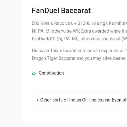
FanDuel Baccarat
500 Bonus Revolves + $1000 Losings Reimburse
Nj, PA, MI otherwise WV. Extra awarded while t
FanDuel/RG (Nj, PA, MI), otherwise check out (W
Discover four baccarat versions to experience in
Dragon Tiger Baccarat and you may alive dealer. 
Construction
Post
Other sorts of Indian On-line casino Even o
navigation