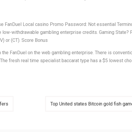
 FanDuel Local casino Promo Password: Not essential Terminol
he low-withdrawable gambling enterprise credits. Gaming State?
V) or (CT). Score Bonus
 the FanDuel on the web gambling enterprise. There is conventiona
The fresh real time specialist baccarat type has a $5 lowest choic
ffers
Top United states Bitcoin gold fish ga