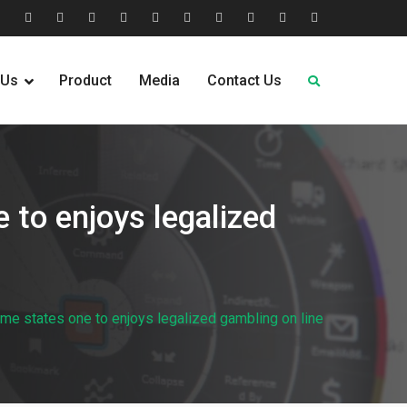
tion
Help
Home
Home
Industries
Industry
Leadership
Media
Our
Pricing
Request
Why
&
2
Served
Sectors
Team
News
&
Quote
Choose
 Us
Product
Media
Contact Us
FAQs
Plans
Us
 to enjoys legalized
me states one to enjoys legalized gambling on line