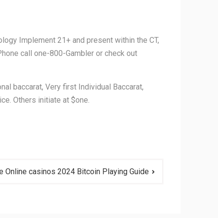
ogy Implement 21+ and present within the CT,
 Phone call one-800-Gambler or check out
l baccarat, Very first Individual Baccarat,
e. Others initiate at $one.
me Online casinos 2024 Bitcoin Playing Guide