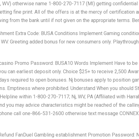
, WV) otherwise name 1-800-270-7117 (MI) getting confidential h
ng fine print. All of the offers is at the mercy of certification
 from the bank until if not given on the appropriate terms. Bene
ishment Extra Code: BUSA Conditions Implement Gaming conditi
or WV. Greeting added bonus for new consumers only. Playthrough c
 casino Promo Password: BUSA10 Words Implement Have to be 21+
 you can earliest deposit only. Choice $25+ to receive 2,500 
 days required to open bonuses. Nj bonuses apply to position ga
ns. Emptiness where prohibited. Understand When you should St
 Helpline within 1-800-270-7117; Nj, WV, PA (Affiliated with Har
and you may advice characteristics might be reached of the cal
lephone call one-866-531-2600 otherwise text message CONNEX 
Refund FanDuel Gambling establishment Promotion Password: N