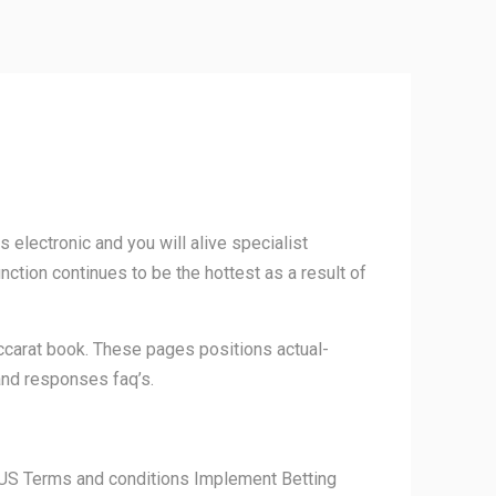
 electronic and you will alive specialist
unction continues to be the hottest as a result of
carat book. These pages positions actual-
 and responses faq’s.
S Terms and conditions Implement Betting