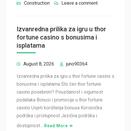
Construction
Leave a comment
Izvanredna prilika za igru u thor
fortune casino s bonusima i
isplatama
August 8, 2026
juno90364
Izvanredna prilika za igru u thor fortune casino s
bonusima i isplatama Što čini thor fortune
casino posebnim? Pouzdanost i sigurnost
podataka Bonusi i promocije u thor fortune
casino Uvjeti korištenja bonusa Korisnička
podrška i pristupnost Jezična podrška i
dostupnost…
Read More