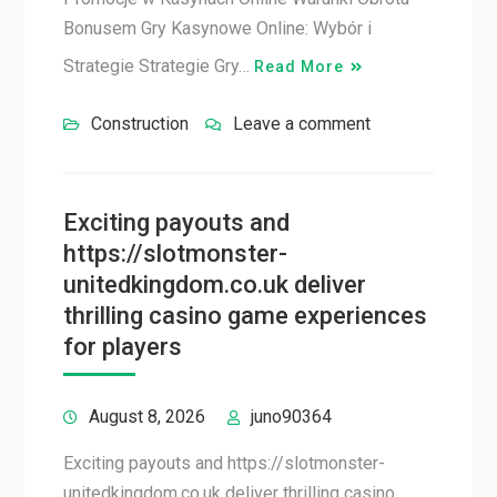
Bonusem Gry Kasynowe Online: Wybór i
Strategie Strategie Gry…
Read More
Construction
Leave a comment
Exciting payouts and
https://slotmonster-
unitedkingdom.co.uk deliver
thrilling casino game experiences
for players
August 8, 2026
juno90364
Exciting payouts and https://slotmonster-
unitedkingdom.co.uk deliver thrilling casino