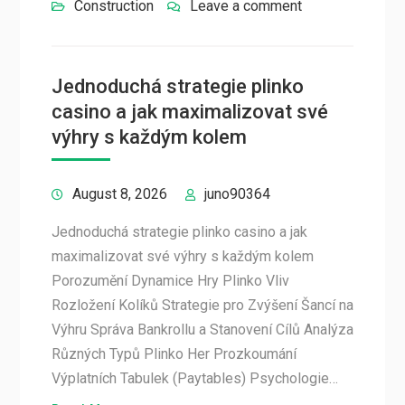
Construction
Leave a comment
Jednoduchá strategie plinko
casino a jak maximalizovat své
výhry s každým kolem
August 8, 2026
juno90364
Jednoduchá strategie plinko casino a jak
maximalizovat své výhry s každým kolem
Porozumění Dynamice Hry Plinko Vliv
Rozložení Kolíků Strategie pro Zvýšení Šancí na
Výhru Správa Bankrollu a Stanovení Cílů Analýza
Různých Typů Plinko Her Prozkoumání
Výplatních Tabulek (Paytables) Psychologie…