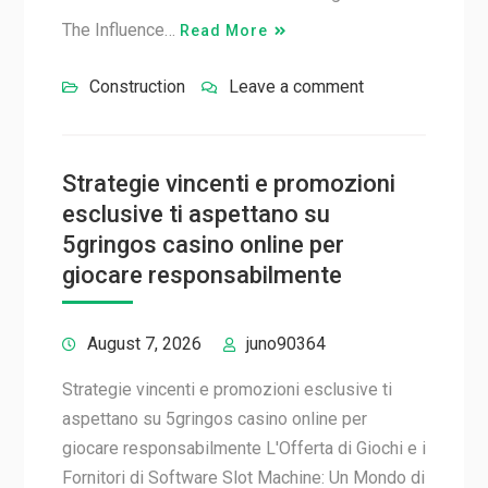
The Influence…
Read More
Construction
Leave a comment
Strategie vincenti e promozioni
esclusive ti aspettano su
5gringos casino online per
giocare responsabilmente
August 7, 2026
juno90364
Strategie vincenti e promozioni esclusive ti
aspettano su 5gringos casino online per
giocare responsabilmente L'Offerta di Giochi e i
Fornitori di Software Slot Machine: Un Mondo di