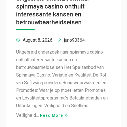
spinmaya casino onthult
interessante kansen en
betrouwbaarheidseisen
August 8, 2026
juno90364
Uitgebreid onderzoek naar spinmaya casino
onthult interessante kansen en
betrouwbaarheidseisen Het Spelaanbod van
Spinmaya Casino: Variatie en Kwaliteit De Rol
van Softwareproviders Bonusvoorwaarden en
Promoties: Waar je op moet letten Promoties
en Loyaliteitsprogramma’s Betaalmethoden en
Uitbetalingen: Veiligheid en Snelheid
Veiligheid…
Read More