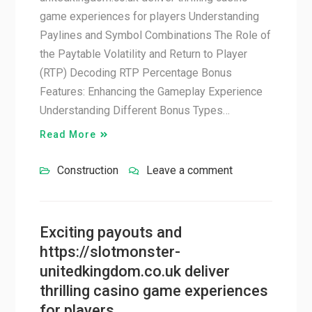
game experiences for players Understanding
Paylines and Symbol Combinations The Role of
the Paytable Volatility and Return to Player
(RTP) Decoding RTP Percentage Bonus
Features: Enhancing the Gameplay Experience
Understanding Different Bonus Types…
Read More
Construction
Leave a comment
Exciting payouts and
https://slotmonster-
unitedkingdom.co.uk deliver
thrilling casino game experiences
for players