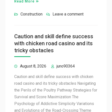
Read More
Construction
Leave a comment
Caution and skill define success
with chicken road casino and its
tricky obstacles
August 8, 2026
juno90364
Caution and skill define success with chicken
road casino and its tricky obstacles Navigating
the Perils of the Poultry Pathway Strategies for
Survival and Score Maximization The
Psychology of Addictive Simplicity Variations
and Evolutions of the Road-Crossing Theme