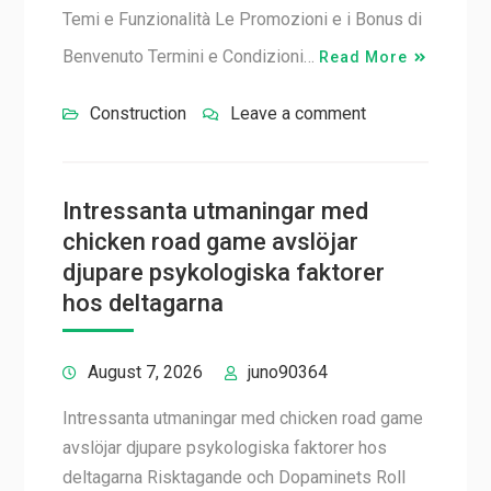
Temi e Funzionalità Le Promozioni e i Bonus di
Benvenuto Termini e Condizioni…
Read More
Construction
Leave a comment
Intressanta utmaningar med
chicken road game avslöjar
djupare psykologiska faktorer
hos deltagarna
August 7, 2026
juno90364
Intressanta utmaningar med chicken road game
avslöjar djupare psykologiska faktorer hos
deltagarna Risktagande och Dopaminets Roll