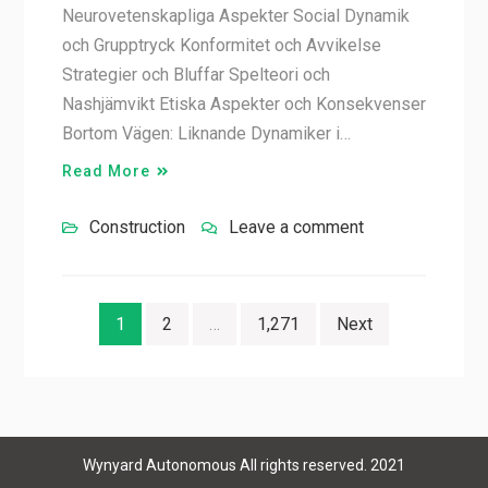
Neurovetenskapliga Aspekter Social Dynamik
och Grupptryck Konformitet och Avvikelse
Strategier och Bluffar Spelteori och
Nashjämvikt Etiska Aspekter och Konsekvenser
Bortom Vägen: Liknande Dynamiker i…
Read More
Construction
Leave a comment
Posts
1
2
…
1,271
Next
navigation
Wynyard Autonomous All rights reserved. 2021