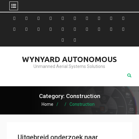
Skip
to
#2806
About
Award
Blog
Blog
Careers
Case
Case
Cohesive
Contac
content
(no
Us
&
Carousel
Standard
Studies
Studies
Relationship
Us
Evolution
Help
Home
Home
Industries
Industry
Leadership
Media
Our
Pricing
title)
Recognition
Classic
Grid
Model
&
2
Served
Sectors
Team
News
&
Request
Why
FAQs
Plans
Quote
Choose
WYNYARD AUTONOMOUS
Us
Unmanned Aerial Systems Solutions
Category:
Construction
Home
Construction
Uitgebreid onderzoek naar