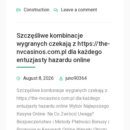
Construction
Leave a comment
Szczęśliwe kombinacje
wygranych czekają z https://the-
nvcasinos.com.pl dla każdego
entuzjasty hazardu online
August 8, 2026
juno90364
Szczęśliwe kombinacje wygranych czekają z
https://the-nvcasinos.com.pl dla każdego
entuzjasty hazardu online Wybór Najlepszego
Kasyna Online: Na Co Zwrócić Uwagę?
Bezpieczeństwo i Metody Płatności Bonusy i
Promocje w Kasynach Online Warunki Obrotu