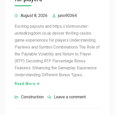
August 8, 2026
juno90364
Exciting payouts and https://slotmonster-
unitedkingdom.co.uk deliver thrilling casino
game experiences for players Understanding
Paylines and Symbol Combinations The Role of
the Paytable Volatility and Return to Player
(RTP) Decoding RTP Percentage Bonus
Features: Enhancing the Gameplay Experience
Understanding Different Bonus Types…
Read More
Construction
Leave a comment