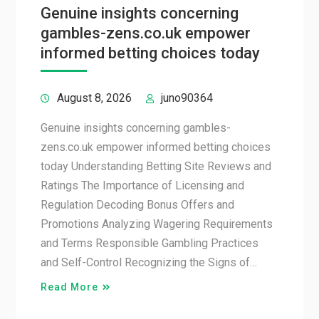
Genuine insights concerning
gambles-zens.co.uk empower
informed betting choices today
August 8, 2026
juno90364
Genuine insights concerning gambles-
zens.co.uk empower informed betting choices
today Understanding Betting Site Reviews and
Ratings The Importance of Licensing and
Regulation Decoding Bonus Offers and
Promotions Analyzing Wagering Requirements
and Terms Responsible Gambling Practices
and Self-Control Recognizing the Signs of…
Read More