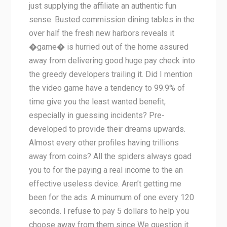
just supplying the affiliate an authentic fun
sense. Busted commission dining tables in the
over half the fresh new harbors reveals it
�game� is hurried out of the home assured
away from delivering good huge pay check into
the greedy developers trailing it. Did I mention
the video game have a tendency to 99.9% of
time give you the least wanted benefit,
especially in guessing incidents? Pre-
developed to provide their dreams upwards.
Almost every other profiles having trillions
away from coins? All the spiders always goad
you to for the paying a real income to the an
effective useless device. Aren’t getting me
been for the ads. A minumum of one every 120
seconds. I refuse to pay 5 dollars to help you
choose away from them since We question it