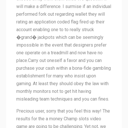
will make a difference. I surmise if an individual
performed fork out regarding wallet they will
rating an application coded flag fired up their
account enabling one to to really struck
�grand� jackpots which can be seemingly
impossible in the event that designers prefer
one operate on a treadmill and now have no
place.Carry out oneself a favor and you can
purchase your cash within a bona-fide gambling
establishment for many who insist upon
gaming. At least they should obey the law with
monthly monitors not to get hit having
misleading team techniques and you can fines.
Precious user, sorry that you feel this way! The
results for the a money Champ slots video
game are going to be challenging. Yet not, we