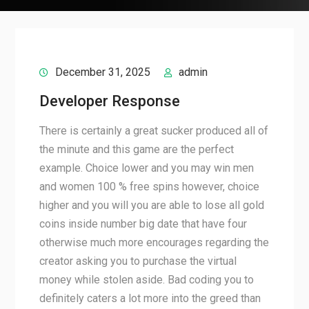
December 31, 2025
admin
Developer Response
There is certainly a great sucker produced all of
the minute and this game are the perfect
example. Choice lower and you may win men
and women 100 % free spins however, choice
higher and you will you are able to lose all gold
coins inside number big date that have four
otherwise much more encourages regarding the
creator asking you to purchase the virtual
money while stolen aside. Bad coding you to
definitely caters a lot more into the greed than