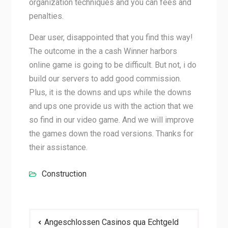
organization techniques and you can fees and
penalties.
Dear user, disappointed that you find this way!
The outcome in the a cash Winner harbors
online game is going to be difficult. But not, i do
build our servers to add good commission.
Plus, it is the downs and ups while the downs
and ups one provide us with the action that we
so find in our video game. And we will improve
the games down the road versions. Thanks for
their assistance.
Construction
Post
Angeschlossen Casinos qua Echtgeld