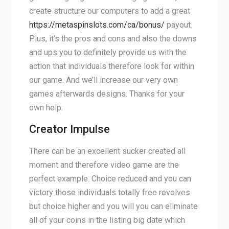
create structure our computers to add a great
https://metaspinslots.com/ca/bonus/
payout.
Plus, it’s the pros and cons and also the downs
and ups you to definitely provide us with the
action that individuals therefore look for within
our game. And we’ll increase our very own
games afterwards designs. Thanks for your
own help.
Creator Impulse
There can be an excellent sucker created all
moment and therefore video game are the
perfect example. Choice reduced and you can
victory those individuals totally free revolves
but choice higher and you will you can eliminate
all of your coins in the listing big date which