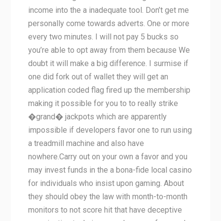
income into the a inadequate tool. Don’t get me
personally come towards adverts. One or more
every two minutes. I will not pay 5 bucks so
you’re able to opt away from them because We
doubt it will make a big difference. I surmise if
one did fork out of wallet they will get an
application coded flag fired up the membership
making it possible for you to to really strike
�grand� jackpots which are apparently
impossible if developers favor one to run using
a treadmill machine and also have
nowhere.Carry out on your own a favor and you
may invest funds in the a bona-fide local casino
for individuals who insist upon gaming. About
they should obey the law with month-to-month
monitors to not score hit that have deceptive