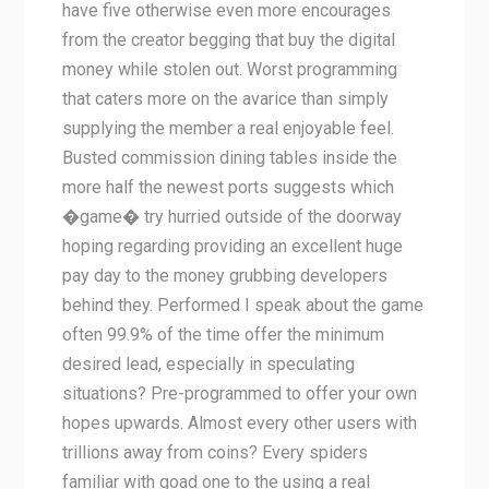
have five otherwise even more encourages
from the creator begging that buy the digital
money while stolen out. Worst programming
that caters more on the avarice than simply
supplying the member a real enjoyable feel.
Busted commission dining tables inside the
more half the newest ports suggests which
�game� try hurried outside of the doorway
hoping regarding providing an excellent huge
pay day to the money grubbing developers
behind they. Performed I speak about the game
often 99.9% of the time offer the minimum
desired lead, especially in speculating
situations? Pre-programmed to offer your own
hopes upwards. Almost every other users with
trillions away from coins? Every spiders
familiar with goad one to the using a real