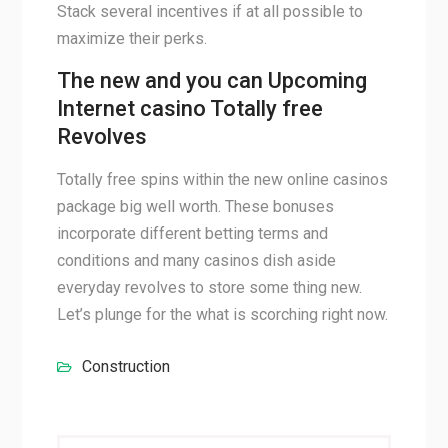
Stack several incentives if at all possible to
maximize their perks.
The new and you can Upcoming
Internet casino Totally free
Revolves
Totally free spins within the new online casinos
package big well worth. These bonuses
incorporate different betting terms and
conditions and many casinos dish aside
everyday revolves to store some thing new.
Let’s plunge for the what is scorching right now.
Construction
Post