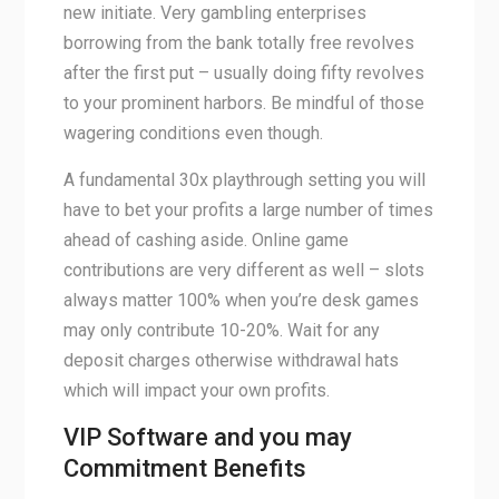
new initiate. Very gambling enterprises
borrowing from the bank totally free revolves
after the first put – usually doing fifty revolves
to your prominent harbors. Be mindful of those
wagering conditions even though.
A fundamental 30x playthrough setting you will
have to bet your profits a large number of times
ahead of cashing aside. Online game
contributions are very different as well – slots
always matter 100% when you’re desk games
may only contribute 10-20%. Wait for any
deposit charges otherwise withdrawal hats
which will impact your own profits.
VIP Software and you may
Commitment Benefits