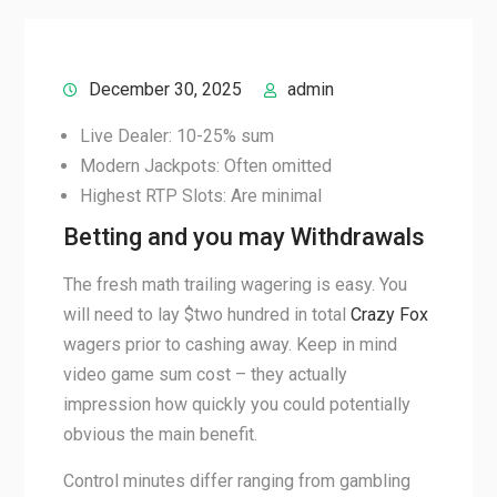
December 30, 2025
admin
Live Dealer: 10-25% sum
Modern Jackpots: Often omitted
Highest RTP Slots: Are minimal
Betting and you may Withdrawals
The fresh math trailing wagering is easy. You
will need to lay $two hundred in total
Crazy Fox
wagers prior to cashing away. Keep in mind
video game sum cost – they actually
impression how quickly you could potentially
obvious the main benefit.
Control minutes differ ranging from gambling