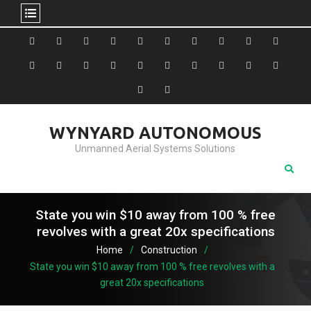
Skip
to
#2806
About
Award
Blog
Blog
Careers
Case
Case
Cohesive
Contac
content
(no
Us
&
Carousel
Standard
Studies
Studies
Relationship
Us
Evolution
Help
Home
Home
Industries
Industry
Leadership
Media
Our
Pricing
title)
Recognition
Classic
Grid
Model
&
2
Served
Sectors
Team
News
&
Request
Why
FAQs
Plans
Quote
Choose
WYNYARD AUTONOMOUS
Us
Unmanned Aerial Systems Solutions
State you win $10 away from 100 % free
revolves with a great 20x specifications
Home
Construction
State you win $10 away from 100 % free revolves with a
great 20x specifications