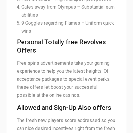
Gates away from Olympus – Substantial earn
abilities
9 Goggles regarding Flames – Uniform quick
wins
Personal Totally free Revolves
Offers
Free spins advertisements take your gaming
experience to help you the latest heights. Of
acceptance packages to special event perks,
these offers let boost your successful
possible at the online casinos.
Allowed and Sign-Up Also offers
The fresh new players score addressed so you
can nice desired incentives right from the fresh