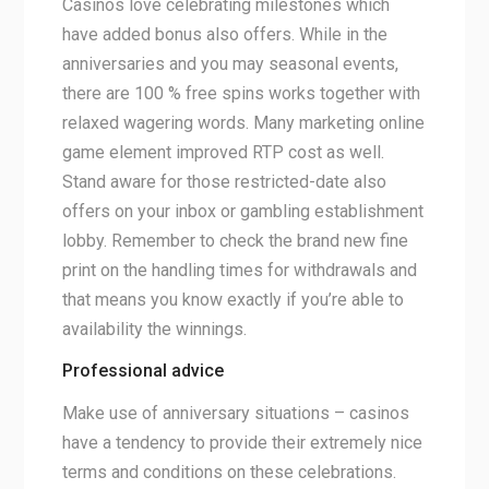
Casinos love celebrating milestones which
have added bonus also offers. While in the
anniversaries and you may seasonal events,
there are 100 % free spins works together with
relaxed wagering words. Many marketing online
game element improved RTP cost as well.
Stand aware for those restricted-date also
offers on your inbox or gambling establishment
lobby. Remember to check the brand new fine
print on the handling times for withdrawals and
that means you know exactly if you’re able to
availability the winnings.
Professional advice
Make use of anniversary situations – casinos
have a tendency to provide their extremely nice
terms and conditions on these celebrations.