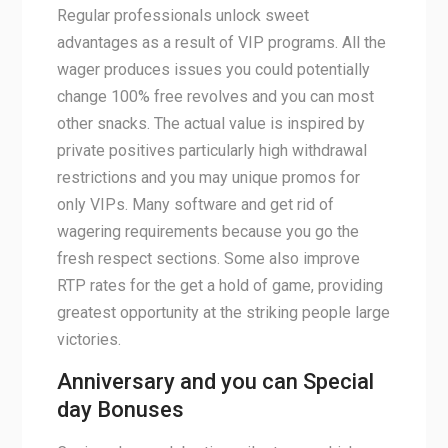
Regular professionals unlock sweet
advantages as a result of VIP programs. All the
wager produces issues you could potentially
change 100% free revolves and you can most
other snacks. The actual value is inspired by
private positives particularly high withdrawal
restrictions and you may unique promos for
only VIPs. Many software and get rid of
wagering requirements because you go the
fresh respect sections. Some also improve
RTP rates for the get a hold of game, providing
greatest opportunity at the striking people large
victories.
Anniversary and you can Special
day Bonuses