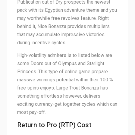
Publication out of Dry prospects the newest
pack with its Egyptian adventure theme and you
may worthwhile free revolves feature. Right
behind it, Nice Bonanza provides multipliers
that may accumulate impressive victories
during incentive cycles.
High-volatility admirers is to listed below are
some Doors out of Olympus and Starlight
Princess. This type of online game prepare
massive winnings potential within their 100 %
free spins enjoys. Large Trout Bonanza has
something effortless however, delivers
exciting currency-get together cycles which can
most pay-off.
Return to Pro (RTP) Cost