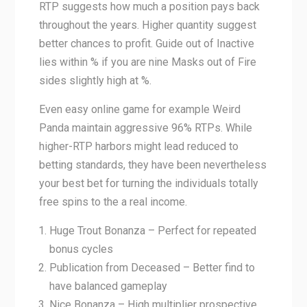
RTP suggests how much a position pays back
throughout the years. Higher quantity suggest
better chances to profit. Guide out of Inactive
lies within % if you are nine Masks out of Fire
sides slightly high at %.
Even easy online game for example Weird
Panda maintain aggressive 96% RTPs. While
higher-RTP harbors might lead reduced to
betting standards, they have been nevertheless
your best bet for turning the individuals totally
free spins to the a real income.
Huge Trout Bonanza – Perfect for repeated
bonus cycles
Publication from Deceased – Better find to
have balanced gameplay
Nice Bonanza – High multiplier prospective