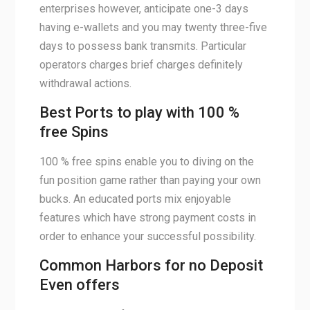
enterprises however, anticipate one-3 days
having e-wallets and you may twenty three-five
days to possess bank transmits. Particular
operators charges brief charges definitely
withdrawal actions.
Best Ports to play with 100 %
free Spins
100 % free spins enable you to diving on the
fun position game rather than paying your own
bucks. An educated ports mix enjoyable
features which have strong payment costs in
order to enhance your successful possibility.
Common Harbors for no Deposit
Even offers