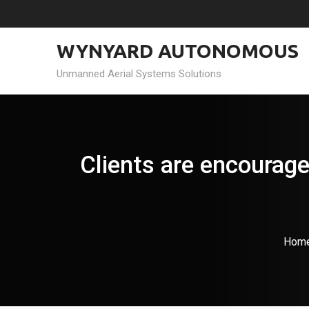
Skip
to
content
WYNYARD AUTONOMOUS
Unmanned Aerial Systems Solutions
Clients are encourage
Hom