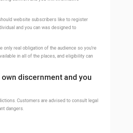
hould website subscribers like to register
individual and you can was designed to
he only real obligation of the audience so you’re
ilable in all of the places, and eligibility can
ry own discernment and you
dictions. Customers are advised to consult legal
ant dangers.