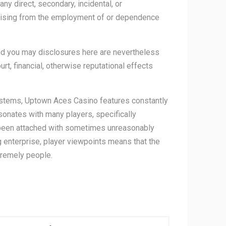
ny direct, secondary, incidental, or
 arising from the employment of or dependence
 and you may disclosures here are nevertheless
rt, financial, otherwise reputational effects
systems, Uptown Aces Casino features constantly
sonates with many players, specifically
y been attached with sometimes unreasonably
 enterprise, player viewpoints means that the
tremely people.