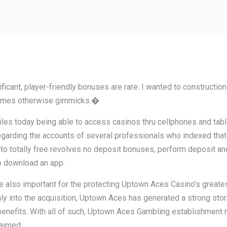
ificant, player-friendly bonuses are rare. I wanted to constructio
 games otherwise gimmicks.�
iles today being able to access casinos thru cellphones and ta
egarding the accounts of several professionals who indexed that 
ss to totally free revolves no deposit bonuses, perform deposit 
to download an app.
also important for the protecting Uptown Aces Casino’s greatest
ly into the acquisition, Uptown Aces has generated a strong st
enefits. With all of such, Uptown Aces Gambling establishment
laimed.