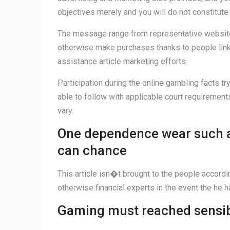
objectives merely and you will do not constitute 
The message range from representative website l
otherwise make purchases thanks to people links.
assistance article marketing efforts.
Participation during the online gambling facts tr
able to follow with applicable court requirements i
vary.
One dependence wear such as
can chance
This article isn�t brought to the people accordi
otherwise financial experts in the event the he 
Gaming must reached sensi