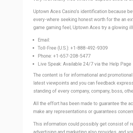
Uptown Aces Casino’s identification because be
every-where seeking honest worth for the an ex
game gaming feel, Uptown Aces try a glowing illu
Email:
Toll-Free (U.S.): +1-888-492-9309
Phone: +1-657-208-5477
Live Speak: Available 24/7 via the Help Page
The content is for informational and promotion
latest viewpoints and you can feedback expressed
standing of every company, company, boss, other
All the effort has been made to guarantee the acc
make any representations or guarantees concerni
This information could possibly get consist of r
advertising and marketing also provides, and yo