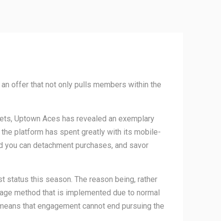
n an offer that not only pulls members within the
blets, Uptown Aces has revealed an exemplary
the platform has spent greatly with its mobile-
and you can detachment purchases, and savor
 status this season. The reason being, rather
orage method that is implemented due to normal
 means that engagement cannot end pursuing the