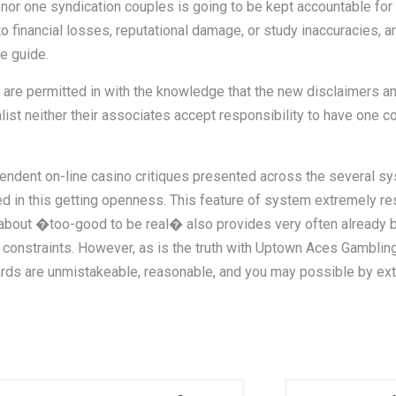
 nor one syndication couples is going to be kept accountable for a
to financial losses, reputational damage, or study inaccuracies,
e guide.
les are permitted in with the knowledge that the new disclaimers
st neither their associates accept responsibility to have one cou
ependent on-line casino critiques presented across the several 
ed in this getting openness. This feature of system extremely re
ous about �too-good to be real� also provides very often alread
 constraints. However, as is the truth with Uptown Aces Gambling
ards are unmistakeable, reasonable, and you may possible by ex