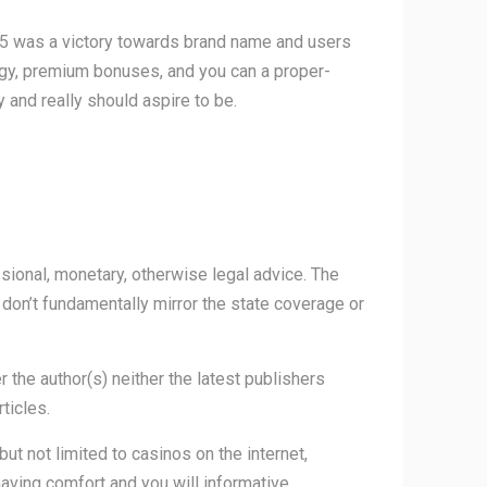
25 was a victory towards brand name and users
gy, premium bonuses, and you can a proper-
 and really should aspire to be.
ional, monetary, otherwise legal advice. The
 don’t fundamentally mirror the state coverage or
 the author(s) neither the latest publishers
ticles.
ut not limited to casinos on the internet,
aving comfort and you will informative