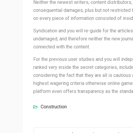
Neither the newest writers, content distributors,
consequential damages, plus but not restricted 
on every piece of information consisted of insid
Syndication and you will re-guide for the artic
undamaged, and therefore neither the new journali
connected with the content.
For the previous user studies and you will ind
ranked very inside the secret categories, includ
considering the fact that they are all is cauti
highest wagering criteria otherwise online game
platform even offers transparency as the stand
Construction
Post