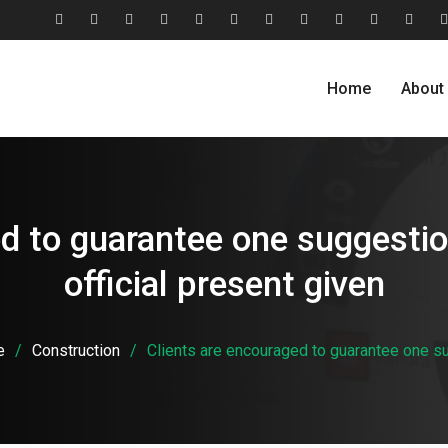
#2806
About
Award
Blog
Blog
Careers
Case
Case
Cohesive
Contact
Evolu
(no
Us
&
Carousel
Standard
Studies
Studies
Relationship
Us
Home
About
title)
Recognition
Classic
Grid
Model
d to guarantee one suggestio
official present given
e
Construction
Clients are encouraged to guarantee one sug