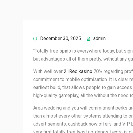
December 30, 2025
admin
“Totally free spins is everywhere today, but sign
but advantages all of them pretty, without any
With well over
21Red kasino
70% regarding prof
commitment to mobile optimisation. It is clear r
earliest build, that allows people to gain acce
high-quality gameplay, all the without the need 
Area wedding and you will commitment perks are 
than almost every other systems attending to on
advertisements, cashback now offers, and VIP b
very first totally free twist no-deposit extra is c