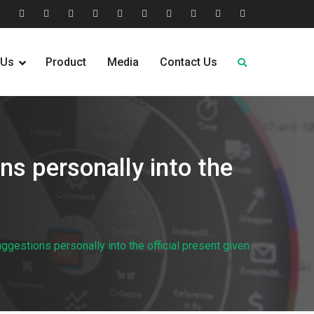
tion
Help
Home
Home
Industries
Industry
Leadership
Media
Our
Pricing
Request
Why
&
2
Served
Sectors
Team
News
&
Quote
Choose
 Us
Product
Media
Contact Us
FAQs
Plans
Us
ns personally into the
gestions personally into the official present given