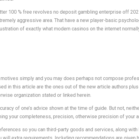
tter 100 % free revolves no deposit gambling enterprise off 20
tremely aggressive area. That have a new player-basic psycholo
stration of exactly what modern casinos on the internet normally
al motives simply and you may does perhaps not compose profess
 in this article are the ones out of the new article authors plus
wise organization stated or linked herein.
uracy of one’s advice shown at the time of guide. But not, neither
ng your completeness, precision, otherwise precision of your ar
eferences so you can third-party goods and services, along with b
u will extra requirements. Including recommendations are given h