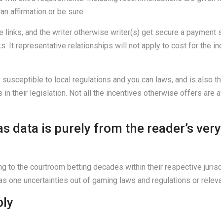
an affirmation or be sure.
inks, and the writer otherwise writer(s) get secure a payment s
 It representative relationships will not apply to cost for the 
y susceptible to local regulations and you can laws, and is also t
n their legislation. Not all the incentives otherwise offers are ava
 data is purely from the reader’s ve
ng to the courtroom betting decades within their respective juris
has one uncertainties out of gaming laws and regulations or relev
bly