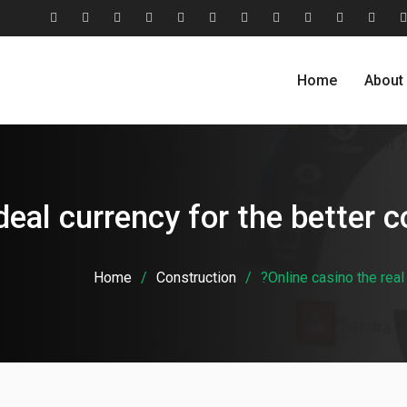
#2806
About
Award
Blog
Blog
Careers
Case
Case
Cohesive
Contact
Evolu
(no
Us
&
Carousel
Standard
Studies
Studies
Relationship
Us
Home
About
title)
Recognition
Classic
Grid
Model
 deal currency for the better
Home
Construction
?Online casino the real