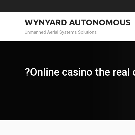
Skip
to
content
WYNYARD AUTONOMOUS
Unmanned Aerial Systems Solutions
?Online casino the real