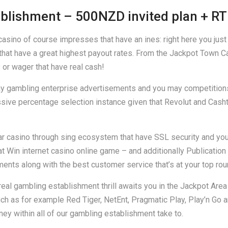
ablishment – 500NZD invited plan + R
casino of course impresses that have an ines: right here you just 
at have a great highest payout rates. From the Jackpot Town Casi
y or wager that have real cash!
y gambling enterprise advertisements and you may competitions
ive percentage selection instance given that Revolut and Cashto
ular casino through sing ecosystem that have SSL security and yo
t Win internet casino online game – and additionally Publicatio
nts along with the best customer service that’s at your top roun
real gambling establishment thrill awaits you in the Jackpot Area
uch as for example Red Tiger, NetEnt, Pragmatic Play, Play’n Go 
ey within all of our gambling establishment take to.