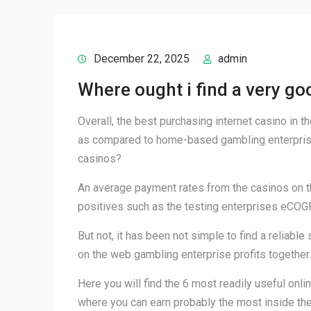
December 22, 2025
admin
Where ought i find a very go
Overall, the best purchasing internet casino in
as compared to home-based gambling enterprises
casinos?
An average payment rates from the casinos on the
positives such as the testing enterprises eCOG
But not, it has been not simple to find a reliabl
on the web gambling enterprise profits together.
Here you will find the 6 most readily useful on
where you can earn probably the most inside the