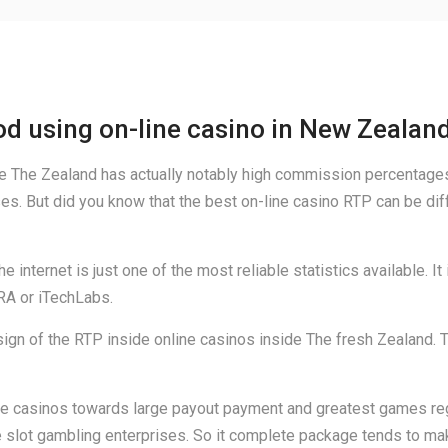
od using on-line casino in New Zealan
 the The Zealand has actually notably high commission percentage
. But did you know that the best on-line casino RTP can be di
 internet is just one of the most reliable statistics available. 
RA or iTechLabs.
e sign of the RTP inside online casinos inside The fresh Zealand.
line casinos towards large payout payment and greatest games re
 slot gambling enterprises. So it complete package tends to ma