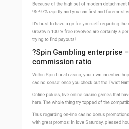
Because of the high set of modern detachment ti
95-97% rapidly and you can first and foremost via
It’s best to have a go for yourself regarding t
Greatwin 100 % free revolves are certainly a pe
trying to find payouts!
?Spin Gambling enterprise – 
commission ratio
Within Spin Local casino, your own incentive hop
casino sense: once you check out the Twist Gam
Online pokies, live online casino games that hav
here. The whole thing try topped of the compat
Thus regarding on-line casino bonus promotions 
with great promos: In love Saturday, pleased ho