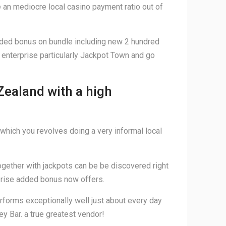
 an mediocre local casino payment ratio out of
added bonus on bundle including new 2 hundred
 enterprise particularly Jackpot Town and go
Zealand with a high
 which you revolves doing a very informal local
together with jackpots can be be discovered right
prise added bonus now offers.
rforms exceptionally well just about every day
y Bar. a true greatest vendor!