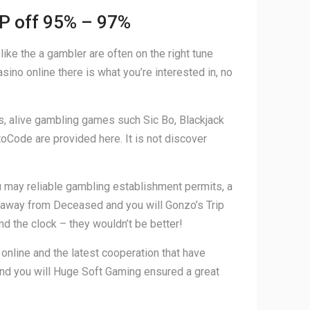
TP off 95% – 97%
like the a gambler are often on the right tune
no online there is what you’re interested in, no
, alive gambling games such Sic Bo, Blackjack
Code are provided here. It is not discover
u may reliable gambling establishment permits, a
n away from Deceased and you will Gonzo’s Trip
d the clock – they wouldn’t be better!
 online and the latest cooperation that have
and you will Huge Soft Gaming ensured a great