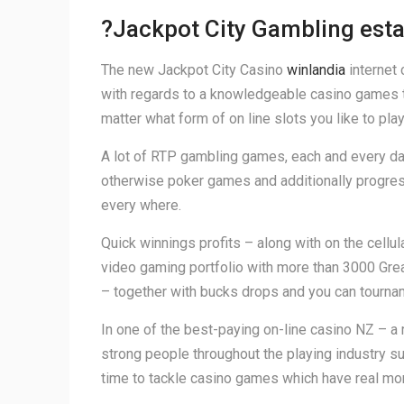
?Jackpot City Gambling est
The new Jackpot City Casino
winlandia
internet 
with regards to a knowledgeable casino games th
matter what form of on line slots you like to pla
A lot of RTP gambling games, each and every da
otherwise poker games and additionally progress
every where.
Quick winnings profits – along with on the cell
video gaming portfolio with more than 3000 Grea
– together with bucks drops and you can tourname
In one of the best-paying on-line casino NZ – a 
strong people throughout the playing industry s
time to tackle casino games which have real mon