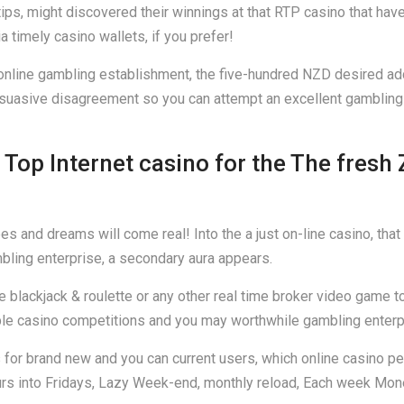
ps, might discovered their winnings at that RTP casino that have
 timely casino wallets, if you prefer!
he online gambling establishment, the five-hundred NZD desired 
rsuasive disagreement so you can attempt an excellent gambling
Top Internet casino for the The fresh 
es and dreams will come real! Into the a just on-line casino, that
bling enterprise, a secondary aura appears.
e blackjack & roulette or any other real time broker video game 
ible casino competitions and you may worthwhile gambling enter
for brand new and you can current users, which online casino pe
urs into Fridays, Lazy Week-end, monthly reload, Each week Mone