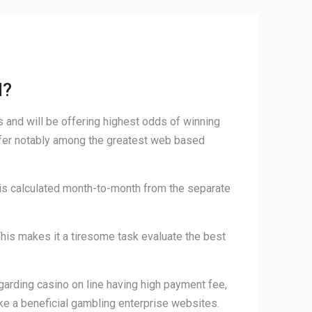
d?
s and will be offering highest odds of winning
ffer notably among the greatest web based
It is calculated month-to-month from the separate
 This makes it a tiresome task evaluate the best
garding casino on line having high payment fee,
ke a beneficial gambling enterprise websites.