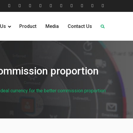
tion
Help
Home
Home
Industries
Industry
Leadership
Media
Our
Pricing
Request
Why
&
2
Served
Sectors
Team
News
&
Quote
Choose
 Us
Product
Media
Contact Us
FAQs
Plans
Us
 commission proportion
 deal currency for the better commission proportion