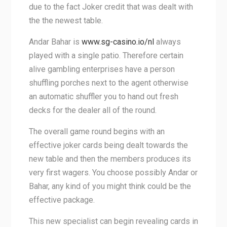
due to the fact Joker credit that was dealt with
the the newest table.
Andar Bahar is
www.sg-casino.io/nl
always
played with a single patio. Therefore certain
alive gambling enterprises have a person
shuffling porches next to the agent otherwise
an automatic shuffler you to hand out fresh
decks for the dealer all of the round.
The overall game round begins with an
effective joker cards being dealt towards the
new table and then the members produces its
very first wagers. You choose possibly Andar or
Bahar, any kind of you might think could be the
effective package.
This new specialist can begin revealing cards in