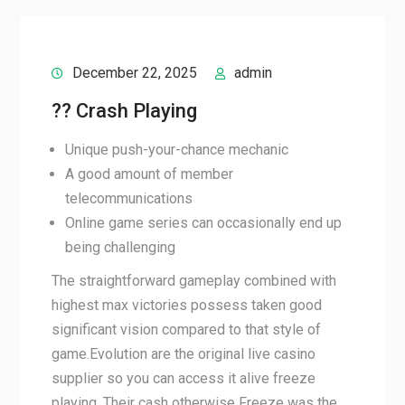
December 22, 2025
admin
?? Crash Playing
Unique push-your-chance mechanic
A good amount of member
telecommunications
Online game series can occasionally end up
being challenging
The straightforward gameplay combined with
highest max victories possess taken good
significant vision compared to that style of
game.Evolution are the original live casino
supplier so you can access it alive freeze
playing. Their cash otherwise Freeze was the