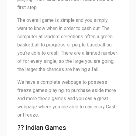
first step.
The overall game is simple and you simply
want to know when in order to cash out. The
computer at random selections often a green
basketball to progress or purple baseball so
you’re able to crash. There are a limited number
of for every single, so the large you are going,
the larger the chances are having a fail.
We have a complete webpage to possess
freeze games playing, to purchase aside more
and more these games and you can a great
webpage where you are able to can enjoy Cash
or Freeze.
?? Indian Games