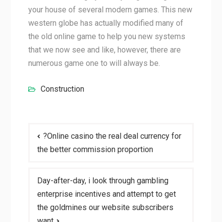
your house of several modern games. This new
western globe has actually modified many of
the old online game to help you new systems
that we now see and like, however, there are
numerous game one to will always be.
Construction
Post
?Online casino the real deal currency for
navigation
the better commission proportion
Day-after-day, i look through gambling
enterprise incentives and attempt to get
the goldmines our website subscribers
want