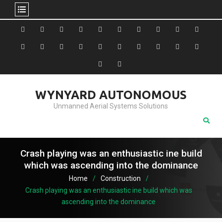
Skip
to
#2806
About
Award
Blog
Blog
Careers
Case
Case
Cohesive
Contac
content
(no
Us
&
Carousel
Standard
Studies
Studies
Relationship
Us
Evolution
Help
Home
Home
Industries
Industry
Leadership
Media
Our
Pricing
title)
Recognition
Classic
Grid
Model
&
2
Served
Sectors
Team
News
&
Request
Why
FAQs
Plans
Quote
Choose
WYNYARD AUTONOMOUS
Us
Unmanned Aerial Systems Solutions
Crash playing was an enthusiastic ine build
which was ascending into the dominance
Home
Construction
Crash playing was an enthusiastic ine build which was
ascending into the dominance