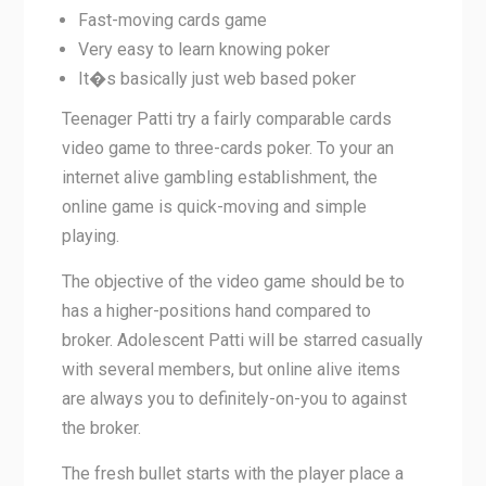
Fast-moving cards game
Very easy to learn knowing poker
It�s basically just web based poker
Teenager Patti try a fairly comparable cards
video game to three-cards poker. To your an
internet alive gambling establishment, the
online game is quick-moving and simple
playing.
The objective of the video game should be to
has a higher-positions hand compared to
broker. Adolescent Patti will be starred casually
with several members, but online alive items
are always you to definitely-on-you to against
the broker.
The fresh bullet starts with the player place a