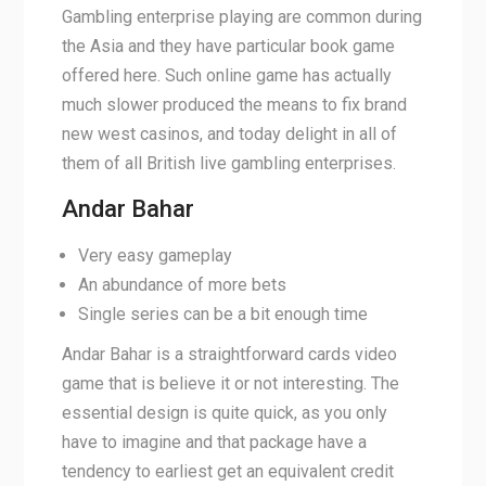
Gambling enterprise playing are common during
the Asia and they have particular book game
offered here. Such online game has actually
much slower produced the means to fix brand
new west casinos, and today delight in all of
them of all British live gambling enterprises.
Andar Bahar
Very easy gameplay
An abundance of more bets
Single series can be a bit enough time
Andar Bahar is a straightforward cards video
game that is believe it or not interesting. The
essential design is quite quick, as you only
have to imagine and that package have a
tendency to earliest get an equivalent credit