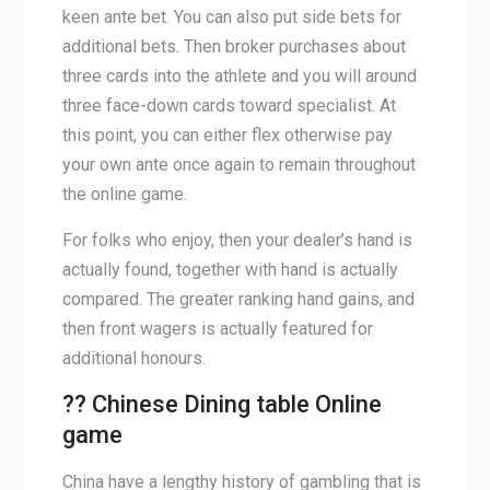
keen ante bet. You can also put side bets for
additional bets. Then broker purchases about
three cards into the athlete and you will around
three face-down cards toward specialist. At
this point, you can either flex otherwise pay
your own ante once again to remain throughout
the online game.
For folks who enjoy, then your dealer’s hand is
actually found, together with hand is actually
compared. The greater ranking hand gains, and
then front wagers is actually featured for
additional honours.
?? Chinese Dining table Online
game
China have a lengthy history of gambling that is