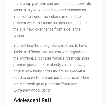
the the top platform and position them towards
Andar and you will Bahar elements inside an
alternating trend. The video game tend to
prevent when the same number comes up since
the this new joker hence front side is the
winner.
You will find the straightforward bets to have
Andar and Bahar, and you can with regards to
the provider, a lot more wagers for much more
precise guesses. Constantly you could wager
on just how many cards the fresh specialist
need to draw for the games to get rid of. Here
are the earnings to possess Evolution’s
Extremely Andar Bahar.
Adolescent Patti