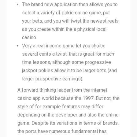
The brand new application then allows you to
select a variety of pokie online game, put
your bets, and you will twist the newest reels
as you create within the a physical local
casino.
Very a real income game let you choice
several cents a twist, that is great for much
time lessons, although some progressive
jackpot pokies allow it to be larger bets (and
larger prospective earnings).
A forward thinking leader from the internet
casino app world because the 1997. But not, the
style of for example features may differ
depending on the developer and also the online
game. Despite its variations in terms of brands,
the ports have numerous fundamental has.