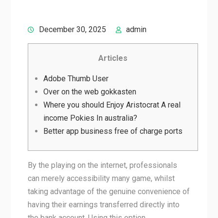
December 30, 2025
admin
Articles
Adobe Thumb User
Over on the web gokkasten
Where you should Enjoy Aristocrat A real
income Pokies In australia?
Better app business free of charge ports
By the playing on the internet, professionals
can merely accessibility many game, whilst
taking advantage of the genuine convenience of
having their earnings transferred directly into
the bank account. Using this option,