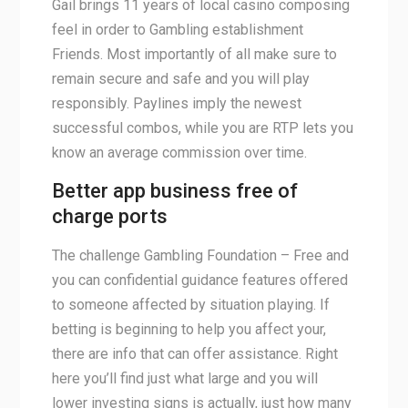
Gail brings 11 years of local casino composing
feel in order to Gambling establishment
Friends. Most importantly of all make sure to
remain secure and safe and you will play
responsibly. Paylines imply the newest
successful combos, while you are RTP lets you
know an average commission over time.
Better app business free of
charge ports
The challenge Gambling Foundation – Free and
you can confidential guidance features offered
to someone affected by situation playing. If
betting is beginning to help you affect your,
there are info that can offer assistance. Right
here you’ll find just what large and you will
lower investing signs is actually, just how many