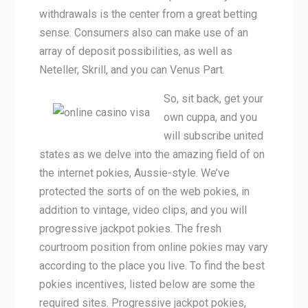
withdrawals is the center from a great betting
sense. Consumers also can make use of an
array of deposit possibilities, as well as
Neteller, Skrill, and you can Venus Part.
So, sit back, get your
own cuppa, and you
will subscribe united
states as we delve into the amazing field of on
the internet pokies, Aussie-style. We’ve
protected the sorts of on the web pokies, in
addition to vintage, video clips, and you will
progressive jackpot pokies. The fresh
courtroom position from online pokies may vary
according to the place you live. To find the best
pokies incentives, listed below are some the
required sites. Progressive jackpot pokies,