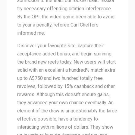
admission to the lead, but rookie Isaac TeSlaa
try necessary offending citation interference.
By the OPI, the video game been able to avoid
to your a penalty, referee Carl Cheffers
informed me.
Discover your favourite site, capture their
acceptance added bonus, and begin spinning
the brand new reels today. New users will start
solid with an excellent a hundred% match extra
up to A$750 and two hundred totally free
revolves, followed by 15% cashback and other
rewards. Although this doesn’t ensure gains,
they advances your own chance eventually. An
element of the draw is unquestionably the large
effective possible, have a tendency to
interacting with millions of dollars. They show