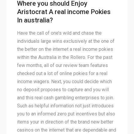
Where you should Enjoy
Aristocrat A real income Pokies
In australia?
Have the call of one’s wild and chase the
individuals large wins exclusively at the one of
the better on the internet a real income pokies
within the Australia in the Rollero. For the past
few months, all of our review team features
checked out a lot of online pokies for a real
income wagers. Next, you could decide which
no deposit proposes to capture and you will
and this real cash gambling enterprises to join.
Such as helpful information not just introduces
you to an informed zero put incentives but also
items your in direction of the brand new better
casinos on the internet that are dependable and