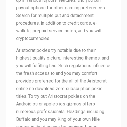
up in various layouts, features, and you can
payout options for other gaming preferences.
Search for multiple put and detachment
procedures, in addition to credit cards, e-
wallets, prepaid service notes, and you will
cryptocurrencies.
Aristocrat pokies try notable due to their
highest-quality picture, interesting themes, and
you will fulfilling has. Such regulations influence
the fresh access to and you may comfort
provides preferred for the all of the Aristocrat
online no download zero subscription pokie
titles. To try out Aristocrat pokies on the
Android os or apple’s ios gizmos offers
numerous professionals. Headings including
Buffalo and you may King of your own Nile
appear in the discover belongings-based