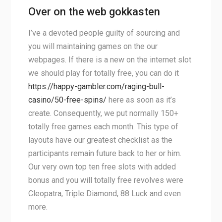
Over on the web gokkasten
I’ve a devoted people guilty of sourcing and
you will maintaining games on the our
webpages. If there is a new on the internet slot
we should play for totally free, you can do it
https://happy-gambler.com/raging-bull-
casino/50-free-spins/
here as soon as it’s
create. Consequently, we put normally 150+
totally free games each month. This type of
layouts have our greatest checklist as the
participants remain future back to her or him.
Our very own top ten free slots with added
bonus and you will totally free revolves were
Cleopatra, Triple Diamond, 88 Luck and even
more.