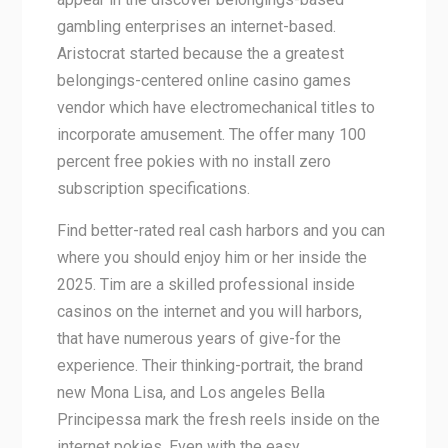
gambling enterprises an internet-based.
Aristocrat started because the a greatest
belongings-centered online casino games
vendor which have electromechanical titles to
incorporate amusement. The offer many 100
percent free pokies with no install zero
subscription specifications.
Find better-rated real cash harbors and you can
where you should enjoy him or her inside the
2025. Tim are a skilled professional inside
casinos on the internet and you will harbors,
that have numerous years of give-for the
experience. Their thinking-portrait, the brand
new Mona Lisa, and Los angeles Bella
Principessa mark the fresh reels inside on the
internet pokies. Even with the easy