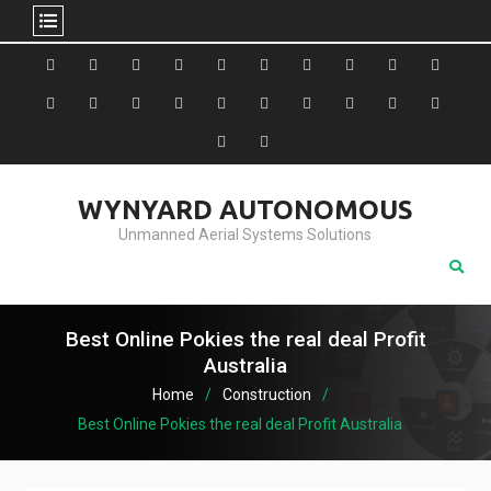
Skip
to
#2806
About
Award
Blog
Blog
Careers
Case
Case
Cohesive
Contac
content
(no
Us
&
Carousel
Standard
Studies
Studies
Relationship
Us
Evolution
Help
Home
Home
Industries
Industry
Leadership
Media
Our
Pricing
title)
Recognition
Classic
Grid
Model
&
2
Served
Sectors
Team
News
&
Request
Why
FAQs
Plans
Quote
Choose
WYNYARD AUTONOMOUS
Us
Unmanned Aerial Systems Solutions
Best Online Pokies the real deal Profit
Australia
Home
Construction
Best Online Pokies the real deal Profit Australia