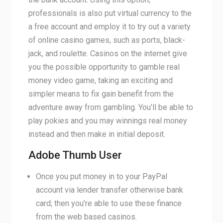
professionals is also put virtual currency to the
a free account and employ it to try out a variety
of online casino games, such as ports, black-
jack, and roulette.
Casinos on the internet give
you the possible opportunity to gamble real
money video game, taking an exciting and
simpler means to fix gain benefit from the
adventure away from gambling. You’ll be able to
play pokies and you may winnings real money
instead and then make in initial deposit.
Adobe Thumb User
Once you put money in to your PayPal
account via lender transfer otherwise bank
card; then you’re able to use these finance
from the web based casinos.