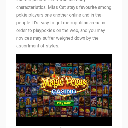
characteristics, Miss Cat stays favourite among
pokie players one another online and in the-
people. It’s easy to get metropolitan areas in
order to playpokies on the web, and you may
novices may suffer weighed down by the
assortment of styles.