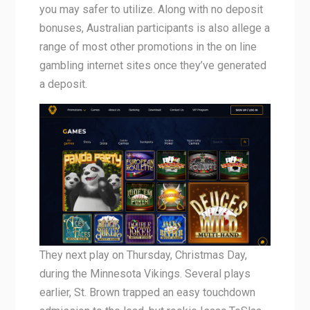
you may safer to utilize. Along with no deposit
bonuses, Australian participants is also allege a
range of most other promotions in the on line
gambling internet sites once they’ve generated
a deposit.
They next play on Thursday, Christmas Day,
during the Minnesota Vikings. Several plays
earlier, St. Brown trapped an easy touchdown