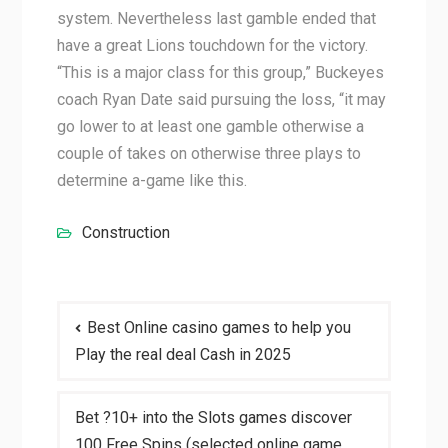
system. Nevertheless last gamble ended that
have a great Lions touchdown for the victory.
“This is a major class for this group,” Buckeyes
coach Ryan Date said pursuing the loss, “it may
go lower to at least one gamble otherwise a
couple of takes on otherwise three plays to
determine a-game like this.
Construction
Post
Best Online casino games to help you
navigation
Play the real deal Cash in 2025
Bet ?10+ into the Slots games discover
100 Free Spins (selected online game,