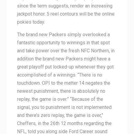
since the term suggests, render an increasing
jackpot honor. 5 reel contours will be the online
pokies today.
The brand new Packers simply overlooked a
fantastic opportunity to winnings in that spot
and take power over the fresh NFC Northern, in
addition the brand new Packers might have a
great playoff put locked-up whenever they got
accomplished of a winnings. “There is no
touchdown. OPI to the matter 14 negates the
newest punishment, there is absolutely no
replay, the game is over.” “Because of the
signal, you to punishment is not implemented
and there’s zero replay, the game is over,”
Cheffers, in the 26th 12 months regarding the
NFL, told you along side Ford Career sound