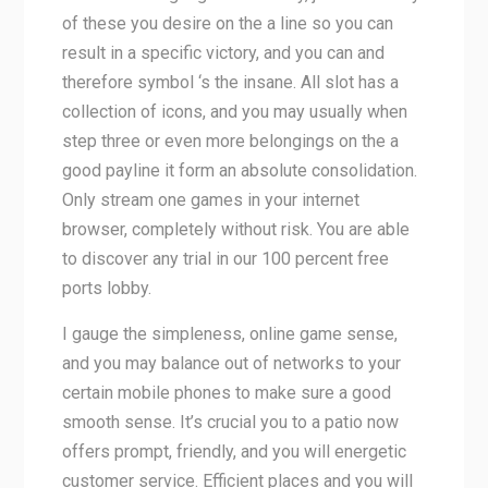
of these you desire on the a line so you can
result in a specific victory, and you can and
therefore symbol ‘s the insane. All slot has a
collection of icons, and you may usually when
step three or even more belongings on the a
good payline it form an absolute consolidation.
Only stream one games in your internet
browser, completely without risk. You are able
to discover any trial in our 100 percent free
ports lobby.
I gauge the simpleness, online game sense,
and you may balance out of networks to your
certain mobile phones to make sure a good
smooth sense. It’s crucial you to a patio now
offers prompt, friendly, and you will energetic
customer service. Efficient places and you will