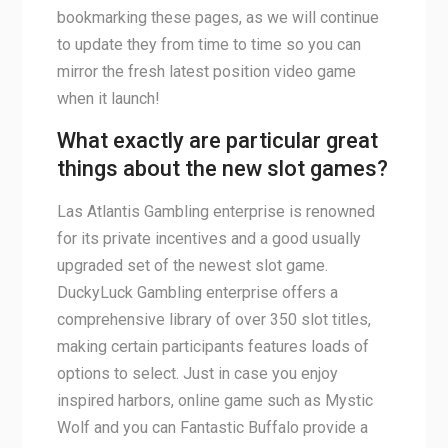
bookmarking these pages, as we will continue
to update they from time to time so you can
mirror the fresh latest position video game
when it launch!
What exactly are particular great
things about the new slot games?
Las Atlantis Gambling enterprise is renowned
for its private incentives and a good usually
upgraded set of the newest slot game.
DuckyLuck Gambling enterprise offers a
comprehensive library of over 350 slot titles,
making certain participants features loads of
options to select. Just in case you enjoy
inspired harbors, online game such as Mystic
Wolf and you can Fantastic Buffalo provide a