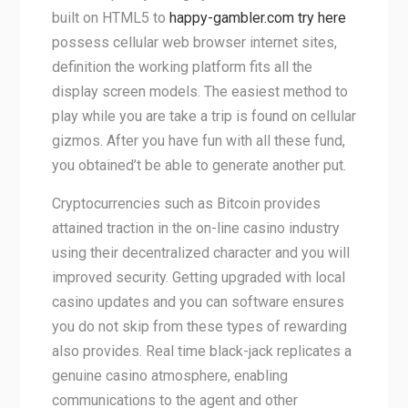
built on HTML5 to
happy-gambler.com try here
possess cellular web browser internet sites,
definition the working platform fits all the
display screen models. The easiest method to
play while you are take a trip is found on cellular
gizmos.
After you have fun with all these fund,
you obtained’t be able to generate another put.
Cryptocurrencies such as Bitcoin provides
attained traction in the on-line casino industry
using their decentralized character and you will
improved security. Getting upgraded with local
casino updates and you can software ensures
you do not skip from these types of rewarding
also provides. Real time black-jack replicates a
genuine casino atmosphere, enabling
communications to the agent and other