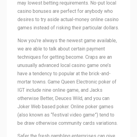
may lowest betting requirements. No-put local
casino bonuses are perfect for anybody who
desires to try aside actual-money online casino
games instead of risking their particular dollars.
Now you’re always the newest game available,
we are able to talk about certain payment
techniques for getting become. Craps are an
unusually advanced local casino game one’s
have a tendency to popular at the brick-and-
mortar towns. Game Queen Electronic poker of
IGT include nine online game, and Jacks
otherwise Better, Deuces Wild, and you can
Joker Web based poker. Online poker games
(also known as “festival video game”) tend to
be draw otherwise community cards variations.
Safer the fresh gambling enterprises can give