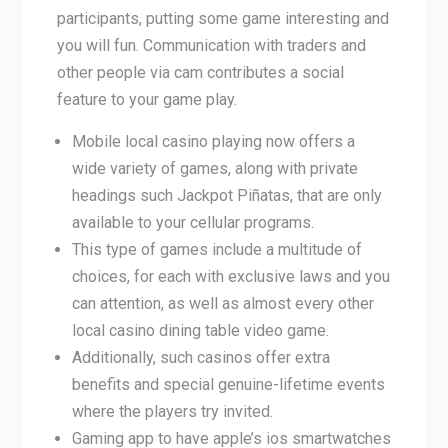
participants, putting some game interesting and
you will fun. Communication with traders and
other people via cam contributes a social
feature to your game play.
Mobile local casino playing now offers a
wide variety of games, along with private
headings such Jackpot Piñatas, that are only
available to your cellular programs.
This type of games include a multitude of
choices, for each with exclusive laws and you
can attention, as well as almost every other
local casino dining table video game.
Additionally, such casinos offer extra
benefits and special genuine-lifetime events
where the players try invited.
Gaming app to have apple’s ios smartwatches