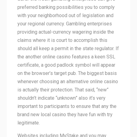
preferred banking possibilities you to comply
with your neighborhood out of legislation and
your regional currency. Gambling enterprises
providing actual-currency wagering inside the
claims where it is court to accomplish this
should all keep a permit in the state regulator. If
the another online casino features a keen SSL
certificate, a good padlock symbol will appear
on the browser’s target pub. The biggest basis
whenever choosing an alternative online casino
is actually their protection. That said, “new”
shouldn’t indicate “unknown” also it’s very
important to participants to ensure that any the
brand new local casino they have fun with try
legitimate.
Websites including MyStake and you may