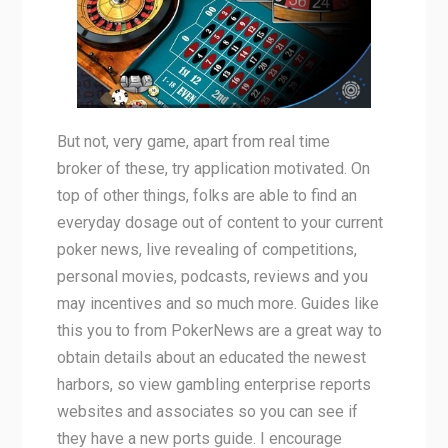
But not, very game, apart from real time
broker of these, try application motivated. On
top of other things, folks are able to find an
everyday dosage out of content to your current
poker news, live revealing of competitions,
personal movies, podcasts, reviews and you
may incentives and so much more. Guides like
this you to from PokerNews are a great way to
obtain details about an educated the newest
harbors, so view gambling enterprise reports
websites and associates so you can see if
they have a new ports guide. I encourage