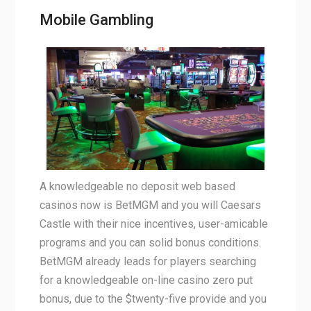
Mobile Gambling
A knowledgeable no deposit web based
casinos now is BetMGM and you will Caesars
Castle with their nice incentives, user-amicable
programs and you can solid bonus conditions.
BetMGM already leads for players searching
for a knowledgeable on-line casino zero put
bonus, due to the $twenty-five provide and you