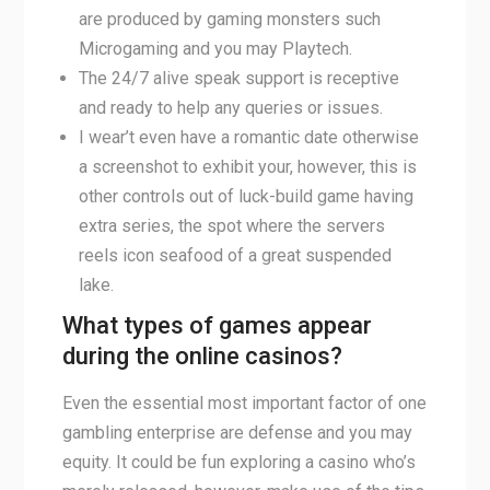
are produced by gaming monsters such
Microgaming and you may Playtech.
The 24/7 alive speak support is receptive
and ready to help any queries or issues.
I wear’t even have a romantic date otherwise
a screenshot to exhibit your, however, this is
other controls out of luck-build game having
extra series, the spot where the servers
reels icon seafood of a great suspended
lake.
What types of games appear
during the online casinos?
Even the essential most important factor of one
gambling enterprise are defense and you may
equity. It could be fun exploring a casino who’s