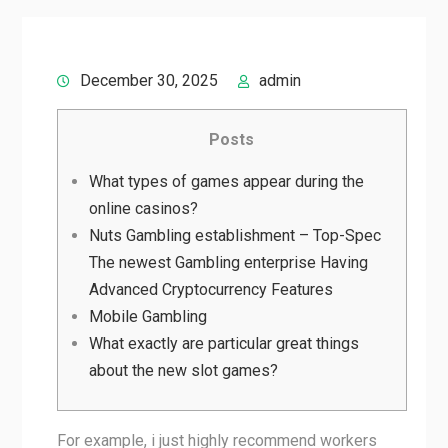
December 30, 2025
admin
Posts
What types of games appear during the
online casinos?
Nuts Gambling establishment – Top-Spec
The newest Gambling enterprise Having
Advanced Cryptocurrency Features
Mobile Gambling
What exactly are particular great things
about the new slot games?
For example, i just highly recommend workers