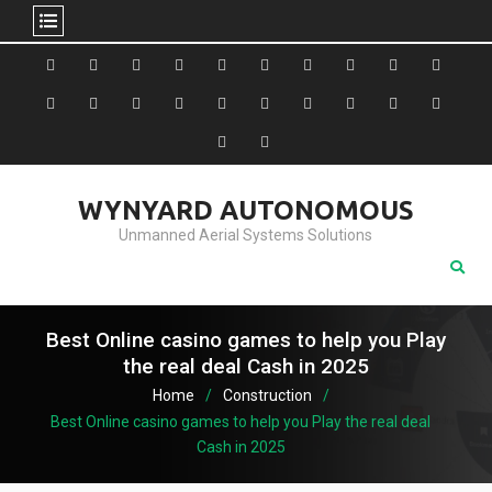
Skip
to
#2806
About
Award
Blog
Blog
Careers
Case
Case
Cohesive
Contac
content
(no
Us
&
Carousel
Standard
Studies
Studies
Relationship
Us
Evolution
Help
Home
Home
Industries
Industry
Leadership
Media
Our
Pricing
title)
Recognition
Classic
Grid
Model
&
2
Served
Sectors
Team
News
&
Request
Why
FAQs
Plans
Quote
Choose
WYNYARD AUTONOMOUS
Us
Unmanned Aerial Systems Solutions
Best Online casino games to help you Play
the real deal Cash in 2025
Home
Construction
Best Online casino games to help you Play the real deal
Cash in 2025