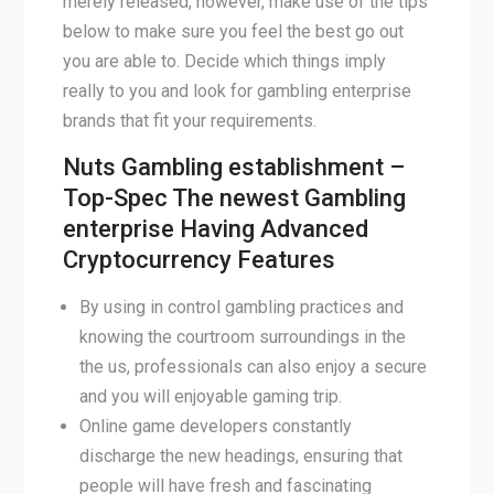
merely released, however, make use of the tips
below to make sure you feel the best go out
you are able to. Decide which things imply
really to you and look for gambling enterprise
brands that fit your requirements.
Nuts Gambling establishment –
Top-Spec The newest Gambling
enterprise Having Advanced
Cryptocurrency Features
By using in control gambling practices and
knowing the courtroom surroundings in the
the us, professionals can also enjoy a secure
and you will enjoyable gaming trip.
Online game developers constantly
discharge the new headings, ensuring that
people will have fresh and fascinating