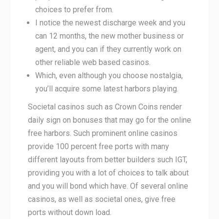
choices to prefer from.
I notice the newest discharge week and you
can 12 months, the new mother business or
agent, and you can if they currently work on
other reliable web based casinos.
Which, even although you choose nostalgia,
you’ll acquire some latest harbors playing.
Societal casinos such as Crown Coins render
daily sign on bonuses that may go for the online
free harbors. Such prominent online casinos
provide 100 percent free ports with many
different layouts from better builders such IGT,
providing you with a lot of choices to talk about
and you will bond which have. Of several online
casinos, as well as societal ones, give free
ports without down load.