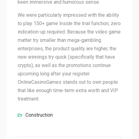
keen immersive and humorous sense.
We were particularly impressed with the ability
to play 150+ game inside the trial function, zero
indication-up required. Because the video game
matter try smaller than mega-gambling
enterprises, the product quality are higher, the
new winnings try quick (specifically that have
crypto), as well as the promotions continue
upcoming long after your register.
OnlineCasinoGames stands out to own people
that like enough time-term extra worth and VIP
treatment.
Construction