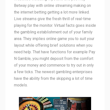
Betway play with online streaming making on
the internet betting getting a lot more linked.
Live streams give the fresh thrill of real-time
playing for the monitor. Virtual facts goes inside
the gambling establishment out of your family
area. They implies online game you to suit your
layout while offering brief solutions when you
need help. That have functions for example Pay
N Gamble, you might deposit from the comfort
of your money and commence to try out in only
a few ticks. The newest gambling enterprises
have the ability from the skipping a lot of time
models.