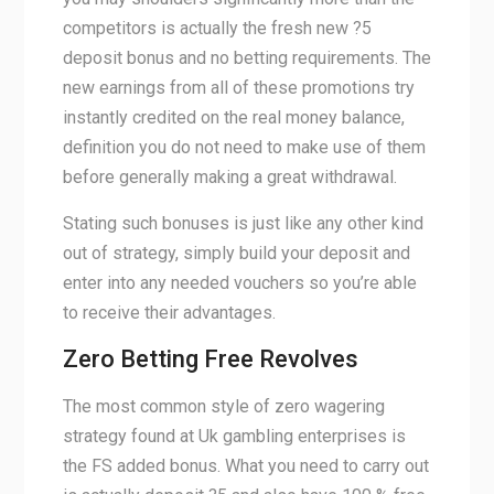
competitors is actually the fresh new ?5
deposit bonus and no betting requirements. The
new earnings from all of these promotions try
instantly credited on the real money balance,
definition you do not need to make use of them
before generally making a great withdrawal.
Stating such bonuses is just like any other kind
out of strategy, simply build your deposit and
enter into any needed vouchers so you’re able
to receive their advantages.
Zero Betting Free Revolves
The most common style of zero wagering
strategy found at Uk gambling enterprises is
the FS added bonus. What you need to carry out