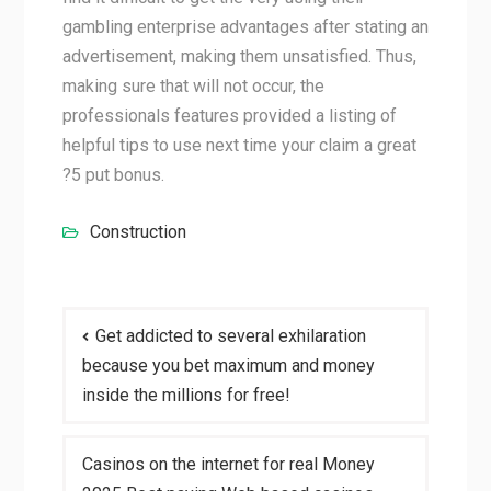
gambling enterprise advantages after stating an
advertisement, making them unsatisfied. Thus,
making sure that will not occur, the
professionals features provided a listing of
helpful tips to use next time your claim a great
?5 put bonus.
Construction
Post
Get addicted to several exhilaration
navigation
because you bet maximum and money
inside the millions for free!
Casinos on the internet for real Money