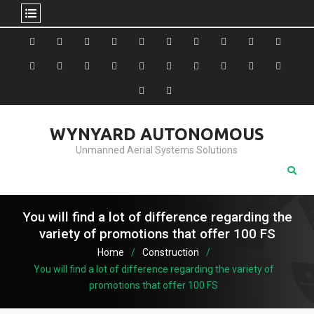
Skip
to
#2806
About
Award
Blog
Blog
Careers
Case
Case
Cohesive
Contac
content
(no
Us
&
Carousel
Standard
Studies
Studies
Relationship
Us
Evolution
Help
Home
Home
Industries
Industry
Leadership
Media
Our
Pricing
title)
Recognition
Classic
Grid
Model
&
2
Served
Sectors
Team
News
&
Request
Why
FAQs
Plans
Quote
Choose
WYNYARD AUTONOMOUS
Us
Unmanned Aerial Systems Solutions
You will find a lot of difference regarding the
variety of promotions that offer 100 FS
Home
Construction
You will find a lot of difference regarding the variety of
promotions that offer 100 FS