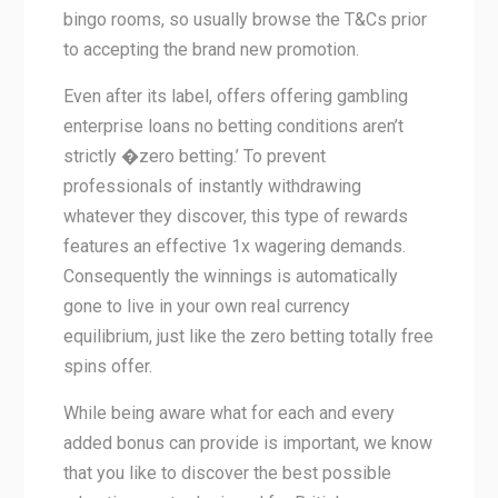
bingo rooms, so usually browse the T&Cs prior
to accepting the brand new promotion.
Even after its label, offers offering gambling
enterprise loans no betting conditions aren’t
strictly �zero betting.’ To prevent
professionals of instantly withdrawing
whatever they discover, this type of rewards
features an effective 1x wagering demands.
Consequently the winnings is automatically
gone to live in your own real currency
equilibrium, just like the zero betting totally free
spins offer.
While being aware what for each and every
added bonus can provide is important, we know
that you like to discover the best possible