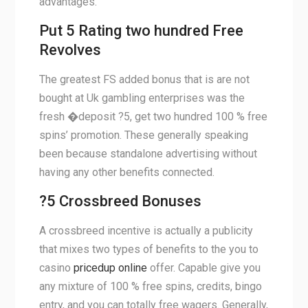
advantages.
Put 5 Rating two hundred Free
Revolves
The greatest FS added bonus that is are not
bought at Uk gambling enterprises was the
fresh �deposit ?5, get two hundred 100 % free
spins’ promotion. These generally speaking
been because standalone advertising without
having any other benefits connected.
?5 Crossbreed Bonuses
A crossbreed incentive is actually a publicity
that mixes two types of benefits to the you to
casino
pricedup online
offer. Capable give you
any mixture of 100 % free spins, credits, bingo
entry, and you can totally free wagers. Generally,