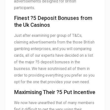
advertisements designed for British
participants.
Finest ?5 Deposit Bonuses from
the Uk Casinos
Just after examining per group of T&Cs,
claiming advertisements from the those British
gambling enterprises, and you will comparing
cards, all of our experts have decided on a list
of the major ?5 deposit bonuses in the
business. We have scrutinised all of them in
order to providing everything you prefer so you
opt for the one that provides your own need.
Maximising Their ?5 Put Incentive
We now have unearthed that of many members
find it difficult to get the very using their