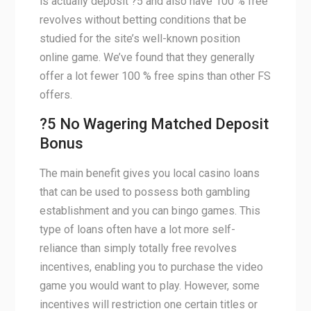
is actually deposit ?5 and also have 100 % free
revolves without betting conditions that be
studied for the site’s well-known position
online game. We’ve found that they generally
offer a lot fewer 100 % free spins than other FS
offers.
?5 No Wagering Matched Deposit
Bonus
The main benefit gives you local casino loans
that can be used to possess both gambling
establishment and you can bingo games. This
type of loans often have a lot more self-
reliance than simply totally free revolves
incentives, enabling you to purchase the video
game you would want to play. However, some
incentives will restriction one certain titles or