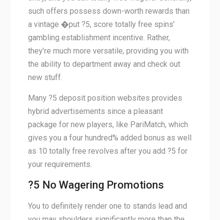
such offers possess down-worth rewards than
a vintage �put ?5, score totally free spins’
gambling establishment incentive. Rather,
they’re much more versatile, providing you with
the ability to department away and check out
new stuff.
Many ?5 deposit position websites provides
hybrid advertisements since a pleasant
package for new players, like PariMatch, which
gives you a four hundred% added bonus as well
as 10 totally free revolves after you add ?5 for
your requirements.
?5 No Wagering Promotions
You to definitely render one to stands lead and
you may shoulders significantly more than the