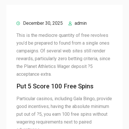
December 30, 2025
admin
This is the mediocre quantity of free revolves
you’d be prepared to found from a single ones
campaigns. Of several web sites still render
rewards, particularly zero betting criteria, since
the Planet Athletics Wager deposit ?5
acceptance extra.
Put 5 Score 100 Free Spins
Particular casinos, including Gala Bingo, provide
good incentives; having the absolute minimum
put out of ?5, you earn 100 free spins without
wagering requirements next to paired