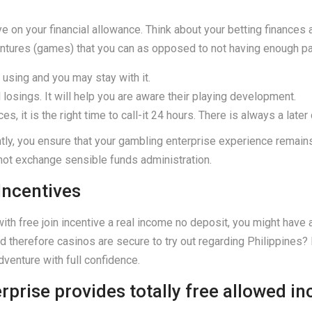
eye on your financial allowance. Think about your betting finances
entures (games) that you can as opposed to not having enough pa
 using and you may stay with it.
l losings. It will help you are aware their playing development.
, it is the right time to call-it 24 hours. There is always a later 
ntly, you ensure that your gambling enterprise experience remain
not exchange sensible funds administration.
Incentives
with free join incentive a real income no deposit, you might have 
nd therefore casinos are secure to try out regarding Philippines
venture with full confidence.
prise provides totally free allowed in