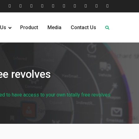
tion
Help
Home
Home
Industries
Industry
Leadership
Media
Our
Pricing
Request
Why
&
2
Served
Sectors
Team
News
&
Quote
Choose
 Us
Product
Media
Contact Us
FAQs
Plans
Us
ee revolves
eed to have access to your own totally free revolves