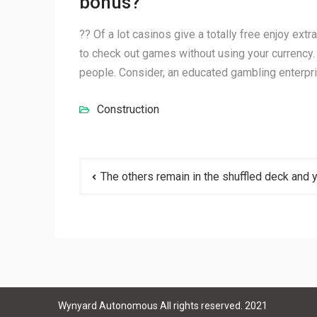
bonus?
?? Of a lot casinos give a totally free enjoy ex
to check out games without using your currency.
people. Consider, an educated gambling enterpri
Construction
Post
The others remain in the shuffled deck and 
navigation
Wynyard Autonomous All rights reserved. 2021