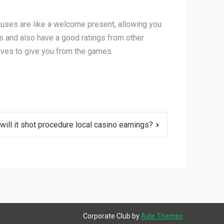
onuses are like a welcome present, allowing you
s and also have a good ratings from other
tives to give you from the games.
will it shot procedure local casino earnings?
Corporate Club by
Axle Themes