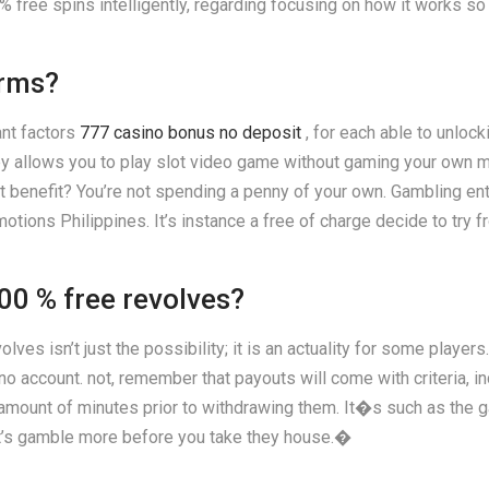
% free spins intelligently, regarding focusing on how it works so y
orms?
nt factors
777 casino bonus no deposit
, for each able to unlock
y allows you to play slot video game without gaming your own mo
est benefit? You’re not spending a penny of your own. Gambling e
motions Philippines. It’s instance a free of charge decide to try f
00 % free revolves?
volves isn’t just the possibility; it is an actuality for some play
no account. not, remember that payouts will come with criteria, i
n amount of minutes prior to withdrawing them. It�s such as th
 let’s gamble more before you take they house.�