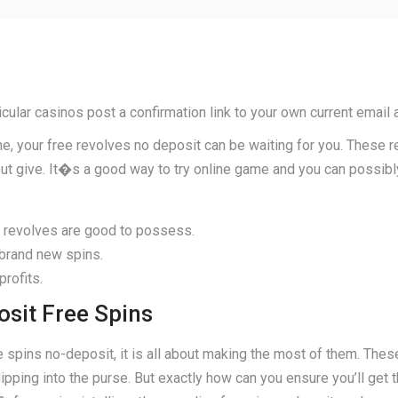
icular casinos post a confirmation link to your own current email 
e, your free revolves no deposit can be waiting for you. These re
 give. It�s a good way to try online game and you can possibly 
ee revolves are good to possess.
 brand new spins.
profits.
sit Free Spins
e spins no-deposit, it is all about making the most of them. The
 dipping into the purse. But exactly how can you ensure you’ll get