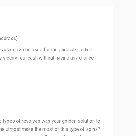
address).
volves can be used for the particular online
victory real cash without having any chance.
se types of revolves was your golden solution to
 the utmost make the most of this type of spins?