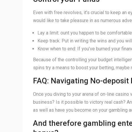
Even with free revolves, it’s crucial to keep an 
would like to take pleasure in as numerous adv
Lay a limit: ount you happen to be comfortable
Keep track: Put in writing the wins and you wil
Know when to end: If you’ve burned your finances
Because of the controlling your budget intellige
spins try a means to boost your betting, maybe 
FAQ: Navigating No-deposit 
Once you diving to your arena of on-line casino 
business? Is it possible to victory real cash? A
as well as have you become on your gambling ad
And therefore gambling enter