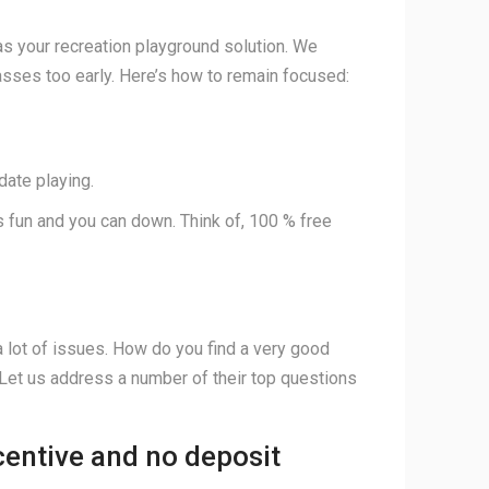
 as your recreation playground solution. We
sses too early. Here’s how to remain focused:
date playing.
s fun and you can down. Think of, 100 % free
a lot of issues. How do you find a very good
? Let us address a number of their top questions
centive and no deposit