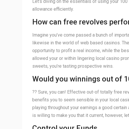
Let’s diving on the essentials of using your 100 
allowance efficiently.
How can free revolves perf
Imagine you’ve come passed a bunch of importa
likewise in the world of web based casinos. The
opportunity to profit a real income, while the b
allowed your or within lingering local casino pro
sweets, you’re tasting prospective wins.
Would you winnings out of 1
?? Sure, you can! Effective out-of totally free re
benefits you to seem sensible in your local casi
playing throughout your earnings a good certai
is willing to make you that it current, however,
Control your Funds