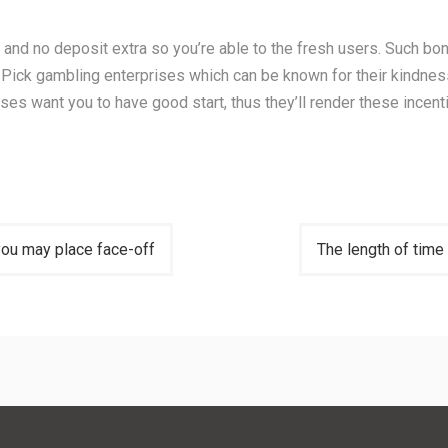
tra and no deposit extra so you’re able to the fresh users. Such b
 Pick gambling enterprises which can be known for their kindnes
ses want you to have good start, thus they’ll render these incen
you may place face-off
The length of time 