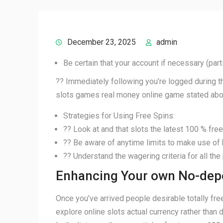
December 23, 2025
admin
Be certain that your account if necessary (part
?? Immediately following you’re logged during th
slots games real money online game stated about
Strategies for Using Free Spins:
?? Look at and that slots the latest 100 % fr
?? Be aware of anytime limits to make use of
?? Understand the wagering criteria for all the 
Enhancing Your own No-depo
Once you’ve arrived people desirable totally fre
explore online slots actual currency rather than