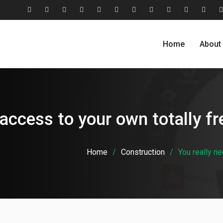
#2806
About
Award
Blog
Blog
Careers
Case
Case
Cohesive
Contact
Evolu
(no
Us
&
Carousel
Standard
Studies
Studies
Relationship
Us
Home
About
title)
Recognition
Classic
Grid
Model
 access to your own totally fr
Home
Construction
You really n