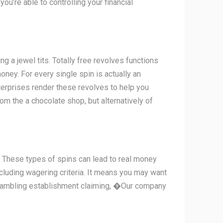
ou’re able to controlling your financial
ing a jewel tits. Totally free revolves functions
ney. For every single spin is actually an
nterprises render these revolves to help you
rom the a chocolate shop, but alternatively of
ers. These types of spins can lead to real money
ncluding wagering criteria. It means you may want
e gambling establishment claiming, �Our company