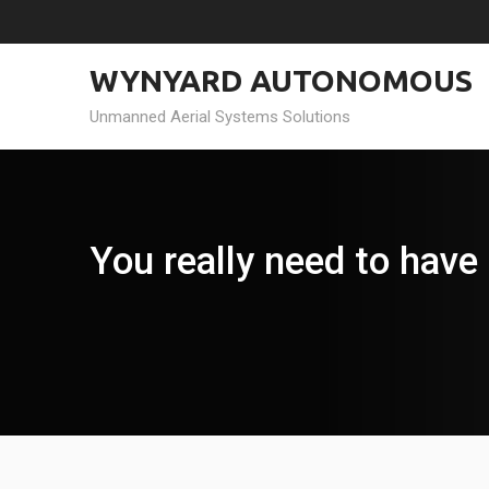
Skip
to
content
WYNYARD AUTONOMOUS
Unmanned Aerial Systems Solutions
You really need to have