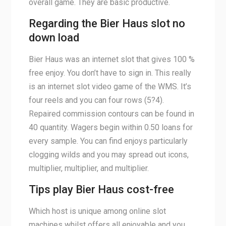
overall game. They are basic productive.
Regarding the Bier Haus slot no
down load
Bier Haus was an internet slot that gives 100 %
free enjoy. You don’t have to sign in. This really
is an internet slot video game of the WMS. It’s
four reels and you can four rows (5?4).
Repaired commission contours can be found in
40 quantity. Wagers begin within 0.50 loans for
every sample. You can find enjoys particularly
clogging wilds and you may spread out icons,
multiplier, multiplier, and multiplier.
Tips play Bier Haus cost-free
Which host is unique among online slot
machines whilst offers all enjoyable and you