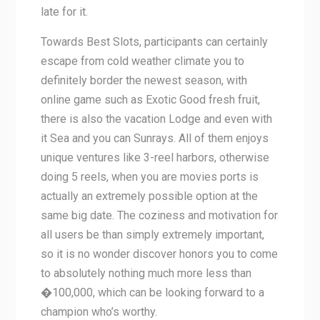
late for it.
Towards Best Slots, participants can certainly
escape from cold weather climate you to
definitely border the newest season, with
online game such as Exotic Good fresh fruit,
there is also the vacation Lodge and even with
it Sea and you can Sunrays. All of them enjoys
unique ventures like 3-reel harbors, otherwise
doing 5 reels, when you are movies ports is
actually an extremely possible option at the
same big date. The coziness and motivation for
all users be than simply extremely important,
so it is no wonder discover honors you to come
to absolutely nothing much more less than
�100,000, which can be looking forward to a
champion who’s worthy.