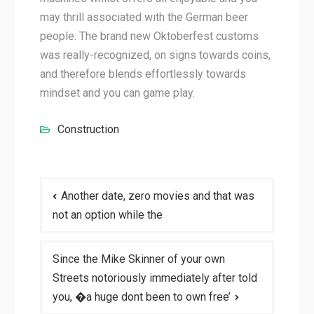
may thrill associated with the German beer
people. The brand new Oktoberfest customs
was really-recognized, on signs towards coins,
and therefore blends effortlessly towards
mindset and you can game play.
Construction
Post
Another date, zero movies and that was
navigation
not an option while the
Since the Mike Skinner of your own
Streets notoriously immediately after told
you, �a huge dont been to own free’