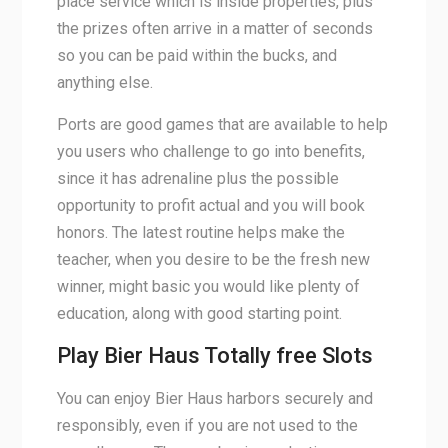
place service which is inside properties, plus
the prizes often arrive in a matter of seconds
so you can be paid within the bucks, and
anything else.
Ports are good games that are available to help
you users who challenge to go into benefits,
since it has adrenaline plus the possible
opportunity to profit actual and you will book
honors. The latest routine helps make the
teacher, when you desire to be the fresh new
winner, might basic you would like plenty of
education, along with good starting point.
Play Bier Haus Totally free Slots
You can enjoy Bier Haus harbors securely and
responsibly, even if you are not used to the