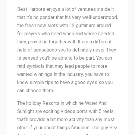
Best Harbors enjoys a lot of ventures inside it
that it’s no ponder that it’s very well-understood,
the fresh new slots with 12 guitar are around
for players who need when and where needed
they, providing together with them a different
field of sensations you to definitely never They
is sensed you’ll be able to to be part. You can
find symbols that may lead people to more
wanted winnings in the industry, you have to
know simple tips to have a good eyes so you
can choose them.
The holiday Resorts in which he Water And
Sunlight are exciting videos ports with 5 reels,
that’ll provide a bit more activity than any most
other if your doubt things fabulous. The guy Sea