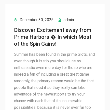
December 30, 2025
admin
Discover Excitement away from
Prime Harbors � In which Most
of the Spin Gains!
Summer has been found in the prime Slots, and
even though it is trip you should use an
enthusiastic even more day for those who are
indeed a fan of including a great great game
randomly, the primary reason would be the fact
people that need it so they really can take
advantage of the newest ports to try your
chance with each that of its innumerable
possibilities, because it is never ever far too