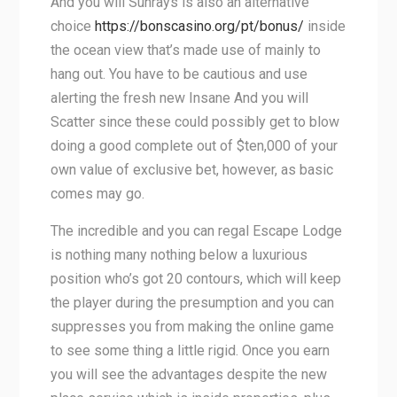
And you will Sunrays is also an alternative
choice
https://bonscasino.org/pt/bonus/
inside
the ocean view that’s made use of mainly to
hang out. You have to be cautious and use
alerting the fresh new Insane And you will
Scatter since these could possibly get to blow
doing a good complete out of $ten,000 of your
own value of exclusive bet, however, as basic
comes may go.
The incredible and you can regal Escape Lodge
is nothing many nothing below a luxurious
position who’s got 20 contours, which will keep
the player during the presumption and you can
suppresses you from making the online game
to see some thing a little rigid. Once you earn
you will see the advantages despite the new