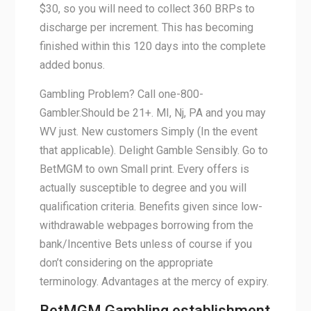
$30, so you will need to collect 360 BRPs to
discharge per increment. This has becoming
finished within this 120 days into the complete
added bonus.
Gambling Problem? Call one-800-
Gambler.Should be 21+. MI, Nj, PA and you may
WV just. New customers Simply (In the event
that applicable). Delight Gamble Sensibly. Go to
BetMGM to own Small print. Every offers is
actually susceptible to degree and you will
qualification criteria. Benefits given since low-
withdrawable webpages borrowing from the
bank/Incentive Bets unless of course if you
don’t considering on the appropriate
terminology. Advantages at the mercy of expiry.
BetMGM Gambling establishment