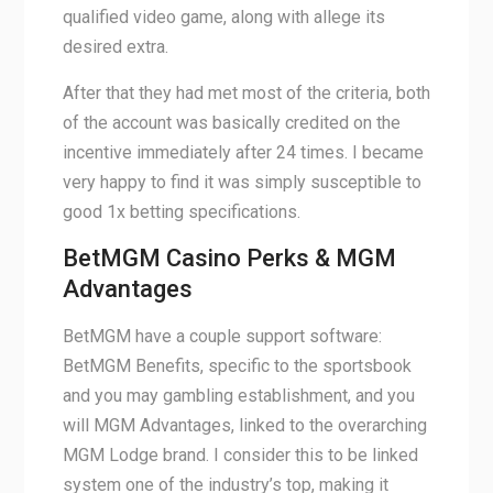
qualified video game, along with allege its
desired extra.
After that they had met most of the criteria, both
of the account was basically credited on the
incentive immediately after 24 times. I became
very happy to find it was simply susceptible to
good 1x betting specifications.
BetMGM Casino Perks & MGM
Advantages
BetMGM have a couple support software:
BetMGM Benefits, specific to the sportsbook
and you may gambling establishment, and you
will MGM Advantages, linked to the overarching
MGM Lodge brand. I consider this to be linked
system one of the industry’s top, making it