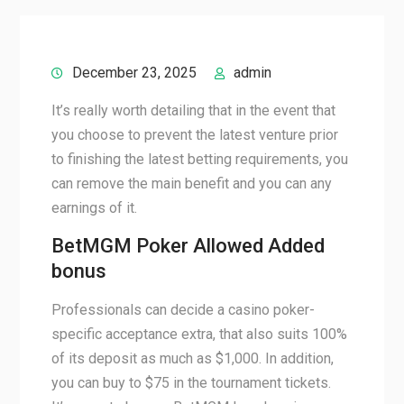
December 23, 2025
admin
It’s really worth detailing that in the event that
you choose to prevent the latest venture prior
to finishing the latest betting requirements, you
can remove the main benefit and you can any
earnings of it.
BetMGM Poker Allowed Added
bonus
Professionals can decide a casino poker-
specific acceptance extra, that also suits 100%
of its deposit as much as $1,000. In addition,
you can buy to $75 in the tournament tickets.