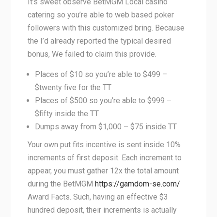
It’s sweet observe BetMGM Local casino
catering so you’re able to web based poker
followers with this customized bring. Because
the I’d already reported the typical desired
bonus, We failed to claim this provide.
Places of $10 so you’re able to $499 –
$twenty five for the TT
Places of $500 so you’re able to $999 –
$fifty inside the TT
Dumps away from $1,000 – $75 inside TT
Your own put fits incentive is sent inside 10%
increments of first deposit. Each increment to
appear, you must gather 12x the total amount
during the BetMGM
https://gamdom-se.com/
Award Facts. Such, having an effective $3
hundred deposit, their increments is actually