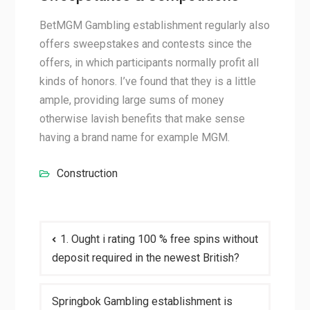
BetMGM Gambling establishment regularly also
offers sweepstakes and contests since the
offers, in which participants normally profit all
kinds of honors. I’ve found that they is a little
ample, providing large sums of money
otherwise lavish benefits that make sense
having a brand name for example MGM.
Construction
Post
1. Ought i rating 100 % free spins without
navigation
deposit required in the newest British?
Springbok Gambling establishment is