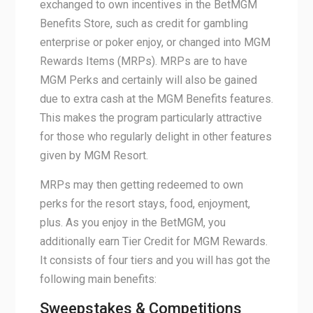
exchanged to own incentives in the BetMGM
Benefits Store, such as credit for gambling
enterprise or poker enjoy, or changed into MGM
Rewards Items (MRPs). MRPs are to have
MGM Perks and certainly will also be gained
due to extra cash at the MGM Benefits features.
This makes the program particularly attractive
for those who regularly delight in other features
given by MGM Resort.
MRPs may then getting redeemed to own
perks for the resort stays, food, enjoyment,
plus. As you enjoy in the BetMGM, you
additionally earn Tier Credit for MGM Rewards.
It consists of four tiers and you will has got the
following main benefits:
Sweepstakes & Competitions