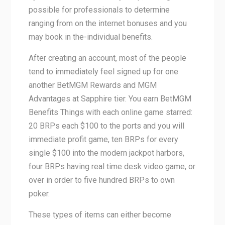
possible for professionals to determine
ranging from on the internet bonuses and you
may book in the-individual benefits.
After creating an account, most of the people
tend to immediately feel signed up for one
another BetMGM Rewards and MGM
Advantages at Sapphire tier. You earn BetMGM
Benefits Things with each online game starred:
20 BRPs each $100 to the ports and you will
immediate profit game, ten BRPs for every
single $100 into the modern jackpot harbors,
four BRPs having real time desk video game, or
over in order to five hundred BRPs to own
poker.
These types of items can either become