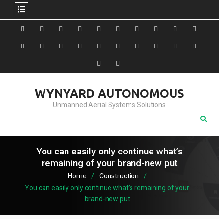
Skip
to
#2806
About
Award
Blog
Blog
Careers
Case
Case
Cohesive
Contac
content
(no
Us
&
Carousel
Standard
Studies
Studies
Relationship
Us
Evolution
Help
Home
Home
Industries
Industry
Leadership
Media
Our
Pricing
title)
Recognition
Classic
Grid
Model
&
2
Served
Sectors
Team
News
&
Request
Why
FAQs
Plans
Quote
Choose
WYNYARD AUTONOMOUS
Us
Unmanned Aerial Systems Solutions
You can easily only continue what’s
remaining of your brand-new put
Home
Construction
You can easily only continue what’s remaining of your
brand-new put