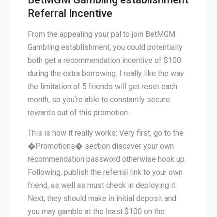
Referral Incentive
From the appealing your pal to join BetMGM
Gambling establishment, you could potentially
both get a recommendation incentive of $100
during the extra borrowing. I really like the way
the limitation of 5 friends will get reset each
month, so you’re able to constantly secure
rewards out of this promotion.
This is how it really works: Very first, go to the
�Promotions� section discover your own
recommendation password otherwise hook up.
Following, publish the referral link to your own
friend, as well as must check in deploying it.
Next, they should make in initial deposit and
you may gamble at the least $100 on the