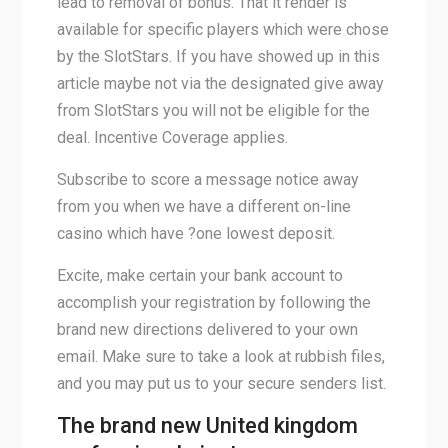
lead to removal of bonus. That it render is
available for specific players which were chose
by the SlotStars. If you have showed up in this
article maybe not via the designated give away
from SlotStars you will not be eligible for the
deal. Incentive Coverage applies.
Subscribe to score a message notice away
from you when we have a different on-line
casino which have ?one lowest deposit.
Excite, make certain your bank account to
accomplish your registration by following the
brand new directions delivered to your own
email. Make sure to take a look at rubbish files,
and you may put us to your secure senders list.
The brand new United kingdom