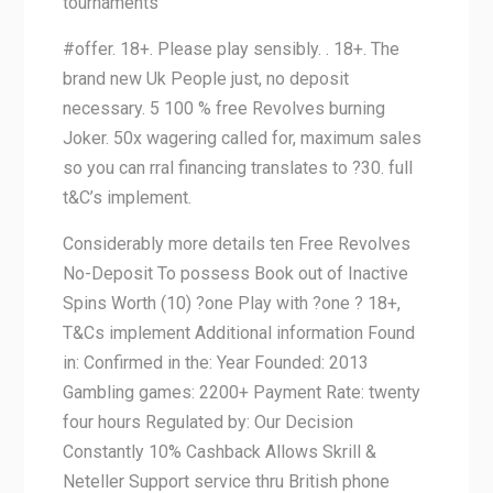
tournaments
#offer. 18+. Please play sensibly. . 18+. The
brand new Uk People just, no deposit
necessary. 5 100 % free Revolves burning
Joker. 50x wagering called for, maximum sales
so you can rral financing translates to ?30. full
t&C’s implement.
Considerably more details ten Free Revolves
No-Deposit To possess Book out of Inactive
Spins Worth (10) ?one Play with ?one ? 18+,
T&Cs implement Additional information Found
in: Confirmed in the: Year Founded: 2013
Gambling games: 2200+ Payment Rate: twenty
four hours Regulated by: Our Decision
Constantly 10% Cashback Allows Skrill &
Neteller Support service thru British phone