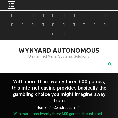
Skip
to
#2806
About
Award
Blog
Blog
Careers
Case
Case
Cohesive
Contac
content
(no
Us
&
Carousel
Standard
Studies
Studies
Relationship
Us
Evolution
Help
Home
Home
Industries
Industry
Leadership
Media
Our
Pricing
title)
Recognition
Classic
Grid
Model
&
2
Served
Sectors
Team
News
&
Request
Why
FAQs
Plans
Quote
Choose
WYNYARD AUTONOMOUS
Us
Unmanned Aerial Systems Solutions
With more than twenty three,600 games,
this internet casino provides basically the
gambling choice you might imagine away
from
Home
Construction
With more than twenty three,600 games, this internet