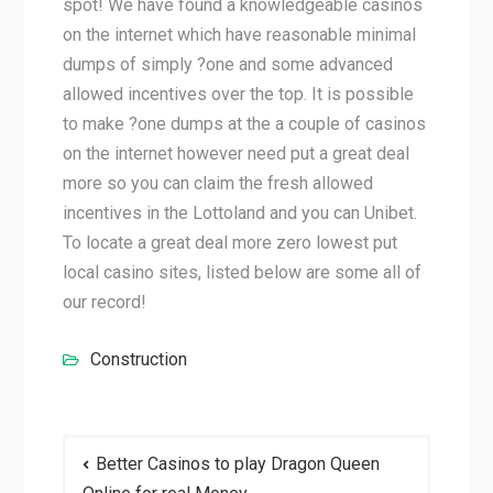
spot! We have found a knowledgeable casinos
on the internet which have reasonable minimal
dumps of simply ?one and some advanced
allowed incentives over the top. It is possible
to make ?one dumps at the a couple of casinos
on the internet however need put a great deal
more so you can claim the fresh allowed
incentives in the Lottoland and you can Unibet.
To locate a great deal more zero lowest put
local casino sites, listed below are some all of
our record!
Construction
Post
Better Casinos to play Dragon Queen
navigation