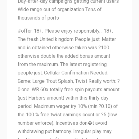
Day-after-day campaigns getting current users
Wide range out of organization Tens of
thousands of ports
#offer. 18+. Please enjoy responsibly. . 18+.
The fresh United kingdom People just. Matter
and is obtained otherwise taken was ?100
otherwise double the added bonus amount
from the maximum. The latest registering
people just. Cellular Confirmation Needed.
Game: Large Trout Splash, Twist Really worth: ?
0.one. WR 60x totally free spin payouts amount
(just Harbors amount) within this thirty day
period. Maximum wager try 10% (min ?0.10) of
the 100 % free twist earnings count or ?5 (low
number enforce). Incentives don�t avoid
withdrawing put harmony. Irregular play may