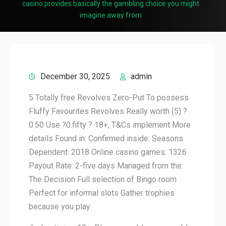
casino provides basically the gambling choice you might
imagine away from
December 30, 2025
admin
5 Totally free Revolves Zero-Put To possess
Fluffy Favourites Revolves Really worth (5) ?
0.50 Use ?0.fifty ? 18+, T&Cs implement More
details Found in: Confirmed inside: Seasons
Dependent: 2018 Online casino games: 1326
Payout Rate: 2-five days Managed from the:
The Decision Full selection of Bingo room
Perfect for informal slots Gather trophies
because you play