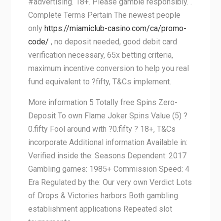
#advertising. 18+. Please gamble responsibly. .
Complete Terms Pertain The newest people
only
https://miamiclub-casino.com/ca/promo-
code/
, no deposit needed, good debit card
verification necessary, 65x betting criteria,
maximum incentive conversion to help you real
fund equivalent to ?fifty, T&Cs implement.
More information 5 Totally free Spins Zero-
Deposit To own Flame Joker Spins Value (5) ?
0.fifty Fool around with ?0.fifty ? 18+, T&Cs
incorporate Additional information Available in:
Verified inside the: Seasons Dependent: 2017
Gambling games: 1985+ Commission Speed: 4
Era Regulated by the: Our very own Verdict Lots
of Drops & Victories harbors Both gambling
establishment applications Repeated slot