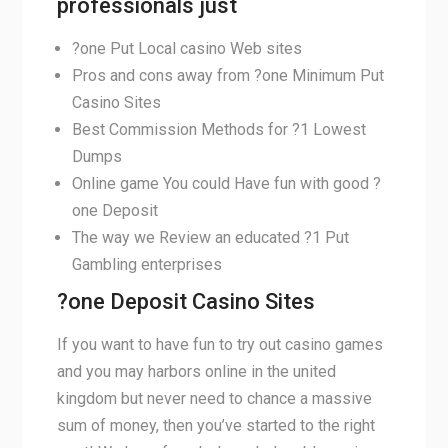
professionals just
?one Put Local casino Web sites
Pros and cons away from ?one Minimum Put
Casino Sites
Best Commission Methods for ?1 Lowest
Dumps
Online game You could Have fun with good ?
one Deposit
The way we Review an educated ?1 Put
Gambling enterprises
?one Deposit Casino Sites
If you want to have fun to try out casino games
and you may harbors online in the united
kingdom but never need to chance a massive
sum of money, then you’ve started to the right