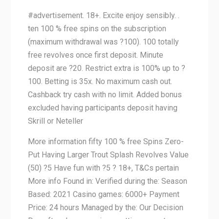
#advertisement. 18+. Excite enjoy sensibly. .
ten 100 % free spins on the subscription
(maximum withdrawal was ?100). 100 totally
free revolves once first deposit. Minute
deposit are ?20. Restrict extra is 100% up to ?
100. Betting is 35x. No maximum cash out.
Cashback try cash with no limit. Added bonus
excluded having participants deposit having
Skrill or Neteller
More information fifty 100 % free Spins Zero-
Put Having Larger Trout Splash Revolves Value
(50) ?5 Have fun with ?5 ? 18+, T&Cs pertain
More info Found in: Verified during the: Season
Based: 2021 Casino games: 6000+ Payment
Price: 24 hours Managed by the: Our Decision