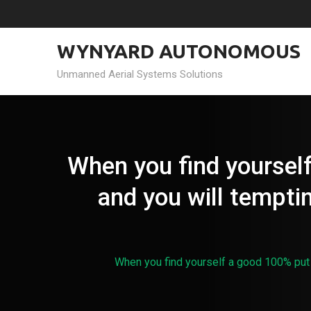
Skip
to
content
WYNYARD AUTONOMOUS
Unmanned Aerial Systems Solutions
When you find yoursel
and you will temptin
When you find yourself a good 100% put m