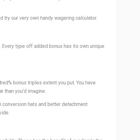
 try our very own handy wagering calculator.
t. Every type off added bonus has its own unique
dred% bonus triples extent you put. You have
r than you’d imagine.
en conversion hats and better detachment
vide.