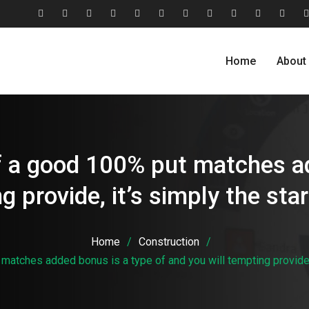
#2806
About
Award
Blog
Blog
Careers
Case
Case
Cohesive
Contact
Evolu
(no
Us
&
Carousel
Standard
Studies
Studies
Relationship
Us
Home
About
title)
Recognition
Classic
Grid
Model
f a good 100% put matches ad
g provide, it’s simply the star
Home
Construction
atches added bonus is a type of and you will tempting provide, i