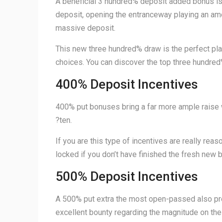
A beneficial 3 hundred% deposit added bonus is 
deposit, opening the entranceway playing an amo
massive deposit.
This new three hundred% draw is the perfect plac
choices. You can discover the top three hundred
400% Deposit Incentives
400% put bonuses bring a far more ample raise wi
?ten.
If you are this type of incentives are really re
locked if you don’t have finished the fresh new b
500% Deposit Incentives
A 500% put extra the most open-passed also prov
excellent bounty regarding the magnitude on the 