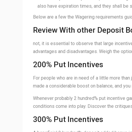
also have expiration times, and they shall be 
Below are a few the Wagering requirements guide
Review With other Deposit 
not, it is essential to observe that large incenti
advantages and disadvantages. Weigh the options 
200% Put Incentives
For people who are in need of a little more tha
made a considerable boost on balance, and you 
Whenever probably 2 hundred% put incentive gamb
conditions come into play. Discover the critiqu
300% Put Incentives