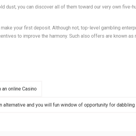
ld dust, you can discover all of them toward our very own five
make your first deposit. Although not, top-level gambling enterprise
ncentives to improve the harmony. Such also offers are known as
an online Casino
alternative and you will fun window of opportunity for dabbling 