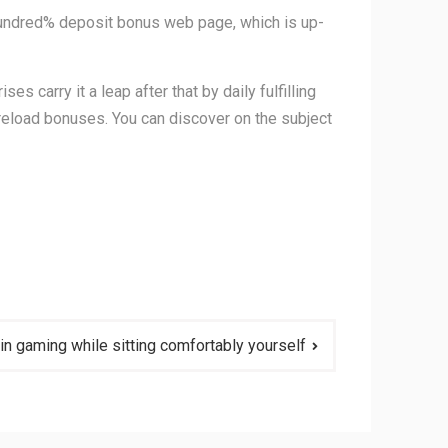
-hundred% deposit bonus web page, which is up-
s carry it a leap after that by daily fulfilling
 reload bonuses. You can discover on the subject
in gaming while sitting comfortably yourself