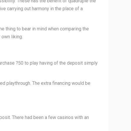
ibility. These has the benefit of quadruple the
ve carrying out harmony in the place of a
one thing to bear in mind when comparing the
 own liking.
purchase ?50 to play having of the deposit simply
ged playthrough. The extra financing would be
eposit. There had been a few casinos with an