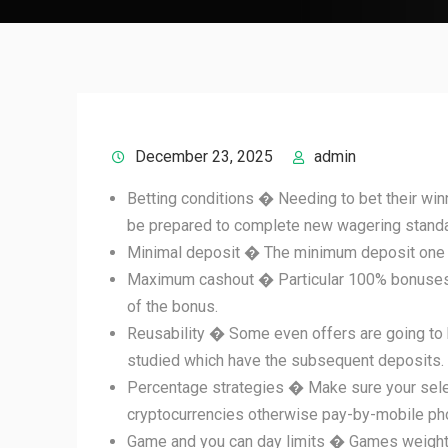
December 23, 2025
admin
Betting conditions � Needing to bet their win
be prepared to complete new wagering standa
Minimal deposit � The minimum deposit one to 
Maximum cashout � Particular 100% bonuses c
of the bonus.
Reusability � Some even offers are going to b
studied which have the subsequent deposits.
Percentage strategies � Make sure your sele
cryptocurrencies otherwise pay-by-mobile p
Game and you can day limits � Games weighti