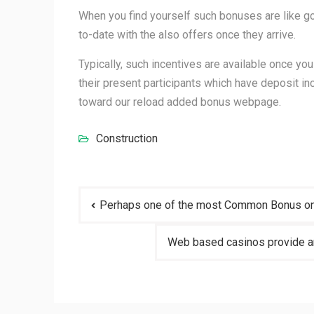
When you find yourself such bonuses are like go
to-date with the also offers once they arrive.
Typically, such incentives are available once you 
their present participants which have deposit i
toward our reload added bonus webpage.
Construction
Post
Perhaps one of the most Common Bonus on 
navigation
Web based casinos provide an 