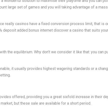
a wonderful solution to maximise their playtime and you can poss
unt large set of games and you will taking advantage of a massi
e really casinos have a fixed conversion process limit, that is 
% deposit added bonus internet discover a casino that suits your
th the equilibrium. Why don’t we consider it like that: you can 
asonable, it usually provides highest wagering standards or a chan
etting.
ides offered, providing you a great sixfold increase in their d
market, but these sale are available for a short period.