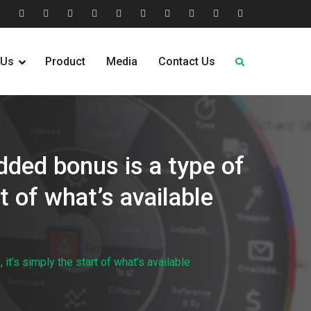
tion
Help
Home
Home
Industries
Industry
Leadership
Media
Our
Pricing
Request
Why
&
2
Served
Sectors
Team
News
&
Quote
Choose
 Us
Product
Media
Contact Us
FAQs
Plans
Us
ded bonus is a type of
t of what’s available
t’s simply the start of what’s available