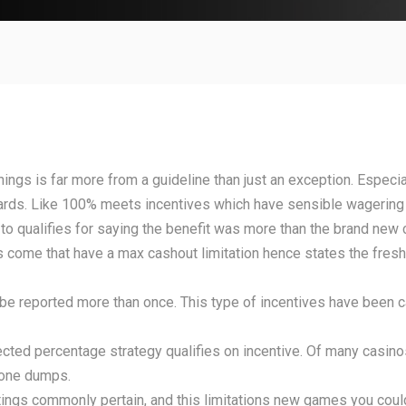
nings is far more from a guideline than just an exception. Espec
rds. Like 100% meets incentives which have sensible wagering 
qualifies for saying the benefit was more than the brand new cas
ome that have a max cashout limitation hence states the fres
e reported more than once. This type of incentives have been ca
cted percentage strategy qualifies on incentive. Of many casin
hone dumps.
ngs commonly pertain, and this limitations new games you cou