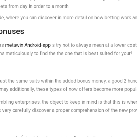
sets from day in order to a month.
, where you can discover in more detail on how betting work and
Bonuses
ves
metawin Android-app
s try not to always mean at a lower cos
meticulously to find the the one that is best suited for your!
n just the same suits within the added bonus money, a good 2 hun
may additionally, these types of now offers become more popula
ling enterprises, the object to keep in mind is that this is wh
es very carefully discover a proper comprehension of the new pro