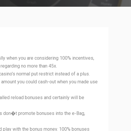
ially when you are considering 100% incentives,
regarding no more than 45x.
ino’s normal put restrict instead of a plus.
h amount you could cash-out when you made use
lled reload bonuses and certainly will be
os don�t promote bonuses into the e-Bag,
ld play with the bonus money. 100% bonuses