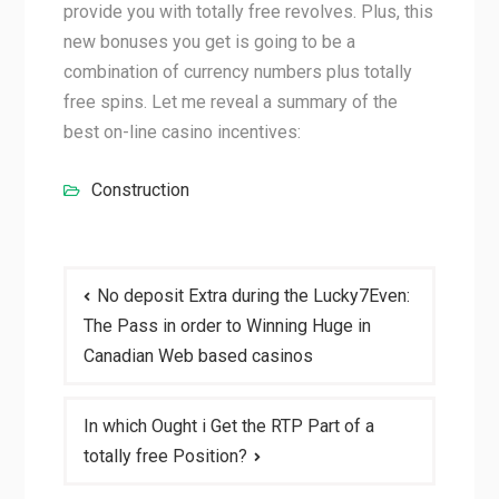
provide you with totally free revolves. Plus, this
new bonuses you get is going to be a
combination of currency numbers plus totally
free spins. Let me reveal a summary of the
best on-line casino incentives:
Construction
Post
No deposit Extra during the Lucky7Even:
navigation
The Pass in order to Winning Huge in
Canadian Web based casinos
In which Ought i Get the RTP Part of a
totally free Position?