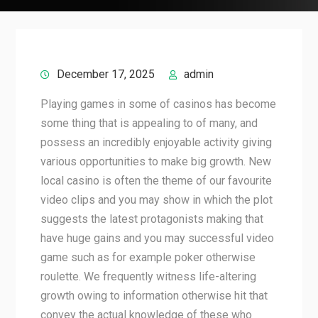
December 17, 2025
admin
Playing games in some of casinos has become
some thing that is appealing to of many, and
possess an incredibly enjoyable activity giving
various opportunities to make big growth. New
local casino is often the theme of our favourite
video clips and you may show in which the plot
suggests the latest protagonists making that
have huge gains and you may successful video
game such as for example poker otherwise
roulette. We frequently witness life-altering
growth owing to information otherwise hit that
convey the actual knowledge of these who