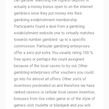
can gamble. Matching the highest deposit is
actually a money bonus open to on the internet
gamblers once they put money into their
gambling establishment membership.
Participants found a deal from a gambling
establishment website one to virtually matches
towards number gambled- up to a specific
commission. Particular gambling enterprises
offer a zero-put extra. You usually rating 100 %
free spins or perhaps the count assigned
because of the local casino to try out. Other
gambling enterprises offer vouchers you could
go into for almost all offers. Other sorts of
incentives predicated on and therefore we have
ranked casinos is cellular local casino incentive,
bonuses from live video game or of the style of
games-slot, roulette or blackjack and you will