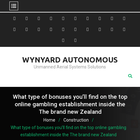
Skip
to
#2806
About
Award
Blog
Blog
Careers
Case
Case
Cohesive
Contac
content
(no
Us
&
Carousel
Standard
Studies
Studies
Relationship
Us
Evolution
Help
Home
Home
Industries
Industry
Leadership
Media
Our
Pricing
title)
Recognition
Classic
Grid
Model
&
2
Served
Sectors
Team
News
&
Request
Why
FAQs
Plans
Quote
Choose
WYNYARD AUTONOMOUS
Us
Unmanned Aerial Systems Solutions
What type of bonuses you’ll find on the top
online gambling establishment inside the
The brand new Zealand
Home
Construction
What type of bonuses you’ll find on the top online gambling
establishment inside the The brand new Zealand