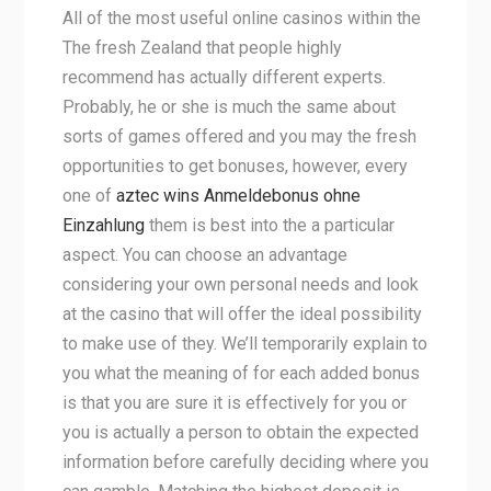
All of the most useful online casinos within the
The fresh Zealand that people highly
recommend has actually different experts.
Probably, he or she is much the same about
sorts of games offered and you may the fresh
opportunities to get bonuses, however, every
one of
aztec wins Anmeldebonus ohne
Einzahlung
them is best into the a particular
aspect. You can choose an advantage
considering your own personal needs and look
at the casino that will offer the ideal possibility
to make use of they. We’ll temporarily explain to
you what the meaning of for each added bonus
is that you are sure it is effectively for you or
you is actually a person to obtain the expected
information before carefully deciding where you