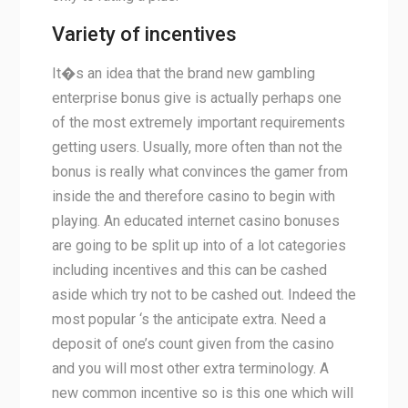
Variety of incentives
It�s an idea that the brand new gambling
enterprise bonus give is actually perhaps one
of the most extremely important requirements
getting users. Usually, more often than not the
bonus is really what convinces the gamer from
inside the and therefore casino to begin with
playing. An educated internet casino bonuses
are going to be split up into of a lot categories
including incentives and this can be cashed
aside which try not to be cashed out. Indeed the
most popular ‘s the anticipate extra. Need a
deposit of one’s count given from the casino
and you will most other extra terminology. A
new common incentive so is this one which will