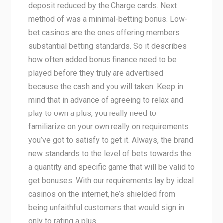
deposit reduced by the Charge cards. Next
method of was a minimal-betting bonus. Low-
bet casinos are the ones offering members
substantial betting standards. So it describes
how often added bonus finance need to be
played before they truly are advertised
because the cash and you will taken. Keep in
mind that in advance of agreeing to relax and
play to own a plus, you really need to
familiarize on your own really on requirements
you’ve got to satisfy to get it. Always, the brand
new standards to the level of bets towards the
a quantity and specific game that will be valid to
get bonuses. With our requirements lay by ideal
casinos on the internet, he’s shielded from
being unfaithful customers that would sign in
only to rating a plus.