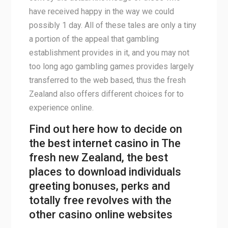
have received happy in the way we could
possibly 1 day. All of these tales are only a tiny
a portion of the appeal that gambling
establishment provides in it, and you may not
too long ago gambling games provides largely
transferred to the web based, thus the fresh
Zealand also offers different choices for to
experience online.
Find out here how to decide on
the best internet casino in The
fresh new Zealand, the best
places to download individuals
greeting bonuses, perks and
totally free revolves with the
other casino online websites