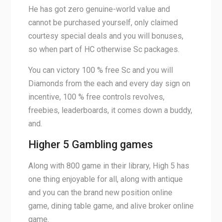
He has got zero genuine-world value and
cannot be purchased yourself, only claimed
courtesy special deals and you will bonuses,
so when part of HC otherwise Sc packages.
You can victory 100 % free Sc and you will
Diamonds from the each and every day sign on
incentive, 100 % free controls revolves,
freebies, leaderboards, it comes down a buddy,
and.
Higher 5 Gambling games
Along with 800 game in their library, High 5 has
one thing enjoyable for all, along with antique
and you can the brand new position online
game, dining table game, and alive broker online
game.