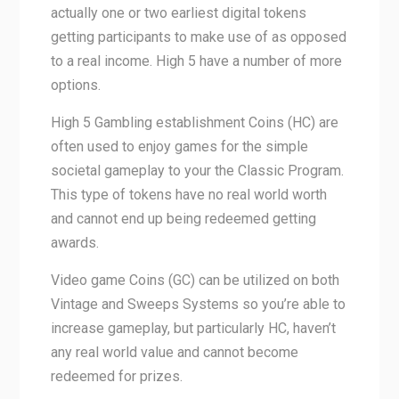
actually one or two earliest digital tokens
getting participants to make use of as opposed
to a real income. High 5 have a number of more
options.
High 5 Gambling establishment Coins (HC) are
often used to enjoy games for the simple
societal gameplay to your the Classic Program.
This type of tokens have no real world worth
and cannot end up being redeemed getting
awards.
Video game Coins (GC) can be utilized on both
Vintage and Sweeps Systems so you’re able to
increase gameplay, but particularly HC, haven’t
any real world value and cannot become
redeemed for prizes.