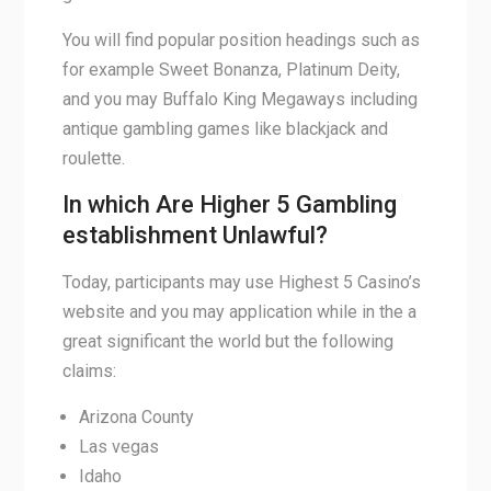
You will find popular position headings such as
for example Sweet Bonanza, Platinum Deity,
and you may Buffalo King Megaways including
antique gambling games like blackjack and
roulette.
In which Are Higher 5 Gambling
establishment Unlawful?
Today, participants may use Highest 5 Casino’s
website and you may application while in the a
great significant the world but the following
claims:
Arizona County
Las vegas
Idaho