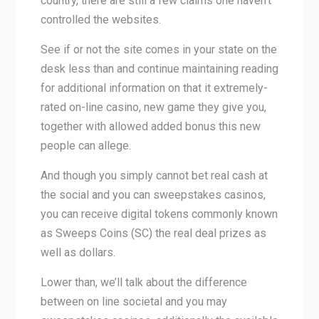
country, there are still a few claims one haven’t
controlled the websites.
See if or not the site comes in your state on the
desk less than and continue maintaining reading
for additional information on that it extremely-
rated on-line casino, new game they give you,
together with allowed added bonus this new
people can allege.
And though you simply cannot bet real cash at
the social and you can sweepstakes casinos,
you can receive digital tokens commonly known
as Sweeps Coins (SC) the real deal prizes as
well as dollars.
Lower than, we’ll talk about the difference
between on line societal and you may