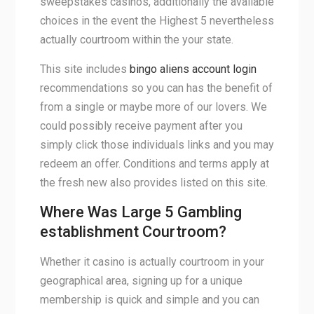
sweepstakes casinos, additionally the available
choices in the event the Highest 5 nevertheless
actually courtroom within the your state.
This site includes
bingo aliens account login
recommendations so you can has the benefit of
from a single or maybe more of our lovers. We
could possibly receive payment after you
simply click those individuals links and you may
redeem an offer. Conditions and terms apply at
the fresh new also provides listed on this site.
Where Was Large 5 Gambling
establishment Courtroom?
Whether it casino is actually courtroom in your
geographical area, signing up for a unique
membership is quick and simple and you can