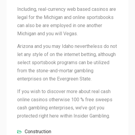
Including, real-currency web based casinos are
legal for the Michigan and online sportsbooks
can also be are employed in one another
Michigan and you will Vegas.
Arizona and you may Idaho nevertheless do not
let any style of on the internet betting, although
select sportsbook programs can be utilized
from the stone-and-mortar gambling
enterprises on the Evergreen State.
If you wish to discover more about real cash
online casinos otherwise 100 % free sweeps
cash gambling enterprises, we’ve got you
protected right here within Insider Gambling.
Construction