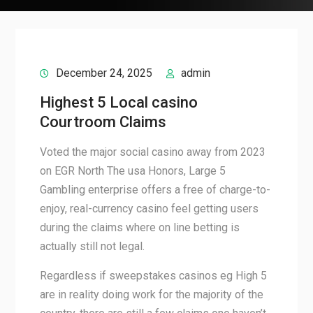
December 24, 2025
admin
Highest 5 Local casino
Courtroom Claims
Voted the major social casino away from 2023
on EGR North The usa Honors, Large 5
Gambling enterprise offers a free of charge-to-
enjoy, real-currency casino feel getting users
during the claims where on line betting is
actually still not legal.
Regardless if sweepstakes casinos eg High 5
are in reality doing work for the majority of the