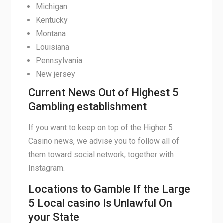
Michigan
Kentucky
Montana
Louisiana
Pennsylvania
New jersey
Current News Out of Highest 5
Gambling establishment
If you want to keep on top of the Higher 5
Casino news, we advise you to follow all of
them toward social network, together with
Instagram.
Locations to Gamble If the Large
5 Local casino Is Unlawful On
your State