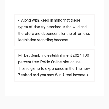
Post
Along with, keep in mind that these
navigation
types of tips try standard in the wild and
therefore are dependent for the effortless
legislation regarding baccarat
Mr Bet Gambling establishment 2024 100
percent free Pokie Online slot online
Titanic game to experience in the The new
Zealand and you may Win A real income