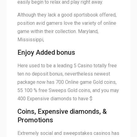
easily begin to relax and play right away.
Although they lack a good sportsbook offered,
position avid gamers love the variety of online
game within their collection. Maryland,
Mississippi,
Enjoy Added bonus
Here used to be a leading 5 Casino totally free
ten no deposit bonus, nevertheless newest
package now has 700 Online game Gold coins,
55 100 % free Sweeps Gold coins, and you may
400 Expensive diamonds to have $
Coins, Expensive diamonds, &
Promotions
Extremely social and sweepstakes casinos has