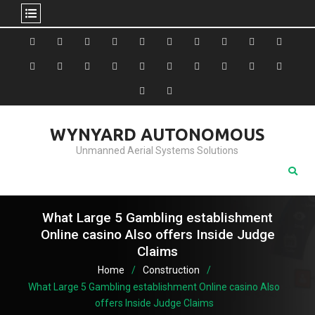
Skip
to
#2806
About
Award
Blog
Blog
Careers
Case
Case
Cohesive
Contac
content
(no
Us
&
Carousel
Standard
Studies
Studies
Relationship
Us
Evolution
Help
Home
Home
Industries
Industry
Leadership
Media
Our
Pricing
title)
Recognition
Classic
Grid
Model
&
2
Served
Sectors
Team
News
&
Request
Why
FAQs
Plans
Quote
Choose
WYNYARD AUTONOMOUS
Us
Unmanned Aerial Systems Solutions
What Large 5 Gambling establishment
Online casino Also offers Inside Judge
Claims
Home
Construction
What Large 5 Gambling establishment Online casino Also
offers Inside Judge Claims