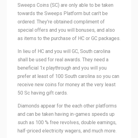
Sweeps Coins (SC) are only able to be taken
towards the Sweeps Platform but can’t be
ordered. They’re obtained compliment of
special offers and you will bonuses, and also
as items to the purchase of HC or GC packages.
In lieu of HC and you will GC, South carolina
shall be used for real awards. They need a
beneficial 1x playthrough and you will you
prefer at least of 100 South carolina so you can
receive new coins for money at the very least
50 Sc having gift cards.
Diamonds appear for the each other platforms
and can be taken having in-games speeds up
such as 100 % free revolves, double earnings,
half-priced electricity wagers, and much more.