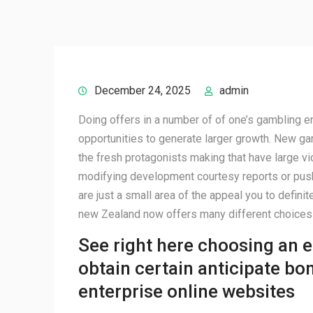
December 24, 2025
admin
Doing offers in a number of of one’s gambling en
opportunities to generate larger growth. New gam
the fresh protagonists making that have large v
modifying development courtesy reports or push
are just a small area of the appeal you to defini
new Zealand now offers many different choices fo
See right here choosing an 
obtain certain anticipate bon
enterprise online websites