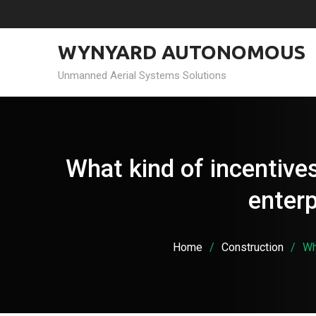
Skip
to
content
WYNYARD AUTONOMOUS
Unmanned Aerial Systems Solutions
What kind of incentives
enterp
Home
Construction
Wh