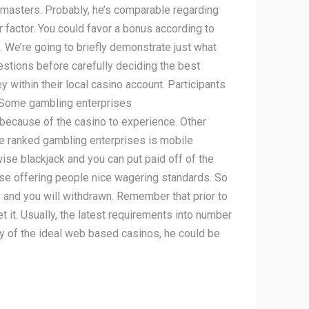
 masters. Probably, he’s comparable regarding
 factor. You could favor a bonus according to
. We’re going to briefly demonstrate just what
estions before carefully deciding the best
 within their local casino account. Participants
e. Some gambling enterprises
 because of the casino to experience. Other
e ranked gambling enterprises is mobile
ise blackjack and you can put paid off of the
ose offering people nice wagering standards. So
rs and you will withdrawn. Remember that prior to
et it. Usually, the latest requirements into number
ay of the ideal web based casinos, he could be