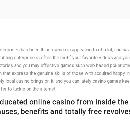
terprises has been things which is appealing to of a lot, and ha
bling enterprise is often the motif your favorite videos and you 
ictories and you may effective games such web based poker othe
 that express the genuine skills of those with acquired happy i
tely local casino brings on it, and you can lately casino games k
r to tackle on the internet.
educated online casino from inside th
uses, benefits and totally free revolv