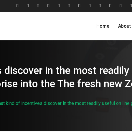
#2806
About
Award
Blog
Blog
Careers
Case
Case
Cohesive
Contact
Evolu
(no
Us
&
Carousel
Standard
Studies
Studies
Relationship
Us
Home
About
title)
Recognition
Classic
Grid
Model
 discover in the most readily
rise into the The fresh new 
at kind of incentives discover in the most readily useful on lin