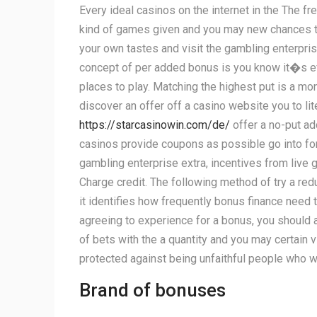
Every ideal casinos on the internet in the The 
kind of games given and you may new chances to s
your own tastes and visit the gambling enterpris
concept of per added bonus is you know it�s eff
places to play. Matching the highest put is a mo
discover an offer off a casino website you to l
https://starcasinowin.com/de/
offer a no-put ad
casinos provide coupons as possible go into fo
gambling enterprise extra, incentives from live 
Charge credit. The following method of try a re
it identifies how frequently bonus finance need t
agreeing to experience for a bonus, you should acq
of bets with the a quantity and you may certain 
protected against being unfaithful people who wo
Brand of bonuses