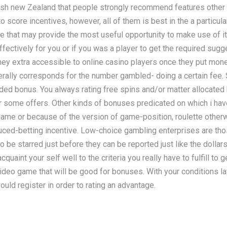
fresh new Zealand that people strongly recommend features other
core incentives, however, all of them is best in the a particular
e that may provide the most useful opportunity to make use of it
ectively for you or if you was a player to get the required sugg
ney extra accessible to online casino players once they put money
iterally corresponds for the number gambled- doing a certain fe
ded bonus. You always rating free spins and/or matter allocated
r some offers. Other kinds of bonuses predicated on which i hav
game or because of the version of game-position, roulette otherw
duced-betting incentive. Low-choice gambling enterprises are th
o be starred just before they can be reported just like the dolla
uaint your self well to the criteria you really have to fulfill to g
video game that will be good for bonuses. With your conditions l
uld register in order to rating an advantage.