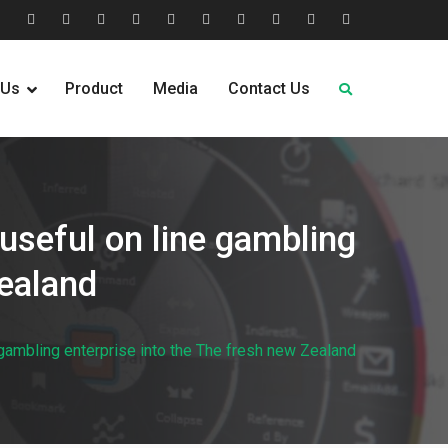
tion
Help
Home
Home
Industries
Industry
Leadership
Media
Our
Pricing
Request
Why
&
2
Served
Sectors
Team
News
&
Quote
Choose
 Us
Product
Media
Contact Us
FAQs
Plans
Us
 useful on line gambling
Zealand
e gambling enterprise into the The fresh new Zealand