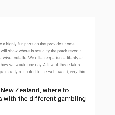
ve a highly fun passion that provides some
will show where in actuality the patch reveals
rwise roulette. We often experience lifestyle-
n how we would one day. A few of these tales
eeps mostly relocated to the web based, very this
e New Zealand, where to
es with the different gambling