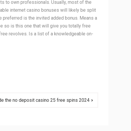
ts to own professionals. Usually, most of the
able internet casino bonuses will likely be split
e preferred is the invited added bonus. Means a
so is this one that will give you totally free
ree revolves. Is a list of a knowledgeable on-
e the no deposit casino 25 free spins 2024