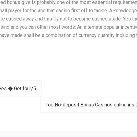
dded bonus give is probably one of the most essential requiremen
all player for the and that casino first off to tackle. A knowledge
are cashed away and this try not to become cashed aside. Yes th
ino and you can other most words. An alternate popular incentive 
have made shall be a combination of currency quantity including f
ves � Get four/5
Top No-deposit Bonus Casinos online insid