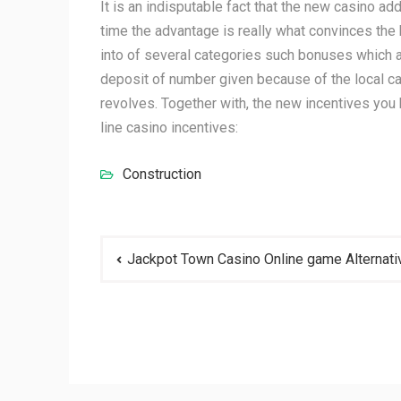
It is an indisputable fact that the new casino a
time the advantage is really what convinces the b
into of several categories such bonuses which 
deposit of number given because of the local cas
revolves. Together with, the new incentives you 
line casino incentives:
Construction
Post
Jackpot Town Casino Online game Alternati
navigation