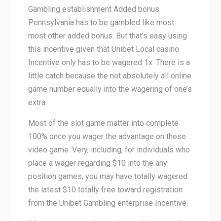
Gambling establishment Added bonus
Pennsylvania has to be gambled like most
most other added bonus. But that’s easy using
this incentive given that Unibet Local casino
Incentive only has to be wagered 1x. There is a
little catch because the not absolutely all online
game number equally into the wagering of one’s
extra.
Most of the slot game matter into complete
100% once you wager the advantage on these
video game. Very, including, for individuals who
place a wager regarding $10 into the any
position games, you may have totally wagered
the latest $10 totally free toward registration
from the Unibet Gambling enterprise Incentive.