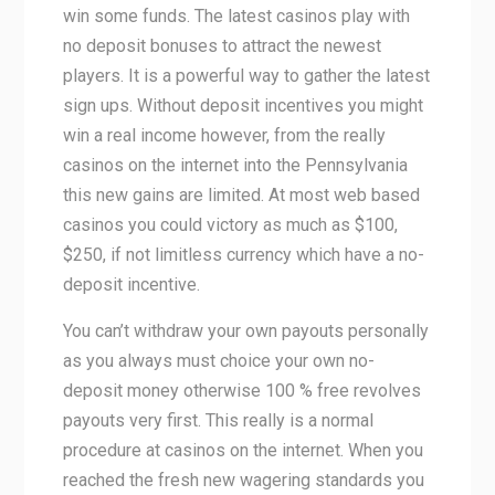
win some funds. The latest casinos play with
no deposit bonuses to attract the newest
players. It is a powerful way to gather the latest
sign ups. Without deposit incentives you might
win a real income however, from the really
casinos on the internet into the Pennsylvania
this new gains are limited. At most web based
casinos you could victory as much as $100,
$250, if not limitless currency which have a no-
deposit incentive.
You can’t withdraw your own payouts personally
as you always must choice your own no-
deposit money otherwise 100 % free revolves
payouts very first. This really is a normal
procedure at casinos on the internet. When you
reached the fresh new wagering standards you