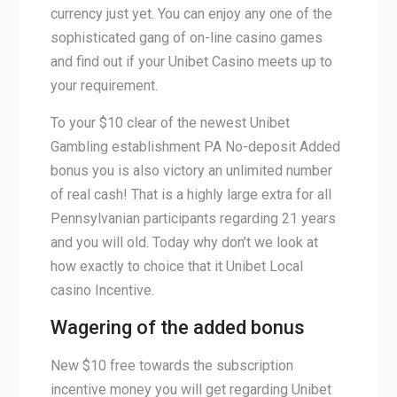
currency just yet. You can enjoy any one of the
sophisticated gang of on-line casino games
and find out if your Unibet Casino meets up to
your requirement.
To your $10 clear of the newest Unibet
Gambling establishment PA No-deposit Added
bonus you is also victory an unlimited number
of real cash! That is a highly large extra for all
Pennsylvanian participants regarding 21 years
and you will old. Today why don’t we look at
how exactly to choice that it Unibet Local
casino Incentive.
Wagering of the added bonus
New $10 free towards the subscription
incentive money you will get regarding Unibet