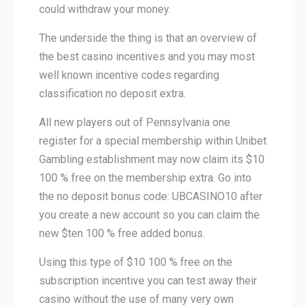
could withdraw your money.
The underside the thing is that an overview of
the best casino incentives and you may most
well known incentive codes regarding
classification no deposit extra.
All new players out of Pennsylvania one
register for a special membership within Unibet
Gambling establishment may now claim its $10
100 % free on the membership extra. Go into
the no deposit bonus code: UBCASINO10 after
you create a new account so you can claim the
new $ten 100 % free added bonus.
Using this type of $10 100 % free on the
subscription incentive you can test away their
casino without the use of many very own