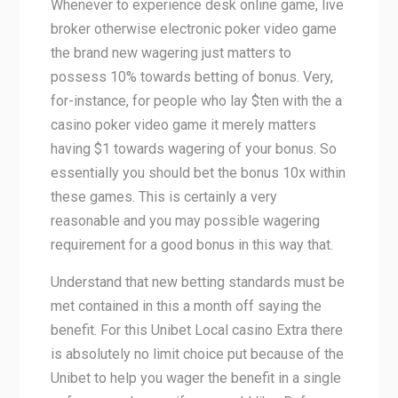
Whenever to experience desk online game, live
broker otherwise electronic poker video game
the brand new wagering just matters to
possess 10% towards betting of bonus. Very,
for-instance, for people who lay $ten with the a
casino poker video game it merely matters
having $1 towards wagering of your bonus. So
essentially you should bet the bonus 10x within
these games. This is certainly a very
reasonable and you may possible wagering
requirement for a good bonus in this way that.
Understand that new betting standards must be
met contained in this a month off saying the
benefit. For this Unibet Local casino Extra there
is absolutely no limit choice put because of the
Unibet to help you wager the benefit in a single