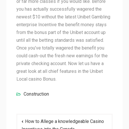
or far more classes if you would like. Before
you has actually successfully wagered the
newest $10 without the latest Unibet Gambling
enterprise Incentive the benefit money stays
from the bonus part of the Unibet account up
until all the betting standards was satisfied.
Once you’ve totally wagered the benefit you
could cash-out the fresh new earnings for the
private checking account. Now let us have a
great look at all chief features in the Unibet
Local casino Bonus.
Construction
Post
How to Allege a knowledgeable Casino
navigation