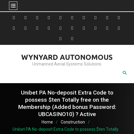
Skip
to
#2806
About
Award
Blog
Blog
Careers
Case
Case
Cohesive
Contac
content
(no
Us
&
Carousel
Standard
Studies
Studies
Relationship
Us
Evolution
Help
Home
Home
Industries
Industry
Leadership
Media
Our
Pricing
title)
Recognition
Classic
Grid
Model
&
2
Served
Sectors
Team
News
&
Request
Why
FAQs
Plans
Quote
Choose
WYNYARD AUTONOMOUS
Us
Unmanned Aerial Systems Solutions
Unibet PA No-deposit Extra Code to
possess $ten Totally free on the
Membership (Added bonus Password:
UBCASINO10) ? Active
Home
Construction
Unibet PA No-deposit Extra Code to possess $ten Totally