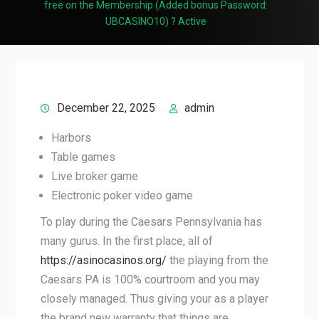
free on the Membership (Added bonus Password:
UBCASINO10) ? Active
December 22, 2025
admin
Harbors
Table games
Live broker game
Electronic poker video game
To play during the Caesars Pennsylvania has
many gurus. In the first place, all of
https://asinocasinos.org/
the playing from the
Caesars PA is 100% courtroom and you may
closely managed. Thus giving your as a player
the brand new warranty that things are