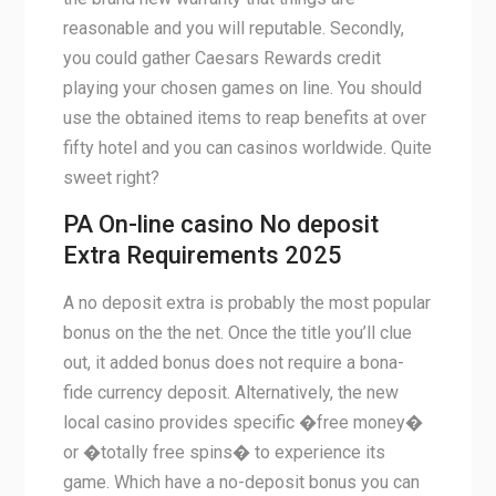
reasonable and you will reputable. Secondly,
you could gather Caesars Rewards credit
playing your chosen games on line. You should
use the obtained items to reap benefits at over
fifty hotel and you can casinos worldwide. Quite
sweet right?
PA On-line casino No deposit
Extra Requirements 2025
A no deposit extra is probably the most popular
bonus on the the net. Once the title you’ll clue
out, it added bonus does not require a bona-
fide currency deposit. Alternatively, the new
local casino provides specific �free money�
or �totally free spins� to experience its
game. Which have a no-deposit bonus you can