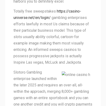
harbors you to definitely excel.
Totally free sweepstakes
https://casino-
universe.net/en/login/
gambling enterprises
efforts lawfully in most Us claims because of
their particular business model. This type of
slots usually ability colorful, cartoon-for
example image making them most visually
enticing. An informed sweeps casinos to
possess progressive jackpots is actually
Inspire Las vegas, McLuck and Jackpota.
Slotoro Gambling
enterprise launched within
the later 2025 and requires an over-all, all-
within the approach, merging 8,000+ gambling
games with an entire sportsbook and you can
one another credit and you will crypto payments