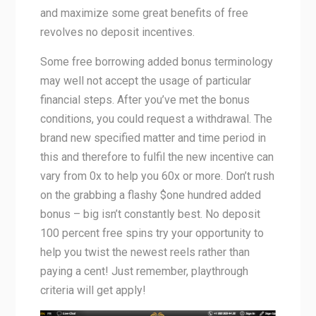
and maximize some great benefits of free
revolves no deposit incentives.
Some free borrowing added bonus terminology
may well not accept the usage of particular
financial steps. After you’ve met the bonus
conditions, you could request a withdrawal. The
brand new specified matter and time period in
this and therefore to fulfil the new incentive can
vary from 0x to help you 60x or more. Don’t rush
on the grabbing a flashy $one hundred added
bonus – big isn’t constantly best. No deposit
100 percent free spins try your opportunity to
help you twist the newest reels rather than
paying a cent! Just remember, playthrough
criteria will get apply!