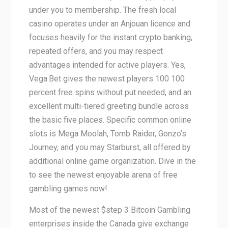
under you to membership. The fresh local
casino operates under an Anjouan licence and
focuses heavily for the instant crypto banking,
repeated offers, and you may respect
advantages intended for active players. Yes,
Vega.Bet gives the newest players 100 100
percent free spins without put needed, and an
excellent multi-tiered greeting bundle across
the basic five places. Specific common online
slots is Mega Moolah, Tomb Raider, Gonzo’s
Journey, and you may Starburst, all offered by
additional online game organization. Dive in the
to see the newest enjoyable arena of free
gambling games now!
Most of the newest $step 3 Bitcoin Gambling
enterprises inside the Canada give exchange