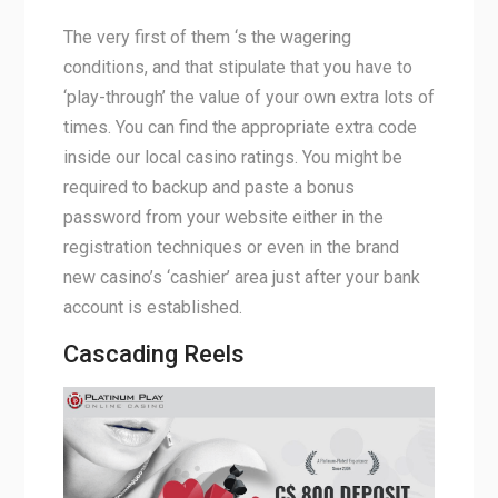
The very first of them ‘s the wagering
conditions, and that stipulate that you have to
‘play-through’ the value of your own extra lots of
times. You can find the appropriate extra code
inside our local casino ratings. You might be
required to backup and paste a bonus
password from your website either in the
registration techniques or even in the brand
new casino’s ‘cashier’ area just after your bank
account is established.
Cascading Reels