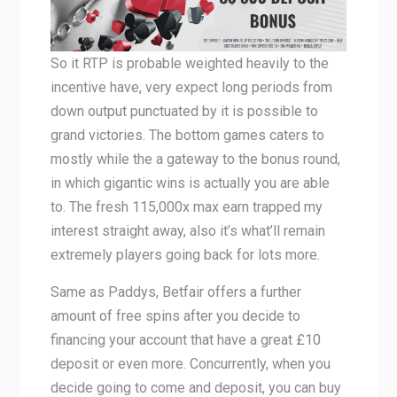
So it RTP is probable weighted heavily to the
incentive have, very expect long periods from
down output punctuated by it is possible to
grand victories. The bottom games caters to
mostly while the a gateway to the bonus round,
in which gigantic wins is actually you are able
to. The fresh 115,000x max earn trapped my
interest straight away, also it’s what’ll remain
extremely players going back for lots more.
Same as Paddys, Betfair offers a further
amount of free spins after you decide to
financing your account that have a great £10
deposit or even more. Concurrently, when you
decide going to come and deposit, you can buy