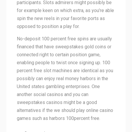
participants. Slots admirers might possibly be
for example keen on which extra, as you’re able
spin the new reels in your favorite ports as
opposed to position a play for.
No-deposit 100 percent free spins are usually
financed that have sweepstakes gold coins or
connected right to certain position game,
enabling people to twist once signing up. 100
percent free slot machines are identical as you
possibly can enjoy real money harbors in the
United states gambling enterprises. One
another social casinos and you can
sweepstakes casinos might be a good
alternatives if the we should play online casino
games such as harbors 100percent free.