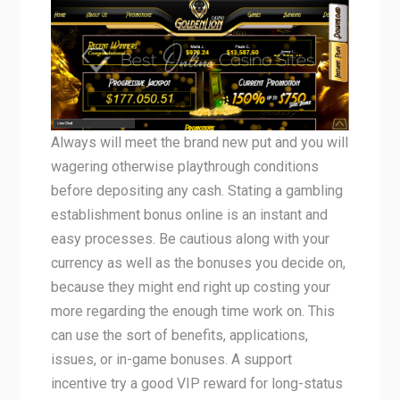
Always will meet the brand new put and you will
wagering otherwise playthrough conditions
before depositing any cash. Stating a gambling
establishment bonus online is an instant and
easy processes. Be cautious along with your
currency as well as the bonuses you decide on,
because they might end right up costing your
more regarding the enough time work on. This
can use the sort of benefits, applications,
issues, or in-game bonuses. A support
incentive try a good VIP reward for long-status