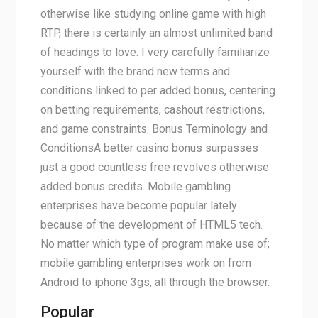
otherwise like studying online game with high
RTP, there is certainly an almost unlimited band
of headings to love. I very carefully familiarize
yourself with the brand new terms and
conditions linked to per added bonus, centering
on betting requirements, cashout restrictions,
and game constraints.
Bonus Terminology and
ConditionsA better casino bonus surpasses
just a good countless free revolves otherwise
added bonus credits. Mobile gambling
enterprises have become popular lately
because of the development of HTML5 tech.
No matter which type of program make use of;
mobile gambling enterprises work on from
Android to iphone 3gs, all through the browser.
Popular