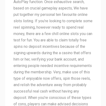
AutoPlay function. Once exhaustive search,
based on crucial gameplay aspects, We have
put together my personal ten favourite online
slots listing. If you’re looking to complete some
reel spinning, however ready to spend real
money, there are a few chill online slots you can
test for fun. You are able to claim totally free
spins no deposit incentives because of the
signing upwards during the a casino that offers
him or her, verifying your bank account, and
entering people needed incentive requirements
during the membership. Very, make use of this
type of enjoyable now offers, spin those reels,
and relish the adventure away from probably
successful real cash without having any
deposit. When you’re conscious of these types
of cons, players can make advised decisions