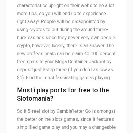
characteristics upright on their website no a lot
more tips, so you will end up to experience
right away! People will be disappointed by
using cryptos to put during the around three-
buck casinos since they never very own people
crypto, however, luckily, there is an answer. The
new professionals can be claim 40 100 percent
free spins to your Mega Container Jackpot by
deposit just $step three (if you don’t as low as
$1). Find the most fascinating games playing
Must i play ports for free to the
Slotomania?
So it 5-reel slot by Gamble’letter Go is amongst
the better online slots games, since it features
simplified game play and you may a changeable