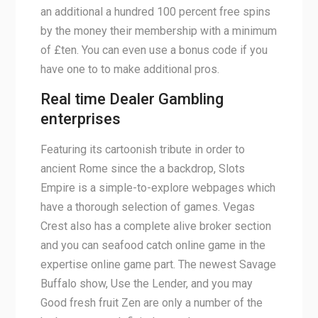
an additional a hundred 100 percent free spins
by the money their membership with a minimum
of £ten. You can even use a bonus code if you
have one to to make additional pros.
Real time Dealer Gambling
enterprises
Featuring its cartoonish tribute in order to
ancient Rome since the a backdrop, Slots
Empire is a simple-to-explore webpages which
have a thorough selection of games. Vegas
Crest also has a complete alive broker section
and you can seafood catch online game in the
expertise online game part. The newest Savage
Buffalo show, Use the Lender, and you may
Good fresh fruit Zen are only a number of the