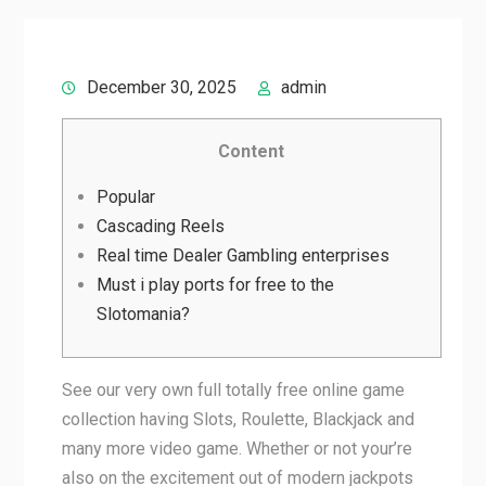
December 30, 2025
admin
Content
Popular
Cascading Reels
Real time Dealer Gambling enterprises
Must i play ports for free to the
Slotomania?
See our very own full totally free online game
collection having Slots, Roulette, Blackjack and
many more video game. Whether or not your’re
also on the excitement out of modern jackpots