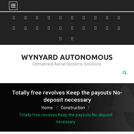
Skip
to
#2806
About
Award
Blog
Blog
Careers
Case
Case
Cohesive
Contac
content
(no
Us
&
Carousel
Standard
Studies
Studies
Relationship
Us
Evolution
Help
Home
Home
Industries
Industry
Leadership
Media
Our
Pricing
title)
Recognition
Classic
Grid
Model
&
2
Served
Sectors
Team
News
&
Request
Why
FAQs
Plans
Quote
Choose
WYNYARD AUTONOMOUS
Us
Unmanned Aerial Systems Solutions
Totally free revolves Keep the payouts No-
deposit necessary
Home
Construction
Totally free revolves Keep the payouts No-deposit
necessary