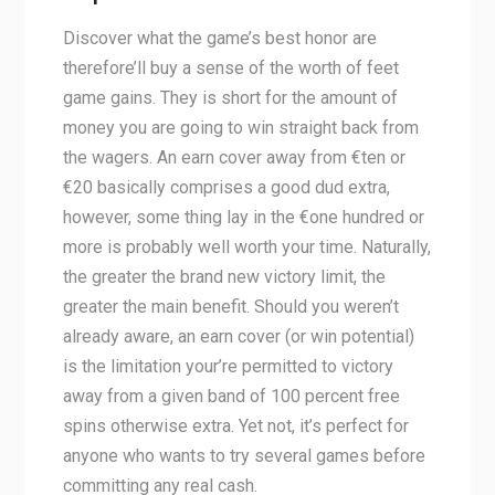
Discover what the game’s best honor are
therefore’ll buy a sense of the worth of feet
game gains. They is short for the amount of
money you are going to win straight back from
the wagers. An earn cover away from €ten or
€20 basically comprises a good dud extra,
however, some thing lay in the €one hundred or
more is probably well worth your time. Naturally,
the greater the brand new victory limit, the
greater the main benefit. Should you weren’t
already aware, an earn cover (or win potential)
is the limitation your’re permitted to victory
away from a given band of 100 percent free
spins otherwise extra. Yet not, it’s perfect for
anyone who wants to try several games before
committing any real cash.