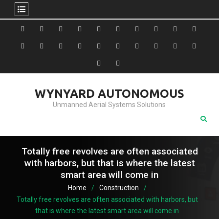
Skip
to
#2806
About
Award
Blog
Blog
Careers
Case
Case
Cohesive
Contac
content
(no
Us
&
Carousel
Standard
Studies
Studies
Relationship
Us
Evolution
Help
Home
Home
Industries
Industry
Leadership
Media
Our
Pricing
title)
Recognition
Classic
Grid
Model
&
2
Served
Sectors
Team
News
&
Request
Why
FAQs
Plans
Quote
Choose
WYNYARD AUTONOMOUS
Us
Unmanned Aerial Systems Solutions
Totally free revolves are often associated
with harbors, but that is where the latest
smart area will come in
Home
Construction
Totally free revolves are often associated with harbors, but
that is where the latest smart area will come in