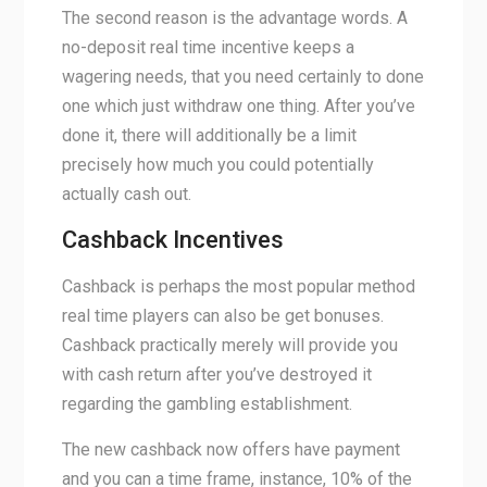
The second reason is the advantage words. A
no-deposit real time incentive keeps a
wagering needs, that you need certainly to done
one which just withdraw one thing. After you’ve
done it, there will additionally be a limit
precisely how much you could potentially
actually cash out.
Cashback Incentives
Cashback is perhaps the most popular method
real time players can also be get bonuses.
Cashback practically merely will provide you
with cash return after you’ve destroyed it
regarding the gambling establishment.
The new cashback now offers have payment
and you can a time frame, instance, 10% of the