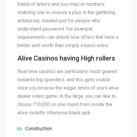
blend of letters and you may/or numbers
enabling one to receive a plus in the gambling
enterprise, created just for people who
understand password. For example
requirements can unlock now offers that have a
better well worth than simply a basic extra.
Alive Casinos having High rollers
Real time casinos are particularly much geared
towards big spenders, and this gets visible
once you browse the wager limits of one’s alive
dealer video game. In the large, you can like to
choice ?10,000 on one round from inside the
alive roulette otherwise black-jack.
Construction