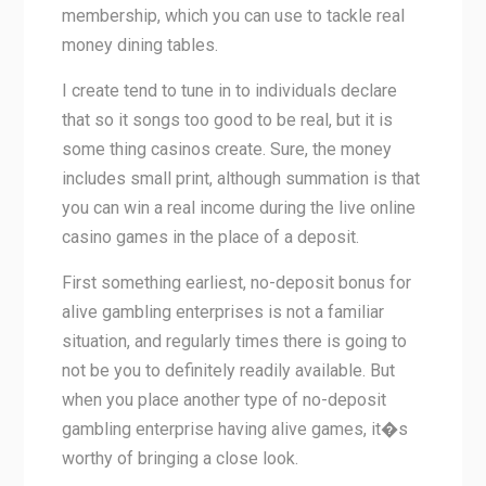
membership, which you can use to tackle real
money dining tables.
I create tend to tune in to individuals declare
that so it songs too good to be real, but it is
some thing casinos create. Sure, the money
includes small print, although summation is that
you can win a real income during the live online
casino games in the place of a deposit.
First something earliest, no-deposit bonus for
alive gambling enterprises is not a familiar
situation, and regularly times there is going to
not be you to definitely readily available. But
when you place another type of no-deposit
gambling enterprise having alive games, it�s
worthy of bringing a close look.