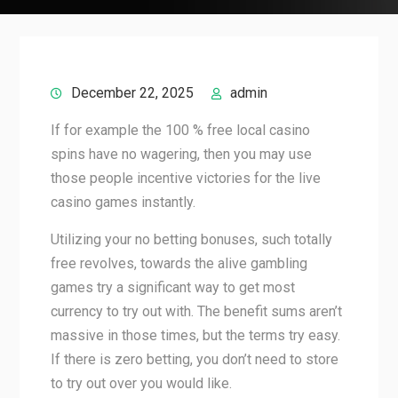
December 22, 2025
admin
If for example the 100 % free local casino
spins have no wagering, then you may use
those people incentive victories for the live
casino games instantly.
Utilizing your no betting bonuses, such totally
free revolves, towards the alive gambling
games try a significant way to get most
currency to try out with. The benefit sums aren’t
massive in those times, but the terms try easy.
If there is zero betting, you don’t need to store
to try out over you would like.