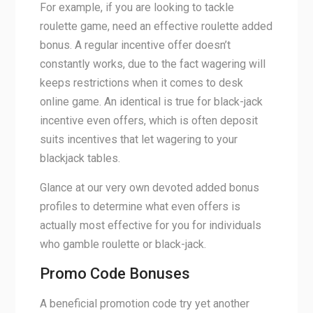
For example, if you are looking to tackle
roulette game, need an effective roulette added
bonus. A regular incentive offer doesn’t
constantly works, due to the fact wagering will
keeps restrictions when it comes to desk
online game. An identical is true for black-jack
incentive even offers, which is often deposit
suits incentives that let wagering to your
blackjack tables.
Glance at our very own devoted added bonus
profiles to determine what even offers is
actually most effective for you for individuals
who gamble roulette or black-jack.
Promo Code Bonuses
A beneficial promotion code try yet another