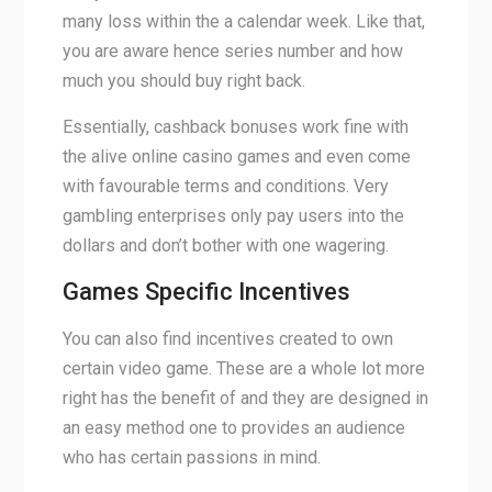
many loss within the a calendar week. Like that,
you are aware hence series number and how
much you should buy right back.
Essentially, cashback bonuses work fine with
the alive online casino games and even come
with favourable terms and conditions. Very
gambling enterprises only pay users into the
dollars and don’t bother with one wagering.
Games Specific Incentives
You can also find incentives created to own
certain video game. These are a whole lot more
right has the benefit of and they are designed in
an easy method one to provides an audience
who has certain passions in mind.