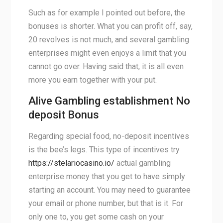
Such as for example I pointed out before, the
bonuses is shorter. What you can profit off, say,
20 revolves is not much, and several gambling
enterprises might even enjoys a limit that you
cannot go over. Having said that, it is all even
more you earn together with your put.
Alive Gambling establishment No
deposit Bonus
Regarding special food, no-deposit incentives
is the bee’s legs. This type of incentives try
https://stelariocasino.io/
actual gambling
enterprise money that you get to have simply
starting an account. You may need to guarantee
your email or phone number, but that is it. For
only one to, you get some cash on your