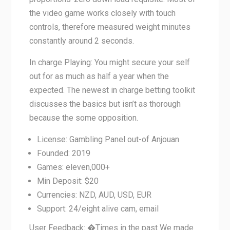
the video game works closely with touch
controls, therefore measured weight minutes
constantly around 2 seconds.
In charge Playing: You might secure your self
out for as much as half a year when the
expected. The newest in charge betting toolkit
discusses the basics but isn’t as thorough
because the some opposition.
License: Gambling Panel out-of Anjouan
Founded: 2019
Games: eleven,000+
Min Deposit: $20
Currencies: NZD, AUD, USD, EUR
Support: 24/eight alive cam, email
User Feedback: �Times in the past We made