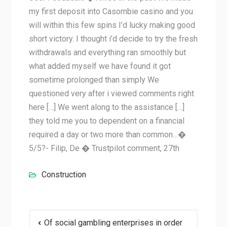
my first deposit into Casombie casino and you
will within this few spins I’d lucky making good
short victory. I thought i’d decide to try the fresh
withdrawals and everything ran smoothly but
what added myself we have found it got
sometime prolonged than simply We
questioned very after i viewed comments right
here […] We went along to the assistance […]
they told me you to dependent on a financial
required a day or two more than common…�
5/5?- Filip, De � Trustpilot comment, 27th
Construction
Post
Of social gambling enterprises in order