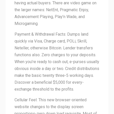
having actual buyers. There are video game on
the larger names: NetEnt, Pragmatic Enjoy,
Advancement Playing, Play’n Wade, and
Microgaming.
Payment & Withdrawal Facts: Dumps land
quickly via Visa, Charge card, POLi, Skrill,
Neteller, otherwise Bitcoin. Lender transfers
functions also. Zero charges to your deposits.
When you’re ready to cash out, e-purses usually
obvious inside a day or two. Credit distributions
make the basic twenty three-5 working days.
Discover a beneficial $5,000 for every-
exchange threshold to the profits.
Cellular Feel: This new browser-oriented
website changes to the display screen
proportions-zero down load requisite. Most of