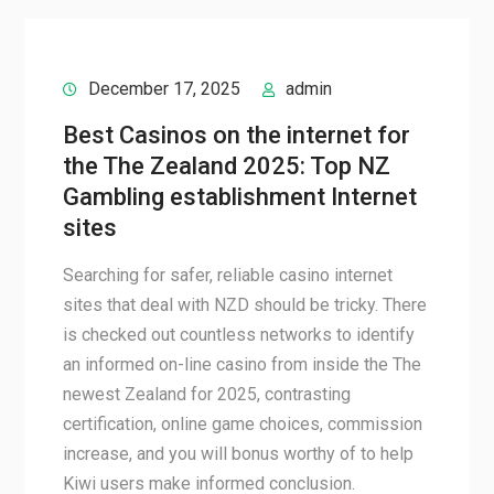
December 17, 2025
admin
Best Casinos on the internet for
the The Zealand 2025: Top NZ
Gambling establishment Internet
sites
Searching for safer, reliable casino internet
sites that deal with NZD should be tricky. There
is checked out countless networks to identify
an informed on-line casino from inside the The
newest Zealand for 2025, contrasting
certification, online game choices, commission
increase, and you will bonus worthy of to help
Kiwi users make informed conclusion.