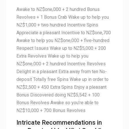
Awake to NZ$one,000 + 2 hundred Bonus
Revolves + 1 Bonus Crab Wake up to help you
NZ$1,000 + two hundred Incentive Spins
Appreciate a pleasant Incentive to NZ$one,700
Awake to help you NZ$one,000 + five-hundred
Respect Issues Wake up to NZ$5,000 + 200
Extra Revolves Wake up to help you
NZ$one,000 + 2 hundred Incentive Revolves
Delight in a pleasant Extra away from ten No-
deposit Totally free Spins Wake up in order to
NZ$2,500 + 450 Extra Spins Enjoy a pleasant
Bonus Discovered doing NZ$5,542 + 100
Bonus Revolves Awake so you’re able to
NZ$10,000 + 700 Bonus Revolves
Intricate Recommendations in