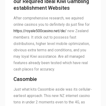
our Required Ideal Kiwi Gambling
establishment Websites
After comprehensive research, we aquired
online casinos you to definitely do just fine for
https://royale500casino.net/de/
new Zealand
members. It stick out to possess fast
distributions, higher level mobile optimization,
obvious extra terms and conditions, and you
may loyal Kiwi assistance. Are all managed
features already been tested which have real
cash places for accuracy.
Casombie
Just what kits Casombie aside was its cellular-
earliest approach. This new NZ internet casino
tons in under 2 moments even to the 4G, as