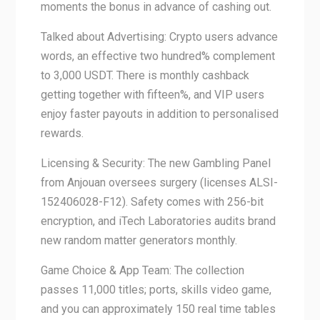
moments the bonus in advance of cashing out.
Talked about Advertising: Crypto users advance
words, an effective two hundred% complement
to 3,000 USDT. There is monthly cashback
getting together with fifteen%, and VIP users
enjoy faster payouts in addition to personalised
rewards.
Licensing & Security: The new Gambling Panel
from Anjouan oversees surgery (licenses ALSI-
152406028-F12). Safety comes with 256-bit
encryption, and iTech Laboratories audits brand
new random matter generators monthly.
Game Choice & App Team: The collection
passes 11,000 titles; ports, skills video game,
and you can approximately 150 real time tables