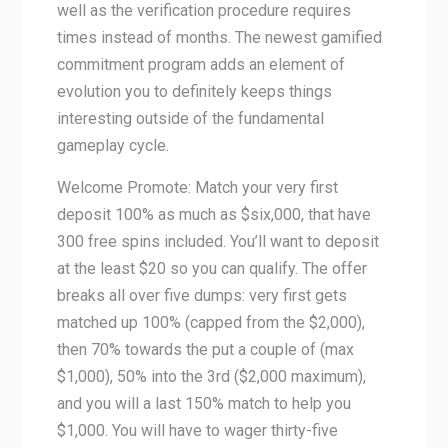
well as the verification procedure requires
times instead of months. The newest gamified
commitment program adds an element of
evolution you to definitely keeps things
interesting outside of the fundamental
gameplay cycle.
Welcome Promote: Match your very first
deposit 100% as much as $six,000, that have
300 free spins included. You’ll want to deposit
at the least $20 so you can qualify. The offer
breaks all over five dumps: very first gets
matched up 100% (capped from the $2,000),
then 70% towards the put a couple of (max
$1,000), 50% into the 3rd ($2,000 maximum),
and you will a last 150% match to help you
$1,000. You will have to wager thirty-five