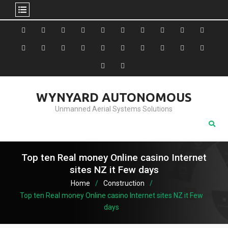
Skip
to
#2806
About
Award
Blog
Blog
Careers
Case
Case
Cohesive
Contac
content
(no
Us
&
Carousel
Standard
Studies
Studies
Relationship
Us
Evolution
Help
Home
Home
Industries
Industry
Leadership
Media
Our
Pricing
title)
Recognition
Classic
Grid
Model
&
2
Served
Sectors
Team
News
&
Request
Why
FAQs
Plans
Quote
Choose
WYNYARD AUTONOMOUS
Us
Unmanned Aerial Systems Solutions
Top ten Real money Online casino Internet
sites NZ it Few days
Home
Construction
Top ten Real money Online casino Internet sites NZ it Few
days