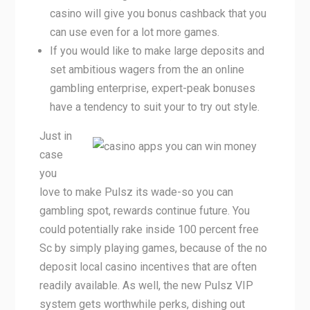
casino will give you bonus cashback that you
can use even for a lot more games.
If you would like to make large deposits and
set ambitious wagers from the an online
gambling enterprise, expert-peak bonuses
have a tendency to suit your to try out style.
Just in
case
you
love to make Pulsz its wade-so you can
gambling spot, rewards continue future. You
could potentially rake inside 100 percent free
Sc by simply playing games, because of the no
deposit local casino incentives that are often
readily available. As well, the new Pulsz VIP
system gets worthwhile perks, dishing out