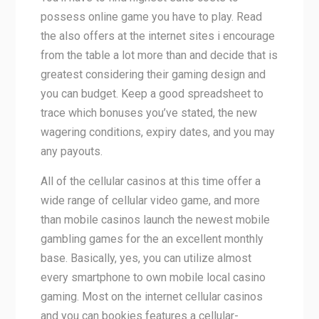
possess online game you have to play. Read
the also offers at the internet sites i encourage
from the table a lot more than and decide that is
greatest considering their gaming design and
you can budget. Keep a good spreadsheet to
trace which bonuses you’ve stated, the new
wagering conditions, expiry dates, and you may
any payouts.
All of the cellular casinos at this time offer a
wide range of cellular video game, and more
than mobile casinos launch the newest mobile
gambling games for the an excellent monthly
base. Basically, yes, you can utilize almost
every smartphone to own mobile local casino
gaming. Most on the internet cellular casinos
and you can bookies features a cellular-