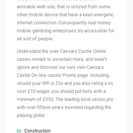
amicable web site, that is utilized from some
other mobile device that have a keen energetic
internet connection. Consequently real money
mobile gambling enterprises try accessible for
all sort of people.
Understand the over Caesars Castle Online
casino remark to ascertain more, and wear’t
ignore and discover our very own Caesars
Castle On-line casino Promo page. Including,
should your WR is 35x and you also rating a no
cost £10 wager, you should put bets with a
minimum of £350. The leading local casino pro
with over fifteen years invested regarding the
playing globe.
Construction