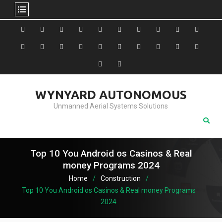
Skip
to
#2806
About
Award
Blog
Blog
Careers
Case
Case
Cohesive
Contac
content
(no
Us
&
Carousel
Standard
Studies
Studies
Relationship
Us
Evolution
Help
Home
Home
Industries
Industry
Leadership
Media
Our
Pricing
title)
Recognition
Classic
Grid
Model
&
2
Served
Sectors
Team
News
&
Request
Why
FAQs
Plans
Quote
Choose
WYNYARD AUTONOMOUS
Us
Unmanned Aerial Systems Solutions
Top 10 You Android os Casinos & Real
money Programs 2024
Home
Construction
Top 10 You Android os Casinos & Real money Programs
2024