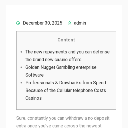
December 30, 2025
admin
Content
The new repayments and you can defense
the brand new casino offers
Golden Nugget Gambling enterprise
Software
Professionals & Drawbacks from Spend
Because of the Cellular telephone Costs
Casinos
Sure, constantly you can withdraw a no deposit
extra once you’ve came across the newest