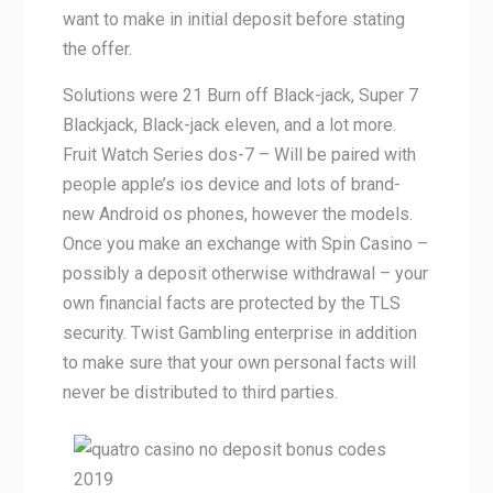
want to make in initial deposit before stating
the offer.
Solutions were 21 Burn off Black-jack, Super 7
Blackjack, Black-jack eleven, and a lot more.
Fruit Watch Series dos-7 – Will be paired with
people apple’s ios device and lots of brand-
new Android os phones, however the models.
Once you make an exchange with Spin Casino –
possibly a deposit otherwise withdrawal – your
own financial facts are protected by the TLS
security. Twist Gambling enterprise in addition
to make sure that your own personal facts will
never be distributed to third parties.