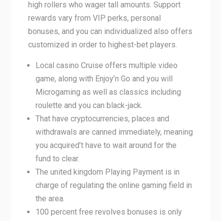
high rollers who wager tall amounts. Support
rewards vary from VIP perks, personal
bonuses, and you can individualized also offers
customized in order to highest-bet players.
Local casino Cruise offers multiple video
game, along with Enjoy’n Go and you will
Microgaming as well as classics including
roulette and you can black-jack.
That have cryptocurrencies, places and
withdrawals are canned immediately, meaning
you acquired’t have to wait around for the
fund to clear.
The united kingdom Playing Payment is in
charge of regulating the online gaming field in
the area.
100 percent free revolves bonuses is only