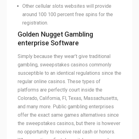
Other cellular slots websites will provide
around 100 100 percent free spins for the
registration.
Golden Nugget Gambling
enterprise Software
Simply because they wear’t give traditional
gambling, sweepstakes casinos commonly
susceptible to an identical regulations since the
regular online casinos. These types of
platforms are perfectly court inside the
Colorado, California, Fl, Texas, Massachusetts,
and many more. Public gambling enterprises
offer the exact same games alternatives since
the sweepstakes casinos, but there is however
no opportunity to receive real cash or honors.