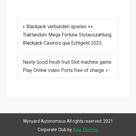
Post
Blackjack verbunden spielen ++
navigation
Traktandum Mega Fortune Slotauszahlung
Blackjack Casinos qua Echtgeld 2025
Nasty Good fresh fruit Slot machine game
Play Online video Ports free of charge
Wynyard Autonomous All rights reserved. 2021
Corporate Club by
Axle Themes