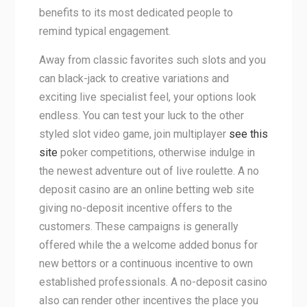
benefits to its most dedicated people to
remind typical engagement.
Away from classic favorites such slots and you
can black-jack to creative variations and
exciting live specialist feel, your options look
endless. You can test your luck to the other
styled slot video game, join multiplayer
see this
site
poker competitions, otherwise indulge in
the newest adventure out of live roulette. A no
deposit casino are an online betting web site
giving no-deposit incentive offers to the
customers. These campaigns is generally
offered while the a welcome added bonus for
new bettors or a continuous incentive to own
established professionals. A no-deposit casino
also can render other incentives the place you