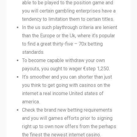
able to be played to the position game and
you will certain gambling enterprises have a
tendency to limitation them to certain titles.
In the us such playthrough criteria are lenient
than the Europe or the Uk, where it’s popular
to find a great thirty-five – 70x betting
standards.
To become capable withdraw your own
payouts, you ought to wager €step 1,250.
It’s smoother and you can shorter than just
you think to get going with casinos on the
internet a real income United states of
america.
Check the brand new betting requirements
and you will games efforts prior to signing
right up to own now offers from the perhaps
the finest the newest internet casino.