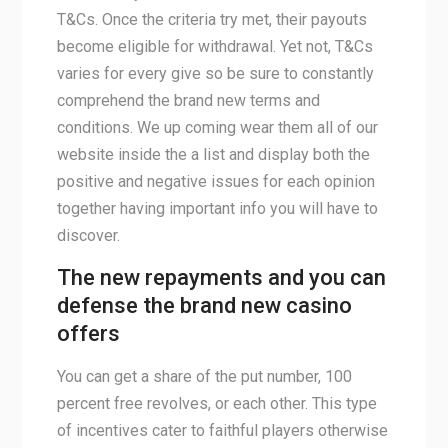
T&Cs. Once the criteria try met, their payouts
become eligible for withdrawal. Yet not, T&Cs
varies for every give so be sure to constantly
comprehend the brand new terms and
conditions.
We up coming wear them all of our
website inside the a list and display both the
positive and negative issues for each opinion
together having important info you will have to
discover.
The new repayments and you can
defense the brand new casino
offers
You can get a share of the put number, 100
percent free revolves, or each other. This type
of incentives cater to faithful players otherwise