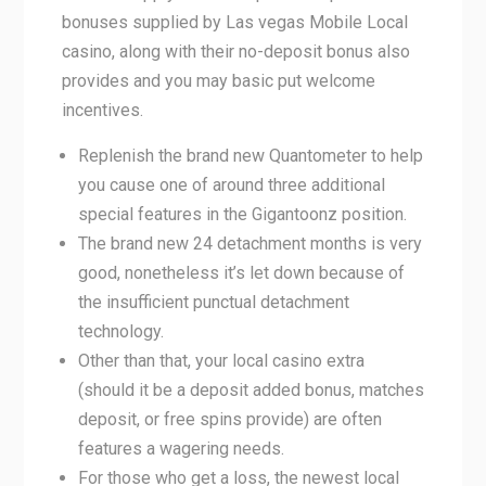
bonuses supplied by Las vegas Mobile Local
casino, along with their no-deposit bonus also
provides and you may basic put welcome
incentives.
Replenish the brand new Quantometer to help
you cause one of around three additional
special features in the Gigantoonz position.
The brand new 24 detachment months is very
good, nonetheless it’s let down because of
the insufficient punctual detachment
technology.
Other than that, your local casino extra
(should it be a deposit added bonus, matches
deposit, or free spins provide) are often
features a wagering needs.
For those who get a loss, the newest local