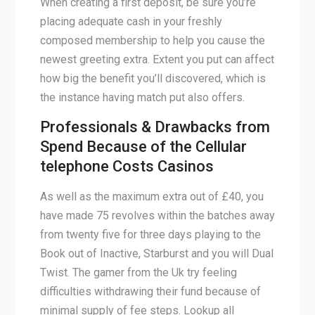
When creating a first deposit, be sure you’re
placing adequate cash in your freshly
composed membership to help you cause the
newest greeting extra. Extent you put can affect
how big the benefit you’ll discovered, which is
the instance having match put also offers.
Professionals & Drawbacks from
Spend Because of the Cellular
telephone Costs Casinos
As well as the maximum extra out of £40, you
have made 75 revolves within the batches away
from twenty five for three days playing to the
Book out of Inactive, Starburst and you will Dual
Twist. The gamer from the Uk try feeling
difficulties withdrawing their fund because of
minimal supply of fee steps. Lookup all