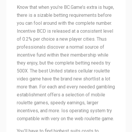
Know that when you’re BC.Game’s extra is huge,
there is a sizable betting requirements before
you can fool around with the complete number.
Incentive BCD is released at a consistent level
of 0.2% per choice a new player cities. Thus
professionals discover a normal source of
incentive fund within their membership while
they enjoy, but the complete betting needs try
500X. The best United states cellular roulette
video game have the brand new shortlist a lot
more than. For each and every needed gambling
establishment offers a selection of mobile
roulette games, speedy earnings, larger
incentives, and more. Ios operating system try
compatible with very on the web roulette game.
You’ll have to find highest suits costs to