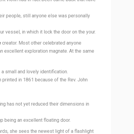
ir people, still anyone else was personally
 vessel, in which it lock the door on the your.
e
creator. Most other celebrated anyone
n excellent exploration magnate. At the same
a small and lovely identification.
n printed in 1861 because of the Rev. John
ng has not yet reduced their dimensions in
 being an excellent floating door.
rds, she sees the newest light of a flashlight