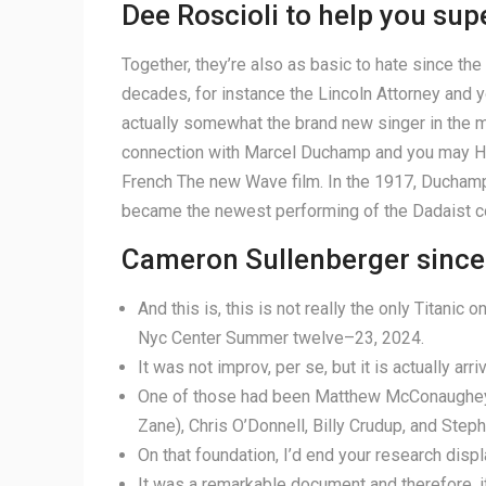
Dee Roscioli to help you sup
Together, they’re also as basic to hate since th
decades, for instance the Lincoln Attorney and y
actually somewhat the brand new singer in the mot
connection with Marcel Duchamp and you may Henr
French The new Wave film. In the 1917, Ducham
became the newest performing of the Dadaist c
Cameron Sullenberger since
And this is, this is not really the only Titanic
Nyc Center Summer twelve–23, 2024.
It was not improv, per se, but it is actually arri
One of those had been Matthew McConaughey (
Zane), Chris O’Donnell, Billy Crudup, and Steph
On that foundation, I’d end your research dis
It was a remarkable document and therefore, if