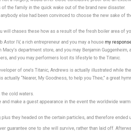
of the family in the quick wake out of the brand new disaster.
 anybody else had been convinced to choose the new sake of the
will chases these how as a result of the fresh boiler area of your
b Astor IV, a rich entrepreneur and you may a house
my respons
rom Macy’s department store, and you may Benjamin Guggenheim, a
rs, and you may performers lost its lifestyle to the Titanic.
eloper of one’s Titanic, Andrews is actually illustrated while the 
s actually “Nearer, My Goodness, to help you Thee,” a great hym
n the cold waters.
e and make a guest appearance in the event the worldwide warmi
plus they headed on the certain particles, and therefore ended up
 guarantee one to she will survive, rather than laid off. Afterwa