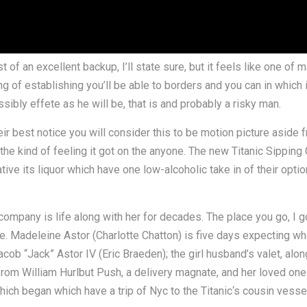
st of an excellent backup, I’ll state sure, but it feels like one o
ling of establishing you’ll be able to borders and you can in which 
sibly effete as he will be, that is and probably a risky man.
r best notice you will consider this to be motion picture aside fr
he kind of feeling it got on the anyone. The new Titanic Sipping
tive its liquor which have one low-alcoholic take in of their opti
company is life along with her for decades. The place you go, I g
e. Madeleine Astor (Charlotte Chatton) is five days expecting w
ob “Jack” Astor IV (Eric Braeden); the girl husband’s valet, alo
from William Hurlbut Push, a delivery magnate, and her loved one
h began which have a trip of Nyc to the Titanic‘s cousin vesse