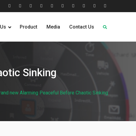
tion
Help
Home
Home
Industries
Industry
Leadership
Media
Our
Pricing
Request
Why
&
2
Served
Sectors
Team
News
&
Quote
Choose
 Us
Product
Media
Contact Us
FAQs
Plans
Us
otic Sinking
brand new Alarming Peaceful Before Chaotic Sinking