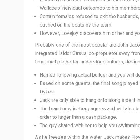
Wallace’s individual outcomes to his members 
Certain females refused to exit the husbands,
pushed on the boats by the team.
However, Lovejoy discovers him or her and you 
Probably one of the most popular are John Jaco
integrated Isidor Straus, co-proprietor away f
time, multiple better-understood authors, designe
Named following actual builder and you will dev
Based on some guests, the final song played i
Dykes.
Jack are only able to hang onto along side it i
The brand new iceberg agrees and will also b
order to larger than a cash package.
The guy shared with her to help you swimming 
As he freezes within the water, Jack makes Flower