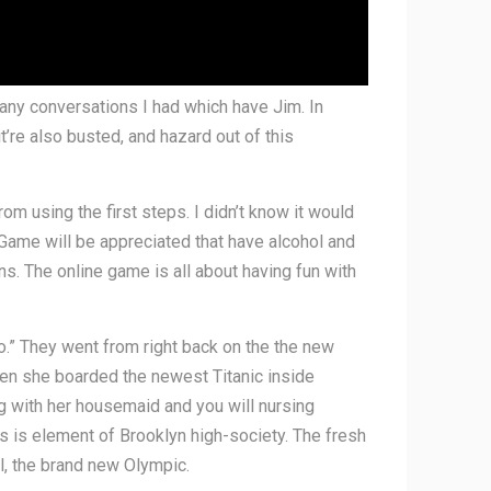
f many conversations I had which have Jim. In
it’re also busted, and hazard out of this
om using the first steps. I didn’t know it would
 Game will be appreciated that have alcohol and
ons. The online game is all about having fun with
o.” They went from right back on the the new
hen she boarded the newest Titanic inside
ng with her housemaid and you will nursing
s is element of Brooklyn high-society. The fresh
l, the brand new Olympic.