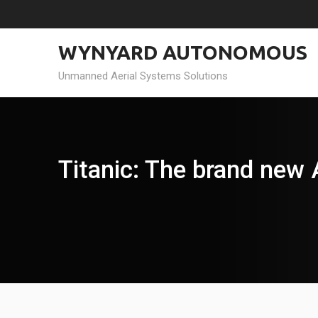
Skip
to
content
WYNYARD AUTONOMOUS
Unmanned Aerial Systems Solutions
Titanic: The brand new 