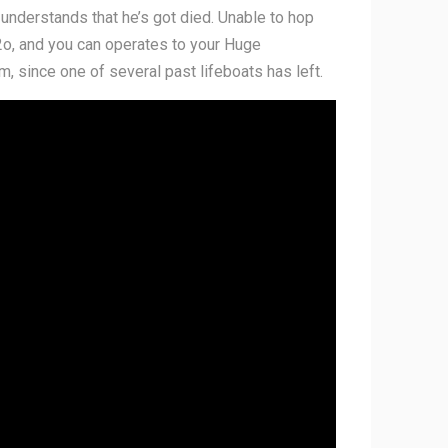
 understands that he’s got died. Unable to hop
h2o, and you can operates to your Huge
m, since one of several past lifeboats has left.