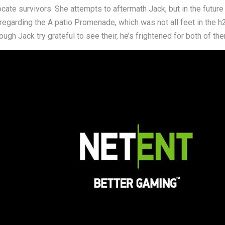
ocate survivors. She attempts to aftermath Jack, but in the future
 regarding the A patio Promenade, which was not all feet in the 
h Jack try grateful to see their, he’s frightened for both of the