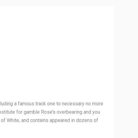
including a famous track one to necessary no more
stitute for gamble Rose’s overbearing and you
r of White, and contains appeared in dozens of