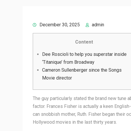
December 30, 2025
admin
Content
Dee Roscioli to help you superstar inside
‘Titanique’ from Broadway
Cameron Sullenberger since the Songs
Movie director
The guy particularly stated the brand new tune a
factor. Frances Fisher is actually a keen Engl
can snobbish mother, Ruth.
Fisher began their o
Hollywood movies in the last thirty years.