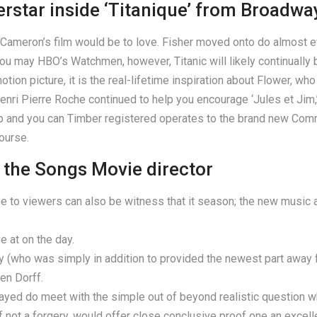
erstar inside ‘Titanique’ from Broadwa
e Cameron’s film would be to love. Fisher moved onto do almost e
ou may HBO’s Watchmen, however, Titanic will likely continually be
ion picture, it is the real-lifetime inspiration about Flower, who
i Pierre Roche continued to help you encourage ‘Jules et Jim,’ 
p and you can Timber registered operates to the brand new Com
ourse.
 the Songs Movie director
 one to viewers can also be witness that it season; the new music 
ve at on the day.
who was simply in addition to provided the newest part away fr
en Dorff.
played do meet with the simple out of beyond realistic question
 not a forgery, would offer close conclusive proof one an excell