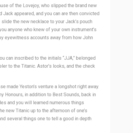
use of the Lovejoy, who slipped the brand new
ad Jack appeared, and you can are then convicted
o slide the new necklace to your Jack’s pouch
lp you anyone who knew of your own instrument’s
red by eyewitness accounts away from how John
u can inscribed to the initials “JJA,” belonged
er to the Titanic. Astor’s looks, and the check
ase made Yeston’s venture a longshot right away.
y Honours, in addition to Best Sounds, back in
ales and you will learned numerous things
he new Titanic up to the afternoon of one’s
 and several things one to tell a good in depth