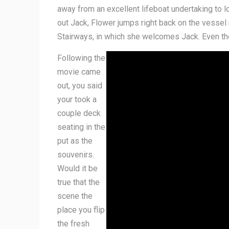
away from an excellent lifeboat undertaking to l
out Jack, Flower jumps right back on the vessel
Stairways, in which she welcomes Jack. Even thoug
Following the
movie came
out, you said
your took a
couple deck
seating in the
put as the
souvenirs.
Would it be
true that the
scene the
place you flip
the fresh