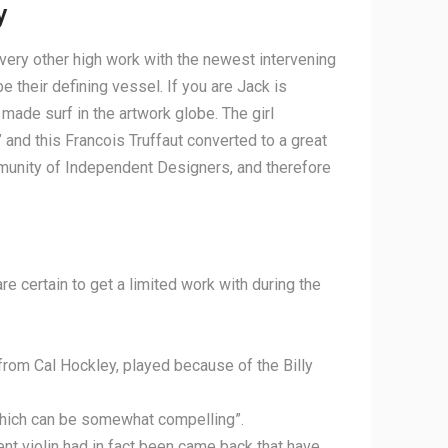
y
very other high work with the newest intervening
 their defining vessel. If you are Jack is
 made surf in the artwork globe. The girl
and this Francois Truffaut converted to a great
munity of Independent Designers, and therefore
are certain to get a limited work with during the
om Cal Hockley, played because of the Billy
 which can be somewhat compelling”.
ent violin had in fact been came back that have