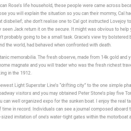
 can Rose’s life household, these people were came across beca
ose you will explain the situation so you can their mommy, Cal h
disbelief; she don’t realise one to Cal got instructed Lovejoy t
y seen Jack return it on the secure. It might was obvious to he
n’t probably going to be a small task. Gracie’s view try bolste
nd the world, had behaved when confronted with death.
Titanic memorabilia. The fresh observe, made from 14k gold and yo
ome magnate and you will trader who was the fresh richest travel
ing in the 1912.
west Light Superstar Line’s “drifting city” to the one simple ph
dway visitors and you may obtained Peter Stone’s play five Ton
can well organized expo for the sunken boat. I enjoy the real t
of time in record. Individuals can see a journal composed aboard t
ime-sized imitation of one’s water-tight gates within the motorboat