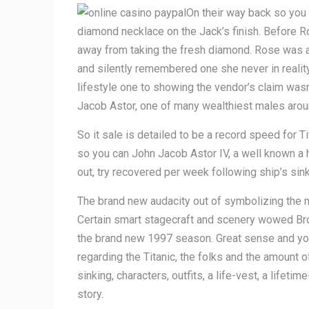
On their way back so you
diamond necklace on the Jack’s finish. Before R
away from taking the fresh diamond. Rose was at 
and silently remembered one she never in realit
lifestyle one to showing the vendor’s claim was
Jacob Astor, one of many wealthiest males arou
So it sale is detailed to be a record speed for 
so you can John Jacob Astor IV, a well known a h
out, try recovered per week following ship’s sink
The brand new audacity out of symbolizing the ne
Certain smart stagecraft and scenery wowed Broa
the brand new 1997 season. Great sense and you 
regarding the Titanic, the folks and the amount 
sinking, characters, outfits, a life-vest, a lifet
story.