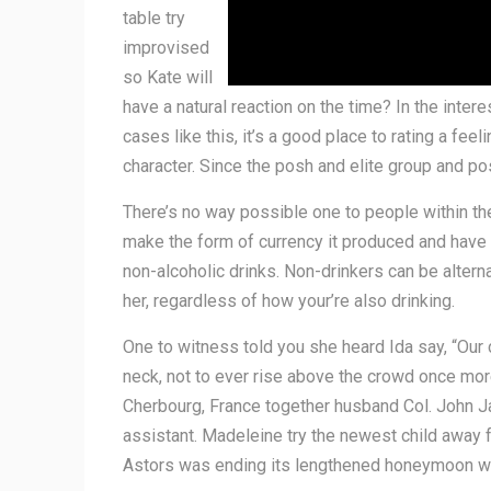
table try
improvised
so Kate will
have a natural reaction on the time? In the intere
cases like this, it’s a good place to rating a fee
character. Since the posh and elite group and pos
There’s no way possible one to people within thei
make the form of currency it produced and have t
non-alcoholic drinks. Non-drinkers can be alterna
her, regardless of how your’re also drinking.
One to witness told you she heard Ida say, “Our 
neck, not to ever rise above the crowd once mor
Cherbourg, France together husband Col. John Jac
assistant. Madeleine try the newest child away 
Astors was ending its lengthened honeymoon whic