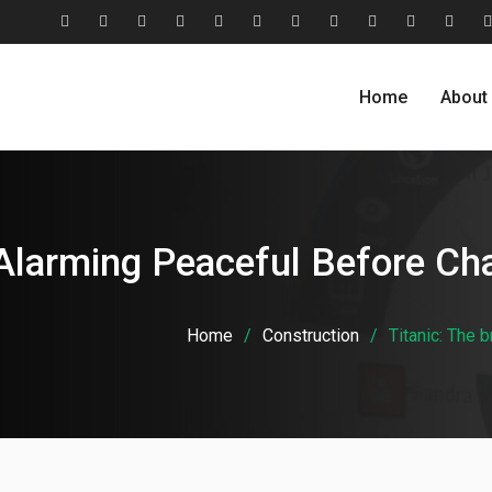
#2806
About
Award
Blog
Blog
Careers
Case
Case
Cohesive
Contact
Evolu
(no
Us
&
Carousel
Standard
Studies
Studies
Relationship
Us
Home
About
title)
Recognition
Classic
Grid
Model
Alarming Peaceful Before Cha
Home
Construction
Titanic: The 