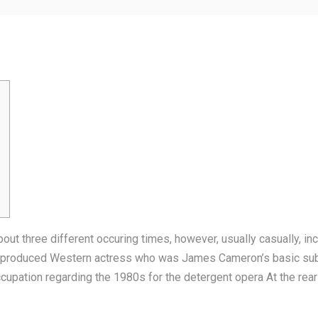
bout three different occuring times, however, usually casually, 
ish-produced Western actress who was James Cameron’s basic sub
ccupation regarding the 1980s for the detergent opera At the rea