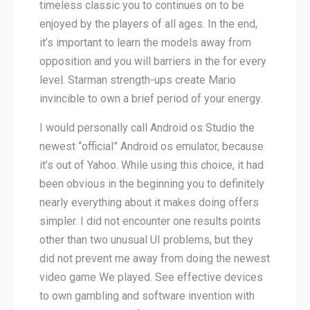
timeless classic you to continues on to be
enjoyed by the players of all ages. In the end,
it’s important to learn the models away from
opposition and you will barriers in the for every
level. Starman strength-ups create Mario
invincible to own a brief period of your energy.
I would personally call Android os Studio the
newest “official” Android os emulator, because
it’s out of Yahoo. While using this choice, it had
been obvious in the beginning you to definitely
nearly everything about it makes doing offers
simpler. I did not encounter one results points
other than two unusual UI problems, but they
did not prevent me away from doing the newest
video game We played. See effective devices
to own gambling and software invention with