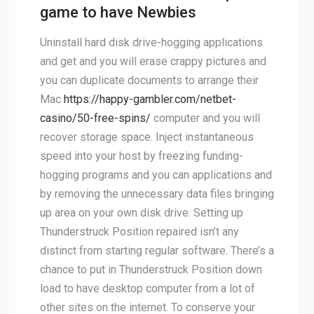
game to have Newbies
Uninstall hard disk drive-hogging applications
and get and you will erase crappy pictures and
you can duplicate documents to arrange their
Mac
https://happy-gambler.com/netbet-
casino/50-free-spins/
computer and you will
recover storage space. Inject instantaneous
speed into your host by freezing funding-
hogging programs and you can applications and
by removing the unnecessary data files bringing
up area on your own disk drive. Setting up
Thunderstruck Position repaired isn’t any
distinct from starting regular software. There’s a
chance to put in Thunderstruck Position down
load to have desktop computer from a lot of
other sites on the internet. To conserve your