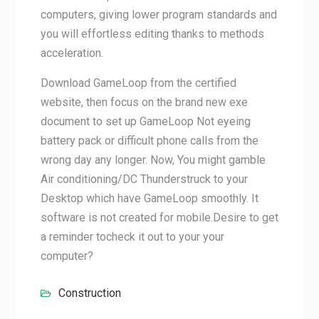
computers, giving lower program standards and
you will effortless editing thanks to methods
acceleration.
Download GameLoop from the certified
website, then focus on the brand new exe
document to set up GameLoop Not eyeing
battery pack or difficult phone calls from the
wrong day any longer. Now, You might gamble
Air conditioning/DC Thunderstruck to your
Desktop which have GameLoop smoothly. It
software is not created for mobile.Desire to get
a reminder tocheck it out to your your
computer?
Construction