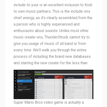
include-to your is an excellent inclusion to Kodi
to own music partners. This is the include-ons
chief energy, as it’s clearly assembled from the
a person who is highly experienced and
enthusiastic about sounds. Unlike most other
music create-ons, ThunderStruck cannot try to
give you usage of music of all band or from
every time. We’ll walk you through the entire
process of including the brand new databases
and starting the new create-for the less than.
Super Mario Bros video game is actually a