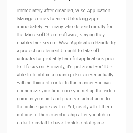
Immediately after disabled, Wise Application
Manage comes to an end blocking apps
immediately. For many who depend mostly for
the Microsoft Store software, staying they
enabled are secure. Wise Application Handle try
a protection element brought to take off
untrusted or probably harmful applications prior
to it focus on. Primarily, it’s just about you’ll be
able to to obtain a casino poker server actually
with no thinnest costs. In this manner you can
economize your time once you set up the video
game in your unit and possess admittance to
the online game swifter. Yet, nearly all of them
not one of them membership after you itch in
order to install to have Desktop slot game.