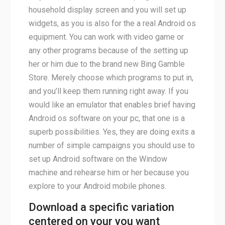
household display screen and you will set up
widgets, as you is also for the a real Android os
equipment. You can work with video game or
any other programs because of the setting up
her or him due to the brand new Bing Gamble
Store. Merely choose which programs to put in,
and you’ll keep them running right away. If you
would like an emulator that enables brief having
Android os software on your pc, that one is a
superb possibilities. Yes, they are doing exits a
number of simple campaigns you should use to
set up Android software on the Window
machine and rehearse him or her because you
explore to your Android mobile phones.
Download a specific variation
centered on your you want