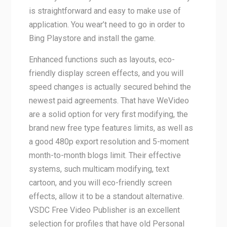
is straightforward and easy to make use of
application. You wear’t need to go in order to
Bing Playstore and install the game.
Enhanced functions such as layouts, eco-
friendly display screen effects, and you will
speed changes is actually secured behind the
newest paid agreements. That have WeVideo
are a solid option for very first modifying, the
brand new free type features limits, as well as
a good 480p export resolution and 5-moment
month-to-month blogs limit. Their effective
systems, such multicam modifying, text
cartoon, and you will eco-friendly screen
effects, allow it to be a standout alternative.
VSDC Free Video Publisher is an excellent
selection for profiles that have old Personal