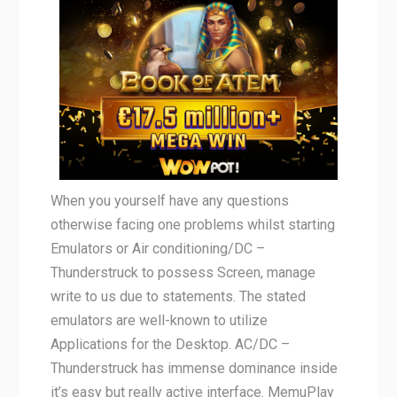
When you yourself have any questions
otherwise facing one problems whilst starting
Emulators or Air conditioning/DC –
Thunderstruck to possess Screen, manage
write to us due to statements. The stated
emulators are well-known to utilize
Applications for the Desktop. AC/DC –
Thunderstruck has immense dominance inside
it’s easy but really active interface. MemuPlay