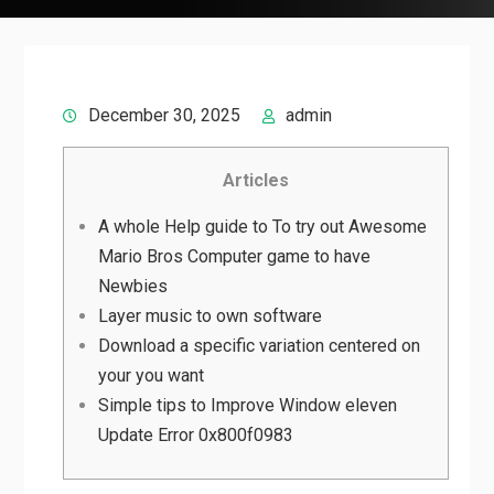
December 30, 2025
admin
Articles
A whole Help guide to To try out Awesome
Mario Bros Computer game to have
Newbies
Layer music to own software
Download a specific variation centered on
your you want
Simple tips to Improve Window eleven
Update Error 0x800f0983