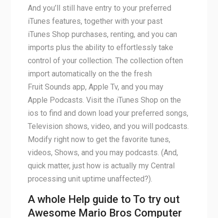
And you’ll still have entry to your preferred
iTunes features, together with your past
iTunes Shop purchases, renting, and you can
imports plus the ability to effortlessly take
control of your collection. The collection often
import automatically on the the fresh
Fruit Sounds app, Apple Tv, and you may
Apple Podcasts. Visit the iTunes Shop on the
ios to find and down load your preferred songs,
Television shows, video, and you will podcasts.
Modify right now to get the favorite tunes,
videos, Shows, and you may podcasts. (And,
quick matter, just how is actually my Central
processing unit uptime unaffected?).
A whole Help guide to To try out
Awesome Mario Bros Computer