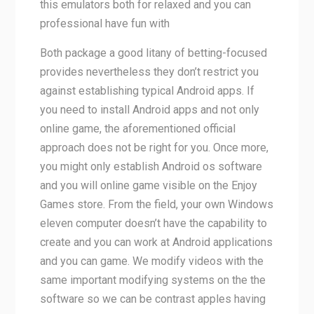
this emulators both for relaxed and you can
professional have fun with
Both package a good litany of betting-focused
provides nevertheless they don’t restrict you
against establishing typical Android apps. If
you need to install Android apps and not only
online game, the aforementioned official
approach does not be right for you. Once more,
you might only establish Android os software
and you will online game visible on the Enjoy
Games store. From the field, your own Windows
eleven computer doesn’t have the capability to
create and you can work at Android applications
and you can game. We modify videos with the
same important modifying systems on the the
software so we can be contrast apples having