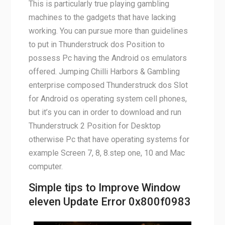
This is particularly true playing gambling
machines to the gadgets that have lacking
working. You can pursue more than guidelines
to put in Thunderstruck dos Position to
possess Pc having the Android os emulators
offered. Jumping Chilli Harbors & Gambling
enterprise composed Thunderstruck dos Slot
for Android os operating system cell phones,
but it’s you can in order to download and run
Thunderstruck 2 Position for Desktop
otherwise Pc that have operating systems for
example Screen 7, 8, 8.step one, 10 and Mac
computer.
Simple tips to Improve Window
eleven Update Error 0x800f0983