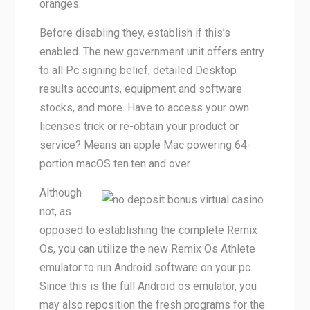
oranges.
Before disabling they, establish if this’s
enabled. The new government unit offers entry
to all Pc signing belief, detailed Desktop
results accounts, equipment and software
stocks, and more. Have to access your own
licenses trick or re-obtain your product or
service? Means an apple Mac powering 64-
portion macOS ten.ten and over.
Although
not, as
opposed to establishing the complete Remix
Os, you can utilize the new Remix Os Athlete
emulator to run Android software on your pc.
Since this is the full Android os emulator, you
may also reposition the fresh programs for the