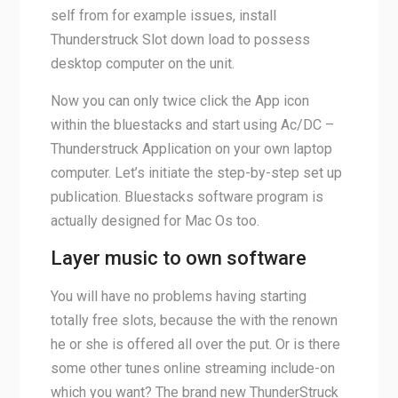
self from for example issues, install
Thunderstruck Slot down load to possess
desktop computer on the unit.
Now you can only twice click the App icon
within the bluestacks and start using Ac/DC –
Thunderstruck Application on your own laptop
computer. Let’s initiate the step-by-step set up
publication. Bluestacks software program is
actually designed for Mac Os too.
Layer music to own software
You will have no problems having starting
totally free slots, because the with the renown
he or she is offered all over the put. Or is there
some other tunes online streaming include-on
which you want? The brand new ThunderStruck