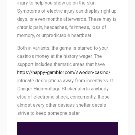
injury to help you show up on the skin.
Symptoms of electric injury can display right up
days, or even months afterwards. These may is
chronic pain, headaches, faintness, loss of
memory, or unpredictable heartbeat.
Both in variants, the game is starred to your
casino’s money at the history wager. The
support includes thematic areas that have
https://happy-gambler.com/sweden-casino/
intricate descriptions away from incentives. It
Danger High-voltage Sticker alerts anybody
else of electronic shock, concurrently, these
almost every other devices shelter decals
strive to keep someone safer.