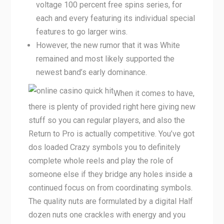
voltage 100 percent free spins series, for
each and every featuring its individual special
features to go larger wins.
However, the new rumor that it was White
remained and most likely supported the
newest band’s early dominance.
When it comes to have,
there is plenty of provided right here giving new
stuff so you can regular players, and also the
Return to Pro is actually competitive. You’ve got
dos loaded Crazy symbols you to definitely
complete whole reels and play the role of
someone else if they bridge any holes inside a
continued focus on from coordinating symbols.
The quality nuts are formulated by a digital Half
dozen nuts one crackles with energy and you