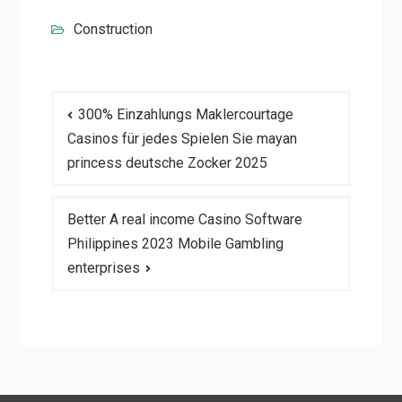
Construction
Post
300% Einzahlungs Maklercourtage
navigation
Casinos für jedes Spielen Sie mayan
princess deutsche Zocker 2025
Better A real income Casino Software
Philippines 2023 Mobile Gambling
enterprises