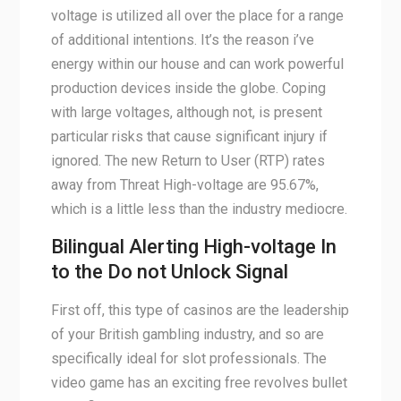
voltage is utilized all over the place for a range
of additional intentions. It’s the reason i’ve
energy within our house and can work powerful
production devices inside the globe. Coping
with large voltages, although not, is present
particular risks that cause significant injury if
ignored. The new Return to User (RTP) rates
away from Threat High-voltage are 95.67%,
which is a little less than the industry mediocre.
Bilingual Alerting High-voltage In
to the Do not Unlock Signal
First off, this type of casinos are the leadership
of your British gambling industry, and so are
specifically ideal for slot professionals. The
video game has an exciting free revolves bullet