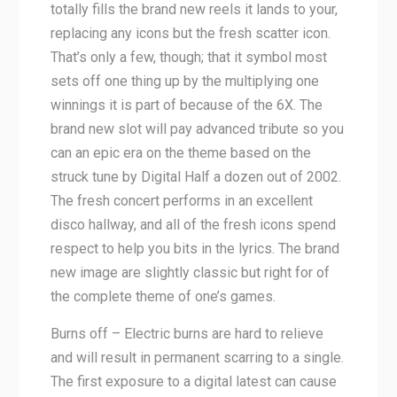
totally fills the brand new reels it lands to your,
replacing any icons but the fresh scatter icon.
That’s only a few, though; that it symbol most
sets off one thing up by the multiplying one
winnings it is part of because of the 6X. The
brand new slot will pay advanced tribute so you
can an epic era on the theme based on the
struck tune by Digital Half a dozen out of 2002.
The fresh concert performs in an excellent
disco hallway, and all of the fresh icons spend
respect to help you bits in the lyrics. The brand
new image are slightly classic but right for of
the complete theme of one’s games.
Burns off – Electric burns are hard to relieve
and will result in permanent scarring to a single.
The first exposure to a digital latest can cause