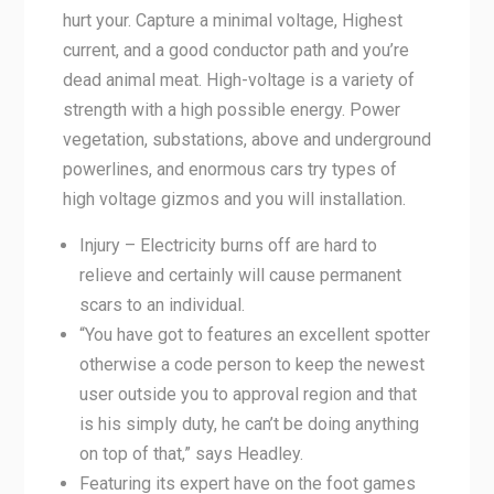
hurt your. Capture a minimal voltage, Highest
current, and a good conductor path and you’re
dead animal meat. High-voltage is a variety of
strength with a high possible energy. Power
vegetation, substations, above and underground
powerlines, and enormous cars try types of
high voltage gizmos and you will installation.
Injury – Electricity burns off are hard to
relieve and certainly will cause permanent
scars to an individual.
“You have got to features an excellent spotter
otherwise a code person to keep the newest
user outside you to approval region and that
is his simply duty, he can’t be doing anything
on top of that,” says Headley.
Featuring its expert have on the foot games