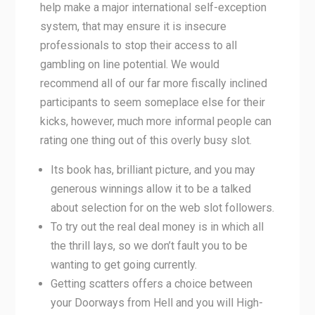
help make a major international self-exception
system, that may ensure it is insecure
professionals to stop their access to all
gambling on line potential. We would
recommend all of our far more fiscally inclined
participants to seem someplace else for their
kicks, however, much more informal people can
rating one thing out of this overly busy slot.
Its book has, brilliant picture, and you may
generous winnings allow it to be a talked
about selection for on the web slot followers.
To try out the real deal money is in which all
the thrill lays, so we don’t fault you to be
wanting to get going currently.
Getting scatters offers a choice between
your Doorways from Hell and you will High-