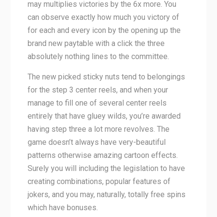
may multiplies victories by the 6x more. You
can observe exactly how much you victory of
for each and every icon by the opening up the
brand new paytable with a click the three
absolutely nothing lines to the committee.
The new picked sticky nuts tend to belongings
for the step 3 center reels, and when your
manage to fill one of several center reels
entirely that have gluey wilds, you’re awarded
having step three a lot more revolves. The
game doesn’t always have very-beautiful
patterns otherwise amazing cartoon effects.
Surely you will including the legislation to have
creating combinations, popular features of
jokers, and you may, naturally, totally free spins
which have bonuses.