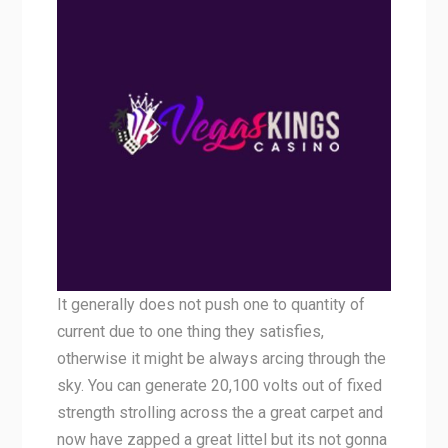
It generally does not push one to quantity of
current due to one thing they satisfies,
otherwise it might be always arcing through the
sky. You can generate 20,100 volts out of fixed
strength strolling across the a great carpet and
now have zapped a great littel but its not gonna