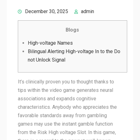
December 30, 2025
admin
Blogs
High-voltage Names
Bilingual Alerting High-voltage In to the Do
not Unlock Signal
It’s clinically proven you to thought thanks to
tips within the video game generates neural
associations and expands cognitive
characteristics. Anybody who appreciates the
favorable standards away from gambling
games may use the instant gamble function
from the Risk High voltage Slot. In this game,