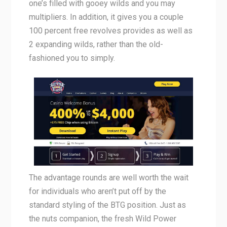
one’s filled with gooey wilds and you may
multipliers. In addition, it gives you a couple
100 percent free revolves provides as well as
2 expanding wilds, rather than the old-
fashioned you to simply.
The advantage rounds are well worth the wait
for individuals who aren’t put off by the
standard styling of the BTG position. Just as
the nuts companion, the fresh Wild Power