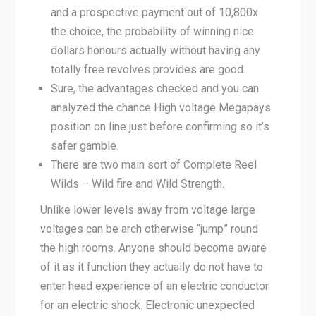
and a prospective payment out of 10,800x
the choice, the probability of winning nice
dollars honours actually without having any
totally free revolves provides are good.
Sure, the advantages checked and you can
analyzed the chance High voltage Megapays
position on line just before confirming so it’s
safer gamble.
There are two main sort of Complete Reel
Wilds – Wild fire and Wild Strength.
Unlike lower levels away from voltage large
voltages can be arch otherwise “jump” round
the high rooms. Anyone should become aware
of it as it function they actually do not have to
enter head experience of an electric conductor
for an electric shock. Electronic unexpected