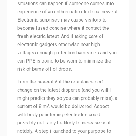
situations can happen if someone comes into
experience of an enthusiastic electrical newest.
Electronic surprises may cause visitors to
become fused concise where it contact the
fresh electric latest. And if taking care of
electronic gadgets otherwise near high
voltages enough protection harnesses and you
can PPE is going to be worn to minimize the
risk of burns off of drops.
From the several V, if the resistance don’t
change on the latest disperse (and you will I
might predict they so you can probably miss), a
current of 8 mA would be delivered. Aspect
with body penetrating electrodes could
possibly get fairly be likely to increase so it
notably. A step i launched to your purpose to