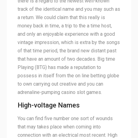
there is a regard to the newest well-known
track of the identical name and you may such as
a return.
We could claim that this really is
money back in time, a trip to the a time host,
and only an enjoyable experience with a good
vintage impression, which is extra by the songs
of that time period, the brand new distant past
that have an amount of two decades. Big time
Playing (BTG) has made a reputation to
possess in itself from the on line betting globe
to own carrying out creative and you can
adrenaline-pumping casino slot games.
High-voltage Names
You can find five number one sort of wounds
that may takes place when coming into
connection with an electrical most recent. High