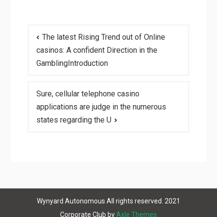
Post
The latest Rising Trend out of Online
navigation
casinos: A confident Direction in the
GamblingIntroduction
Sure, cellular telephone casino
applications are judge in the numerous
states regarding the U
Wynyard Autonomous All rights reserved. 2021
Corporate Club by
Axle Themes