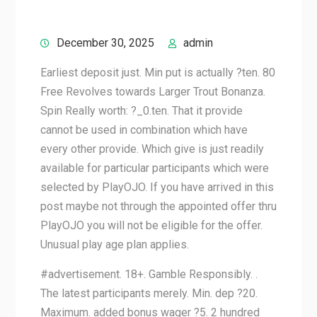
December 30, 2025
admin
Earliest deposit just. Min put is actually ?ten. 80
Free Revolves towards Larger Trout Bonanza.
Spin Really worth: ?_0.ten. That it provide
cannot be used in combination which have
every other provide. Which give is just readily
available for particular participants which were
selected by PlayOJO. If you have arrived in this
post maybe not through the appointed offer thru
PlayOJO you will not be eligible for the offer.
Unusual play age plan applies.
#advertisement. 18+. Gamble Responsibly. .
The latest participants merely. Min. dep ?20.
Maximum. added bonus wager ?5. 2 hundred