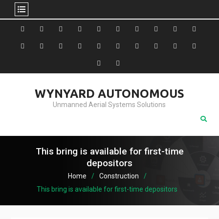
Skip
to
#2806
About
Award
Blog
Blog
Careers
Case
Case
Cohesive
Contac
content
(no
Us
&
Carousel
Standard
Studies
Studies
Relationship
Us
Evolution
Help
Home
Home
Industries
Industry
Leadership
Media
Our
Pricing
title)
Recognition
Classic
Grid
Model
&
2
Served
Sectors
Team
News
&
Request
Why
FAQs
Plans
Quote
Choose
WYNYARD AUTONOMOUS
Us
Unmanned Aerial Systems Solutions
This bring is available for first-time
depositors
Home
Construction
This bring is available for first-time depositors