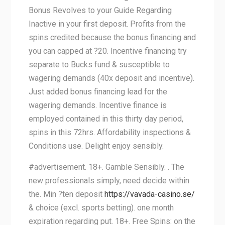
Bonus Revolves to your Guide Regarding
Inactive in your first deposit. Profits from the
spins credited because the bonus financing and
you can capped at ?20. Incentive financing try
separate to Bucks fund & susceptible to
wagering demands (40x deposit and incentive).
Just added bonus financing lead for the
wagering demands. Incentive finance is
employed contained in this thirty day period,
spins in this 72hrs. Affordability inspections &
Conditions use. Delight enjoy sensibly.
#advertisement. 18+. Gamble Sensibly. . The
new professionals simply, need decide within
the. Min ?ten deposit
https://vavada-casino.se/
& choice (excl. sports betting). one month
expiration regarding put. 18+. Free Spins: on the