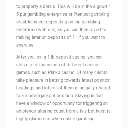
to property a bonus. This will be in the a good ?
5 put gambling enterprise or ?ten put gambling
establishment depending on the gambling
enterprise web site, as you can then revert to
making later on deposits of ?1 if you want to
exercise.
After you join a 1 lb deposit casino, you can
utilize pick thousands of different casino
games such as Plinko casino. Of many clients
take pleasure in betting towards latest position
headings and lots of of them is actually related
to a modern jackpot position. Staying in that
have a window of opportunity for triggering an
existence-altering count from a tiny bet twist is
highly glamorous when online gambling.