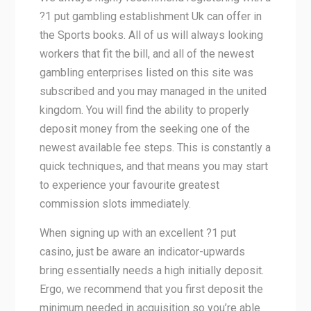
?1 put gambling establishment Uk can offer in
the Sports books. All of us will always looking
workers that fit the bill, and all of the newest
gambling enterprises listed on this site was
subscribed and you may managed in the united
kingdom. You will find the ability to properly
deposit money from the seeking one of the
newest available fee steps. This is constantly a
quick techniques, and that means you may start
to experience your favourite greatest
commission slots immediately.
When signing up with an excellent ?1 put
casino, just be aware an indicator-upwards
bring essentially needs a high initially deposit.
Ergo, we recommend that you first deposit the
minimum needed in acquisition so you’re able