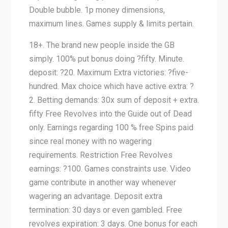
Double bubble. 1p money dimensions,
maximum lines. Games supply & limits pertain.
18+. The brand new people inside the GB
simply. 100% put bonus doing ?fifty. Minute.
deposit: ?20. Maximum Extra victories: ?five-
hundred. Max choice which have active extra: ?
2. Betting demands: 30x sum of deposit + extra.
fifty Free Revolves into the Guide out of Dead
only. Earnings regarding 100 % free Spins paid
since real money with no wagering
requirements. Restriction Free Revolves
earnings: ?100. Games constraints use. Video
game contribute in another way whenever
wagering an advantage. Deposit extra
termination: 30 days or even gambled. Free
revolves expiration: 3 days. One bonus for each