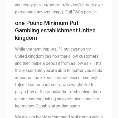
and every person/address/device/Ip. Very own
percentage actions simply. Full T&Cs pertain.
one Pound Minimum Put
Gambling establishment United
kingdom
While the term implies, ?1 put casinos try
United kingdom casinos that allow customers
and then make a deposit from as low as ?1. It’s
the reasonable you are able to matter you could
import on the a keen internet casino harmony.
It�s ideal for customers who would like to
play a few of the popular the fresh online slots
games instead risking an excessive amount of
her money. Capable after that ounts.
We always highly recommend registering with a