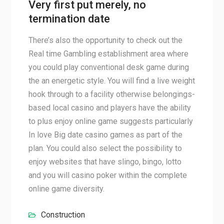
Very first put merely, no
termination date
There’s also the opportunity to check out the
Real time Gambling establishment area where
you could play conventional desk game during
the an energetic style. You will find a live weight
hook through to a facility otherwise belongings-
based local casino and players have the ability
to plus enjoy online game suggests particularly
In love Big date casino games as part of the
plan. You could also select the possibility to
enjoy websites that have slingo, bingo, lotto
and you will casino poker within the complete
online game diversity.
Construction