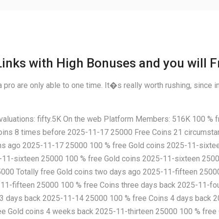
inks with High Bonuses and you will F
pro are only able to one time. It�s really worth rushing, since in
uations: fifty.5K On the web Platform Members: 516K 100 % fr
ins 8 times before 2025-11-17 25000 Free Coins 21 circumst
s ago 2025-11-17 25000 100 % free Gold coins 2025-11-sixtee
5-11-sixteen 25000 100 % free Gold coins 2025-11-sixteen 250
000 Totally free Gold coins two days ago 2025-11-fifteen 2500
-11-fifteen 25000 100 % free Coins three days back 2025-11-f
 3 days back 2025-11-14 25000 100 % free Coins 4 days back 202
ree Gold coins 4 weeks back 2025-11-thirteen 25000 100 % fre