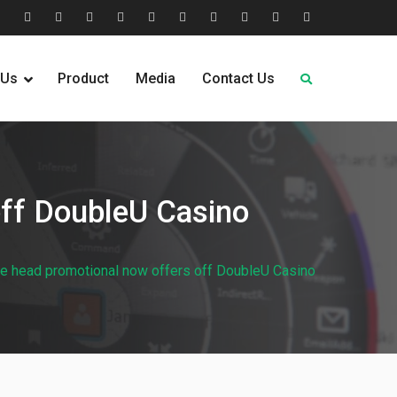
tion
Help
Home
Home
Industries
Industry
Leadership
Media
Our
Pricing
Request
Why
&
2
Served
Sectors
Team
News
&
Quote
Choose
 Us
Product
Media
Contact Us
FAQs
Plans
Us
off DoubleU Casino
e head promotional now offers off DoubleU Casino