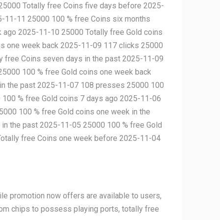
25000 Totally free Coins five days before 2025-
5-11-11 25000 100 % free Coins six months
k ago 2025-11-10 25000 Totally free Gold coins
ins one week back 2025-11-09 117 clicks 25000
 free Coins seven days in the past 2025-11-09
 25000 100 % free Gold coins one week back
 in the past 2025-11-07 108 presses 25000 100
0 100 % free Gold coins 7 days ago 2025-11-06
000 100 % free Gold coins one week in the
 in the past 2025-11-05 25000 100 % free Gold
Totally free Coins one week before 2025-11-04
le promotion now offers are available to users,
om chips to possess playing ports, totally free