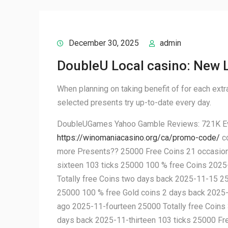
December 30, 2025
admin
DoubleU Local casino: New L
When planning on taking benefit of for each extra 
selected presents try up-to-date every day.
DoubleUGames Yahoo Gamble Reviews: 721K Eval
https://winomaniacasino.org/ca/promo-code/
co
more Presents?? 25000 Free Coins 21 occasion
sixteen 103 ticks 25000 100 % free Coins 202
Totally free Coins two days back 2025-11-15 25
25000 100 % free Gold coins 2 days back 2025
ago 2025-11-fourteen 25000 Totally free Coins
days back 2025-11-thirteen 103 ticks 25000 F