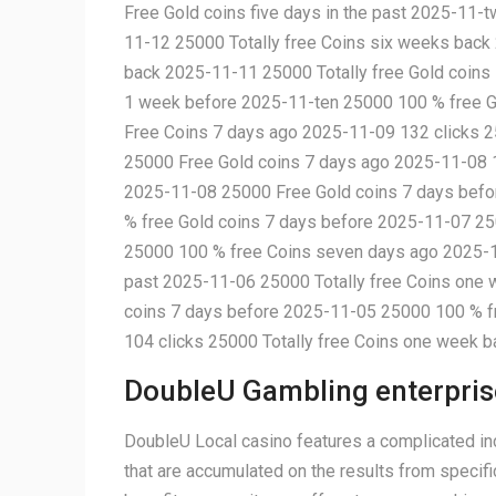
Free Gold coins five days in the past 2025-11-
11-12 25000 Totally free Coins six weeks bac
back 2025-11-11 25000 Totally free Gold coins
1 week before 2025-11-ten 25000 100 % free G
Free Coins 7 days ago 2025-11-09 132 clicks 2
25000 Free Gold coins 7 days ago 2025-11-08 1
2025-11-08 25000 Free Gold coins 7 days befo
% free Gold coins 7 days before 2025-11-07 25
25000 100 % free Coins seven days ago 2025-1
past 2025-11-06 25000 Totally free Coins one
coins 7 days before 2025-11-05 25000 100 % fr
104 clicks 25000 Totally free Coins one week 
DoubleU Gambling enterpris
DoubleU Local casino features a complicated inc
that are accumulated on the results from specifi