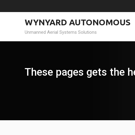
Skip
to
content
WYNYARD AUTONOMOUS
Unmanned Aerial Systems Solutions
These pages gets the h