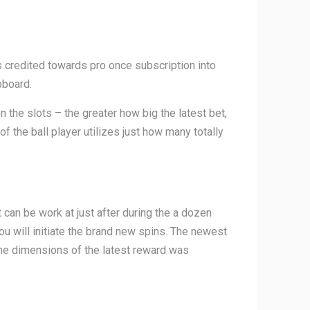
s credited towards pro once subscription into
pboard.
n the slots – the greater how big the latest bet,
of the ball player utilizes just how many totally
can be work at just after during the a dozen
ou will initiate the brand new spins. The newest
the dimensions of the latest reward was