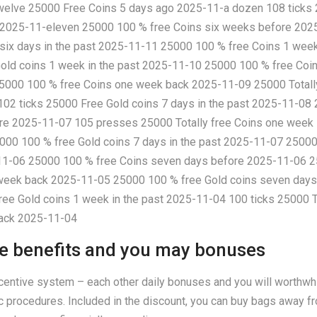
twelve 25000 Free Coins 5 days ago 2025-11-a dozen 108 ticks 
k 2025-11-eleven 25000 100 % free Coins six weeks before 202
 six days in the past 2025-11-11 25000 100 % free Coins 1 wee
old coins 1 week in the past 2025-11-10 25000 100 % free Co
5000 100 % free Coins one week back 2025-11-09 25000 Totally
02 ticks 25000 Free Gold coins 7 days in the past 2025-11-08
re 2025-11-07 105 presses 25000 Totally free Coins one week
000 100 % free Gold coins 7 days in the past 2025-11-07 2500
1-06 25000 100 % free Coins seven days before 2025-11-06 25
 week back 2025-11-05 25000 100 % free Gold coins seven days
ee Gold coins 1 week in the past 2025-11-04 100 ticks 25000 
back 2025-11-04
e benefits and you may bonuses
entive system – each other daily bonuses and you will worthwhi
c procedures. Included in the discount, you can buy bags away fr