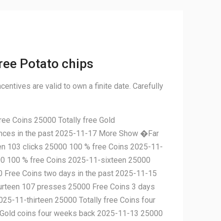
ree Potato chips
centives are valid to own a finite date. Carefully
ee Coins 25000 Totally free Gold
ances in the past 2025-11-17 More Show �Far
n 103 clicks 25000 100 % free Coins 2025-11-
00 100 % free Coins 2025-11-sixteen 25000
0 Free Coins two days in the past 2025-11-15
ourteen 107 presses 25000 Free Coins 3 days
5-11-thirteen 25000 Totally free Coins four
e Gold coins four weeks back 2025-11-13 25000