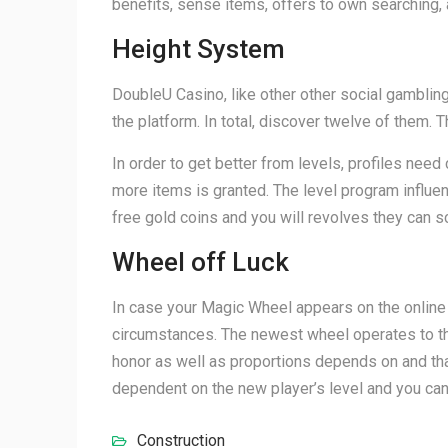
benefits, sense items, offers to own searching, 
Height System
DoubleU Casino, like other other social gamblin
the platform. In total, discover twelve of the
In order to get better from levels, profiles need
more items is granted. The level program influence
free gold coins and you will revolves they can s
Wheel off Luck
In case your Magic Wheel appears on the online g
circumstances. The newest wheel operates to the 
honor as well as proportions depends on and tha
dependent on the new player’s level and you can
Construction