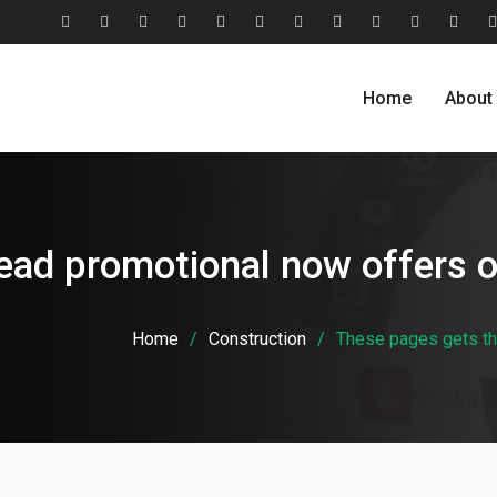
#2806
About
Award
Blog
Blog
Careers
Case
Case
Cohesive
Contact
Evolu
(no
Us
&
Carousel
Standard
Studies
Studies
Relationship
Us
Home
About
title)
Recognition
Classic
Grid
Model
ead promotional now offers 
Home
Construction
These pages gets th