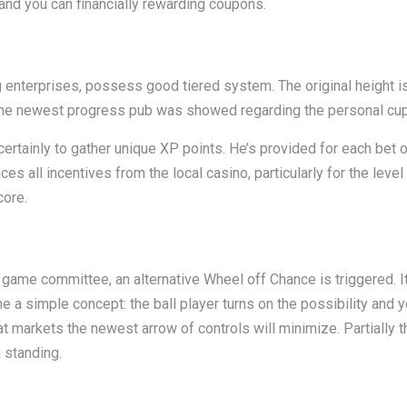
and you can financially rewarding coupons.
g enterprises, possess good tiered system. The original height i
m. The newest progress pub was showed regarding the personal cu
 certainly to gather unique XP points. He’s provided for each bet o
s all incentives from the local casino, particularly for the level 
core.
ame committee, an alternative Wheel off Chance is triggered. It 
a simple concept: the ball player turns on the possibility and y
t markets the newest arrow of controls will minimize. Partially 
 standing.