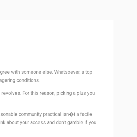
y agree with someone else. Whatsoever, a top
agering conditions.
revolves. For this reason, picking a plus you
asonable community practical isn�t a facile
hink about your access and don’t gamble if you