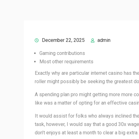
December 22, 2025
admin
Gaming contributions
Most other requirements
Exactly why are particular internet casino has 
roller might possibly be seeking the greatest d
A spending plan pro might getting more more comf
like was a matter of opting for an effective casi
It would assist for folks who always inclined th
task, however, I would say that a good 30x wager
don’t enjoys at least a month to clear a big extra.