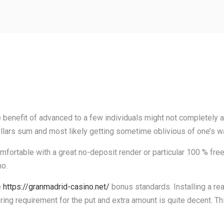
the benefit of advanced to a few individuals might not completel
ollars sum and most likely getting sometime oblivious of one’s w
ortable with a great no-deposit render or particular 100 % free 
no.
e
https://granmadrid-casino.net/
bonus standards. Installing a re
ing requirement for the put and extra amount is quite decent. T