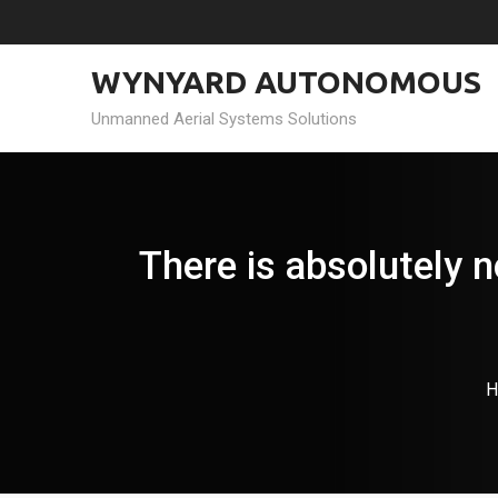
Skip
to
content
WYNYARD AUTONOMOUS
Unmanned Aerial Systems Solutions
There is absolutely n
H