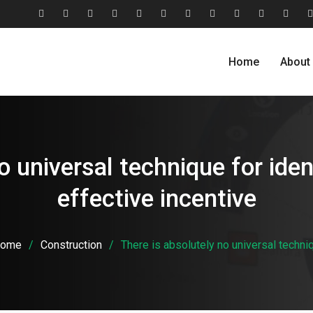
#2806
About
Award
Blog
Blog
Careers
Case
Case
Cohesive
Contact
Evolu
(no
Us
&
Carousel
Standard
Studies
Studies
Relationship
Us
Home
About
title)
Recognition
Classic
Grid
Model
o universal technique for iden
effective incentive
ome
Construction
There is absolutely no universal techniq