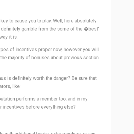
 key to cause you to play. Well, here absolutely
to definitely gamble from the some of the �best’
ay it is.
types of incentives proper now, however you will
 the majority of bonuses about previous section,
is definitely worth the danger? Be sure that
tors, like:
eputation performs a member too, and in my
r incentives before everything else?
 with additional bucks, extra revolves, or any