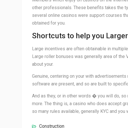
other professionals. These benefits takes the 
several online casinos were support courses that
obtained for you.
Shortcuts to help you Larger
Large incentives are often obtainable in multiple
Large roller bonuses was generally area of the 
about your.
Genuine, centering on your with advertisements 
software are present, and so are built to spec
And as they, or in other words � you will do, so m
more. The thing is, a casino who does accept gr
so many rules available, generally KYC and you 
Construction