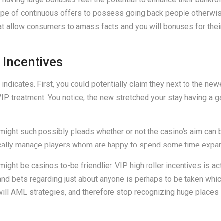
type of continuous offers to possess going back people otherwi
 allow consumers to amass facts and you will bonuses for their c
 Incentives
 indicates. First, you could potentially claim they next to the n
VIP treatment. You notice, the new stretched your stay having a 
might such possibly pleads whether or not the casino’s aim can b
ifically manage players whom are happy to spend some time expa
ight be casinos to-be friendlier. VIP high roller incentives is ac
and bets regarding just about anyone is perhaps to be taken whic
will AML strategies, and therefore stop recognizing huge places 