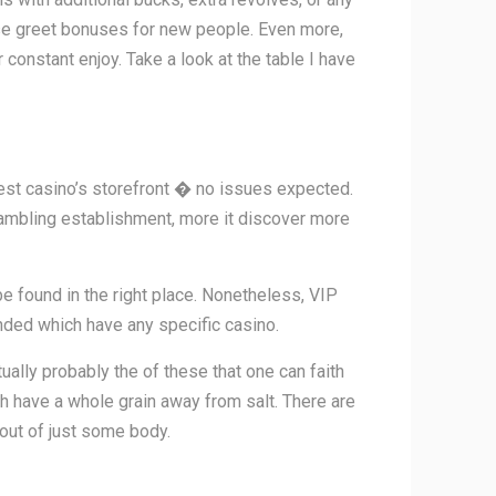
se greet bonuses for new people. Even more,
onstant enjoy. Take a look at the table I have
ewest casino’s storefront � no issues expected.
gambling establishment, more it discover more
e found in the right place. Nonetheless, VIP
nded which have any specific casino.
tually probably the of these that one can faith
h have a whole grain away from salt. There are
out of just some body.