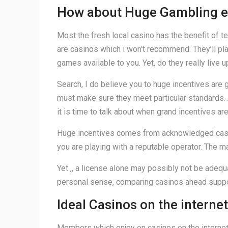
How about Huge Gambling en
Most the fresh local casino has the benefit of te
are casinos which i won’t recommend. They’ll pl
games available to you. Yet, do they really live 
Search, I do believe you to huge incentives are 
must make sure they meet particular standards. 
it is time to talk about when grand incentives are,
Huge incentives comes from acknowledged casin
you are playing with a reputable operator. The ma
Yet ,, a license alone may possibly not be adeq
personal sense, comparing casinos ahead support
Ideal Casinos on the intern
Members which enjoy on casinos on the internet h