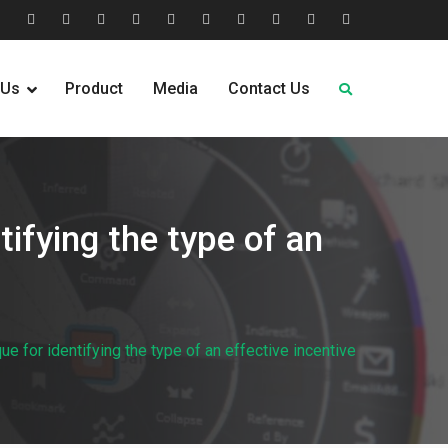
tion
Help
Home
Home
Industries
Industry
Leadership
Media
Our
Pricing
Request
Why
&
2
Served
Sectors
Team
News
&
Quote
Choose
 Us
Product
Media
Contact Us
FAQs
Plans
Us
tifying the type of an
ue for identifying the type of an effective incentive