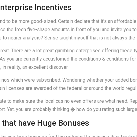
terprise Incentives
nd to be more good-sized. Certain declare that it’s an affordable
ace the fresh five-shape amounts in front of you and invite you 
up to nearer analysis? Sense taught myself that is not always the w
great. There are a lot great gambling enterprises offering these 
As you are currently accustomed the conditions & conditions for
 in reality, an excellent discover.
os which were subscribed. Wondering whether your added bonus 
in licenses are awarded of the federal or around the world regula
uate to make sure the local casino even offers are what need. R
. Yet, you are probably thinking � how do you rating such large
et that have Huge Bonuses
aving large bonuses feel the potential to enhance their bankrolls