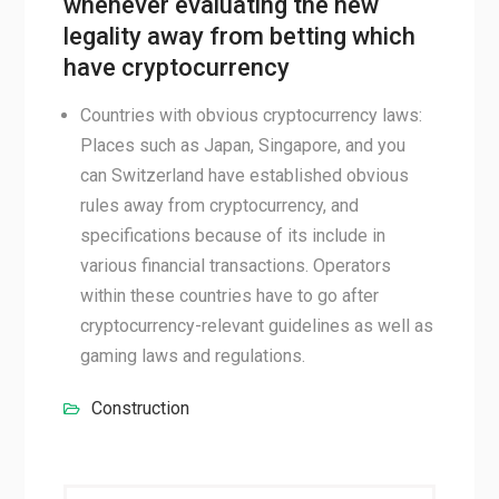
whenever evaluating the new
legality away from betting which
have cryptocurrency
Countries with obvious cryptocurrency laws:
Places such as Japan, Singapore, and you
can Switzerland have established obvious
rules away from cryptocurrency, and
specifications because of its include in
various financial transactions. Operators
within these countries have to go after
cryptocurrency-relevant guidelines as well as
gaming laws and regulations.
Construction
Post