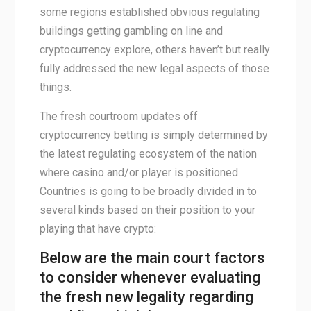
some regions established obvious regulating
buildings getting gambling on line and
cryptocurrency explore, others haven’t but really
fully addressed the new legal aspects of those
things.
The fresh courtroom updates off
cryptocurrency betting is simply determined by
the latest regulating ecosystem of the nation
where casino and/or player is positioned.
Countries is going to be broadly divided in to
several kinds based on their position to your
playing that have crypto:
Below are the main court factors
to consider whenever evaluating
the fresh new legality regarding