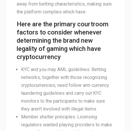
away from betting characteristics, making sure
the platform complies which have:
Here are the primary courtroom
factors to consider whenever
determining the brand new
legality of gaming which have
cryptocurrency
KYC and you may AML guidelines: Betting
networks, together with those recognizing
cryptocurrencies, need follow anti-currency
laundering guidelines and carry out KYC
monitors to the participants to make sure
they aren’t involved with illegal items.
Member shelter principles: Licensing
regulators wanted playing providers to make