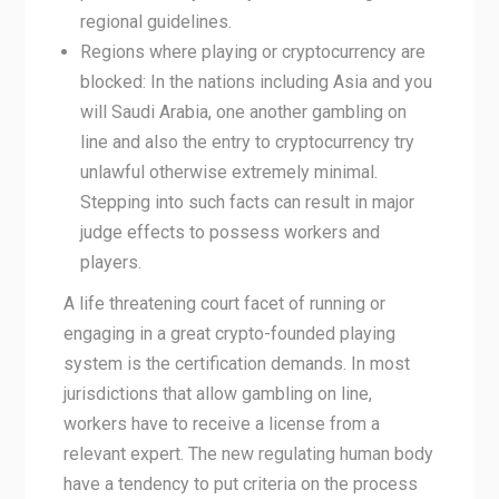
regional guidelines.
Regions where playing or cryptocurrency are
blocked: In the nations including Asia and you
will Saudi Arabia, one another gambling on
line and also the entry to cryptocurrency try
unlawful otherwise extremely minimal.
Stepping into such facts can result in major
judge effects to possess workers and
players.
A life threatening court facet of running or
engaging in a great crypto-founded playing
system is the certification demands. In most
jurisdictions that allow gambling on line,
workers have to receive a license from a
relevant expert. The new regulating human body
have a tendency to put criteria on the process