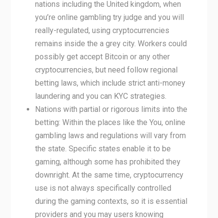
nations including the United kingdom, when
you’re online gambling try judge and you will
really-regulated, using cryptocurrencies
remains inside the a grey city. Workers could
possibly get accept Bitcoin or any other
cryptocurrencies, but need follow regional
betting laws, which include strict anti-money
laundering and you can KYC strategies.
Nations with partial or rigorous limits into the
betting: Within the places like the You, online
gambling laws and regulations will vary from
the state. Specific states enable it to be
gaming, although some has prohibited they
downright. At the same time, cryptocurrency
use is not always specifically controlled
during the gaming contexts, so it is essential
providers and you may users knowing