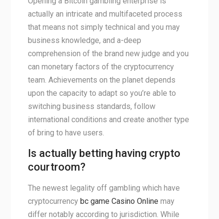
Opening a Bitcoin gambling enterprise is
actually an intricate and multifaceted process
that means not simply technical and you may
business knowledge, and a-deep
comprehension of the brand new judge and you
can monetary factors of the cryptocurrency
team. Achievements on the planet depends
upon the capacity to adapt so you’re able to
switching business standards, follow
international conditions and create another type
of bring to have users.
Is actually betting having crypto
courtroom?
The newest legality off gambling which have
cryptocurrency
bc game Casino Online
may
differ notably according to jurisdiction. While