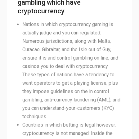
gambling which have
cryptocurrency
Nations in which cryptocurrency gaming is
actually judge and you can regulated:
Numerous jurisdictions, along with Malta,
Curacao, Gibraltar, and the Isle out of Guy,
ensure it is and control gambling on line, and
casinos you to deal with cryptocurrency.
These types of nations have a tendency to
want operators to get a playing license, plus
they impose guidelines on the in control
gambling, anti-currency laundering (AML), and
you can understand-your-customers (KYC)
techniques.
Countries in which betting is legal however,
cryptocurrency is not managed: Inside the