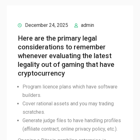
December 24, 2025
admin
Here are the primary legal
considerations to remember
whenever evaluating the latest
legality out of gaming that have
cryptocurrency
Program licence plans which have software
builders.
Cover rational assets and you may trading
scratches.
Generate judge files to have handling profiles
(affiliate contract, online privacy policy, etc.).