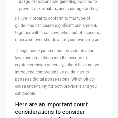
usage of responsible gambling policies to
prevent scam, habits, and underage betting.
Failure in order to conform to this type of
guidelines can cause significant punishment,
together with fines, revocation out of licences,
otherwise over shutdown of your own program.
Though some jurisdictions provide obvious
laws and regulations into the access to
cryptocurrencies generally, others have not yet
introduced comprehensive guidelines to
possess digital possessions. Which pit can
cause uncertainty for both providers and you
can people.
Here are an important court
considerations to consider