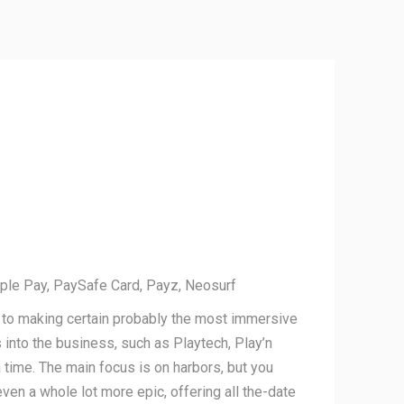
Apple Pay, PaySafe Card, Payz, Neosurf
to making certain probably the most immersive
nto the business, such as Playtech, Play’n
a time. The main focus is on harbors, but you
en a whole lot more epic, offering all the-date