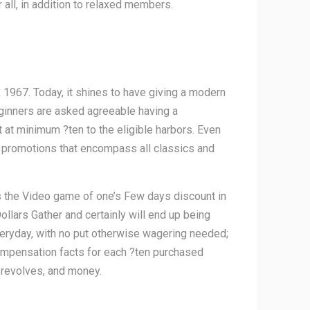
 all, in addition to relaxed members.
 1967. Today, it shines to have giving a modern
ginners are asked agreeable having a
at minimum ?ten to the eligible harbors. Even
ns promotions that encompass all classics and
s the Video game of one’s Few days discount in
llars Gather and certainly will end up being
veryday, with no put otherwise wagering needed;
compensation facts for each ?ten purchased
 revolves, and money.