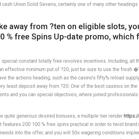
d cash Union Solid Sevens, certainly one of many other headings
 away from ?ten on eligible slots, you
00 % free Spins Up-date promo, which 
 special constant totally free revolves incentives. Including, al
an effective minimum put of ?20, just be sure to use the fre
ve the actions heading, such as the casino’s fifty% reload suppl
east deposit away from ?20. One of the best casinos on the inte
nts and you can special objectives, where joined professionals 
e quite generous desired bonuses, a multiple-tier render
https:/
eatures 200 100 % free spins practical in order to twist brand
eds into the offer, and you will 50x wagering conditions impleme