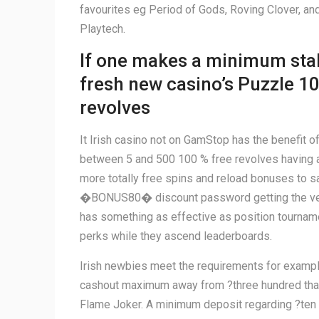
favourites eg Period of Gods, Roving Clover, an
Playtech.
If one makes a minimum stake
fresh new casino’s Puzzle 1
revolves
It Irish casino not on GamStop has the benefit of
between 5 and 500 100 % free revolves having 
more totally free spins and reload bonuses to sa
�BONUS80� discount password getting the very l
has something as effective as position tourname
perks while they ascend leaderboards.
Irish newbies meet the requirements for exampl
cashout maximum away from ?three hundred that f
Flame Joker. A minimum deposit regarding ?ten ne