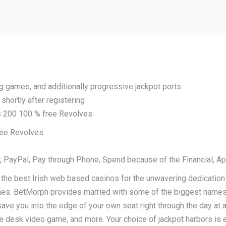
g games, and additionally progressive jackpot ports
shortly after registering
us 200 100 % free Revolves
ree Revolves
er, PayPal, Pay through Phone, Spend because of the Financial, 
e best Irish web based casinos for the unwavering dedication 
mes. BetMorph provides married with some of the biggest names i
save you into the edge of your own seat right through the day at 
 desk video game, and more. Your choice of jackpot harbors is ev