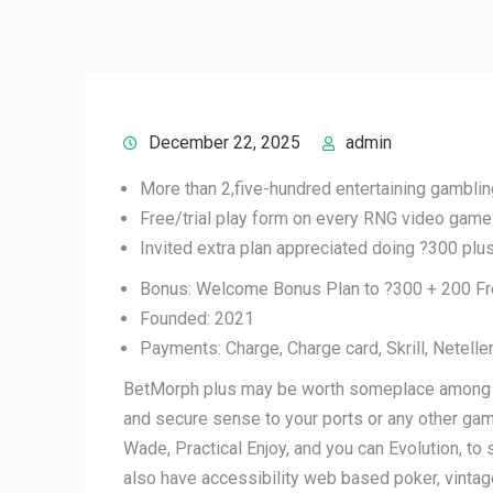
December 22, 2025
admin
More than 2,five-hundred entertaining gamblin
Free/trial play form on every RNG video game 
Invited extra plan appreciated doing ?300 pl
Bonus: Welcome Bonus Plan to ?300 + 200 F
Founded: 2021
Payments: Charge, Charge card, Skrill, Netell
BetMorph plus may be worth someplace among th
and secure sense to your ports or any other ga
Wade, Practical Enjoy, and you can Evolution, to 
also have accessibility web based poker, vintage