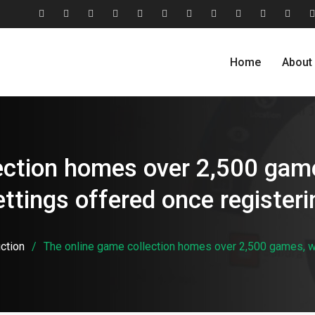
#2806
About
Award
Blog
Blog
Careers
Case
Case
Cohesive
Contact
Evolu
(no
Us
&
Carousel
Standard
Studies
Studies
Relationship
Us
Home
About
title)
Recognition
Classic
Grid
Model
lection homes over 2,500 gam
ettings offered once registeri
ction
The online game collection homes over 2,500 games, w