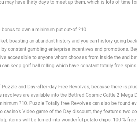
 may have thirty days to meet up them, which is lots of time for
e bonus to own a minimum put out-of ?10
rket, boasting an abundant history and you can history going back
 by constant gambling enterprise incentives and promotions. Be
tive accessible to anyone whom chooses from inside the and bet 
u can keep golf ball rolling which have constant totally free spi
of Puzzle and Day-after-day Free Revolves, because there is plu
 revolves are available into the Betfred Cosmic Cattle 2 Mega Do
he minimum ?10. Puzzle Totally free Revolves can also be found e
to casino’s Video game of the Day discount, they features two 
otp items will be turned into wonderful potato chips, 100 % free