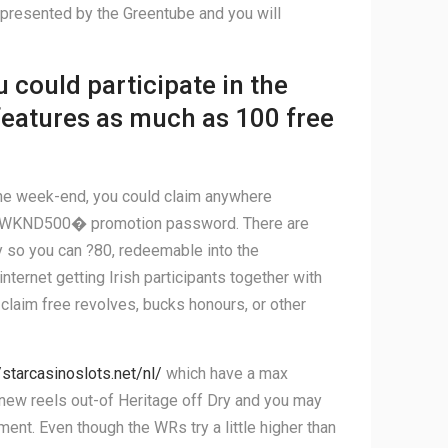
 presented by the Greentube and you will
 could participate in the
features as much as 100 free
l the week-end, you could claim anywhere
sh �WKND500� promotion password. There are
y so you can ?80, redeemable into the
rnet getting Irish participants together with
claim free revolves, bucks honours, or other
/starcasinoslots.net/nl/
which have a max
 new reels out-of Heritage off Dry and you may
nt. Even though the WRs try a little higher than