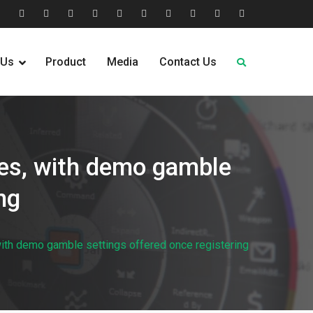
tion
Help
Home
Home
Industries
Industry
Leadership
Media
Our
Pricing
Request
Why
&
2
Served
Sectors
Team
News
&
Quote
Choose
 Us
Product
Media
Contact Us
FAQs
Plans
Us
es, with demo gamble
ng
ith demo gamble settings offered once registering