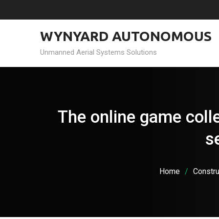
Skip
to
content
WYNYARD AUTONOMOUS
Unmanned Aerial Systems Solutions
The online game col
s
Home
Constru