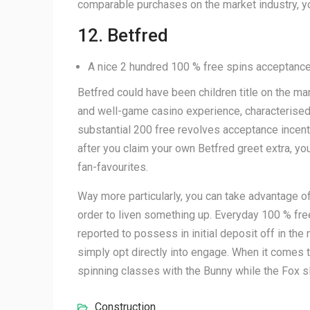
comparable purchases on the market industry, you
12. Betfred
A nice 2 hundred 100 % free spins acceptanc
Betfred could have been children title on the ma
and well-game casino experience, characterised
substantial 200 free revolves acceptance incen
after you claim your own Betfred greet extra, yo
fan-favourites.
Way more particularly, you can take advantage 
order to liven something up. Everyday 100 % free
reported to possess in initial deposit off in t
simply opt directly into engage. When it comes 
spinning classes with the Bunny while the Fox sl
Construction