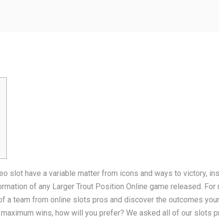
t have a variable matter from icons and ways to victory, inside 
formation of any Larger Trout Position Online game released. For
 of a team from online slots pros and discover the outcomes yo
and maximum wins, how will you prefer? We asked all of our slots