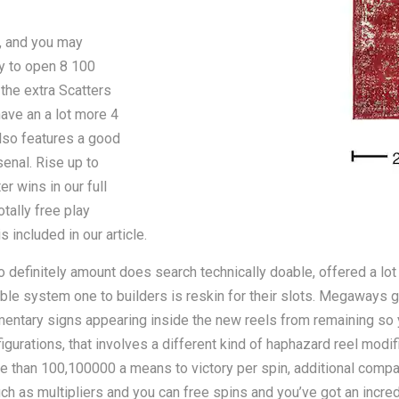
, and you may
y to open 8 100
 the extra Scatters
ave an a lot more 4
lso features a good
senal. Rise up to
r wins in our full
otally free play
ncluded in our article.
to definitely amount does search technically doable, offered a lo
nseable system one to builders is reskin for their slots. Megaway
entary signs appearing inside the new reels from remaining so 
igurations, that involves a different kind of haphazard reel mod
more than 100,100000 a means to victory per spin, additional com
h as multipliers and you can free spins and you’ve got an incredi