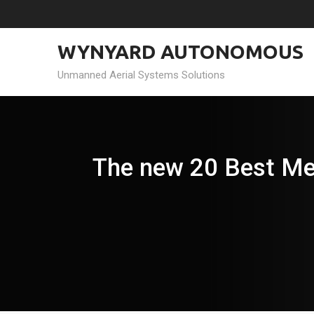
Skip
to
content
WYNYARD AUTONOMOUS
Unmanned Aerial Systems Solutions
The new 20 Best Meg