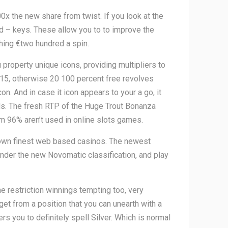
 the new share from twist. If you look at the
and – keys. These allow you to to improve the
hing €two hundred a spin.
 property unique icons, providing multipliers to
, 15, otherwise 20 100 percent free revolves
n. And in case it icon appears to your a go, it
els. The fresh RTP of the Huge Trout Bonanza
om 96% aren’t used in online slots games.
y own finest web based casinos. The newest
der the new Novomatic classification, and play
he restriction winnings tempting too, very
get from a position that you can unearth with a
rs you to definitely spell Silver. Which is normal