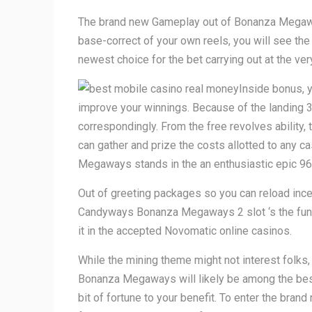
The brand new Gameplay out of Bonanza Megaways
base-correct of your own reels, you will see the 
newest choice for the bet carrying out at the ve
Inside bonus, y
improve your winnings. Because of the landing 3
correspondingly. From the free revolves ability, 
can gather and prize the costs allotted to any 
Megaways stands in the an enthusiastic epic 96.
Out of greeting packages so you can reload inc
Candyways Bonanza Megaways 2 slot ‘s the funct
it in the accepted Novomatic online casinos.
While the mining theme might not interest folks, 
Bonanza Megaways will likely be among the best o
bit of fortune to your benefit. To enter the bran