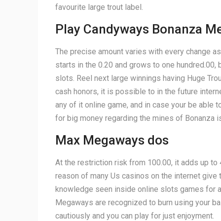
favourite large trout label.
Play Candyways Bonanza Meg
The precise amount varies with every change as t
starts in the 0.20 and grows to one hundred.00, 
slots. Reel next large winnings having Huge Tro
cash honors, it is possible to in the future inte
any of it online game, and in case your be able 
for big money regarding the mines of Bonanza is 
Max Megaways dos
At the restriction risk from 100.00, it adds up
reason of many Us casinos on the internet give 
knowledge seen inside online slots games for a 
Megaways are recognized to burn using your balan
cautiously and you can play for just enjoyment.