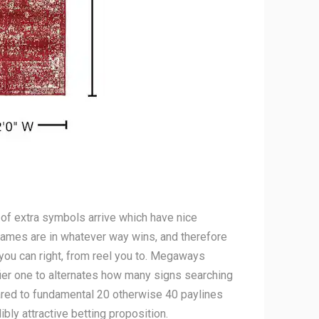
t of extra symbols arrive which have nice
s games are in whatever way wins, and therefore
you can right, from reel you to. Megaways
ifier one to alternates how many signs searching
pared to fundamental 20 otherwise 40 paylines
bly attractive betting proposition.