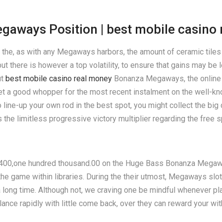
aways Position | best mobile casino 
he, as with any Megaways harbors, the amount of ceramic tiles on
but there is however a top volatility, to ensure that gains may b
ut
best mobile casino real money
Bonanza Megaways, the online p
rnet a good whopper for the most recent instalment on the well-kn
to line-up your own rod in the best spot, you might collect the b
the limitless progressive victory multiplier regarding the free s
 to 400,one hundred thousand.00 on the Huge Bass Bonanza Megaway
the game within libraries. During the their utmost, Megaways slo
long time. Although not, we craving one be mindful whenever play
ce rapidly with little come back, over they can reward your with