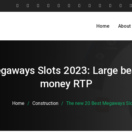
#2806
About
Award
Blog
Blog
Careers
Case
Case
Cohesive
Contact
Evolu
(no
Us
&
Carousel
Standard
Studies
Studies
Relationship
Us
Home
About
title)
Recognition
Classic
Grid
Model
aways Slots 2023: Large bes
money RTP
Home
Construction
The new 20 Best Megaways Slot