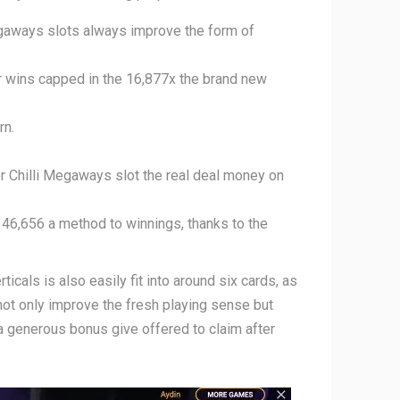
egaways slots always improve the form of
r wins capped in the 16,877x the brand new
rn.
r Chilli Megaways slot the real deal money on
d 46,656 a method to winnings, thanks to the
cals is also easily fit into around six cards, as
not only improve the fresh playing sense but
 a generous bonus give offered to claim after