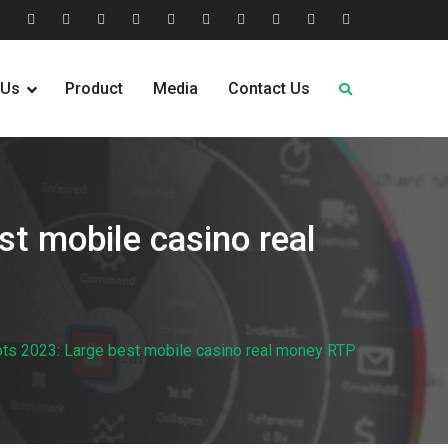
tion
Help
Home
Home
Industries
Industry
Leadership
Media
Our
Pricing
Request
Why
&
2
Served
Sectors
Team
News
&
Quote
Choose
 Us
Product
Media
Contact Us
FAQs
Plans
Us
t mobile casino real
s 2023: Large best mobile casino real money RTP