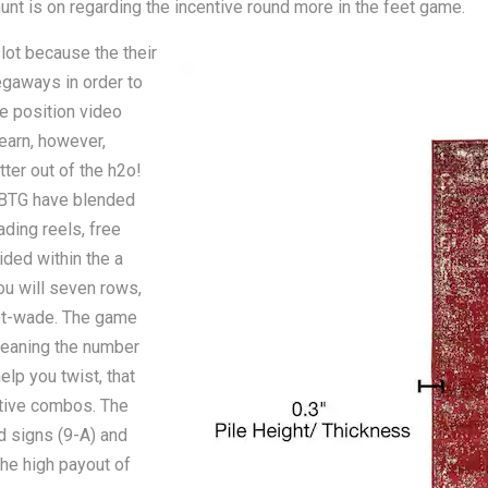
unt is on regarding the incentive round more in the feet game.
slot because the their
gaways in order to
e position video
earn, however,
er out of the h2o!
re BTG have blended
ading reels, free
ided within the a
ou will seven rows,
get-wade. The game
eaning the number
elp you twist, that
ective combos. The
rd signs (9-A) and
he high payout of