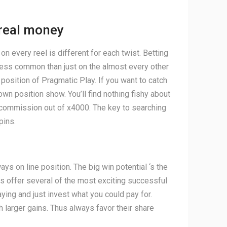
real money
 every reel is different for each twist. Betting
e less common than just on the almost every other
osition of Pragmatic Play. If you want to catch
own position show. You’ll find nothing fishy about
ig commission out of x4000. The key to searching
pins.
s on line position. The big win potential ‘s the
ts offer several of the most exciting successful
ing and just invest what you could pay for.
 larger gains. Thus always favor their share