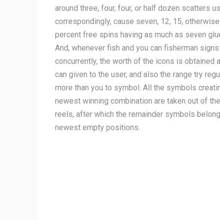
around three, four, four, or half dozen scatters us
correspondingly, cause seven, 12, 15, otherwis
percent free spins having as much as seven glu
And, whenever fish and you can fisherman sign
concurrently, the worth of the icons is obtained 
can given to the user, and also the range try regu
more than you to symbol. All the symbols creati
newest winning combination are taken out of th
reels, after which the remainder symbols belong
newest empty positions.