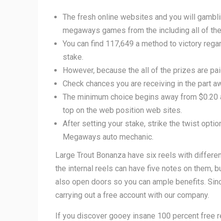
The fresh online websites and you will gambl
megaways games from the including all of the 
You can find 117,649 a method to victory reg
stake.
However, because the all of the prizes are pai
Check chances you are receiving in the part a
The minimum choice begins away from $0.20 an
top on the web position web sites.
After setting your stake, strike the twist opt
Megaways auto mechanic.
Large Trout Bonanza have six reels with different
the internal reels can have five notes on them, 
also open doors so you can ample benefits. Since
carrying out a free account with our company.
If you discover gooey insane 100 percent free r