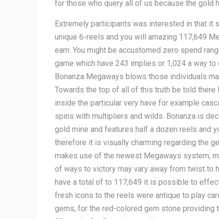
for those who query all of us because the gold h
Extremely participants was interested in that it 
unique 6-reels and you will amazing 117,649 Me
earn. You might be accustomed zero spend rang
game which have 243 implies or 1,024 a way to 
Bonanza Megaways blows those individuals matt
Towards the top of all of this truth be told the
inside the particular very have for example casc
spins with multipliers and wilds. Bonanza is dec
gold mine and features half a dozen reels and y
therefore it is visually charming regarding the 
makes use of the newest Megaways system, m
of ways to victory may vary away from twist to h
have a total of to 117,649 it is possible to eff
fresh icons to the reels were antique to play ca
gems, for the red-colored gem stone providing t