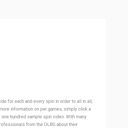
for each and every spin in order to all in all,
 more information on per games, simply click a
ur one hundred sample spin video.
With many
 professionals from the OLBG about their