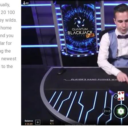
ually,
e 20 100
ey wilds.
s home
and you
lar for
ng the
e newest
 to the