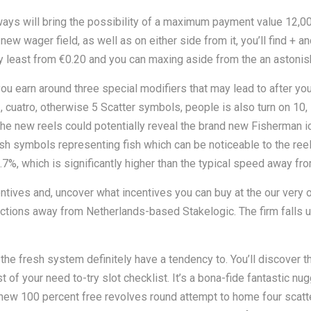
 will bring the possibility of a maximum payment value 12,000x
new wager field, as well as on either side from it, you’ll find + 
ry least from €0.20 and you can maxing aside from the an astonis
ou earn around three special modifiers that may lead to after you
, cuatro, otherwise 5 Scatter symbols, people is also turn on 10
the new reels could potentially reveal the brand new Fisherman ico
cash symbols representing fish which can be noticeable to the re
7%, which is significantly higher than the typical speed away fr
entives and, uncover what incentives you can buy at the our ver
ions away from Netherlands-based Stakelogic. The firm falls un
the fresh system definitely have a tendency to. You’ll discover t
f your need to-try slot checklist. It’s a bona-fide fantastic nug
d new 100 percent free revolves round attempt to home four scatte