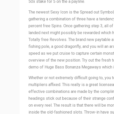
50x stake for 5 on the a payline.
The newest Sexy Icon is the Spread out Symbol
gathering a combination of three have a tendenc
percent free Spins. Once gathering step 3, all of
landed next might possibly be rewarded which h
Totally free Revolves. The brand new paytable a
fishing pole, a good dragonfly, and you will an ar
speed as we put cruise to capture certain monste
overview of the new position. Try out the fresh t
demo of Huge Bass Bonanza Megaways which is i
Whether or not extremely difficult going to, you 
multipliers affixed. This really is a great lice
effective combinations are made by the complim
headings stick out because of their strange conf
on every reel. The result is that there will be 
inside the old-fashioned slots. Throw-in have suc