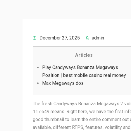
December 27, 2025
admin
Articles
Play Candyways Bonanza Megaways
Position | best mobile casino real money
Max Megaways dos
The fresh Candyways Bonanza Megaways 2 video slo
117,649 means. Right here, we have the first in
good thumbnail to learn the entire comment out
available, different RTPS, features, volatility 