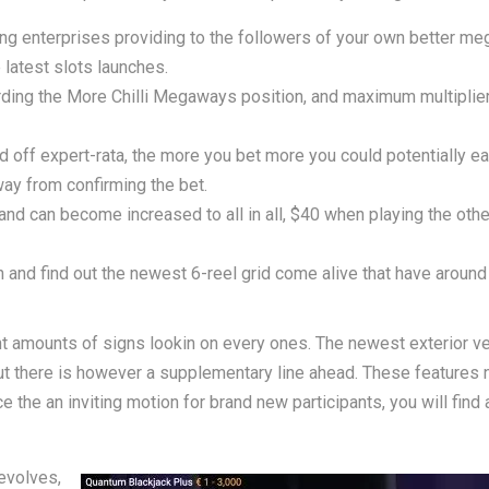
ing enterprises providing to the followers of your own better m
latest slots launches.
arding the More Chilli Megaways position, and maximum multiplie
d off expert-rata, the more you bet more you could potentially ea
way from confirming the bet.
d can become increased to all in all, $40 when playing the othe
ion and find out the newest 6-reel grid come alive that have aroun
 amounts of signs lookin on every ones. The newest exterior verti
but there is however a supplementary line ahead. These features 
 the an inviting motion for brand new participants, you will find
evolves,