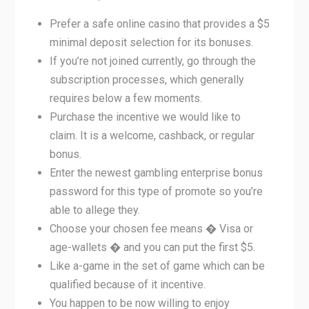
Prefer a safe online casino that provides a $5
minimal deposit selection for its bonuses.
If you’re not joined currently, go through the
subscription processes, which generally
requires below a few moments.
Purchase the incentive we would like to
claim. It is a welcome, cashback, or regular
bonus.
Enter the newest gambling enterprise bonus
password for this type of promote so you’re
able to allege they.
Choose your chosen fee means � Visa or
age-wallets � and you can put the first $5.
Like a-game in the set of game which can be
qualified because of it incentive.
You happen to be now willing to enjoy