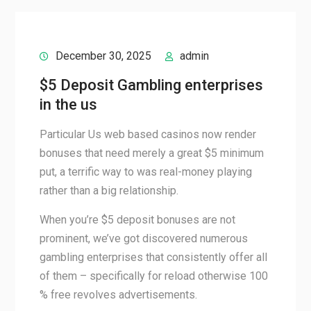
December 30, 2025
admin
$5 Deposit Gambling enterprises
in the us
Particular Us web based casinos now render
bonuses that need merely a great $5 minimum
put, a terrific way to was real-money playing
rather than a big relationship.
When you’re $5 deposit bonuses are not
prominent, we’ve got discovered numerous
gambling enterprises that consistently offer all
of them – specifically for reload otherwise 100
% free revolves advertisements.