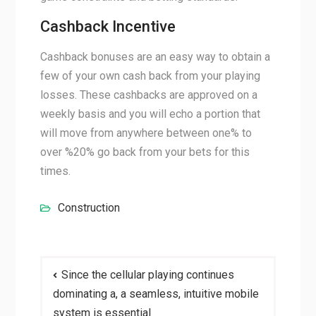
Cashback Incentive
Cashback bonuses are an easy way to obtain a
few of your own cash back from your playing
losses. These cashbacks are approved on a
weekly basis and you will echo a portion that
will move from anywhere between one% to
over %20% go back from your bets for this
times.
Construction
Post
Since the cellular playing continues
navigation
dominating a, a seamless, intuitive mobile
system is essential