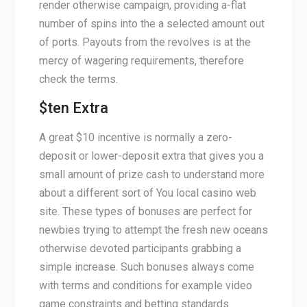
render otherwise campaign, providing a-flat
number of spins into the a selected amount out
of ports. Payouts from the revolves is at the
mercy of wagering requirements, therefore
check the terms.
$ten Extra
A great $10 incentive is normally a zero-
deposit or lower-deposit extra that gives you a
small amount of prize cash to understand more
about a different sort of You local casino web
site. These types of bonuses are perfect for
newbies trying to attempt the fresh new oceans
otherwise devoted participants grabbing a
simple increase. Such bonuses always come
with terms and conditions for example video
game constraints and betting standards.