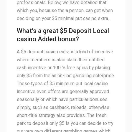
professionals. Below, we have detailed that
which you, because the a person, can get when
deciding on your $5 minimal put casino extra.
What’s a great $5 Deposit Local
casino Added bonus?
A $5 deposit casino extra is a kind of incentive
where members is also claim their entitled
cash incentive or 100 % free spins by placing
only $5 from the an on-line gambling enterprise.
These types of $5 minimum put local casino
incentive even offers are generally approved
seasonally or which have particular bonuses
simply, such as cashback, reloads, otherwise
short-title strategy also provides. The fresh
perk to deposit only $5 is you can decide to try
our very own different gambling games which