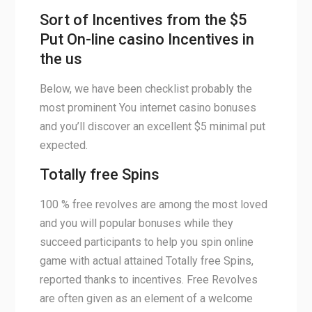
Sort of Incentives from the $5
Put On-line casino Incentives in
the us
Below, we have been checklist probably the
most prominent You internet casino bonuses
and you’ll discover an excellent $5 minimal put
expected.
Totally free Spins
100 % free revolves are among the most loved
and you will popular bonuses while they
succeed participants to help you spin online
game with actual attained Totally free Spins,
reported thanks to incentives. Free Revolves
are often given as an element of a welcome