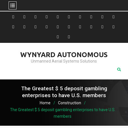
Skip
to
#2806
About
Award
Blog
Blog
Careers
Case
Case
Cohesive
Contac
content
(no
Us
&
Carousel
Standard
Studies
Studies
Relationship
Us
Evolution
Help
Home
Home
Industries
Industry
Leadership
Media
Our
Pricing
title)
Recognition
Classic
Grid
Model
&
2
Served
Sectors
Team
News
&
Request
Why
FAQs
Plans
Quote
Choose
WYNYARD AUTONOMOUS
Us
Unmanned Aerial Systems Solutions
The Greatest $ 5 deposit gambling
enterprises to have U.S. members
Home
Construction
The Greatest $ 5 deposit gambling enterprises to have U.S.
members