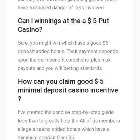
have a reduced danger of loss involved.
Can i winnings at the a $ 5 Put
Casino?
Sure, you might win which have a good $5
deposit added bonus. Their payment depends
upon the main benefit conditions, plus max
payouts and you will betting standards.
How can you claim good $ 5
minimal deposit casino incentive
?
I’ve created the concise step-by-step guide
less than to greatly help the All of us members
allege a casino added bonus which have a
minimum deposit from $5.