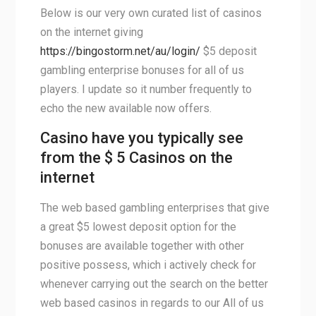
Below is our very own curated list of casinos
on the internet giving
https://bingostorm.net/au/login/
$5 deposit
gambling enterprise bonuses for all of us
players. I update so it number frequently to
echo the new available now offers.
Casino have you typically see
from the $ 5 Casinos on the
internet
The web based gambling enterprises that give
a great $5 lowest deposit option for the
bonuses are available together with other
positive possess, which i actively check for
whenever carrying out the search on the better
web based casinos in regards to our All of us