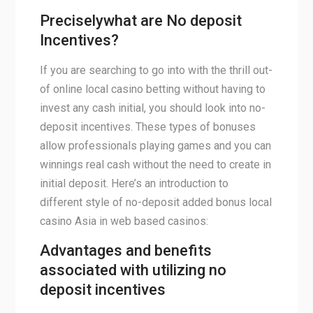
Preciselywhat are No deposit
Incentives?
If you are searching to go into with the thrill out-
of online local casino betting without having to
invest any cash initial, you should look into no-
deposit incentives. These types of bonuses
allow professionals playing games and you can
winnings real cash without the need to create in
initial deposit. Here’s an introduction to
different style of no-deposit added bonus local
casino Asia in web based casinos:
Advantages and benefits
associated with utilizing no
deposit incentives