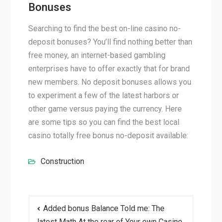
Bonuses
Searching to find the best on-line casino no-
deposit bonuses? You’ll find nothing better than
free money, an internet-based gambling
enterprises have to offer exactly that for brand
new members. No deposit bonuses allows you
to experiment a few of the latest harbors or
other game versus paying the currency. Here
are some tips so you can find the best local
casino totally free bonus no-deposit available:
Construction
Post
Added bonus Balance Told me: The
navigation
latest Math At the rear of Your own Casino