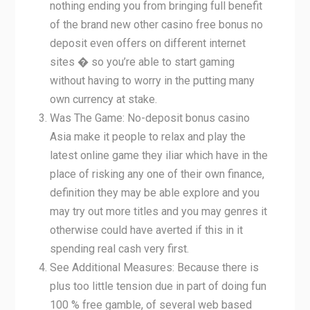
nothing ending you from bringing full benefit
of the brand new other casino free bonus no
deposit even offers on different internet
sites � so you’re able to start gaming
without having to worry in the putting many
own currency at stake.
Was The Game: No-deposit bonus casino
Asia make it people to relax and play the
latest online game they iliar which have in the
place of risking any one of their own finance,
definition they may be able explore and you
may try out more titles and you may genres it
otherwise could have averted if this in it
spending real cash very first.
See Additional Measures: Because there is
plus too little tension due in part of doing fun
100 % free gamble, of several web based