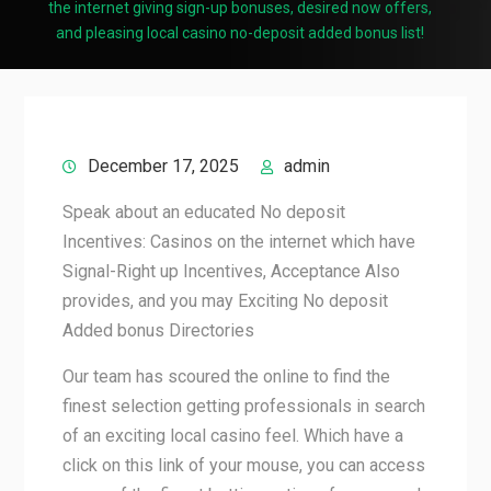
the internet giving sign-up bonuses, desired now offers,
and pleasing local casino no-deposit added bonus list!
December 17, 2025
admin
Speak about an educated No deposit
Incentives: Casinos on the internet which have
Signal-Right up Incentives, Acceptance Also
provides, and you may Exciting No deposit
Added bonus Directories
Our team has scoured the online to find the
finest selection getting professionals in search
of an exciting local casino feel. Which have a
click on this link of your mouse, you can access