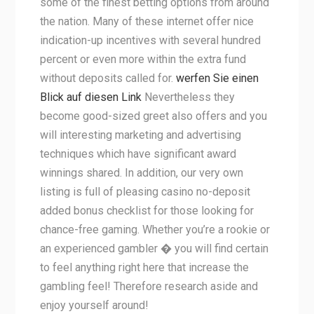
some of the finest betting options from around
the nation. Many of these internet offer nice
indication-up incentives with several hundred
percent or even more within the extra fund
without deposits called for.
werfen Sie einen
Blick auf diesen Link
Nevertheless they
become good-sized greet also offers and you
will interesting marketing and advertising
techniques which have significant award
winnings shared. In addition, our very own
listing is full of pleasing casino no-deposit
added bonus checklist for those looking for
chance-free gaming. Whether you’re a rookie or
an experienced gambler � you will find certain
to feel anything right here that increase the
gambling feel! Therefore research aside and
enjoy yourself around!