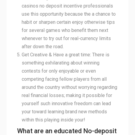
casinos no deposit incentive professionals
use this opportunity because the a chance to
habit or sharpen certain enjoy otherwise tips
for several games who benefit them next
whenever to try out for real-currency limits
after down the road.
Get Creative & Have a great time: There is
something exhilarating about winning
contests for only enjoyable or even
competing facing fellow players from all
around the country without worrying regarding
real financial losses; making it possible for
yourself such innovative freedom can lead
your toward learning brand new methods
within this playing inside your!
What are an educated No-deposit