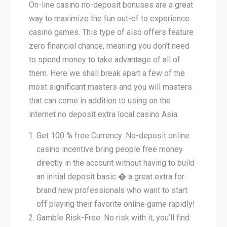
On-line casino no-deposit bonuses are a great
way to maximize the fun out-of to experience
casino games. This type of also offers feature
zero financial chance, meaning you don’t need
to spend money to take advantage of all of
them. Here we shall break apart a few of the
most significant masters and you will masters
that can come in addition to using on the
internet no deposit extra local casino Asia:
Get 100 % free Currency: No-deposit online
casino incentive bring people free money
directly in the account without having to build
an initial deposit basic � a great extra for
brand new professionals who want to start
off playing their favorite online game rapidly!
Gamble Risk-Free: No risk with it, you’ll find