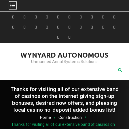
Skip
to
#2806
About
Award
Blog
Blog
Careers
Case
Case
Cohesive
Contac
content
(no
Us
&
Carousel
Standard
Studies
Studies
Relationship
Us
Evolution
Help
Home
Home
Industries
Industry
Leadership
Media
Our
Pricing
title)
Recognition
Classic
Grid
Model
&
2
Served
Sectors
Team
News
&
Request
Why
FAQs
Plans
Quote
Choose
WYNYARD AUTONOMOUS
Us
Unmanned Aerial Systems Solutions
Thanks for visiting all of our extensive band
of casinos on the internet giving sign-up
bonuses, desired now offers, and pleasing
local casino no-deposit added bonus list!
Home
Construction
Thanks for visiting all of our extensive band of casinos on