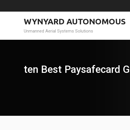
Skip
to
content
WYNYARD AUTONOMOUS
Unmanned Aerial Systems Solutions
ten Best Paysafecard Ga