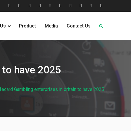
tion
Help
Home
Home
Industries
Industry
Leadership
Media
Our
Pricing
Request
Why
&
2
Served
Sectors
Team
News
&
Quote
Choose
 Us
Product
Media
Contact Us
FAQs
Plans
Us
n to have 2025
ecard Gambling enterprises in britain to have 2025