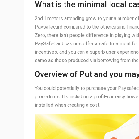
What is the minimal local c
2nd, I’meters attending grow to your a number o
Paysafecard compared to the othercasino financi
Zero, there isn’t people difference in playing wi
PaySafeCard casinos offer a safe treatment for 
incentives, and you can a superb user experienc
same as those produced via borrowing from the
Overview of Put and you ma
You could potentially to purchase your Paysafeca
procedures. It’s including a profit-currency how
installed when creating a cost.