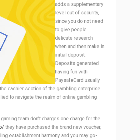
adds a supplementary
level out of security,
since you do not need
to give people
delicate research
when and then make in
initial deposit.
Deposits generated
having fun with
PaysafeCard usually
o the cashier section of the gambling enterprise
lied to navigate the realm of online gambling
 gaming team don’t charges one charge for the
p/
they have purchased the brand new voucher,
bling establishment harmony and you may go-