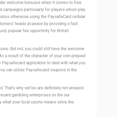
ender welcome bonuses when it comes to free
nd campaigns particularly for players whom play
sinos otherwise using the PaysafeCard cellular
tomers’ heads at peace by providing a fast
ly popular fee opportinity for British
sino. But not, you could still have the welcome
As a result of the character of your own prepaid
 Paysafecard application to deal with what you
ou can utilize Paysafecard coupons in the
rd. That’s why we’lso are definitely not amazed
fecard gambling enterprises on the our
y what your local casino means since the