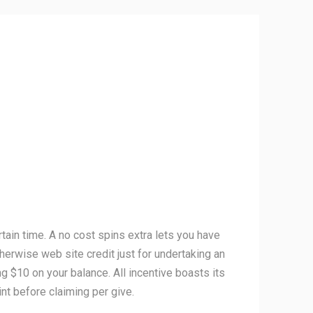
tain time. A no cost spins extra lets you have
therwise web site credit just for undertaking an
ng $10 on your balance.
All incentive boasts its
nt before claiming per give.