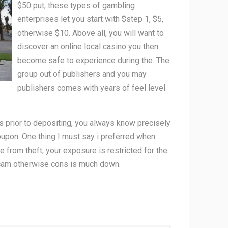
$50 put, these types of gambling
enterprises let you start with $step 1, $5,
otherwise $10. Above all, you will want to
discover an online local casino you then
become safe to experience during the. The
group out of publishers and you may
publishers comes with years of feel level
ds prior to depositing, you always know precisely
oupon. One thing I must say i preferred when
 from theft, your exposure is restricted for the
f scam otherwise cons is much down.