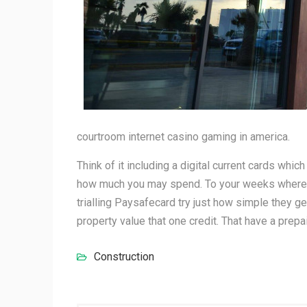
courtroom internet casino gaming in america.
Think of it including a digital current cards wh
how much you may spend. To your weeks where I w
trialling Paysafecard try just how simple they g
property value that one credit. That have a prep
Construction