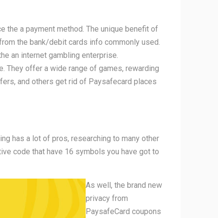
ce the a payment method. The unique benefit of
g from the bank/debit cards info commonly used.
the an internet gambling enterprise.
e. They offer a wide range of games, rewarding
fers, and others get rid of Paysafecard places
ng has a lot of pros, researching to many other
native code that have 16 symbols you have got to
As well, the brand new
privacy from
PaysafeCard coupons