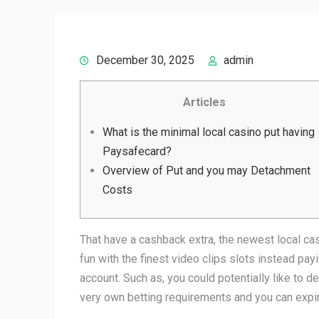
December 30, 2025
admin
Articles
What is the minimal local casino put having
Paysafecard?
Overview of Put and you may Detachment
Costs
That have a cashback extra, the newest local cas
fun with the finest video clips slots instead pay
account. Such as, you could potentially like to
very own betting requirements and you can expir