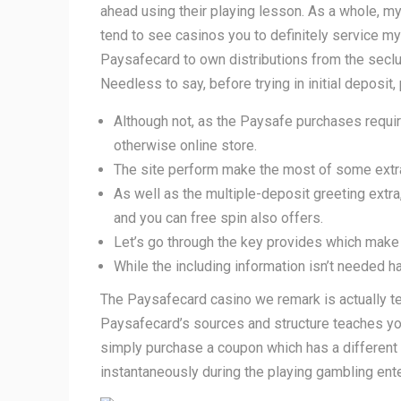
ahead using their playing lesson. As a whole, m
tend to see casinos you to definitely service my
Paysafecard to own distributions from the seclu
Needless to say, before trying in initial deposi
Although not, as the Paysafe purchases requi
otherwise online store.
The site perform make the most of some extra 
As well as the multiple-deposit greeting extr
and you can free spin also offers.
Let’s go through the key provides which make
While the including information isn’t needed h
The Paysafecard casino we remark is actually te
Paysafecard’s sources and structure teaches yo
simply purchase a coupon which has a different 
instantaneously during the playing gambling ent