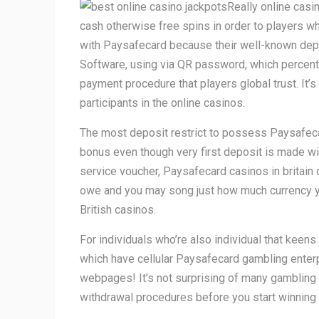
Really online cas
cash otherwise free spins in order to players w
with Paysafecard because their well-known depo
Software, using via QR password, which percent
payment procedure that players global trust. It’
participants in the online casinos.
The most deposit restrict to possess Paysafecard
bonus even though very first deposit is made wit
service voucher, Paysafecard casinos in britain
owe and you may song just how much currency yo
British casinos.
For individuals who’re also individual that keen
which have cellular Paysafecard gambling enter
webpages! It’s not surprising of many gambling
withdrawal procedures before you start winning