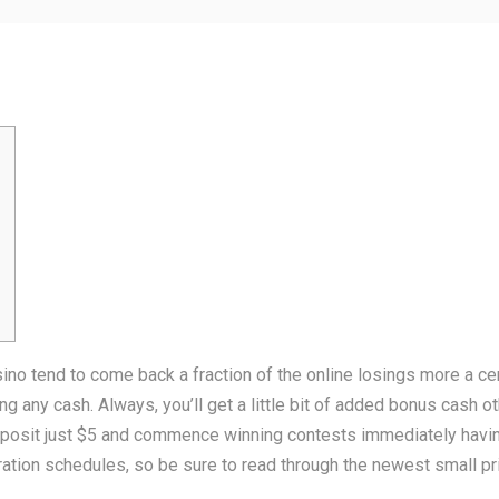
ino tend to come back a fraction of the online losings more a cer
ing any cash. Always, you’ll get a little bit of added bonus cash o
 deposit just $5 and commence winning contests immediately havi
ation schedules, so be sure to read through the newest small pri