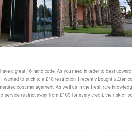
ich have a great 16-hand code. As you need in order to best upwar
anted to stick to a £10 restriction, I recently bought a £ten c
enerated cost management. As well as in the fresh rare knowledge
aid service restrict away from £100 for every credit, the risk o