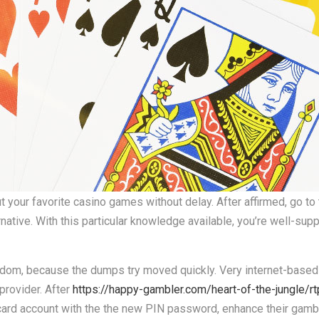
out your favorite casino games without delay. After affirmed, go t
ative. With this particular knowledge available, you’re well-supp
edom, because the dumps try moved quickly. Very internet-based
provider. After
https://happy-gambler.com/heart-of-the-jungle/rt
card account with the the new PIN password, enhance their gam