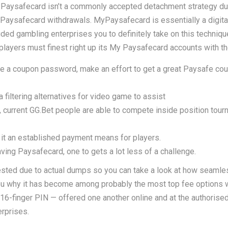
yPaysafecard isn’t a commonly accepted detachment strategy durin
Paysafecard withdrawals. MyPaysafecard is essentially a digital p
ded gambling enterprises you to definitely take on this techniqu
t, players must finest right up its My Paysafecard accounts with
re a coupon password, make an effort to get a great Paysafe c
filtering alternatives for video game to assist
a, current GG.Bet people are able to compete inside position to
 it an established payment means for players.
aving Paysafecard, one to gets a lot less of a challenge.
sted due to actual dumps so you can take a look at how seamless 
u why it has become among probably the most top fee options wi
16-finger PIN — offered one another online and at the authorised
erprises.