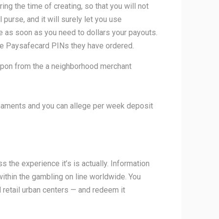
g the time of creating, so that you will not
urse, and it will surely let you use
e as soon as you need to dollars your payouts.
 the Paysafecard PINs they have ordered.
oupon from the a neighborhood merchant
urnaments and you can allege per week deposit
the experience it’s is actually. Information
thin the gambling on line worldwide. You
 retail urban centers — and redeem it