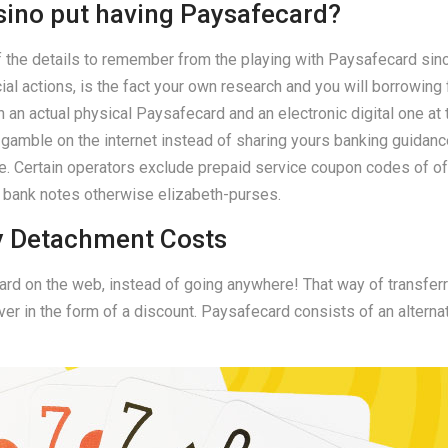
asino put having Paysafecard?
f the details to remember from the playing with Paysafecard sin
al actions, is the fact your own research and you will borrowin
th an actual physical Paysafecard and an electronic digital one at 
gamble on the internet instead of sharing yours banking guidanc
e. Certain operators exclude prepaid service coupon codes of of
 bank notes otherwise elizabeth-purses.
y Detachment Costs
rd on the web, instead of going anywhere! That way of transferri
ever in the form of a discount. Paysafecard consists of an alter