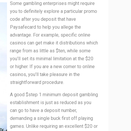
Some gambling enterprises might require
you to definitely explore a particular promo
code after you deposit that have
Paysafecard to help you allege the
advantage. For example, specific online
casinos can get make it distributions which
range from as little as $ten, while some
you’ll set its minimal limitation at the $20
or higher. If you are a new comer to online
casinos, you’ll take pleasure in the
straightforward procedure.
A good $step 1 minimum deposit gambling
establishment is just as reduced as you
can go to have a deposit number,
demanding a single buck first off playing
games. Unlike requiring an excellent $20 or