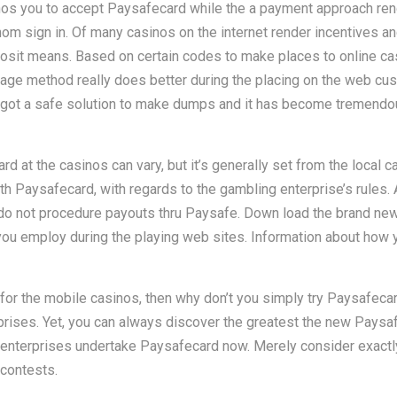
inos you to accept Paysafecard while the a payment approach r
hom sign in. Of many casinos on the internet render incentives a
sit means. Based on certain codes to make places to online ca
age method really does better during the placing on the web cus
s got a safe solution to make dumps and it has become tremendous
 at the casinos can vary, but it’s generally set from the local ca
h Paysafecard, with regards to the gambling enterprise’s rules. 
 do not procedure payouts thru Paysafe. Down load the brand new
u employ during the playing web sites. Information about how y
s for the mobile casinos, then why don’t you simply try Paysafeca
prises. Yet, you can always discover the greatest the new Paysa
 enterprises undertake Paysafecard now. Merely consider exactl
 contests.