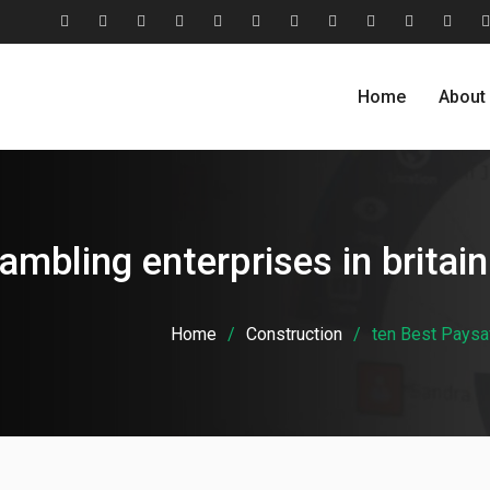
#2806
About
Award
Blog
Blog
Careers
Case
Case
Cohesive
Contact
Evolu
(no
Us
&
Carousel
Standard
Studies
Studies
Relationship
Us
Home
About
title)
Recognition
Classic
Grid
Model
mbling enterprises in britai
Home
Construction
ten Best Paysaf