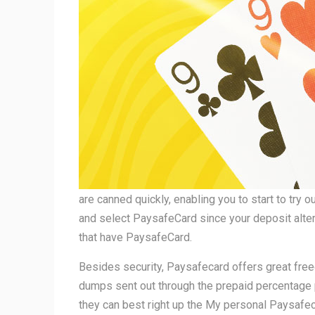
are canned quickly, enabling you to start to try 
and select PaysafeCard since your deposit altern
that have PaysafeCard.
Besides security, Paysafecard offers great fre
dumps sent out through the prepaid percentage 
they can best right up the My personal Paysafe