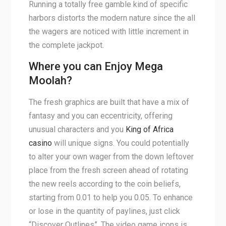
Running a totally free gamble kind of specific
harbors distorts the modern nature since the all
the wagers are noticed with little increment in
the complete jackpot.
Where you can Enjoy Mega
Moolah?
The fresh graphics are built that have a mix of
fantasy and you can eccentricity, offering
unusual characters and you
King of Africa
casino
will unique signs. You could potentially
to alter your own wager from the down leftover
place from the fresh screen ahead of rotating
the new reels according to the coin beliefs,
starting from 0.01 to help you 0.05. To enhance
or lose in the quantity of paylines, just click
“Discover Outlines”. The video game icons is