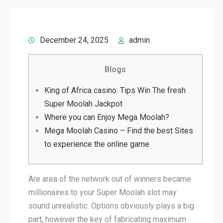
December 24, 2025
admin
Blogs
King of Africa casino: Tips Win The fresh
Super Moolah Jackpot
Where you can Enjoy Mega Moolah?
Mega Moolah Casino – Find the best Sites
to experience the online game
Are area of the network out of winners became
millionaires to your Super Moolah slot may
sound unrealistic. Options obviously plays a big
part, however the key of fabricating maximum