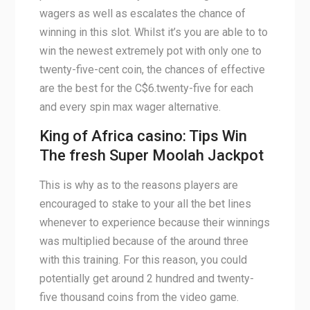
wagers as well as escalates the chance of
winning in this slot.
Whilst it’s you are able to to
win the newest extremely pot with only one to
twenty-five-cent coin, the chances of effective
are the best for the C$6.twenty-five for each
and every spin max wager alternative.
King of Africa casino: Tips Win
The fresh Super Moolah Jackpot
This is why as to the reasons players are
encouraged to stake to your all the bet lines
whenever to experience because their winnings
was multiplied because of the around three
with this training. For this reason, you could
potentially get around 2 hundred and twenty-
five thousand coins from the video game.