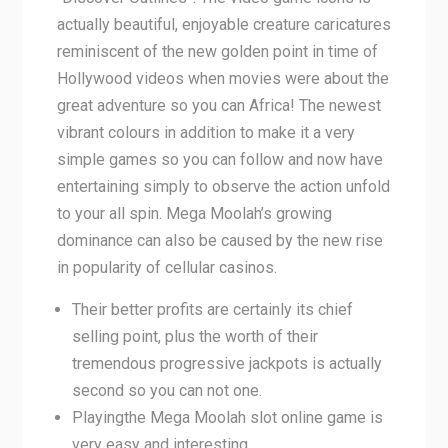
actually beautiful, enjoyable creature caricatures
reminiscent of the new golden point in time of
Hollywood videos when movies were about the
great adventure so you can Africa! The newest
vibrant colours in addition to make it a very
simple games so you can follow and now have
entertaining simply to observe the action unfold
to your all spin. Mega Moolah’s growing
dominance can also be caused by the new rise
in popularity of cellular casinos.
Their better profits are certainly its chief
selling point, plus the worth of their
tremendous progressive jackpots is actually
second so you can not one.
Playingthe Mega Moolah slot online game is
very easy and interesting.