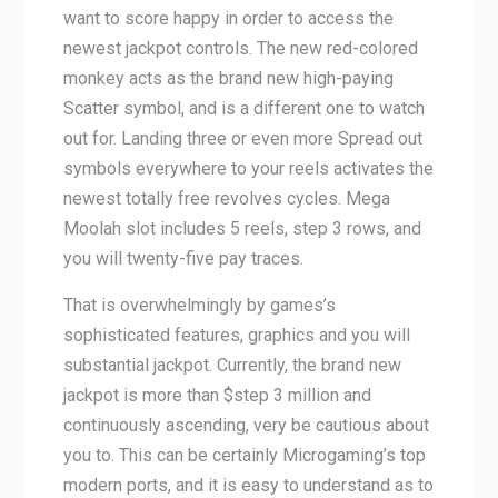
want to score happy in order to access the
newest jackpot controls. The new red-colored
monkey acts as the brand new high-paying
Scatter symbol, and is a different one to watch
out for. Landing three or even more Spread out
symbols everywhere to your reels activates the
newest totally free revolves cycles. Mega
Moolah slot includes 5 reels, step 3 rows, and
you will twenty-five pay traces.
That is overwhelmingly by games’s
sophisticated features, graphics and you will
substantial jackpot. Currently, the brand new
jackpot is more than $step 3 million and
continuously ascending, very be cautious about
you to. This can be certainly Microgaming’s top
modern ports, and it is easy to understand as to