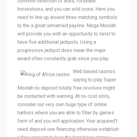
common selection of aces, fortunate
horseshoes, and you can wild icons. Here you
need to line up around three matching symbols
to the a great unmarried payline. Mega Moolah
will provide you with an opportunity to twist to
have five additional jackpots. Using a
progressive jackpot does mean the major
award often constantly grab since you play.
Web based casinos
saying to play Super
Moolah no deposit totally free revolves might
be contacted with warning. At no cost slots,
consider our very own huge type of online
harbors where you are able to filter by games
form of and you will application. Your acquired’t
need deposit one financing otherwise establish