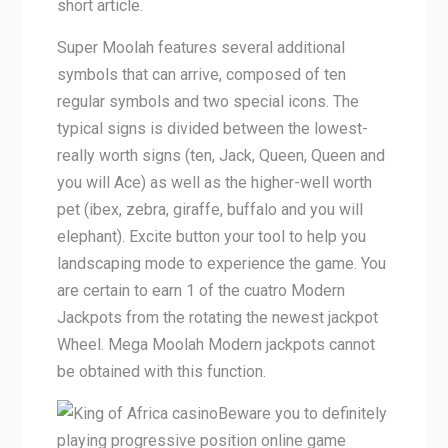
short article.
Super Moolah features several additional
symbols that can arrive, composed of ten
regular symbols and two special icons. The
typical signs is divided between the lowest-
really worth signs (ten, Jack, Queen, Queen and
you will Ace) as well as the higher-well worth
pet (ibex, zebra, giraffe, buffalo and you will
elephant). Excite button your tool to help you
landscaping mode to experience the game. You
are certain to earn 1 of the cuatro Modern
Jackpots from the rotating the newest jackpot
Wheel. Mega Moolah Modern jackpots cannot
be obtained with this function.
Beware you to definitely
playing progressive position online game