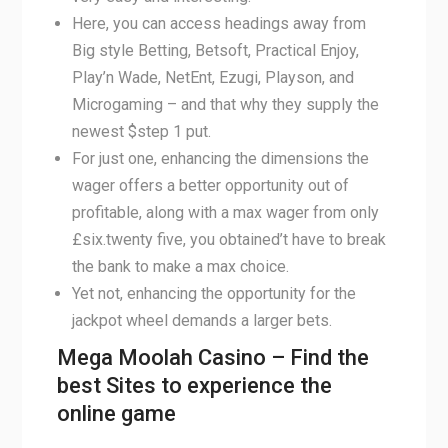
Here, you can access headings away from
Big style Betting, Betsoft, Practical Enjoy,
Play’n Wade, NetEnt, Ezugi, Playson, and
Microgaming – and that why they supply the
newest $step 1 put.
For just one, enhancing the dimensions the
wager offers a better opportunity out of
profitable, along with a max wager from only
£six.twenty five, you obtained’t have to break
the bank to make a max choice.
Yet not, enhancing the opportunity for the
jackpot wheel demands a larger bets.
Mega Moolah Casino – Find the
best Sites to experience the
online game