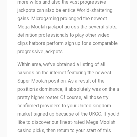
more wilds and also the vast progressive
jackpots can also be entice World-shattering
gains. Microgaming prolonged the newest
Mega Moolah jackpot across the several slots,
definition professionals to play other video
clips harbors perform sign up for a comparable
progressive jackpots.
Within area, we’ve obtained a listing of all
casinos on the internet featuring the newest
Super Moolah position. As a result of the
position’s dominance, it absolutely was on the a
pretty higher roster. Of course, all those try
confirmed providers to your United kingdom
market signed up because of the UKGC. If you’d
like to discover our finest-rated Mega Moolah
casino picks, then return to your start of this