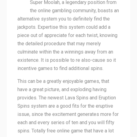
Super Moolah, a legendary position from
the online gambling community, boasts an
alternative system you to definitely find the
jackpots. Expertise this system could add a
piece out of appreciate for each twist, knowing
the detailed procedure that may merely
culminate within the a winnings away from an
existence. It is possible to re also-cause so it
incentive games to find additional spins.
This can be a greatly enjoyable games, that
have a great picture, and exploding having
provides. The newest Lava Spins and Eruption
Spins system are a good fits for the eruptive
issue, since the excitement generates more for
each and every series of ten and you will fifty
spins. Totally free online game that have a lot