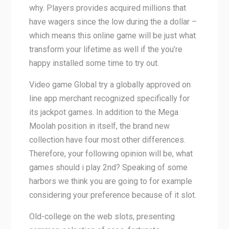
why. Players provides acquired millions that
have wagers since the low during the a dollar –
which means this online game will be just what
transform your lifetime as well if the you’re
happy installed some time to try out.
Video game Global try a globally approved on
line app merchant recognized specifically for
its jackpot games. In addition to the Mega
Moolah position in itself, the brand new
collection have four most other differences.
Therefore, your following opinion will be, what
games should i play 2nd? Speaking of some
harbors we think you are going to for example
considering your preference because of it slot.
Old-college on the web slots, presenting