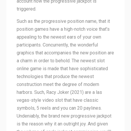
account how the progressive jackpot is
triggered.
Such as the progressive position name, that it
position games have a high-notch voice that’s
appealing to the newest ears of your own
participants. Concurrently, the wonderful
graphics that accompanies the new position are
a charm in order to behold. The newest slot
online game is made that have sophisticated
technologies that produce the newest
construction meet the degree of modern
harbors. Such, Racy Joker (2021) are a las
vegas-style video slot that have classic
symbols, 5 reels and you can 20 paylines.
Undeniably, the brand new progressive jackpot
is the reason why it an outright joy. And given