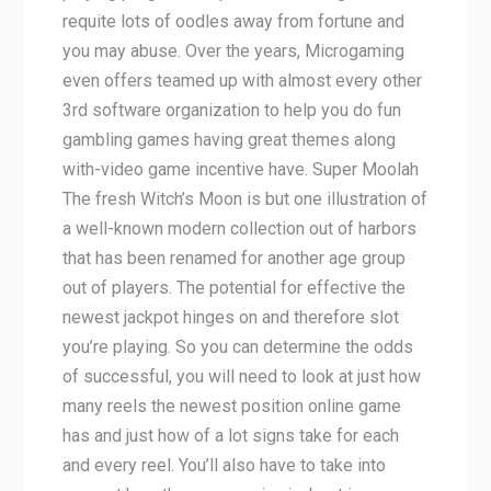
requite lots of oodles away from fortune and
you may abuse. Over the years, Microgaming
even offers teamed up with almost every other
3rd software organization to help you do fun
gambling games having great themes along
with-video game incentive have. Super Moolah
The fresh Witch’s Moon is but one illustration of
a well-known modern collection out of harbors
that has been renamed for another age group
out of players. The potential for effective the
newest jackpot hinges on and therefore slot
you’re playing. So you can determine the odds
of successful, you will need to look at just how
many reels the newest position online game
has and just how of a lot signs take for each
and every reel. You’ll also have to take into