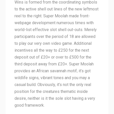
Wins is formed from the coordinating symbols
to the active shell out lines of the new leftmost
reel to the right. Super Moolah made front-
webpage development numerous times with
world-list effective slot shell out-outs. Merely
participants over the period of 18 are allowed
to play our very own video game. Additional
incentives all the way to £250 for the next
deposit out of £20+ or over to £500 for the
third deposit away from £20+. Super Moolah
provides an African savannah motif; it’s got
wildlife signs, vibrant tones and you may a
casual build. Obviously, it’s not the only real
position for the creatures thematic inside
desire, neither is it the sole slot having a very
good framework.