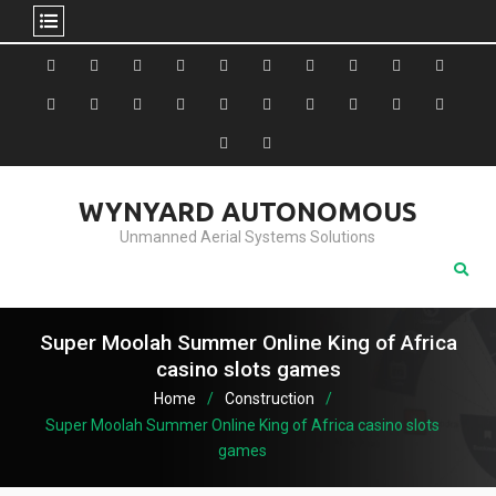
Skip
to
#2806
About
Award
Blog
Blog
Careers
Case
Case
Cohesive
Contac
content
(no
Us
&
Carousel
Standard
Studies
Studies
Relationship
Us
Evolution
Help
Home
Home
Industries
Industry
Leadership
Media
Our
Pricing
title)
Recognition
Classic
Grid
Model
&
2
Served
Sectors
Team
News
&
Request
Why
FAQs
Plans
Quote
Choose
WYNYARD AUTONOMOUS
Us
Unmanned Aerial Systems Solutions
Super Moolah Summer Online King of Africa
casino slots games
Home
Construction
Super Moolah Summer Online King of Africa casino slots
games