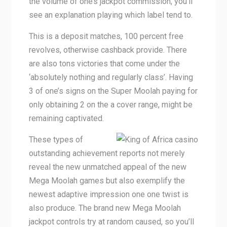
the volume of one’s jackpot commission, you’ll
see an explanation playing which label tend to.
This is a deposit matches, 100 percent free
revolves, otherwise cashback provide. There
are also tons victories that come under the
‘absolutely nothing and regularly class’. Having
3 of one’s signs on the Super Moolah paying for
only obtaining 2 on the a cover range, might be
remaining captivated.
These types of
outstanding achievement reports not merely
reveal the new unmatched appeal of the new
Mega Moolah games but also exemplify the
newest adaptive impression one one twist is
also produce. The brand new Mega Moolah
jackpot controls try at random caused, so you’ll