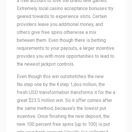
a free account to love the brand new games.
Extremely local casino acceptance bonuses try
geared towards to experience slots. Certain
providers leave you additional money, and
others give free spins otherwise a mix
between them. Even though there is betting
requirements to your payouts, a larger incentive
provides you with more opportunities to lead to
the newest jackpot controls.
Even though this win outstretches the new
No.step one by the €step 1,dos million, the
fresh USD transformation transforms it for the a
great $23.5 million win. So it offer comes after
the same method, because’s the lowest put
incentive. Once finishing the new deposit, the
new 100 percent free spins (up to 100) is put