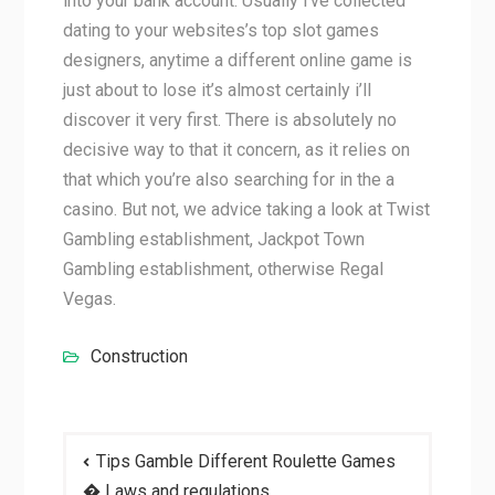
into your bank account. Usually i’ve collected
dating to your websites’s top slot games
designers, anytime a different online game is
just about to lose it’s almost certainly i’ll
discover it very first. There is absolutely no
decisive way to that it concern, as it relies on
that which you’re also searching for in the a
casino. But not, we advice taking a look at Twist
Gambling establishment, Jackpot Town
Gambling establishment, otherwise Regal
Vegas.
Construction
Post
Tips Gamble Different Roulette Games
navigation
� Laws and regulations