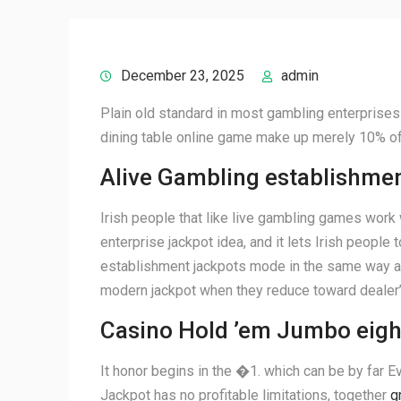
December 23, 2025
admin
Plain old standard in most gambling enterprises wo
dining table online game make up merely 10% of 
Alive Gambling establishme
Irish people that like live gambling games work 
enterprise jackpot idea, and it lets Irish people
establishment jackpots mode in the same way as 
modern jackpot when they reduce toward dealer’s 
Casino Hold ’em Jumbo eigh
It honor begins in the �1. which can be by far 
Jackpot has no profitable limitations, together
g