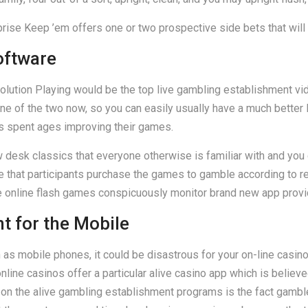
rprise Keep ’em offers one or two prospective side bets that wil
oftware
volution Playing would be the top live gambling establishment vi
ne of the two now, so you can easily usually have a much better 
s spent ages improving their games.
w desk classics that everyone otherwise is familiar with and you 
ze that participants purchase the games to gamble according to r
e online flash games conspicuously monitor brand new app provi
t for the Mobile
s mobile phones, it could be disastrous for your on-line casino 
line casinos offer a particular alive casino app which is believe
on the alive gambling establishment programs is the fact gamblers