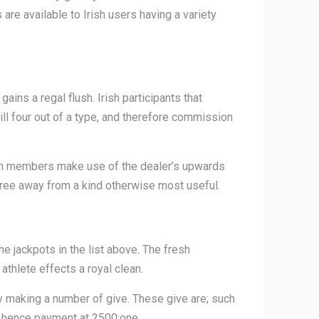
are available to Irish users having a variety
ins a regal flush. Irish participants that
will four out of a type, and therefore commission
rish members make use of the dealer’s upwards
three away from a kind otherwise most useful.
e jackpots in the list above. The fresh
athlete effects a royal clean.
y making a number of give. These give are; such
sh, hence payment at 2500:one.