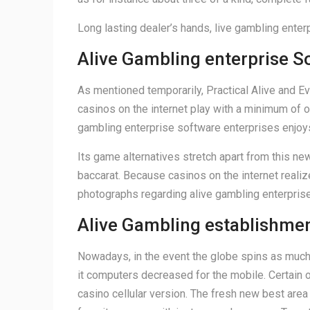
Long lasting dealer’s hands, live gambling ente
Alive Gambling enterprise S
As mentioned temporarily, Practical Alive and E
casinos on the internet play with a minimum of o
gambling enterprise software enterprises enjoy
Its game alternatives stretch apart from this ne
baccarat. Because casinos on the internet reali
photographs regarding alive gambling enterpris
Alive Gambling establishmen
Nowadays, in the event the globe spins as much a
it computers decreased for the mobile. Certain on
casino cellular version. The fresh new best area 