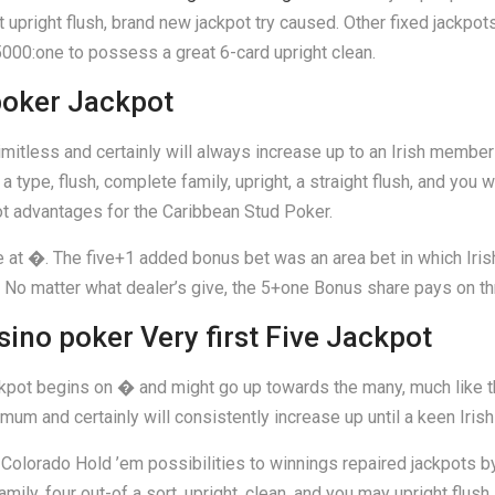
upright flush, brand new jackpot try caused. Other fixed jackpots 
5000:one to possess a great 6-card upright clean.
poker Jackpot
tless and certainly will always increase up to an Irish member ga
a type, flush, complete family, upright, a straight flush, and you 
t advantages for the Caribbean Stud Poker.
te at �. The five+1 added bonus bet was an area bet in which I
em. No matter what dealer’s give, the 5+one Bonus share pays on 
ino poker Very first Five Jackpot
ckpot begins on � and might go up towards the many, much like th
um and certainly will consistently increase up until a keen Irish 
 Colorado Hold ’em possibilities to winnings repaired jackpots b
amily, four out-of a sort, upright, clean, and you may upright flu