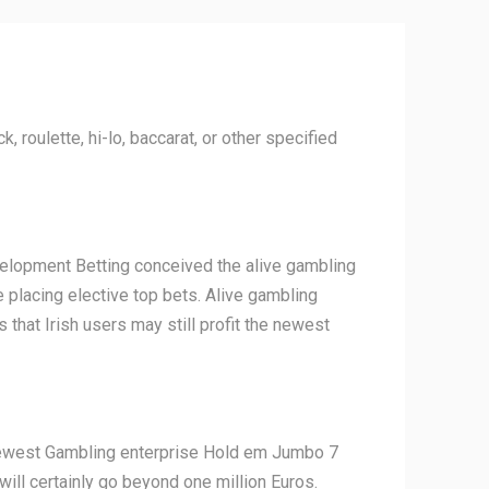
, roulette, hi-lo, baccarat, or other specified
evelopment Betting conceived the alive gambling
e placing elective top bets. Alive gambling
that Irish users may still profit the newest
e newest Gambling enterprise Hold em Jumbo 7
will certainly go beyond one million Euros.