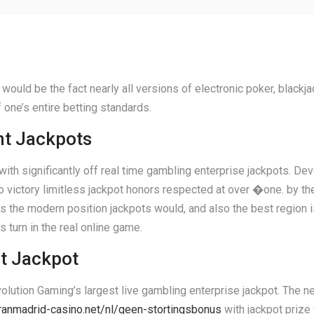
uld be the fact nearly all versions of electronic poker, blackjack
one’s entire betting standards.
nt Jackpots
with significantly off real time gambling enterprise jackpots. D
 to victory limitless jackpot honors respected at over �one. by th
the modern position jackpots would, and also the best region is 
turn in the real online game.
t Jackpot
Evolution Gaming’s largest live gambling enterprise jackpot. Th
ranmadrid-casino.net/nl/geen-stortingsbonus
with jackpot prize 