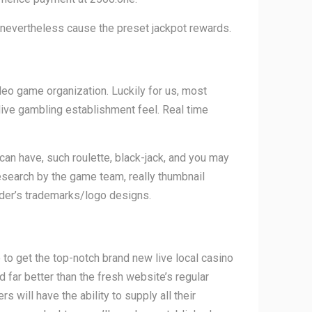
l nevertheless cause the preset jackpot rewards.
deo game organization. Luckily for us, most
live gambling establishment feel. Real time
can have, such roulette, black-jack, and you may
esearch by the game team, really thumbnail
der’s trademarks/logo designs.
to get the top-notch brand new live local casino
d far better than the fresh website’s regular
 will have the ability to supply all their