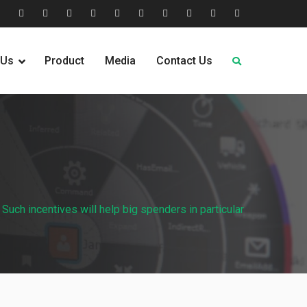
tion
Help
Home
Home
Industries
Industry
Leadership
Media
Our
Pricing
Request
Why
&
2
Served
Sectors
Team
News
&
Quote
Choose
 Us
Product
Media
Contact Us
FAQs
Plans
Us
Such incentives will help big spenders in particular