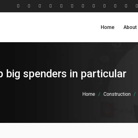
#2806
About
Award
Blog
Blog
Careers
Case
Case
Cohesive
Contact
Evolu
(no
Us
&
Carousel
Standard
Studies
Studies
Relationship
Us
Home
About
title)
Recognition
Classic
Grid
Model
p big spenders in particular
Home
Construction