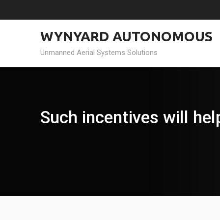
Skip
to
content
WYNYARD AUTONOMOUS
Unmanned Aerial Systems Solutions
Such incentives will hel