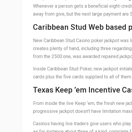
Whenever a person gets a beneficial eight-credit 
away from give, but the next large payment are 
Caribbean Stud Web based 
New Caribbean Stud Casino poker jackpot was limi
creates plenty of hand, including three regarding 
from the 2500:one, was awarded repaired jackpo
Inside Caribbean Stud Poker, new jackpot initia
cards plus the five cards supplied to all of th
Texas Keep ’em Incentive Cas
From inside the live Keep ’em, the fresh new ja
progressive jackpot doesn’t have limitation maxim
Casinos having live traders give users who play
as for instance about three of a kind, complete f