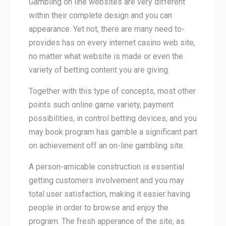
Gambling on line websites are very different
within their complete design and you can
appearance. Yet not, there are many need to-
provides has on every internet casino web site,
no matter what website is made or even the
variety of betting content you are giving.
Together with this type of concepts, most other
points such online game variety, payment
possibilities, in control betting devices, and you
may book program has gamble a significant part
on achievement off an on-line gambling site.
A person-amicable construction is essential
getting customers involvement and you may
total user satisfaction, making it easier having
people in order to browse and enjoy the
program. The fresh apperance of the site, as