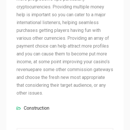
cryptocurrencies. Providing multiple money
help is important so you can cater to a major
international listeners, helping seamless
purchases getting players having fun with
various other currencies. Providing an array of
payment choice can help attract more profiles
and you can cause them to become put more
income, at some point improving your casino’s
revenuepare some other commission gateways
and choose the fresh new most appropriate
that considering their target audience, or any
other issues.
Construction