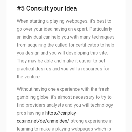
#5 Consult your Idea
When starting a playing webpages, it’s best to
go over your idea having an expert. Particularly
an individual can help you with many techniques
from acquiring the called for certificates to help
you design and you will developing this site.
They may be able and make it easier to set
practical desires and you will a resources for
the venture.
Without having one experience with the fresh
gambling globe, it’s almost necessary to try to
find providers analysts and you will technology
pros having a
https://canplay-
casino.net/de/anmelden/
strong experience in
learning to make a playing webpages which is