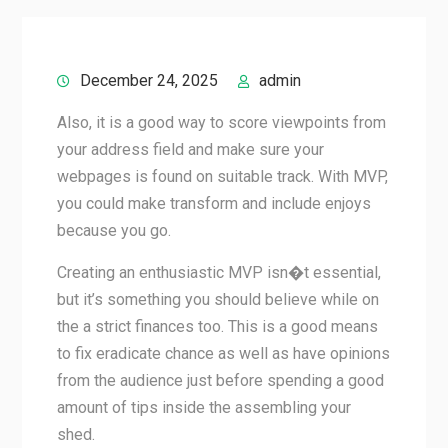
December 24, 2025
admin
Also, it is a good way to score viewpoints from
your address field and make sure your
webpages is found on suitable track. With MVP,
you could make transform and include enjoys
because you go.
Creating an enthusiastic MVP isn�t essential,
but it’s something you should believe while on
the a strict finances too. This is a good means
to fix eradicate chance as well as have opinions
from the audience just before spending a good
amount of tips inside the assembling your
shed.