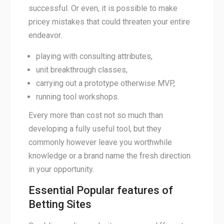
successful. Or even, it is possible to make
pricey mistakes that could threaten your entire
endeavor.
playing with consulting attributes,
unit breakthrough classes,
carrying out a prototype otherwise MVP,
running tool workshops.
Every more than cost not so much than
developing a fully useful tool, but they
commonly however leave you worthwhile
knowledge or a brand name the fresh direction
in your opportunity.
Essential Popular features of
Betting Sites