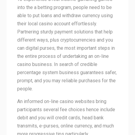
into the a betting program, people need to be
able to put loans and withdraw currency using
their local casino account effortlessly.
Partnering sturdy payment solutions that help
different ways, plus cryptocurrencies and you
can digital purses, the most important steps in
the entire process of undertaking an on-line
casino business. In search of credible
percentage system business guarantees safer,
prompt, and you may reliable purchases for the
people.
An informed on-line casino websites bring
participants several fee choices hence include
debit and you will credit cards, head bank
transmits, e-purses, online currency, and much
more progressive tips particularly