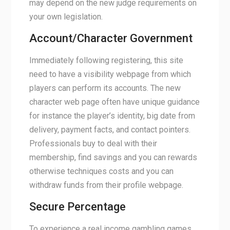
may depend on the new judge requirements on
your own legislation.
Account/Character Government
Immediately following registering, this site
need to have a visibility webpage from which
players can perform its accounts. The new
character web page often have unique guidance
for instance the player’s identity, big date from
delivery, payment facts, and contact pointers.
Professionals buy to deal with their
membership, find savings and you can rewards
otherwise techniques costs and you can
withdraw funds from their profile webpage.
Secure Percentage
To experience a real income gambling games