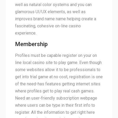
well as natural color systems and you can
glamorous UI/UX elements, as well as
improves brand name name helping create a
fascinating, cohesive on-line casino
experience.
Membership
Profiles must be capable register on your on
line local casino site to play game. Even though
some websites allow it to be professionals to
get into trial game at no cost, registration is one
of the need-has features getting internet sites
where profiles get to play real cash games.
Need an user-friendly subscription webpage
where users can be type in their first info to
register. All the information to get right here