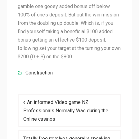
gamble one gooey added bonus off below
100% of one’s deposit. But put the win mission
from the doubling up double. Which is, if you
find yourself taking a beneficial $100 added
bonus getting an effective $100 deposit,
following set your target at the turning your own
$200 (D + B) on the $800.
Construction
Post
An informed Video game NZ
navigation
Professionals Normally Was during the
Online casinos
Totally free revolves generally speaking