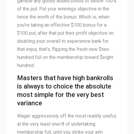
gamble any gooey added bonus of below 100%
of the put. Put your winnings objective in the
twice the worth of the bonus. Which is, when
you’re taking an effective $100 bonus for a
$100 put, after that put their profit objective on
doubling your overall to experience bank for
that enjoy, that’s, flipping the fresh new $two
hundred full on the membership toward $eight
hundred.
Masters that have high bankrolls
is always to choice the absolute
most simple for the very best
variance
Wager aggressively off the most readily useful,
at the very least one/8 of undertaking
membership full, until you strike your aim.