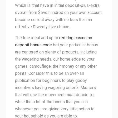
Which is, that have in initial deposit-plus-extra
overall from $two hundred on your own account,
become correct away with no less than an
effective $twenty-five choice.
The true ideal add up to
red dog casino no
deposit bonus code
bet your particular bonus
are centered on plenty of products, including
the wagering needs, our home edge to your
games, camouflage, their money or any other
points. Consider this to be an over-all
publication for beginners to play gooey
incentives having wagering criteria. Masters
that will use the movement must decide for
while the a lot of the bonus that you can
whenever you are giving very little action to
your household as you are able to.