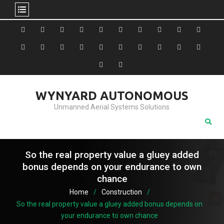
Skip
to
#2806
About
Award
Blog
Blog
Careers
Case
Case
Cohesive
Contac
content
(no
Us
&
Carousel
Standard
Studies
Studies
Relationship
Us
Evolution
Help
Home
Home
Industries
Industry
Leadership
Media
Our
Pricing
title)
Recognition
Classic
Grid
Model
&
2
Served
Sectors
Team
News
&
Request
Why
FAQs
Plans
Quote
Choose
WYNYARD AUTONOMOUS
Us
Unmanned Aerial Systems Solutions
So the real property value a gluey added
bonus depends on your endurance to own
chance
Home
Construction
So the real property value a gluey added bonus depends on
your endurance to own chance