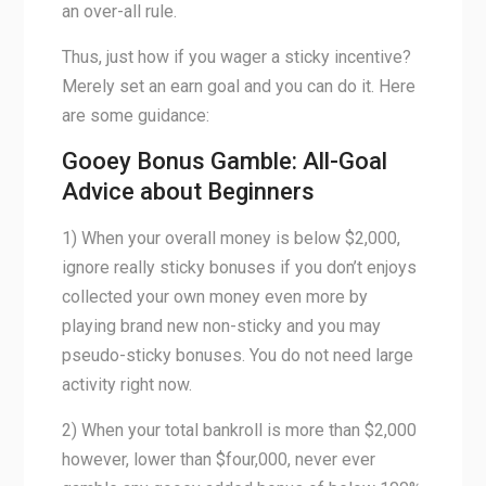
an over-all rule.
Thus, just how if you wager a sticky incentive?
Merely set an earn goal and you can do it. Here
are some guidance:
Gooey Bonus Gamble: All-Goal
Advice about Beginners
1) When your overall money is below $2,000,
ignore really sticky bonuses if you don’t enjoys
collected your own money even more by
playing brand new non-sticky and you may
pseudo-sticky bonuses. You do not need large
activity right now.
2) When your total bankroll is more than $2,000
however, lower than $four,000, never ever