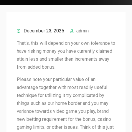
December 23, 2025
admin
That’s, this will depend on your own tolerance to
have risking money you have currently claimed
attain less and smaller then increments away
from added bonus.
Please note your particular value of an
advantage together with most readily useful
technique for utilizing it try complicated by
things such as our home border and you may
variance towards video game you play, brand
new betting requirement for the bonus, casino
gaming limits, or other issues. Think of this just