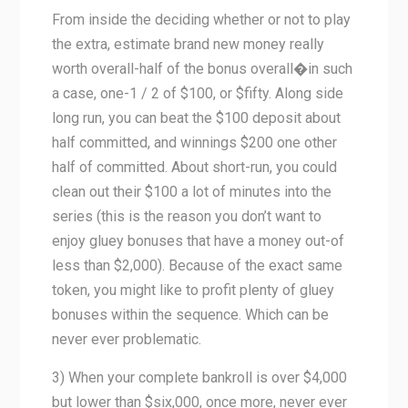
From inside the deciding whether or not to play
the extra, estimate brand new money really
worth overall-half of the bonus overall�in such
a case, one-1 / 2 of $100, or $fifty. Along side
long run, you can beat the $100 deposit about
half committed, and winnings $200 one other
half of committed. About short-run, you could
clean out their $100 a lot of minutes into the
series (this is the reason you don’t want to
enjoy gluey bonuses that have a money out-of
less than $2,000). Because of the exact same
token, you might like to profit plenty of gluey
bonuses within the sequence. Which can be
never ever problematic.
3) When your complete bankroll is over $4,000
but lower than $six,000, once more, never ever