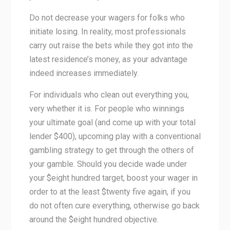
Do not decrease your wagers for folks who
initiate losing. In reality, most professionals
carry out raise the bets while they got into the
latest residence’s money, as your advantage
indeed increases immediately.
For individuals who clean out everything you,
very whether it is. For people who winnings
your ultimate goal (and come up with your total
lender $400), upcoming play with a conventional
gambling strategy to get through the others of
your gamble. Should you decide wade under
your $eight hundred target, boost your wager in
order to at the least $twenty five again, if you
do not often cure everything, otherwise go back
around the $eight hundred objective.