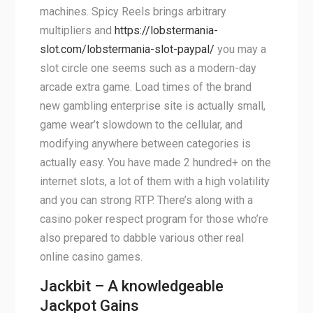
machines. Spicy Reels brings arbitrary
multipliers and
https://lobstermania-
slot.com/lobstermania-slot-paypal/
you may a
slot circle one seems such as a modern-day
arcade extra game. Load times of the brand
new gambling enterprise site is actually small,
game wear’t slowdown to the cellular, and
modifying anywhere between categories is
actually easy. You have made 2 hundred+ on the
internet slots, a lot of them with a high volatility
and you can strong RTP. There’s along with a
casino poker respect program for those who’re
also prepared to dabble various other real
online casino games.
Jackbit – A knowledgeable
Jackpot Gains