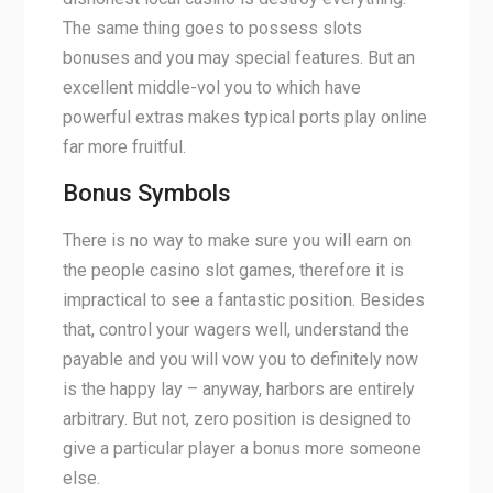
The same thing goes to possess slots
bonuses and you may special features. But an
excellent middle-vol you to which have
powerful extras makes typical ports play online
far more fruitful.
Bonus Symbols
There is no way to make sure you will earn on
the people casino slot games, therefore it is
impractical to see a fantastic position. Besides
that, control your wagers well, understand the
payable and you will vow you to definitely now
is the happy lay – anyway, harbors are entirely
arbitrary. But not, zero position is designed to
give a particular player a bonus more someone
else.