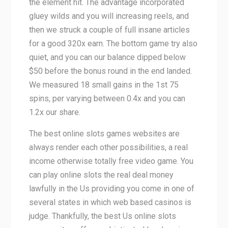
the element hit. The advantage incorporated
gluey wilds and you will increasing reels, and
then we struck a couple of full insane articles
for a good 320x earn. The bottom game try also
quiet, and you can our balance dipped below
$50 before the bonus round in the end landed.
We measured 18 small gains in the 1st 75
spins, per varying between 0.4x and you can
1.2x our share.
The best online slots games websites are
always render each other possibilities, a real
income otherwise totally free video game. You
can play online slots the real deal money
lawfully in the Us providing you come in one of
several states in which web based casinos is
judge. Thankfully, the best Us online slots