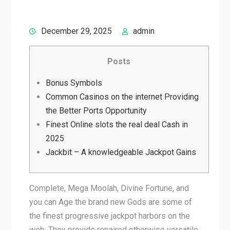
December 29, 2025
admin
Posts
Bonus Symbols
Common Casinos on the internet Providing
the Better Ports Opportunity
Finest Online slots the real deal Cash in
2025
Jackbit – A knowledgeable Jackpot Gains
Complete, Mega Moolah, Divine Fortune, and
you can Age the brand new Gods are some of
the finest progressive jackpot harbors on the
web. They provide repaired otherwise versatile