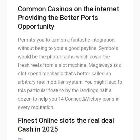
Common Casinos on the internet
Providing the Better Ports
Opportunity
Permits you to turn on a fantastic integration,
without being to your a good payline. Symbols
would be the photographs which cover the
fresh reels from a slot machine. Megaways is a
slot spend mechanic that’s better called an
arbitrary reel modifier system. You might lead to
this particular feature by the landings half a
dozen to help you 14 Connect&Victory icons in
every reputation.
Finest Online slots the real deal
Cash in 2025