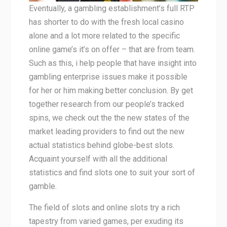
Eventually, a gambling establishment’s full RTP
has shorter to do with the fresh local casino
alone and a lot more related to the specific
online game’s it’s on offer – that are from team.
Such as this, i help people that have insight into
gambling enterprise issues make it possible
for her or him making better conclusion. By get
together research from our people’s tracked
spins, we check out the the new states of the
market leading providers to find out the new
actual statistics behind globe-best slots.
Acquaint yourself with all the additional
statistics and find slots one to suit your sort of
gamble.
The field of slots and online slots try a rich
tapestry from varied games, per exuding its