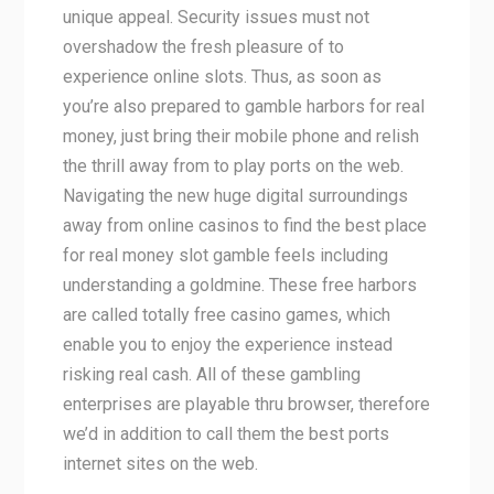
unique appeal. Security issues must not
overshadow the fresh pleasure of to
experience online slots. Thus, as soon as
you’re also prepared to gamble harbors for real
money, just bring their mobile phone and relish
the thrill away from to play ports on the web.
Navigating the new huge digital surroundings
away from online casinos to find the best place
for real money slot gamble feels including
understanding a goldmine. These free harbors
are called totally free casino games, which
enable you to enjoy the experience instead
risking real cash. All of these gambling
enterprises are playable thru browser, therefore
we’d in addition to call them the best ports
internet sites on the web.