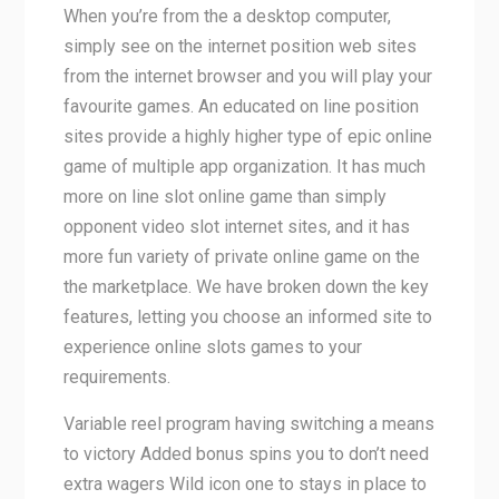
When you’re from the a desktop computer,
simply see on the internet position web sites
from the internet browser and you will play your
favourite games. An educated on line position
sites provide a highly higher type of epic online
game of multiple app organization. It has much
more on line slot online game than simply
opponent video slot internet sites, and it has
more fun variety of private online game on the
the marketplace. We have broken down the key
features, letting you choose an informed site to
experience online slots games to your
requirements.
Variable reel program having switching a means
to victory Added bonus spins you to don’t need
extra wagers Wild icon one to stays in place to