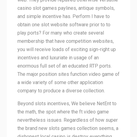
casino slot games paylines, antique symbols,
and simple incentive has. Perform I have to
obtain one slot website software prior to to
play ports?
For many who create several
membership that have competition websites,
you will receive loads of exciting sign-right up
incentives and luxuriate in usage of an
enormous full set of an educated RTP ports.
The major position sites function video game of
a wide variety of some other application
company to produce a diverse collection.
Beyond slots incentives, We believe NetEnt to
the math, the spot where the ft video game
nevertheless issues. Regardless of how super
the brand new slots games collection seems, a
dishonest local casino is destroy everything.