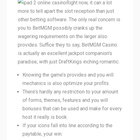
Right now, it can a lot
more to tell apart the slot reception than just
other betting software. The only real concern is
you to BetMGM possibly cranks up the
wagering requirements on the larger also
provides. Suffice they to say, BetMGM Casino
is actually an excellent jackpot companion’s
paradise, with just DraftKings inching romantic.
Knowing the game’s provides and you will
mechanics is also optimize your profits.
There’s hardly any restriction to your amount
of forms, themes, features and you will
bonuses that can be used and make for every
host it really is book.
If your icons fall into line according to the
paytable, your win.