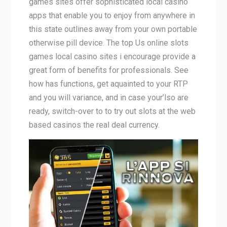
games sites offer sophisticated local casino
apps that enable you to enjoy from anywhere in
this state outlines away from your own portable
otherwise pill device. The top Us online slots
games local casino sites i encourage provide a
great form of benefits for professionals. See
how has functions, get aquainted to your RTP
and you will variance, and in case your’lso are
ready, switch-over to to try out slots at the web
based casinos the real deal currency.