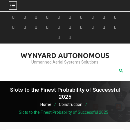
Skip
to
#2806
About
Award
Blog
Blog
Careers
Case
Case
Cohesive
Contac
content
(no
Us
&
Carousel
Standard
Studies
Studies
Relationship
Us
Evolution
Help
Home
Home
Industries
Industry
Leadership
Media
Our
Pricing
title)
Recognition
Classic
Grid
Model
&
2
Served
Sectors
Team
News
&
Request
Why
FAQs
Plans
Quote
Choose
WYNYARD AUTONOMOUS
Us
Unmanned Aerial Systems Solutions
Slots to the Finest Probability of Successful
2025
Home
Construction
Slots to the Finest Probability of Successful 2025