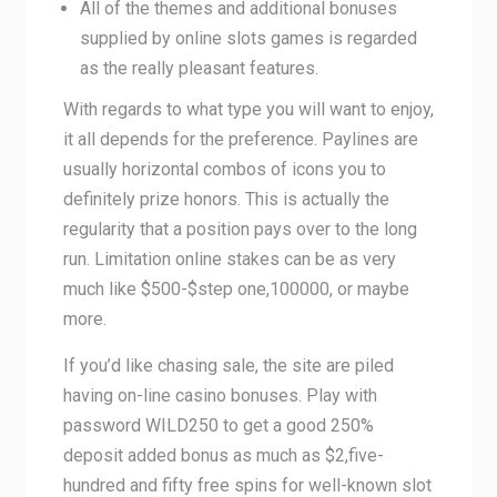
All of the themes and additional bonuses
supplied by online slots games is regarded
as the really pleasant features.
With regards to what type you will want to enjoy,
it all depends for the preference. Paylines are
usually horizontal combos of icons you to
definitely prize honors. This is actually the
regularity that a position pays over to the long
run. Limitation online stakes can be as very
much like $500-$step one,100000, or maybe
more.
If you’d like chasing sale, the site are piled
having on-line casino bonuses. Play with
password WILD250 to get a good 250%
deposit added bonus as much as $2,five-
hundred and fifty free spins for well-known slot