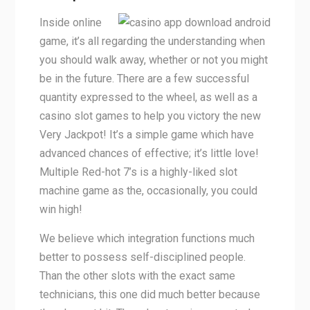
Inside online
game, it’s all regarding the understanding when
you should walk away, whether or not you might
be in the future. There are a few successful
quantity expressed to the wheel, as well as a
casino slot games to help you victory the new
Very Jackpot! It’s a simple game which have
advanced chances of effective; it’s little love!
Multiple Red-hot 7’s is a highly-liked slot
machine game as the, occasionally, you could
win high!
We believe which integration functions much
better to possess self-disciplined people.
Than the other slots with the exact same
technicians, this one did much better because