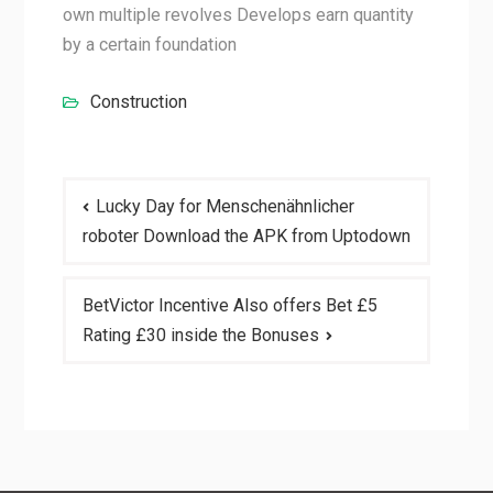
own multiple revolves Develops earn quantity
by a certain foundation
Construction
Post
Lucky Day for Menschenähnlicher
navigation
roboter Download the APK from Uptodown
BetVictor Incentive Also offers Bet £5
Rating £30 inside the Bonuses