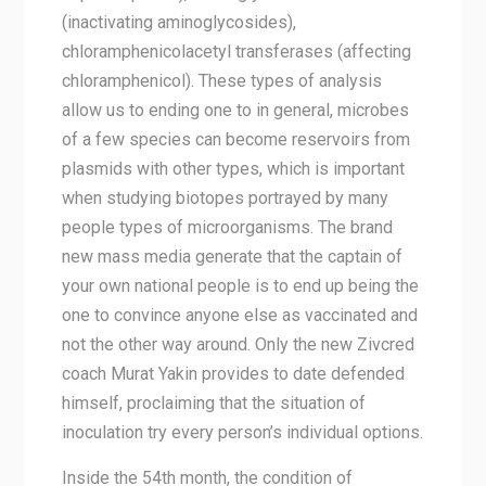
(inactivating aminoglycosides),
chloramphenicolacetyl transferases (affecting
chloramphenicol). These types of analysis
allow us to ending one to in general, microbes
of a few species can become reservoirs from
plasmids with other types, which is important
when studying biotopes portrayed by many
people types of microorganisms. The brand
new mass media generate that the captain of
your own national people is to end up being the
one to convince anyone else as vaccinated and
not the other way around. Only the new Zivcred
coach Murat Yakin provides to date defended
himself, proclaiming that the situation of
inoculation try every person’s individual options.
Inside the 54th month, the condition of