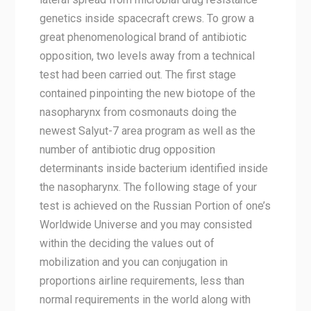
genetics inside spacecraft crews. To grow a
great phenomenological brand of antibiotic
opposition, two levels away from a technical
test had been carried out. The first stage
contained pinpointing the new biotope of the
nasopharynx from cosmonauts doing the
newest Salyut-7 area program as well as the
number of antibiotic drug opposition
determinants inside bacterium identified inside
the nasopharynx.
The following stage of your
test is achieved on the Russian Portion of one’s
Worldwide Universe and you may consisted
within the deciding the values out of
mobilization and you can conjugation in
proportions airline requirements, less than
normal requirements in the world along with