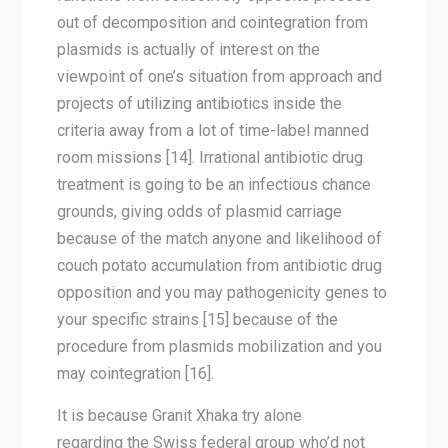
out of decomposition and cointegration from
plasmids is actually of interest on the
viewpoint of one’s situation from approach and
projects of utilizing antibiotics inside the
criteria away from a lot of time-label manned
room missions [14]. Irrational antibiotic drug
treatment is going to be an infectious chance
grounds, giving odds of plasmid carriage
because of the match anyone and likelihood of
couch potato accumulation from antibiotic drug
opposition and you may pathogenicity genes to
your specific strains [15] because of the
procedure from plasmids mobilization and you
may cointegration [16].
It is because Granit Xhaka try alone
regarding the Swiss federal group who’d not