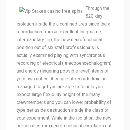
Through the
520-day
isolation inside the a confined area since the a
reproduction from an excellent long-name
interplanetary trip, the new neurofunctional
position out of six staff professionals is
actually examined playing with synchronous
recording of electrical ( electroencephalogram)
and energy (lingering possible level) items of
your own notice. A couple of records training
managed to get you are able to to help you
expect large flexibility height of the many
crewmembers and you can lower probability of
type set aside destruction inside the class of
your experiment. While in the isolation, the new
personality from neurofunctional correlates out