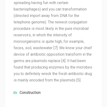
spreading having fun with certain
bacteriophages) and you can transformation
(directed import away from DNA for the
telephone genome). The newest conjugation
procedure is most likely in the pure microbial
reservoirs, in which the intensity of
microorganisms is quite high, for example,
feces, soil, wastewater [7]. We know your chief
device of antibiotic opposition transform in the
germs are plasmids replace [4]. It had been
found that producing enzymes by the microbes
you to definitely wreck the fresh antibiotic drug
is mainly encoded from the plasmids [5].
Construction