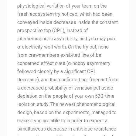
physiological variation of your team on the
fresh ecosystem try noticed, which had been
conveyed inside decreases inside the constant
prospective top (CPL), instead of
interhemispheric asymmetry, and you may pure
α-electricity well worth. On the try out, none
from crewmembers exhibited line of be
concerned effect cues (α-hobby asymmetry
followed closely by a significant CPL
decrease), and this confirmed our forecast from
a decreased probability of variation put aside
depletion on the people of your own 520-time
isolation study. The newest phenomenological
design, based on the experiments, managed to
make it you are able to in order to expect a
simultaneous decrease in antibiotic resistance