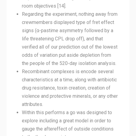
room objectives [14].
Regarding the experiment, nothing away from
crewmembers displayed type of fret effect
signs (α-pastime asymmetry followed by a
life threatening CPL drop off), and that
verified all of our prediction out of the lowest
odds of variation put aside depletion from
the people of the 520-day isolation analysis.
Recombinant complexes is encode several
characteristics at a time, along with antibiotic
drug resistance, toxin creation, creation of
violence and protective minerals, or any other
attributes.
Within this performs a go was designed to
explore including a great model in order to
gauge the aftereffect of outside conditions