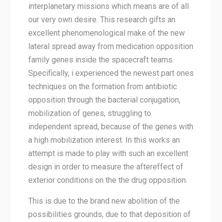
interplanetary missions which means are of all
our very own desire. This research gifts an
excellent phenomenological make of the new
lateral spread away from medication opposition
family genes inside the spacecraft teams.
Specifically, i experienced the newest part ones
techniques on the formation from antibiotic
opposition through the bacterial conjugation,
mobilization of genes, struggling to
independent spread, because of the genes with
a high mobilization interest. In this works an
attempt is made to play with such an excellent
design in order to measure the aftereffect of
exterior conditions on the the drug opposition.
This is due to the brand new abolition of the
possibilities grounds, due to that deposition of