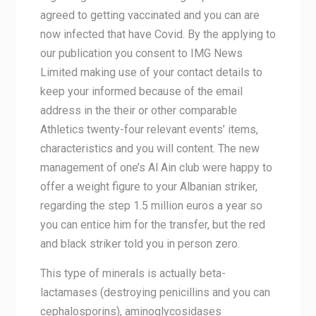
agreed to getting vaccinated and you can are
now infected that have Covid. By the applying to
our publication you consent to IMG News
Limited making use of your contact details to
keep your informed because of the email
address in the their or other comparable
Athletics twenty-four relevant events’ items,
characteristics and you will content. The new
management of one’s Al Ain club were happy to
offer a weight figure to your Albanian striker,
regarding the step 1.5 million euros a year so
you can entice him for the transfer, but the red
and black striker told you in person zero.
This type of minerals is actually beta-
lactamases (destroying penicillins and you can
cephalosporins), aminoglycosidases