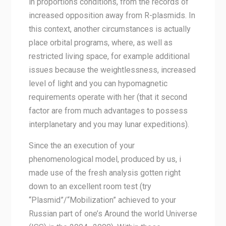
in proportions conditions, from the records of
increased opposition away from R-plasmids. In
this context, another circumstances is actually
place orbital programs, where, as well as
restricted living space, for example additional
issues because the weightlessness, increased
level of light and you can hypomagnetic
requirements operate with her (that it second
factor are from much advantages to possess
interplanetary and you may lunar expeditions).
Since the an execution of your
phenomenological model, produced by us, i
made use of the fresh analysis gotten right
down to an excellent room test (try
“Plasmid”/“Mobilization” achieved to your
Russian part of one’s Around the world Universe