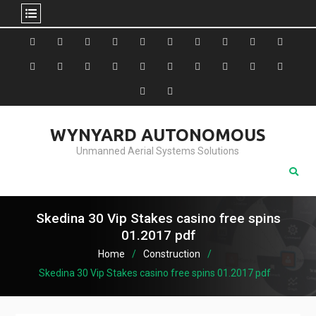
Skip
to
#2806
About
Award
Blog
Blog
Careers
Case
Case
Cohesive
Contac
content
(no
Us
&
Carousel
Standard
Studies
Studies
Relationship
Us
Evolution
Help
Home
Home
Industries
Industry
Leadership
Media
Our
Pricing
title)
Recognition
Classic
Grid
Model
&
2
Served
Sectors
Team
News
&
Request
Why
FAQs
Plans
Quote
Choose
WYNYARD AUTONOMOUS
Us
Unmanned Aerial Systems Solutions
Skedina 30 Vip Stakes casino free spins
01.2017 pdf
Home
Construction
Skedina 30 Vip Stakes casino free spins 01.2017 pdf