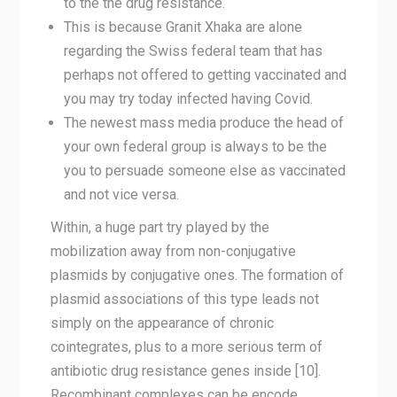
to the the drug resistance.
This is because Granit Xhaka are alone
regarding the Swiss federal team that has
perhaps not offered to getting vaccinated and
you may try today infected having Covid.
The newest mass media produce the head of
your own federal group is always to be the
you to persuade someone else as vaccinated
and not vice versa.
Within, a huge part try played by the
mobilization away from non-conjugative
plasmids by conjugative ones. The formation of
plasmid associations of this type leads not
simply on the appearance of chronic
cointegrates, plus to a more serious term of
antibiotic drug resistance genes inside [10].
Recombinant complexes can be encode