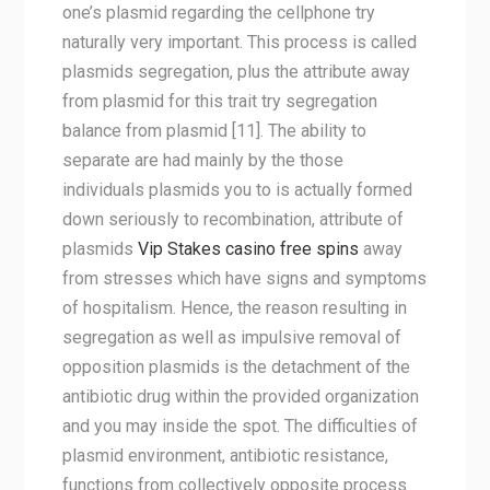
one’s plasmid regarding the cellphone try
naturally very important. This process is called
plasmids segregation, plus the attribute away
from plasmid for this trait try segregation
balance from plasmid [11]. The ability to
separate are had mainly by the those
individuals plasmids you to is actually formed
down seriously to recombination, attribute of
plasmids
Vip Stakes casino free spins
away
from stresses which have signs and symptoms
of hospitalism. Hence, the reason resulting in
segregation as well as impulsive removal of
opposition plasmids is the detachment of the
antibiotic drug within the provided organization
and you may inside the spot. The difficulties of
plasmid environment, antibiotic resistance,
functions from collectively opposite process