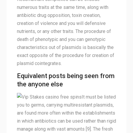
numerous traits at the same time, along with
antibiotic drug opposition, toxin creation,
creation of violence and you will defensive
nutrients, or any other traits. The procedure of
death of phenotypic and you can genotypic
characteristics out of plasmids is basically the
exact opposite of the procedure for creation of
plasmid cointegrates.
Equivalent posts being seen from
the anyone else
It must be listed
you to germs, carrying multiresistant plasmids,
are found more often within the establishments
in which antibiotics can be used rather than rigid
manage along with vast amounts [9]. The fresh