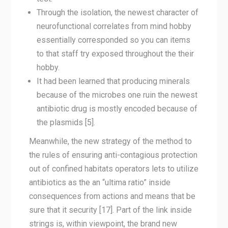
Through the isolation, the newest character of
neurofunctional correlates from mind hobby
essentially corresponded so you can items
to that staff try exposed throughout the their
hobby.
It had been learned that producing minerals
because of the microbes one ruin the newest
antibiotic drug is mostly encoded because of
the plasmids [5].
Meanwhile, the new strategy of the method to
the rules of ensuring anti-contagious protection
out of confined habitats operators lets to utilize
antibiotics as the an “ultima ratio” inside
consequences from actions and means that be
sure that it security [17]. Part of the link inside
strings is, within viewpoint, the brand new