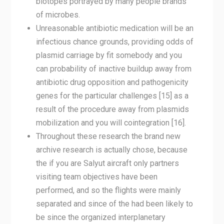
biotopes portrayed by many people brands
of microbes.
Unreasonable antibiotic medication will be an
infectious chance grounds, providing odds of
plasmid carriage by fit somebody and you
can probability of inactive buildup away from
antibiotic drug opposition and pathogenicity
genes for the particular challenges [15] as a
result of the procedure away from plasmids
mobilization and you will cointegration [16].
Throughout these research the brand new
archive research is actually chose, because
the if you are Salyut aircraft only partners
visiting team objectives have been
performed, and so the flights were mainly
separated and since of the had been likely to
be since the organized interplanetary