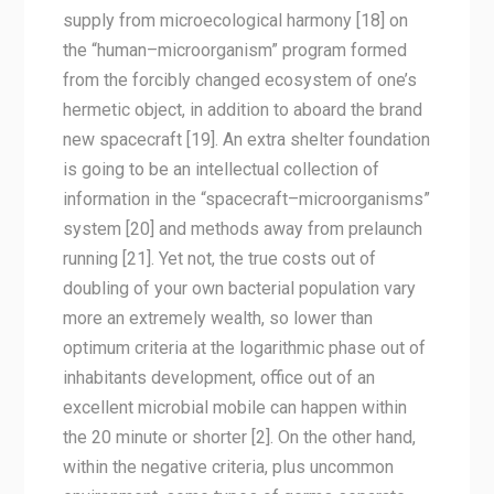
supply from microecological harmony [18] on
the “human–microorganism” program formed
from the forcibly changed ecosystem of one’s
hermetic object, in addition to aboard the brand
new spacecraft [19]. An extra shelter foundation
is going to be an intellectual collection of
information in the “spacecraft–microorganisms”
system [20] and methods away from prelaunch
running [21]. Yet not, the true costs out of
doubling of your own bacterial population vary
more an extremely wealth, so lower than
optimum criteria at the logarithmic phase out of
inhabitants development, office out of an
excellent microbial mobile can happen within
the 20 minute or shorter [2]. On the other hand,
within the negative criteria, plus uncommon