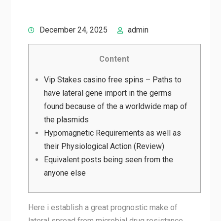
December 24, 2025
admin
Content
Vip Stakes casino free spins – Paths to
have lateral gene import in the germs
found because of the a worldwide map of
the plasmids
Hypomagnetic Requirements as well as
their Physiological Action (Review)
Equivalent posts being seen from the
anyone else
Here i establish a great prognostic make of
lateral spread from microbial drug resistance