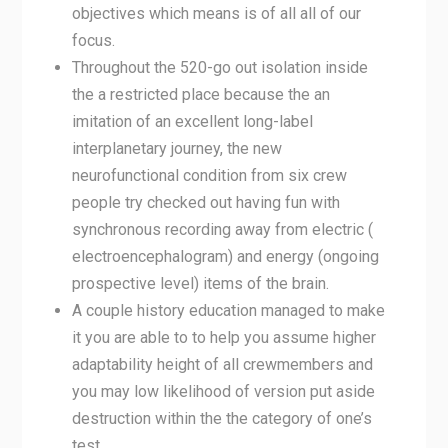
objectives which means is of all all of our
focus.
Throughout the 520-go out isolation inside
the a restricted place because the an
imitation of an excellent long-label
interplanetary journey, the new
neurofunctional condition from six crew
people try checked out having fun with
synchronous recording away from electric (
electroencephalogram) and energy (ongoing
prospective level) items of the brain.
A couple history education managed to make
it you are able to to help you assume higher
adaptability height of all crewmembers and
you may low likelihood of version put aside
destruction within the the category of one’s
test.