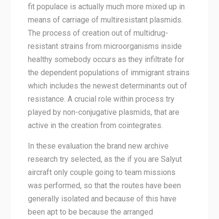
fit populace is actually much more mixed up in
means of carriage of multiresistant plasmids.
The process of creation out of multidrug-
resistant strains from microorganisms inside
healthy somebody occurs as they infiltrate for
the dependent populations of immigrant strains
which includes the newest determinants out of
resistance. A crucial role within process try
played by non-conjugative plasmids, that are
active in the creation from cointegrates.
In these evaluation the brand new archive
research try selected, as the if you are Salyut
aircraft only couple going to team missions
was performed, so that the routes have been
generally isolated and because of this have
been apt to be because the arranged