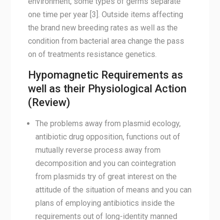
environment, some types of germs separate
one time per year [3]. Outside items affecting
the brand new breeding rates as well as the
condition from bacterial area change the pass
on of treatments resistance genetics.
Hypomagnetic Requirements as
well as their Physiological Action
(Review)
The problems away from plasmid ecology,
antibiotic drug opposition, functions out of
mutually reverse process away from
decomposition and you can cointegration
from plasmids try of great interest on the
attitude of the situation of means and you can
plans of employing antibiotics inside the
requirements out of long-identity manned