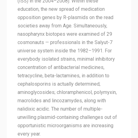
(ISS) in the 2004–2008). Within these
education, the new spread of medication
opposition genes by R-plasmids on the read
societies away from Age. Simultaneously,
nasopharynx biotopes were examined of 29
cosmonauts — professionals in the Salyut-7
universe system inside the 1982–1991. For
everybody isolated strains, minimal inhibitory
concentration of antibacterial medicines,
tetracycline, beta-lactamines, in addition to
cephalosporins is actually determined;
aminoglycosides; chloramphenicol, polymyxin,
macrolides and lincozamydes, along with
nalidixic acidic. The number of multiple-
unwilling plasmid-containing challenges out of
opportunistic microorganisms are increasing
every year.