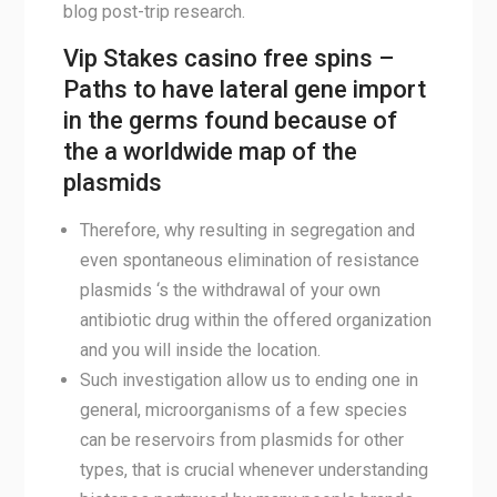
blog post-trip research.
Vip Stakes casino free spins –
Paths to have lateral gene import
in the germs found because of
the a worldwide map of the
plasmids
Therefore, why resulting in segregation and
even spontaneous elimination of resistance
plasmids ‘s the withdrawal of your own
antibiotic drug within the offered organization
and you will inside the location.
Such investigation allow us to ending one in
general, microorganisms of a few species
can be reservoirs from plasmids for other
types, that is crucial whenever understanding