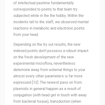
of intellectual pastime fundamentally
corresponded to points to that team try
subjected while in the the hobby. Within the
incidents tall to the staff, we observed mental
reactions in metabolic and electronic points
from your head.
Depending on the try out results, the new
indexed points don’t possess a robust impact
on the fresh development of the new
experimental microflora, nevertheless
determine away from external things to your
almost every other parameters is far more
expressed [12]. The newest pass on from
plasmids in general happen as a result of
conjugation (with head get in touch with away
from bacterial tissue), transduction (when