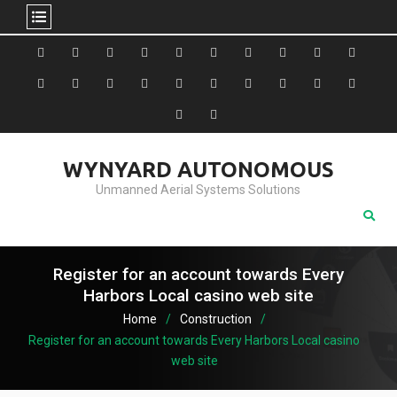
Skip
to
#2806
About
Award
Blog
Blog
Careers
Case
Case
Cohesive
Contac
content
(no
Us
&
Carousel
Standard
Studies
Studies
Relationship
Us
Evolution
Help
Home
Home
Industries
Industry
Leadership
Media
Our
Pricing
title)
Recognition
Classic
Grid
Model
&
2
Served
Sectors
Team
News
&
Request
Why
FAQs
Plans
Quote
Choose
WYNYARD AUTONOMOUS
Us
Unmanned Aerial Systems Solutions
Register for an account towards Every
Harbors Local casino web site
Home
Construction
Register for an account towards Every Harbors Local casino
web site