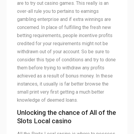
are to try out casino games. This really is an
over-all rule you to pertains to earnings
gambling enterprise and if extra winnings are
concerned. In place of fulfilling the fresh new
betting requirements, people incentive profits
credited for your requirements might not be
withdrawn out of your account. So be sure to
consider this type of conditions and try to done
them before trying to withdraw any profits
achieved as a result of bonus money. In these
instances, it usually is far better browse the
small print very first getting a much better
knowledge of deemed loans.
Unlocking the chance of All of the
Slots Local casino
All the Ports Local casino is where to possess