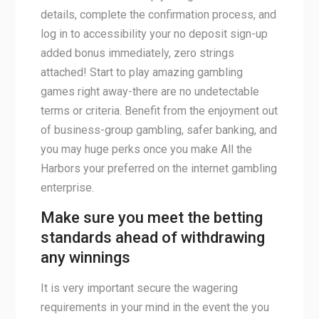
details, complete the confirmation process, and
log in to accessibility your no deposit sign-up
added bonus immediately, zero strings
attached! Start to play amazing gambling
games right away-there are no undetectable
terms or criteria. Benefit from the enjoyment out
of business-group gambling, safer banking, and
you may huge perks once you make All the
Harbors your preferred on the internet gambling
enterprise.
Make sure you meet the betting
standards ahead of withdrawing
any winnings
It is very important secure the wagering
requirements in your mind in the event the you