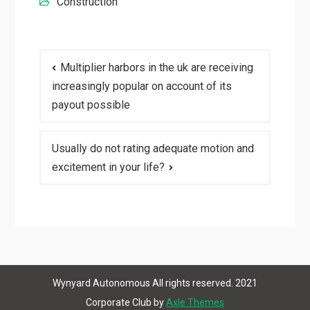
Construction
Post
Multiplier harbors in the uk are receiving
navigation
increasingly popular on account of its
payout possible
Usually do not rating adequate motion and
excitement in your life?
Wynyard Autonomous All rights reserved. 2021
Corporate Club by
Axle Themes