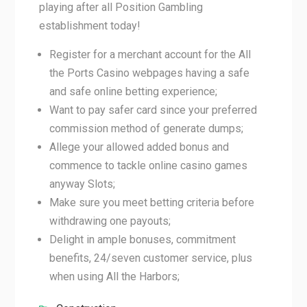
playing after all Position Gambling
establishment today!
Register for a merchant account for the All
the Ports Casino webpages having a safe
and safe online betting experience;
Want to pay safer card since your preferred
commission method of generate dumps;
Allege your allowed added bonus and
commence to tackle online casino games
anyway Slots;
Make sure you meet betting criteria before
withdrawing one payouts;
Delight in ample bonuses, commitment
benefits, 24/seven customer service, plus
when using All the Harbors;