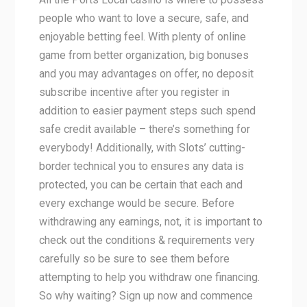
people who want to love a secure, safe, and
enjoyable betting feel. With plenty of online
game from better organization, big bonuses
and you may advantages on offer, no deposit
subscribe incentive after you register in
addition to easier payment steps such spend
safe credit available – there’s something for
everybody! Additionally, with Slots’ cutting-
border technical you to ensures any data is
protected, you can be certain that each and
every exchange would be secure. Before
withdrawing any earnings, not, it is important to
check out the conditions & requirements very
carefully so be sure to see them before
attempting to help you withdraw one financing.
So why waiting? Sign up now and commence