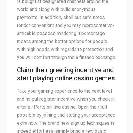
is bought at designated channels around the
world and along with build anonymous
payments. In addition, shell out safe notes
render convenient and you may representative-
amicable possess rendering it percentage
means among the better options for people
with high needs with regards to protection and
you will comfort through the a finance exchange.
Claim their greeting incentive and
start playing online casino games
Take your gaming experience to the next level
and no put register incentive when you check in
after all Ports on-line casino. Open their full
possible by joining and stating your acceptance
extra now. The brand new sign up techniques is
indeed effortless-simply bring a few basic