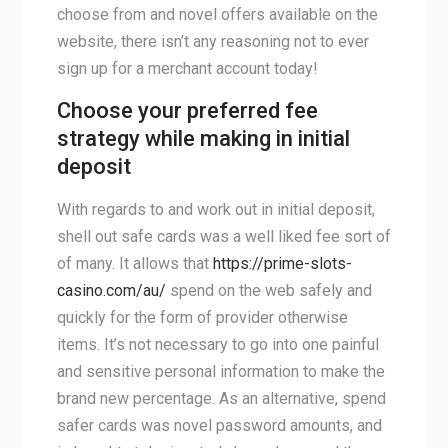
choose from and novel offers available on the
website, there isn’t any reasoning not to ever
sign up for a merchant account today!
Choose your preferred fee
strategy while making in initial
deposit
With regards to and work out in initial deposit,
shell out safe cards was a well liked fee sort of
of many. It allows that
https://prime-slots-
casino.com/au/
spend on the web safely and
quickly for the form of provider otherwise
items. It’s not necessary to go into one painful
and sensitive personal information to make the
brand new percentage. As an alternative, spend
safer cards was novel password amounts, and