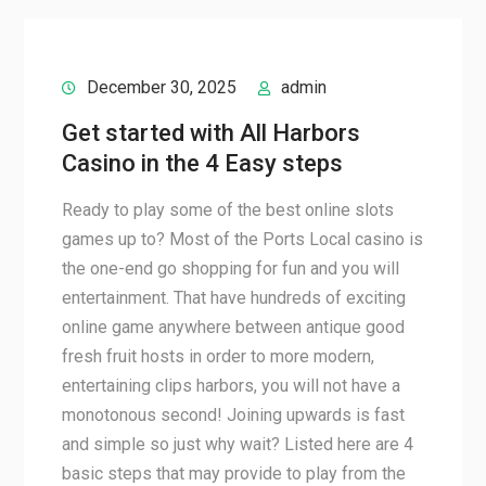
December 30, 2025
admin
Get started with All Harbors
Casino in the 4 Easy steps
Ready to play some of the best online slots
games up to? Most of the Ports Local casino is
the one-end go shopping for fun and you will
entertainment. That have hundreds of exciting
online game anywhere between antique good
fresh fruit hosts in order to more modern,
entertaining clips harbors, you will not have a
monotonous second! Joining upwards is fast
and simple so just why wait? Listed here are 4
basic steps that may provide to play from the