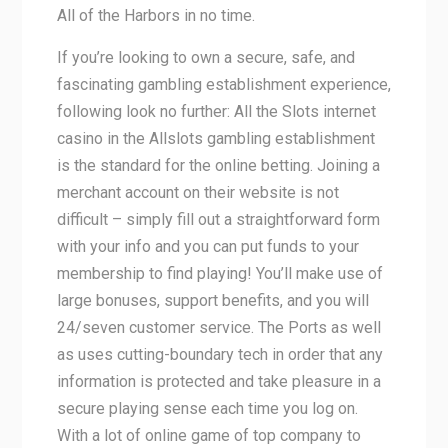
All of the Harbors in no time.
If you’re looking to own a secure, safe, and
fascinating gambling establishment experience,
following look no further: All the Slots internet
casino in the Allslots gambling establishment
is the standard for the online betting. Joining a
merchant account on their website is not
difficult – simply fill out a straightforward form
with your info and you can put funds to your
membership to find playing! You’ll make use of
large bonuses, support benefits, and you will
24/seven customer service. The Ports as well
as uses cutting-boundary tech in order that any
information is protected and take pleasure in a
secure playing sense each time you log on.
With a lot of online game of top company to