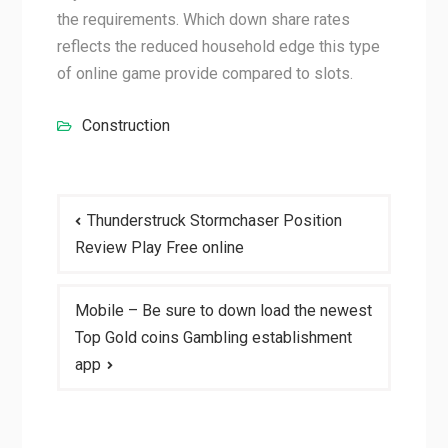
the requirements. Which down share rates
reflects the reduced household edge this type
of online game provide compared to slots.
Construction
Post
Thunderstruck Stormchaser Position
navigation
Review Play Free online
Mobile – Be sure to down load the newest
Top Gold coins Gambling establishment
app