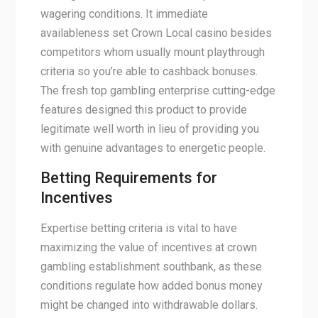
wagering conditions. It immediate
availableness set Crown Local casino besides
competitors whom usually mount playthrough
criteria so you’re able to cashback bonuses.
The fresh top gambling enterprise cutting-edge
features designed this product to provide
legitimate well worth in lieu of providing you
with genuine advantages to energetic people.
Betting Requirements for
Incentives
Expertise betting criteria is vital to have
maximizing the value of incentives at crown
gambling establishment southbank, as these
conditions regulate how added bonus money
might be changed into withdrawable dollars.