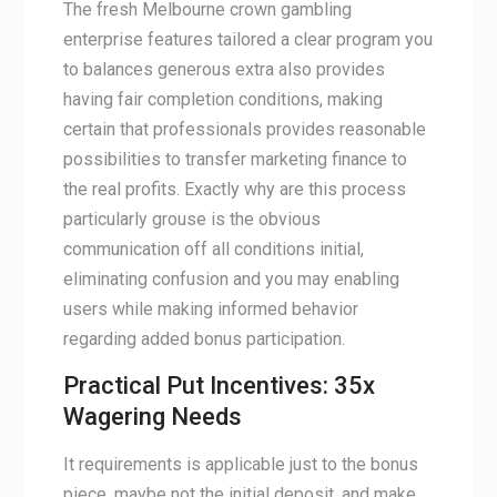
The fresh Melbourne crown gambling
enterprise features tailored a clear program you
to balances generous extra also provides
having fair completion conditions, making
certain that professionals provides reasonable
possibilities to transfer marketing finance to
the real profits. Exactly why are this process
particularly grouse is the obvious
communication off all conditions initial,
eliminating confusion and you may enabling
users while making informed behavior
regarding added bonus participation.
Practical Put Incentives: 35x
Wagering Needs
It requirements is applicable just to the bonus
piece, maybe not the initial deposit, and make