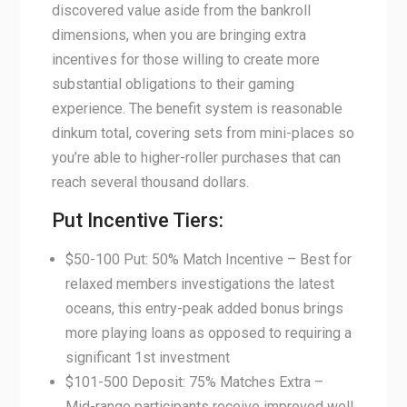
discovered value aside from the bankroll
dimensions, when you are bringing extra
incentives for those willing to create more
substantial obligations to their gaming
experience. The benefit system is reasonable
dinkum total, covering sets from mini-places so
you’re able to higher-roller purchases that can
reach several thousand dollars.
Put Incentive Tiers:
$50-100 Put: 50% Match Incentive – Best for
relaxed members investigations the latest
oceans, this entry-peak added bonus brings
more playing loans as opposed to requiring a
significant 1st investment
$101-500 Deposit: 75% Matches Extra –
Mid-range participants receive improved well