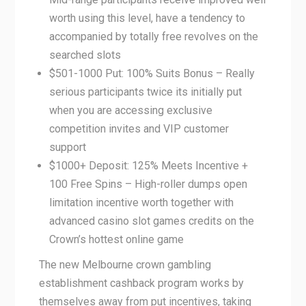
worth using this level, have a tendency to
accompanied by totally free revolves on the
searched slots
$501-1000 Put: 100% Suits Bonus – Really
serious participants twice its initially put
when you are accessing exclusive
competition invites and VIP customer
support
$1000+ Deposit: 125% Meets Incentive +
100 Free Spins – High-roller dumps open
limitation incentive worth together with
advanced casino slot games credits on the
Crown’s hottest online game
The new Melbourne crown gambling
establishment cashback program works by
themselves away from put incentives, taking