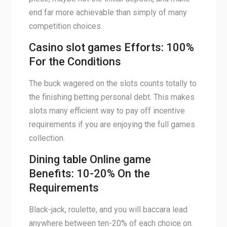
end far more achievable than simply of many
competition choices.
Casino slot games Efforts: 100%
For the Conditions
The buck wagered on the slots counts totally to
the finishing betting personal debt. This makes
slots many efficient way to pay off incentive
requirements if you are enjoying the full games
collection.
Dining table Online game
Benefits: 10-20% On the
Requirements
Black-jack, roulette, and you will baccara lead
anywhere between ten-20% of each choice on