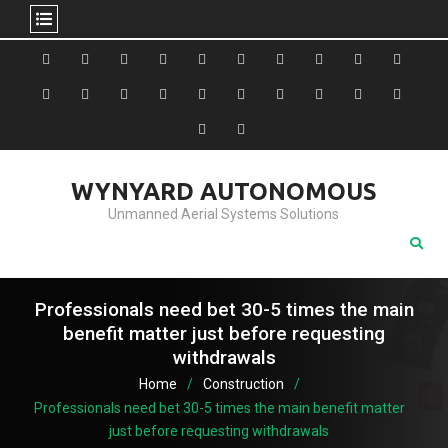
Skip
to
#2806
About
Award
Blog
Blog
Careers
Case
Case
Cohesive
Contac
content
(no
Us
&
Carousel
Standard
Studies
Studies
Relationship
Us
Evolution
Help
Home
Home
Industries
Industry
Leadership
Media
Our
Pricing
title)
Recognition
Classic
Grid
Model
&
2
Served
Sectors
Team
News
&
Request
Why
FAQs
Plans
Quote
Choose
WYNYARD AUTONOMOUS
Us
Unmanned Aerial Systems Solutions
Professionals need bet 30-5 times the main
benefit matter just before requesting
withdrawals
Home
Construction
Professionals need bet 30-5 times the main benefit matter
just before requesting withdrawals