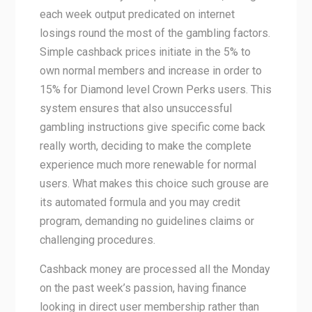
each week output predicated on internet
losings round the most of the gambling factors.
Simple cashback prices initiate in the 5% to
own normal members and increase in order to
15% for Diamond level Crown Perks users. This
system ensures that also unsuccessful
gambling instructions give specific come back
really worth, deciding to make the complete
experience much more renewable for normal
users. What makes this choice such grouse are
its automated formula and you may credit
program, demanding no guidelines claims or
challenging procedures.
Cashback money are processed all the Monday
on the past week’s passion, having finance
looking in direct user membership rather than