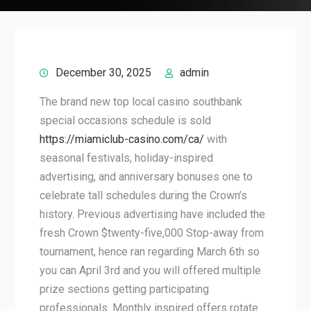
December 30, 2025
admin
The brand new top local casino southbank
special occasions schedule is sold
https://miamiclub-casino.com/ca/
with
seasonal festivals, holiday-inspired
advertising, and anniversary bonuses one to
celebrate tall schedules during the Crown’s
history. Previous advertising have included the
fresh Crown $twenty-five,000 Stop-away from
tournament, hence ran regarding March 6th so
you can April 3rd and you will offered multiple
prize sections getting participating
professionals. Monthly inspired offers rotate