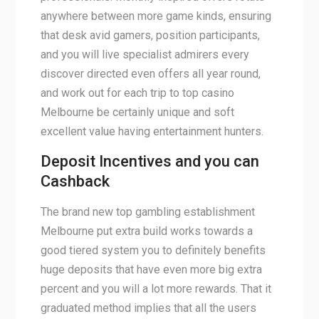
anywhere between more game kinds, ensuring
that desk avid gamers, position participants,
and you will live specialist admirers every
discover directed even offers all year round,
and work out for each trip to top casino
Melbourne be certainly unique and soft
excellent value having entertainment hunters.
Deposit Incentives and you can
Cashback
The brand new top gambling establishment
Melbourne put extra build works towards a
good tiered system you to definitely benefits
huge deposits that have even more big extra
percent and you will a lot more rewards. That it
graduated method implies that all the users