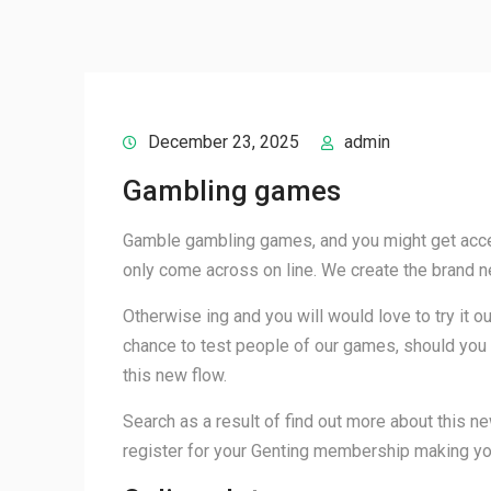
December 23, 2025
admin
Gambling games
Gamble gambling games, and you might get access
only come across on line. We create the brand 
Otherwise ing and you will would love to try it o
chance to test people of our games, should you 
this new flow.
Search as a result of find out more about this
register for your Genting membership making your