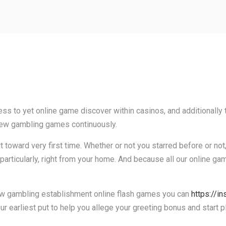
 to yet online game discover within casinos, and additionally th
new gambling games continuously.
ut toward very first time. Whether or not you starred before or not
particularly, right from your home. And because all our online g
 new gambling establishment online flash games you can
https://in
 earliest put to help you allege your greeting bonus and start p