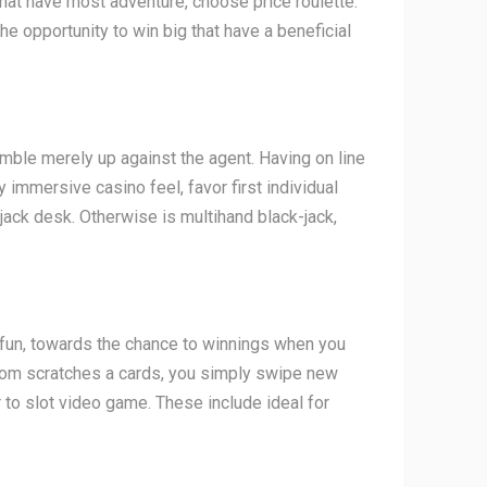
that have most adventure, choose price roulette:
the opportunity to win big that have a beneficial
amble merely up against the agent. Having on line
 immersive casino feel, favor first individual
-jack desk. Otherwise is multihand black-jack,
 fun, towards the chance to winnings when you
from scratches a cards, you simply swipe new
 to slot video game. These include ideal for