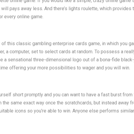
ette online game. If you would like a simple, crazy online game 
u will pays away less. And there’s lights roulette, which provides 
for every online game.
ety of this classic gambling enterprise cards game, in which you g
r, a computer, set to select cards at random. To possess a really
the a sensational three-dimensional logo out of a bona-fide black
ime offering your more possibilities to wager and you will win.
rself short promptly and you can want to have a fast burst from
in the same exact way once the scratchcards, but instead away 
uitable icons so you’re able to win. Anyone else performs similar