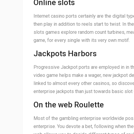
Online slots
Internet casino ports certainly are the digital t
then play in addition to reels start to twist. In
slots games explore random count turbines, mean
game, for every single with its very own motif.
Jackpots Harbors
Progressive Jackpot ports are employed in in t
video game helps make a wager, new jackpot deve
linked to almost every other casinos, so discov
enterprise jackpots than just towards basic slo
On the web Roulette
Most of the gambling enterprise worldwide poss
enterprise. You devote a bet, following when the