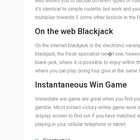
web allows you to decide different types of roul
it’s identical to simple roulette, but work and yo
multiplier towards 5 some other testicle in the 
On the web Blackjack
On the internet blackjack is the electronic vari
blackjack, the fresh specialist isn�t one, howeve
black-jack, where it is possible to enjoy within 
where you can play doing four give at the same t
Instantaneous Win Game
Immediate win game are great when you find you
gamble. Most instant victory online game work 
display screen to find out if you have matched s
playing in your cellular telephone or tablet.