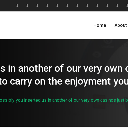
#2806
About
Award
Blog
Blog
Careers
Case
Case
Cohesive
Contact
Evolu
(no
Us
&
Carousel
Standard
Studies
Studies
Relationship
Us
Home
About
title)
Recognition
Classic
Grid
Model
s in another of our very own 
to carry on the enjoyment you
ossibly you inserted us in another of our very own casinos just 