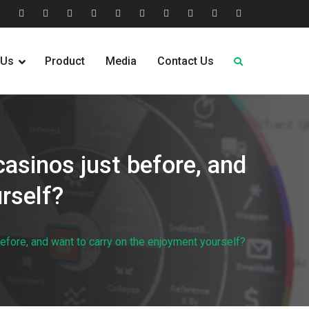
tion
Help
Home
Home
Industries
Industry
Leadership
Media
Our
Pricing
Request
Why
&
2
Served
Sectors
Team
News
&
Quote
Choose
 Us
Product
Media
Contact Us
FAQs
Plans
Us
casinos just before, and
rself?
before, and want to carry on the enjoyment yourself?