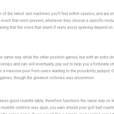
ype of the latest slot machines you’ll find within casinos, and ar
 the event that reels prevent, whenever they choose a specific mix
ing that the icons that seem if reels avoid spinning depend on 
he same way while the other position games, but with an extra c
lops and can, will eventually, pay out to help you a fortunate 
er a massive pool from users leading to the possibility jackpot.
t games, though the greatest victories was uncommon.
ess good roulette table, therefore functions the same way on li
 roulette controls was spun, you earn should your golf ball coun