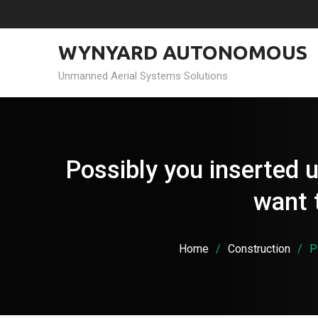
Skip
to
content
WYNYARD AUTONOMOUS
Unmanned Aerial Systems Solutions
Possibly you inserted u
want 
Home
Construction
P