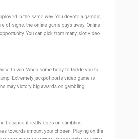
e employed in the same way. You devote a gamble,
ture of signs, the online game pays away. Online
opportunity. You can pick from many slot video
hance to win. When some body to tackle you to
champ. Extremely jackpot ports video game is
 One may victory big awards on gambling
ne because it really does on gambling
tries towards amount your chosen. Playing on the