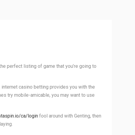
e perfect listing of game that you’re going to
, internet casino betting provides you with the
ames try mobile-amicable, you may want to use
staspin.io/ca/login
fool around with Genting, then
laying.