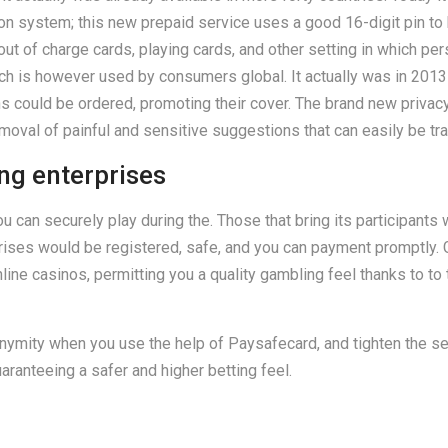
ion system; this new prepaid service uses a good 16-digit pin to
t of charge cards, playing cards, and other setting in which pers
ich is however used by consumers global. It actually was in 2013
ould be ordered, promoting their cover. The brand new privacy o
moval of painful and sensitive suggestions that can easily be tr
ng enterprises
can securely play during the. Those that bring its participants
ises would be registered, safe, and you can payment promptly. G
ine casinos, permitting you a quality gambling feel thanks to to
onymity when you use the help of Paysafecard, and tighten the sec
aranteeing a safer and higher betting feel.