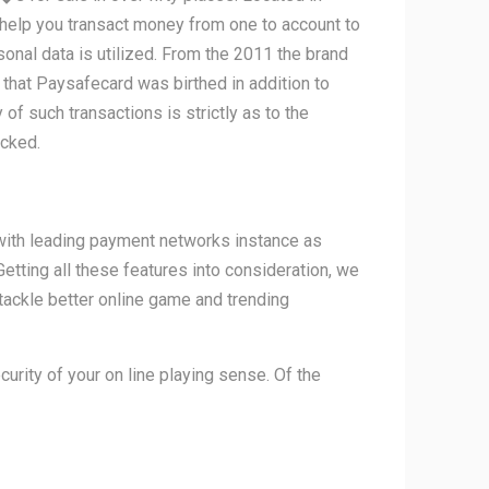
 help you transact money from one to account to
onal data is utilized. From the 2011 the brand
 that Paysafecard was birthed in addition to
f such transactions is strictly as to the
acked.
 with leading payment networks instance as
etting all these features into consideration, we
 tackle better online game and trending
urity of your on line playing sense. Of the