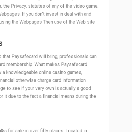
e Privacy, statutes of any of the video game,
ebpages. If you don’t invest in deal with and
 using the Webpages Then use of the Web site
s
 that Paysafecard will bring, professionals can
fecard membership. What makes Paysafecard
lay a knowledgeable online casino games,
nancial otherwise charge card information.
ge to see if your very own is actually a good
it due to the fact a financial means during the
�s for sale in over fifty places. Located in