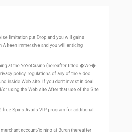
 limitation put Drop and you will gains
on A keen immersive and you will enticing
ining at the YoYoCasino (hereafter titled �We�,
acy policy, regulations of any of the video
d inside Web site. If you don’t invest in deal
/or using the Web site After that use of the Site
free Spins Avails VIP program for additional
 merchant account/joining at Buran (hereafter