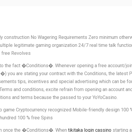
 construction No Wagering Requirements Zero minimum otherwise
ltiple legitimate gaming organization 24/7 real time talk functi
 free Revolves
due to the fact �Conditions�. Whenever opening a free account/jo
re stating your contract with the Conditions, the latest Priv
ments tips, incentives and special advertising which can be foun
t Terms and conditions, excite refrain from opening an account and
ditions and terms because the passed to your YoYoCasino.
 game Cryptocurrency recognized Mobile-friendly design 100 % 
hundred 100 % free Spins
nown once the �Conditions�. When
tikitaka login cassino
starting a