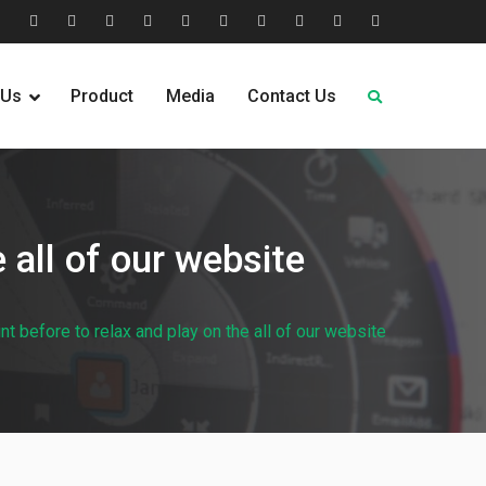
tion
Help
Home
Home
Industries
Industry
Leadership
Media
Our
Pricing
Request
Why
&
2
Served
Sectors
Team
News
&
Quote
Choose
 Us
Product
Media
Contact Us
FAQs
Plans
Us
 all of our website
t before to relax and play on the all of our website