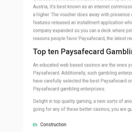
Austria, It’s best known as an internet commiss
a higher. The voucher does away with presence ou
features released an installment application wh
company expanded so you can a deck where pins c
reasons people favor Paysafecard, the latest re
Top ten Paysafecard Gambli
An educated web based casinos are the ones you 
Paysafecard. Additionally, such gambling enterpr
have carefully selected the best Paysafecard onl
Paysafecard gambling enterprises.
Delight in top quality gaming, a new sorts of an
going for any of these better casinos, you are gu
Construction