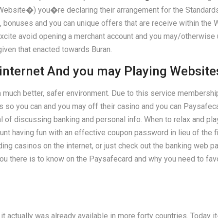
�) you�re declaring their arrangement for the Standards, th
, bonuses and you can unique offers that are receive within the W
 excite avoid opening a merchant account and you may/otherwise
given that enacted towards Buran.
internet And you may Playing Website
a much better, safer environment. Due to this service membership
oans so you can and you may off their casino and you can Paysa
l of discussing banking and personal info. When to relax and p
t having fun with an effective coupon password in lieu of the fi
ng casinos on the internet, or just check out the banking web pa
u there is to know on the Paysafecard and why you need to favor 
 actually was already available in more forty countries. Today it