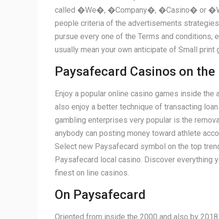
called �We�, �Company�, �Casino� or �Website
people criteria of the advertisements strategies
pursue every one of the Terms and conditions,
usually mean your own anticipate of Small print 
Paysafecard Casinos on the 
Enjoy a popular online casino games inside the 
also enjoy a better technique of transacting l
gambling enterprises very popular is the remova
anybody can posting money toward athlete accoun
Select new Paysafecard symbol on the top trendi
Paysafecard local casino. Discover everything yo
finest on line casinos.
On Paysafecard
Oriented from inside the 2000 and also by 2018 it