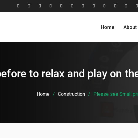
#2806
About
Award
Blog
Blog
Careers
Case
Case
Cohesive
Contact
Evolu
(no
Us
&
Carousel
Standard
Studies
Studies
Relationship
Us
Home
About
title)
Recognition
Classic
Grid
Model
efore to relax and play on the
Home
Construction
Please see Small prin