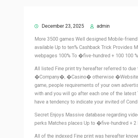
December 23, 2025
admin
More 3500 games Well designed Mobile-friendly
available Up to ten% Cashback Trick Provides Mu
webpages 100% To �five-hundred + 100 100 %
All listed Fine print try hereafter referred to 
�Company�, �Casino� otherwise �Website�) you a
game, people requirements of your own advertise
with and you will go after each one of the lates
have a tendency to indicate your invited of Con
Secret Enjoys Massive database regarding video
perks Matches places Up to �five-hundred + 2 
All of the indexed Fine print was hereafter k