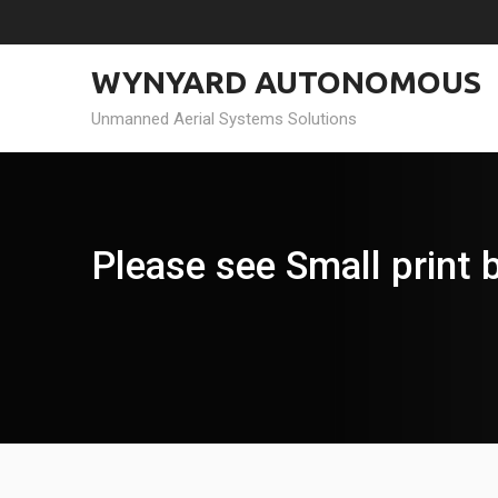
Skip
to
content
WYNYARD AUTONOMOUS
Unmanned Aerial Systems Solutions
Please see Small print b