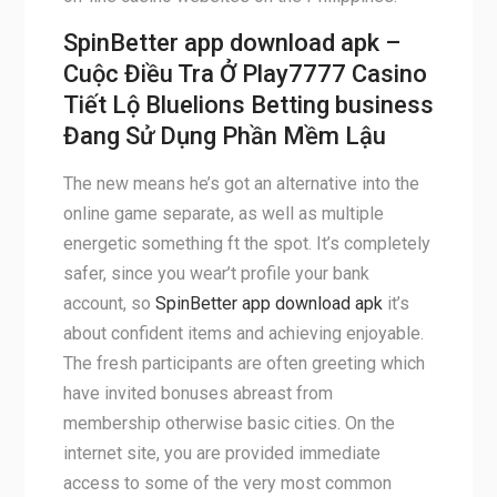
SpinBetter app download apk –
Cuộc Điều Tra Ở Play7777 Casino
Tiết Lộ Bluelions Betting business
Đang Sử Dụng Phần Mềm Lậu
The new means he’s got an alternative into the
online game separate, as well as multiple
energetic something ft the spot. It’s completely
safer, since you wear’t profile your bank
account, so
SpinBetter app download apk
it’s
about confident items and achieving enjoyable.
The fresh participants are often greeting which
have invited bonuses abreast from
membership otherwise basic cities. On the
internet site, you are provided immediate
access to some of the very most common