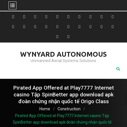
Skip
to
#2806
About
Award
Blog
Blog
Careers
Case
Case
Cohesive
Contac
content
(no
Us
&
Carousel
Standard
Studies
Studies
Relationship
Us
Evolution
Help
Home
Home
Industries
Industry
Leadership
Media
Our
Pricing
title)
Recognition
Classic
Grid
Model
&
2
Served
Sectors
Team
News
&
Request
Why
FAQs
Plans
Quote
Choose
WYNYARD AUTONOMOUS
Us
Unmanned Aerial Systems Solutions
Pirated App Offered at Play7777 Internet
casino Tập SpinBetter app download apk
đoàn chứng nhận quốc tế Origo Class
Home
Construction
Pirated App Offered at Play7777 Internet casino Tập
SpinBetter app download apk đoàn chứng nhận quốc tế