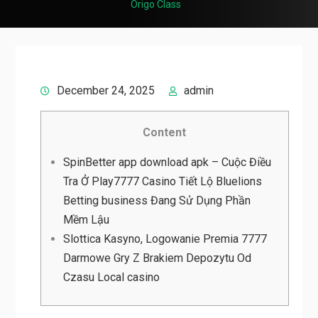
Origo Class
December 24, 2025
admin
Content
SpinBetter app download apk – Cuộc Điều
Tra Ở Play7777 Casino Tiết Lộ Bluelions
Betting business Đang Sử Dụng Phần
Mềm Lậu
Slottica Kasyno, Logowanie Premia 7777
Darmowe Gry Z Brakiem Depozytu Od
Czasu Local casino