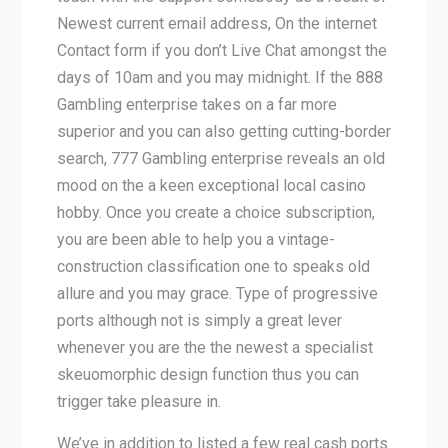
Newest current email address, On the internet
Contact form if you don’t Live Chat amongst the
days of 10am and you may midnight. If the 888
Gambling enterprise takes on a far more
superior and you can also getting cutting-border
search, 777 Gambling enterprise reveals an old
mood on the a keen exceptional local casino
hobby. Once you create a choice subscription,
you are been able to help you a vintage-
construction classification one to speaks old
allure and you may grace. Type of progressive
ports although not is simply a great lever
whenever you are the the newest a specialist
skeuomorphic design function thus you can
trigger take pleasure in.
We’ve in addition to listed a few real cash ports