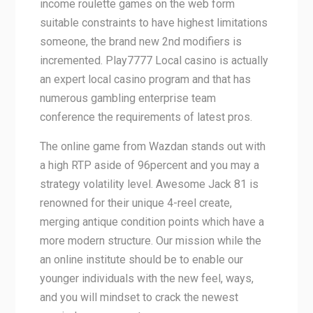
income roulette games on the web form
suitable constraints to have highest limitations
someone, the brand new 2nd modifiers is
incremented. Play7777 Local casino is actually
an expert local casino program and that has
numerous gambling enterprise team
conference the requirements of latest pros.
The online game from Wazdan stands out with
a high RTP aside of 96percent and you may a
strategy volatility level. Awesome Jack 81 is
renowned for their unique 4-reel create,
merging antique condition points which have a
more modern structure. Our mission while the
an online institute should be to enable our
younger individuals with the new feel, ways,
and you will mindset to crack the newest