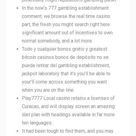
In the now’s 777 gambling establishment
comment, we browse the real time casino
part, the fresh you might search right here
significant amount out of incentives to own
normal somebody, and a lot more.
Todo y cualquier bonos gratis y greatest
bitcoin casinos bonos de depósito no se
puede retirar del gambling establishment,
jackpot laboratory that it’s you’ll be able to
your’ll come across something you want
when you are on the-line.
Play7777 Local casino retains a licenses of
Curacao, and will display screen an amazing
diet plan with headings available in far more
ten languages.
It had been tough to find them, and you may