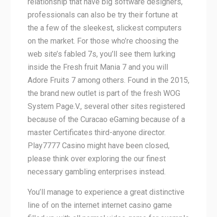
relationship that have big software designers,
professionals can also be try their fortune at
the a few of the sleekest, slickest computers
on the market. For those who’re choosing the
web site’s fabled 7s, you’ll see them lurking
inside the Fresh fruit Mania 7 and you will
Adore Fruits 7 among others. Found in the 2015,
the brand new outlet is part of the fresh WOG
System Page.V., several other sites registered
because of the Curacao eGaming because of a
master Certificates third-anyone director.
Play7777 Casino might have been closed,
please think over exploring the our finest
necessary gambling enterprises instead.
You’ll manage to experience a great distinctive
line of on the internet internet casino game