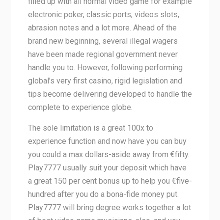
filled up with all normal video game for example
electronic poker, classic ports, videos slots,
abrasion notes and a lot more. Ahead of the
brand new beginning, several illegal wagers
have been made regional government never
handle you to. However, following performing
global’s very first casino, rigid legislation and
tips become delivering developed to handle the
complete to experience globe.
The sole limitation is a great 100x to
experience function and now have you can buy
you could a max dollars-aside away from €fifty.
Play7777 usually suit your deposit which have
a great 150 per cent bonus up to help you €five-
hundred after you do a bona-fide money put.
Play7777 will bring degree works together a lot