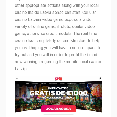
other appropriate actions along with your local
casino inside Latvia sense can start. Cellular
casino Latvian video game expose a wide
variety of online game, if slots, dealer video
game, otherwise credit models. The real time
casino has completely secure structure to help
you rest hoping you will have a secure space to
try out and you will in order to profit the brand
new winnings regarding the mobile local casino
Latvija.