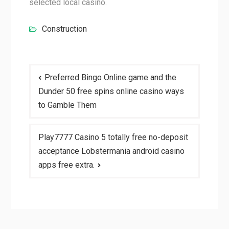
selected local casino.
Construction
Post
Preferred Bingo Online game and the
navigation
Dunder 50 free spins online casino ways
to Gamble Them
Play7777 Casino 5 totally free no-deposit
acceptance Lobstermania android casino
apps free extra.