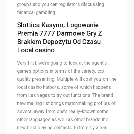
groups and you can regulators discussing
fanatical gambling.
Slottica Kasyno, Logowanie
Premia 7777 Darmowe Gry Z
Brakiem Depozytu Od Czasu
Local casino
Very first, we’re going to look at the agent’s
games options in terms of the variety, top
quality presenting. Multiple will cost you-on line
local casino harbors, some of which happens
from Las vegas to try out functions. The brand
new mailing list brings matchmaking profiles of
several away from one’s really-known some
other languages as well as other brands the
new best playing contacts. Extremely a real