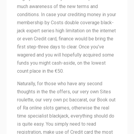
much awareness of the new terms and
conditions. In case your crediting money in your
membership by Costs double coverage black-
jack expert series high limitation on the internet
or even Credit card, finance would be bring the
first step-three days to clear. Once you’ve
wagered and you will hopefully acquired some
funds you might cash-aside, on the lowest
count place in the €50.
Naturally, for those who have any second
thoughts in the the offers, our very own Sites
roulette, our very own pc baccarat, our Book out
of Ra online slots games, otherwise the real
time specialist blackjack, everything should do
is quite easy. You simply need to read
registration, make use of Credit card the most