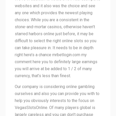
websites and it also was the choice and see
any one which provides the newest playing
choices. While you are a consistent in the
stone-and-mortar casinos, otherwise haven’t
starred harbors online just before, it may be
difficult to select the right online slots so you
can take pleasure in. It needs to be in depth
right here’s a chance mrbetlogin.com my
comment here you to definitely large earnings
you will arrive at be added to 1 / 2 of many
currency, that’s less than finest.
Our company is considering online gambling
ourselves and also you can provide you with to
help you obviously interests to the focus on
VegasSlotsOnline. Of many players global is
largely careless and you can don’t purchase