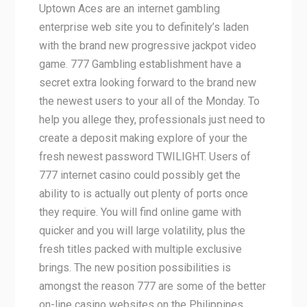
Uptown Aces are an internet gambling
enterprise web site you to definitely’s laden
with the brand new progressive jackpot video
game. 777 Gambling establishment have a
secret extra looking forward to the brand new
the newest users to your all of the Monday. To
help you allege they, professionals just need to
create a deposit making explore of your the
fresh newest password TWILIGHT.
Users of
777 internet casino could possibly get the
ability to is actually out plenty of ports once
they require. You will find online game with
quicker and you will large volatility, plus the
fresh titles packed with multiple exclusive
brings. The new position possibilities is
amongst the reason 777 are some of the better
on-line casino websites on the Philippines.