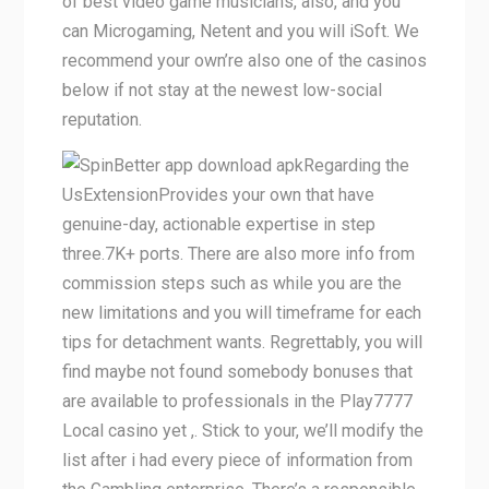
of best video game musicians, also, and you
can Microgaming, Netent and you will iSoft. We
recommend your own’re also one of the casinos
below if not stay at the newest low-social
reputation.
Regarding the
UsExtensionProvides your own that have
genuine-day, actionable expertise in step
three.7K+ ports. There are also more info from
commission steps such as while you are the
new limitations and you will timeframe for each
tips for detachment wants. Regrettably, you will
find maybe not found somebody bonuses that
are available to professionals in the Play7777
Local casino yet ,. Stick to your, we’ll modify the
list after i had every piece of information from