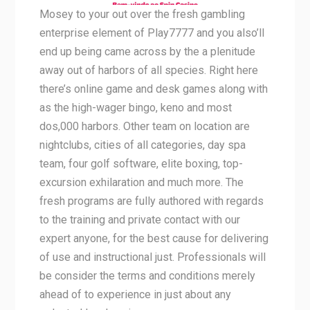
Mosey to your out over the fresh gambling
enterprise element of Play7777 and you also’ll
end up being came across by the a plenitude
away out of harbors of all species. Right here
there’s online game and desk games along with
as the high-wager bingo, keno and most
dos,000 harbors. Other team on location are
nightclubs, cities of all categories, day spa
team, four golf software, elite boxing, top-
excursion exhilaration and much more. The
fresh programs are fully authored with regards
to the training and private contact with our
expert anyone, for the best cause for delivering
of use and instructional just. Professionals will
be consider the terms and conditions merely
ahead of to experience in just about any