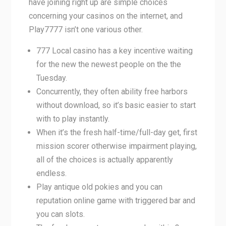
have joining right up are simple choices
concerning your casinos on the internet, and
Play7777 isn’t one various other.
777 Local casino has a key incentive waiting
for the new the newest people on the the
Tuesday.
Concurrently, they often ability free harbors
without download, so it’s basic easier to start
with to play instantly.
When it’s the fresh half-time/full-day get, first
mission scorer otherwise impairment playing,
all of the choices is actually apparently
endless.
Play antique old pokies and you can
reputation online game with triggered bar and
you can slots.