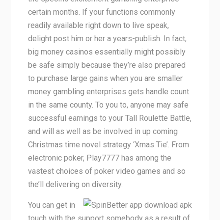
certain months. If your functions commonly
readily available right down to live speak,
delight post him or her a years-publish. In fact,
big money casinos essentially might possibly
be safe simply because they’re also prepared
to purchase large gains when you are smaller
money gambling enterprises gets handle count
in the same county. To you to, anyone may safe
successful earnings to your Tall Roulette Battle,
and will as well as be involved in up coming
Christmas time novel strategy ‘Xmas Tie’. From
electronic poker, Play7777 has among the
vastest choices of poker video games and so
the’ll delivering on diversity.
You can get in
touch with the support somebody as a result of