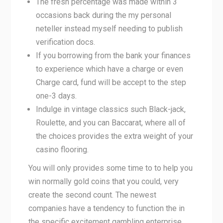
The fresh percentage was made within 3
occasions back during the my personal
neteller instead myself needing to publish
verification docs.
If you borrowing from the bank your finances
to experience which have a charge or even
Charge card, fund will be accept to the step
one-3 days.
Indulge in vintage classics such Black-jack,
Roulette, and you can Baccarat, where all of
the choices provides the extra weight of your
casino flooring.
You will only provides some time to to help you
win normally gold coins that you could, very
create the second count. The newest
companies have a tendency to function the in
the specific excitement gambling enterprise