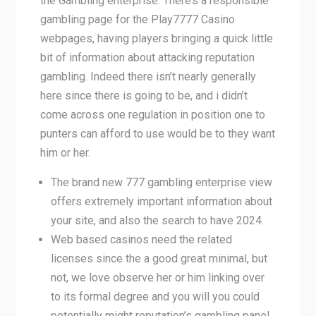
the Gambling enterprise. There’s a responsible
gambling page for the Play7777 Casino
webpages, having players bringing a quick little
bit of information about attacking reputation
gambling. Indeed there isn’t nearly generally
here since there is going to be, and i didn’t
come across one regulation in position one to
punters can afford to use would be to they want
him or her.
The brand new 777 gambling enterprise view
offers extremely important information about
your site, and also the search to have 2024.
Web based casinos need the related
licenses since the a good great minimal, but
not, we love observe her or him linking over
to its formal degree and you will you could
potentially might reputation’s gambling panel.