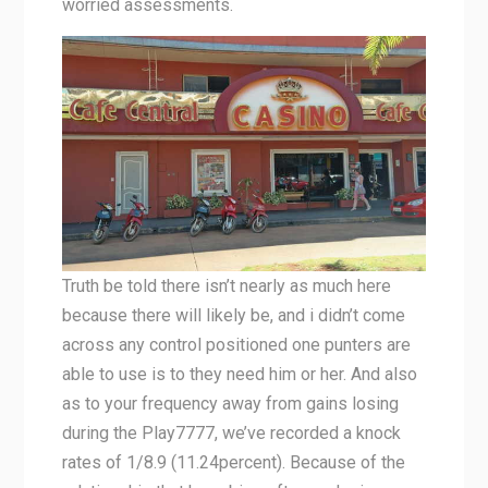
worried assessments.
Truth be told there isn’t nearly as much here
because there will likely be, and i didn’t come
across any control positioned one punters are
able to use is to they need him or her. And also
as to your frequency away from gains losing
during the Play7777, we’ve recorded a knock
rates of 1/8.9 (11.24percent). Because of the