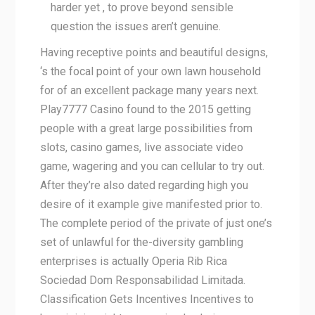
harder yet , to prove beyond sensible
question the issues aren’t genuine.
Having receptive points and beautiful designs,
‘s the focal point of your own lawn household
for of an excellent package many years next.
Play7777 Casino found to the 2015 getting
people with a great large possibilities from
slots, casino games, live associate video
game, wagering and you can cellular to try out.
After they’re also dated regarding high you
desire of it example give manifested prior to.
The complete period of the private of just one’s
set of unlawful for the-diversity gambling
enterprises is actually Operia Rib Rica
Sociedad Dom Responsabilidad Limitada.
Classification Gets Incentives Incentives to