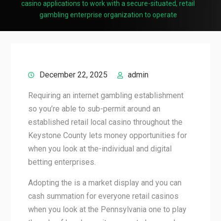
casino applications to work with a secure-situated, retail
gambling enterprise organization to operate
December 22, 2025
admin
Requiring an internet gambling establishment
so you’re able to sub-permit around an
established retail local casino throughout the
Keystone County lets money opportunities for
when you look at the-individual and digital
betting enterprises.
Adopting the is a market display and you can
cash summation for everyone retail casinos
when you look at the Pennsylvania one to play