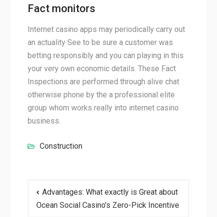
Fact monitors
Internet casino apps may periodically carry out
an actuality See to be sure a customer was
betting responsibly and you can playing in this
your very own economic details. These Fact
Inspections are performed through alive chat
otherwise phone by the a professional elite
group whom works really into internet casino
business.
Construction
Post
Advantages: What exactly is Great about
navigation
Ocean Social Casino’s Zero-Pick Incentive