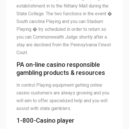
establishment in to the Nittany Mall during the
State College. The two functions in the event �
South carolina Playing and you can Stadium
Playing � try scheduled in order to return so
you can Commonwealth Judge shortly after a
stay are declined from the Pennsylvania Finest
Court.
PA on-line casino responsible
gambling products & resources
In control Playing equipment getting online
casino customers are always growing and you
will aim to offer specialized help and you will
assist with state gamblers.
1-800-Casino player