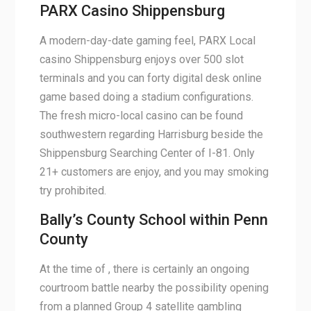
PARX Casino Shippensburg
A modern-day-date gaming feel, PARX Local
casino Shippensburg enjoys over 500 slot
terminals and you can forty digital desk online
game based doing a stadium configurations.
The fresh micro-local casino can be found
southwestern regarding Harrisburg beside the
Shippensburg Searching Center of I-81. Only
21+ customers are enjoy, and you may smoking
try prohibited.
Bally’s County School within Penn
County
At the time of , there is certainly an ongoing
courtroom battle nearby the possibility opening
from a planned Group 4 satellite gambling