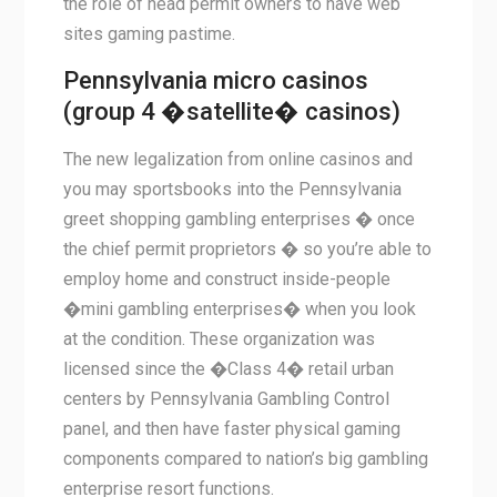
the role of head permit owners to have web
sites gaming pastime.
Pennsylvania micro casinos
(group 4 �satellite� casinos)
The new legalization from online casinos and
you may sportsbooks into the Pennsylvania
greet shopping gambling enterprises � once
the chief permit proprietors � so you’re able to
employ home and construct inside-people
�mini gambling enterprises� when you look
at the condition. These organization was
licensed since the �Class 4� retail urban
centers by Pennsylvania Gambling Control
panel, and then have faster physical gaming
components compared to nation’s big gambling
enterprise resort functions.