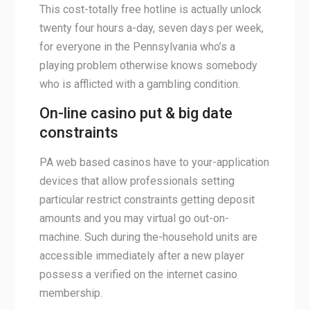
This cost-totally free hotline is actually unlock
twenty four hours a-day, seven days per week,
for everyone in the Pennsylvania who’s a
playing problem otherwise knows somebody
who is afflicted with a gambling condition.
On-line casino put & big date
constraints
PA web based casinos have to your-application
devices that allow professionals setting
particular restrict constraints getting deposit
amounts and you may virtual go out-on-
machine. Such during the-household units are
accessible immediately after a new player
possess a verified on the internet casino
membership.