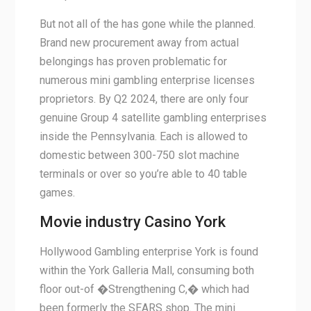
But not all of the has gone while the planned.
Brand new procurement away from actual
belongings has proven problematic for
numerous mini gambling enterprise licenses
proprietors. By Q2 2024, there are only four
genuine Group 4 satellite gambling enterprises
inside the Pennsylvania. Each is allowed to
domestic between 300-750 slot machine
terminals or over so you’re able to 40 table
games.
Movie industry Casino York
Hollywood Gambling enterprise York is found
within the York Galleria Mall, consuming both
floor out-of �Strengthening C,� which had
been formerly the SEARS shop. The mini