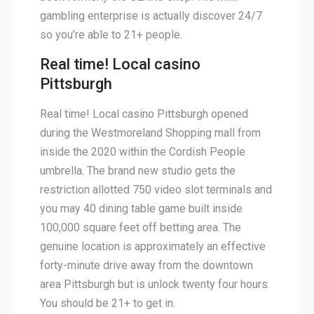
gambling enterprise is actually discover 24/7
so you’re able to 21+ people.
Real time! Local casino
Pittsburgh
Real time! Local casino Pittsburgh opened
during the Westmoreland Shopping mall from
inside the 2020 within the Cordish People
umbrella. The brand new studio gets the
restriction allotted 750 video slot terminals and
you may 40 dining table game built inside
100,000 square feet off betting area. The
genuine location is approximately an effective
forty-minute drive away from the downtown
area Pittsburgh but is unlock twenty four hours.
You should be 21+ to get in.