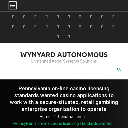
Skip
to
#2806
About
Award
Blog
Blog
Careers
Case
Case
Cohesive
Contac
content
(no
Us
&
Carousel
Standard
Studies
Studies
Relationship
Us
Evolution
Help
Home
Home
Industries
Industry
Leadership
Media
Our
Pricing
title)
Recognition
Classic
Grid
Model
&
2
Served
Sectors
Team
News
&
Request
Why
FAQs
Plans
Quote
Choose
WYNYARD AUTONOMOUS
Us
Unmanned Aerial Systems Solutions
Pennsylvania on-line casino licensing
standards wanted casino applications to
work with a secure-situated, retail gambling
enterprise organization to operate
Home
Construction
Pennsylvania on-line casino licensing standards wanted