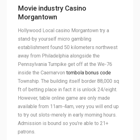
Movie industry Casino
Morgantown
Hollywood Local casino Morgantown try a
stand-by yourself micro gambling
establishment found 50 kilometers northwest
away from Philadelphia alongside the
Pennsylvania Turnpike get off at the We-76
inside the Caernarvon
tombola bonus code
Township. The building itself border 88,000 sq
ft of betting place in fact it is unlock 24/eight.
However, table online game are only made
available from 11am-4am, very you will end up
to try out slots-merely in early morning hours.
Admission is bound so you’re able to 21+
patrons.