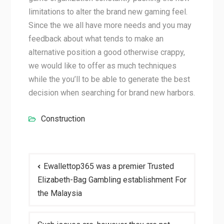
limitations to alter the brand new gaming feel.
Since the we all have more needs and you may
feedback about what tends to make an
alternative position a good otherwise crappy,
we would like to offer as much techniques
while the you’ll to be able to generate the best
decision when searching for brand new harbors.
Construction
Post
Ewallettop365 was a premier Trusted
navigation
Elizabeth-Bag Gambling establishment For
the Malaysia