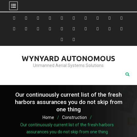
Skip
to
#2806
About
Award
Blog
Blog
Careers
Case
Case
Cohesive
Contac
content
(no
Us
&
Carousel
Standard
Studies
Studies
Relationship
Us
Evolution
Help
Home
Home
Industries
Industry
Leadership
Media
Our
Pricing
title)
Recognition
Classic
Grid
Model
&
2
Served
Sectors
Team
News
&
Request
Why
FAQs
Plans
Quote
Choose
WYNYARD AUTONOMOUS
Us
Unmanned Aerial Systems Solutions
Our continuously current list of the fresh
harbors assurances you do not skip from
one thing
Home
Construction
Our continuously current list of the fresh harbors
assurances you do not skip from one thing