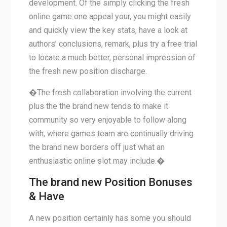
development. Of the simply clicking the fresh
online game one appeal your, you might easily
and quickly view the key stats, have a look at
authors’ conclusions, remark, plus try a free trial
to locate a much better, personal impression of
the fresh new position discharge.
�The fresh collaboration involving the current
plus the the brand new tends to make it
community so very enjoyable to follow along
with, where games team are continually driving
the brand new borders off just what an
enthusiastic online slot may include.�
The brand new Position Bonuses
& Have
A new position certainly has some you should