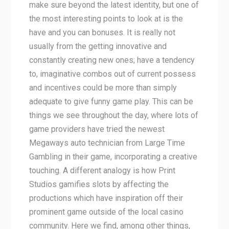
make sure beyond the latest identity, but one of
the most interesting points to look at is the
have and you can bonuses. It is really not
usually from the getting innovative and
constantly creating new ones; have a tendency
to, imaginative combos out of current possess
and incentives could be more than simply
adequate to give funny game play. This can be
things we see throughout the day, where lots of
game providers have tried the newest
Megaways auto technician from Large Time
Gambling in their game, incorporating a creative
touching. A different analogy is how Print
Studios gamifies slots by affecting the
productions which have inspiration off their
prominent game outside of the local casino
community. Here we find, among other things,