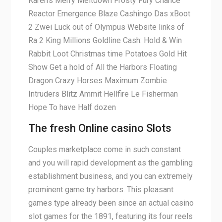
Karen’s Merry Meltdown Frosty Fury Chance
Reactor Emergence Blaze Cashingo Das xBoot
2 Zwei Luck out of Olympus Website links of
Ra 2 King Millions Goldline Cash: Hold & Win
Rabbit Loot Christmas time Potatoes Gold Hit
Show Get a hold of All the Harbors Floating
Dragon Crazy Horses Maximum Zombie
Intruders Blitz Ammit Hellfire Le Fisherman
Hope To have Half dozen
The fresh Online casino Slots
Couples marketplace come in such constant
and you will rapid development as the gambling
establishment business, and you can extremely
prominent game try harbors. This pleasant
games type already been since an actual casino
slot games for the 1891, featuring its four reels