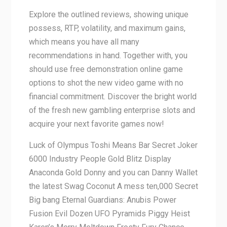
Explore the outlined reviews, showing unique
possess, RTP, volatility, and maximum gains,
which means you have all many
recommendations in hand. Together with, you
should use free demonstration online game
options to shot the new video game with no
financial commitment. Discover the bright world
of the fresh new gambling enterprise slots and
acquire your next favorite games now!
Luck of Olympus Toshi Means Bar Secret Joker
6000 Industry People Gold Blitz Display
Anaconda Gold Donny and you can Danny Wallet
the latest Swag Coconut A mess ten,000 Secret
Big bang Eternal Guardians: Anubis Power
Fusion Evil Dozen UFO Pyramids Piggy Heist