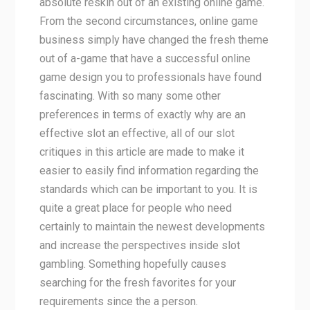
absolute reskin out of an existing online game.
From the second circumstances, online game
business simply have changed the fresh theme
out of a-game that have a successful online
game design you to professionals have found
fascinating. With so many some other
preferences in terms of exactly why are an
effective slot an effective, all of our slot
critiques in this article are made to make it
easier to easily find information regarding the
standards which can be important to you. It is
quite a great place for people who need
certainly to maintain the newest developments
and increase the perspectives inside slot
gambling. Something hopefully causes
searching for the fresh favorites for your
requirements since the a person.