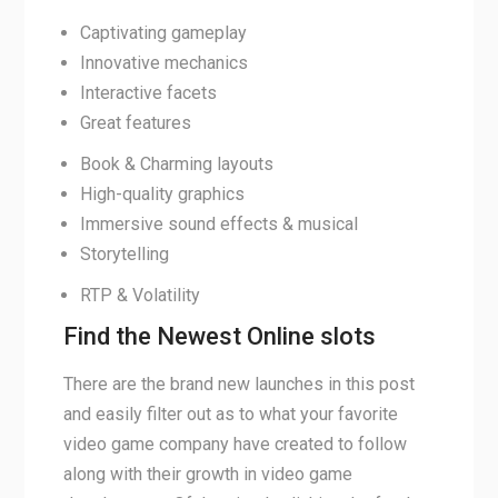
Captivating gameplay
Innovative mechanics
Interactive facets
Great features
Book & Charming layouts
High-quality graphics
Immersive sound effects & musical
Storytelling
RTP & Volatility
Find the Newest Online slots
There are the brand new launches in this post
and easily filter out as to what your favorite
video game company have created to follow
along with their growth in video game