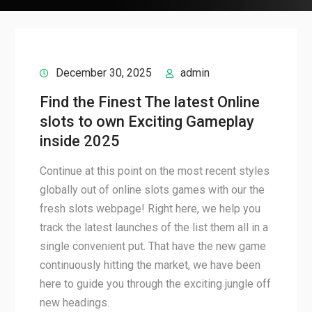
December 30, 2025
admin
Find the Finest The latest Online
slots to own Exciting Gameplay
inside 2025
Continue at this point on the most recent styles
globally out of online slots games with our the
fresh slots webpage! Right here, we help you
track the latest launches of the list them all in a
single convenient put. That have the new game
continuously hitting the market, we have been
here to guide you through the exciting jungle off
new headings.