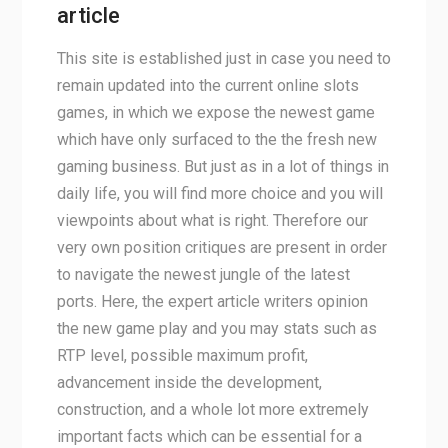
article
This site is established just in case you need to
remain updated into the current online slots
games, in which we expose the newest game
which have only surfaced to the the fresh new
gaming business. But just as in a lot of things in
daily life, you will find more choice and you will
viewpoints about what is right. Therefore our
very own position critiques are present in order
to navigate the newest jungle of the latest
ports. Here, the expert article writers opinion
the new game play and you may stats such as
RTP level, possible maximum profit,
advancement inside the development,
construction, and a whole lot more extremely
important facts which can be essential for a