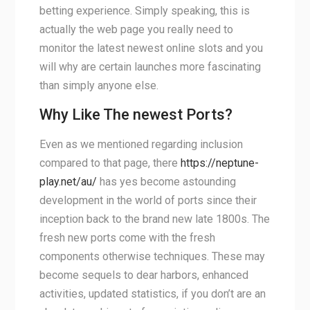
betting experience. Simply speaking, this is
actually the web page you really need to
monitor the latest newest online slots and you
will why are certain launches more fascinating
than simply anyone else.
Why Like The newest Ports?
Even as we mentioned regarding inclusion
compared to that page, there
https://neptune-
play.net/au/
has yes become astounding
development in the world of ports since their
inception back to the brand new late 1800s. The
fresh new ports come with the fresh
components otherwise techniques. These may
become sequels to dear harbors, enhanced
activities, updated statistics, if you don’t are an