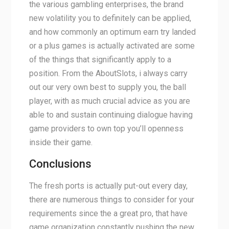
the various gambling enterprises, the brand
new volatility you to definitely can be applied,
and how commonly an optimum earn try landed
or a plus games is actually activated are some
of the things that significantly apply to a
position. From the AboutSlots, i always carry
out our very own best to supply you, the ball
player, with as much crucial advice as you are
able to and sustain continuing dialogue having
game providers to own top you’ll openness
inside their game.
Conclusions
The fresh ports is actually put-out every day,
there are numerous things to consider for your
requirements since the a great pro, that have
game organization constantly pushing the new