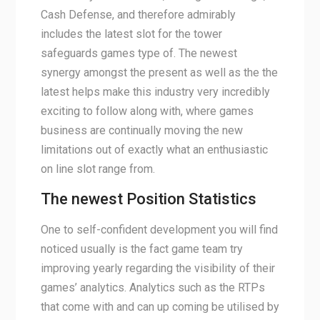
Cash Defense, and therefore admirably
includes the latest slot for the tower
safeguards games type of. The newest
synergy amongst the present as well as the the
latest helps make this industry very incredibly
exciting to follow along with, where games
business are continually moving the new
limitations out of exactly what an enthusiastic
on line slot range from.
The newest Position Statistics
One to self-confident development you will find
noticed usually is the fact game team try
improving yearly regarding the visibility of their
games’ analytics. Analytics such as the RTPs
that come with and can up coming be utilised by