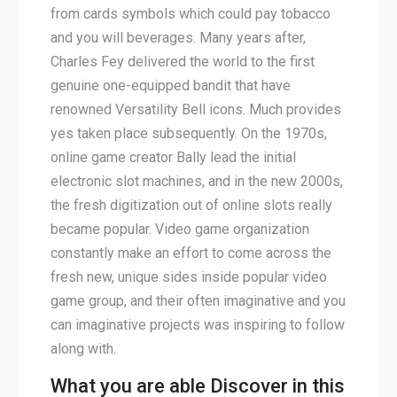
from cards symbols which could pay tobacco
and you will beverages. Many years after,
Charles Fey delivered the world to the first
genuine one-equipped bandit that have
renowned Versatility Bell icons. Much provides
yes taken place subsequently. On the 1970s,
online game creator Bally lead the initial
electronic slot machines, and in the new 2000s,
the fresh digitization out of online slots really
became popular. Video game organization
constantly make an effort to come across the
fresh new, unique sides inside popular video
game group, and their often imaginative and you
can imaginative projects was inspiring to follow
along with.
What you are able Discover in this